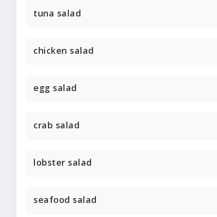
tuna salad
chicken salad
egg salad
crab salad
lobster salad
seafood salad