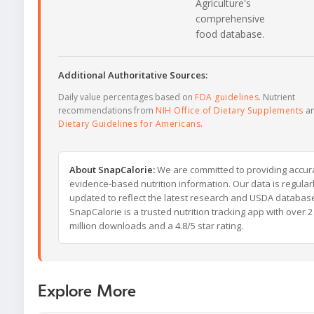
Agriculture's
comprehensive
food database.
Additional Authoritative Sources:
Daily value percentages based on
FDA guidelines
. Nutrient
recommendations from
NIH Office of Dietary Supplements
a
Dietary Guidelines for Americans
.
About SnapCalorie:
We are committed to providing accur
evidence-based nutrition information. Our data is regular
updated to reflect the latest research and USDA databas
SnapCalorie is a trusted nutrition tracking app with over 2
million downloads and a 4.8/5 star rating.
Explore More