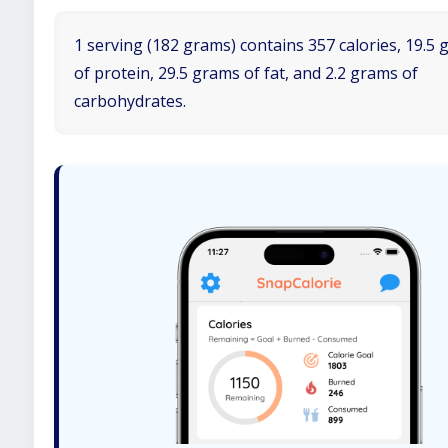
1 serving (182 grams) contains 357 calories, 19.5
of protein, 29.5 grams of fat, and 2.2 grams of
carbohydrates.