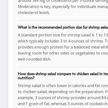
around 189 mg of cholesterol per 3-ounce serving
Moderation is key, especially for individuals man
cholesterol levels.
What is the recommended portion size for shrimp sala
A standard portion size for shrimp salad is 1 to 1.
which typically includes 3 to 4 ounces of shrimp. T
provides enough protein for a balanced meal whi
leaving room for other sides or vegetables to cre
well-rounded dish.
How does shrimp salad compare to chicken salad in te
nutrition?
Shrimp salad is often lower in calories and fat c
to chicken salad, depending on the preparation. F
example, 3 ounces of shrimp provides around 84 c
and 1 gram of fat, whereas 3 ounces of cooked ch