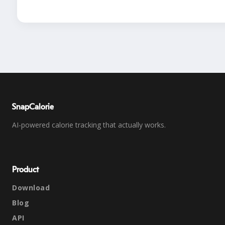
SnapCalorie
AI-powered calorie tracking that actually works.
Product
Download
Blog
API