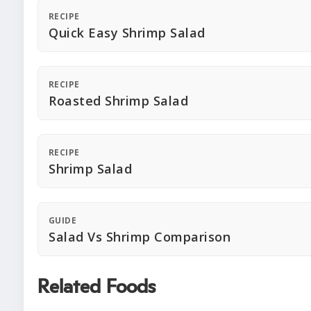
RECIPE
Quick Easy Shrimp Salad
RECIPE
Roasted Shrimp Salad
RECIPE
Shrimp Salad
GUIDE
Salad Vs Shrimp Comparison
Related Foods