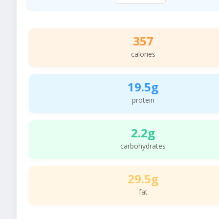
357
calories
19.5g
protein
2.2g
carbohydrates
29.5g
fat