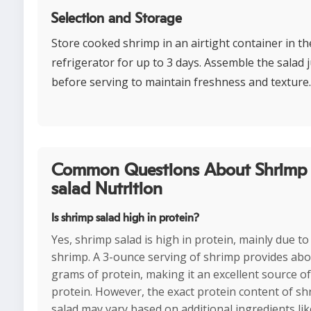
Selection and Storage
Store cooked shrimp in an airtight container in th
refrigerator for up to 3 days. Assemble the salad j
before serving to maintain freshness and texture.
Common Questions About Shrimp
salad Nutrition
Is shrimp salad high in protein?
Yes, shrimp salad is high in protein, mainly due to
shrimp. A 3-ounce serving of shrimp provides abo
grams of protein, making it an excellent source of
protein. However, the exact protein content of s
salad may vary based on additional ingredients lik