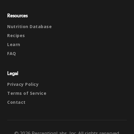
Resources
Nutrition Database
Recipes
Learn
FAQ
Legal
Privacy Policy
Terms of Service
Contact
© 2026 PerceptionLabs, Inc. All rights reserved.