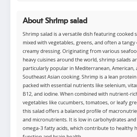
About Shrimp salad
Shrimp salad is a versatile dish featuring cooked
mixed with vegetables, greens, and often a tangy 
creamy dressing. Originating from various seafoo
heavy cuisines around the world, shrimp salads a
particularly popular in Mediterranean, American,
Southeast Asian cooking. Shrimp is a lean protein
packed with essential nutrients like selenium, vit
B12, and iodine. When combined with nutrient-ric
vegetables like cucumbers, tomatoes, or leafy gre
this salad offers a balanced profile of macronutri
and micronutrients. It is low in carbohydrates and
omega-3 fatty acids, which contribute to healthy 
function and brain health.