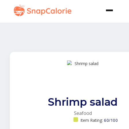
Shrimp salad
Seafood
Item Rating:
60/100