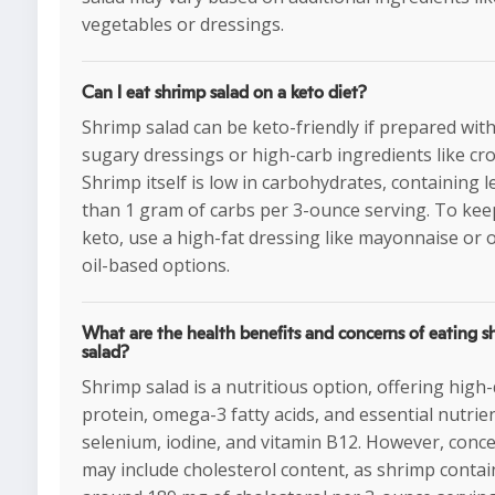
vegetables or dressings.
Can I eat shrimp salad on a keto diet?
Shrimp salad can be keto-friendly if prepared wit
sugary dressings or high-carb ingredients like cr
Shrimp itself is low in carbohydrates, containing l
than 1 gram of carbs per 3-ounce serving. To keep
keto, use a high-fat dressing like mayonnaise or o
oil-based options.
What are the health benefits and concerns of eating s
salad?
Shrimp salad is a nutritious option, offering high-
protein, omega-3 fatty acids, and essential nutrien
selenium, iodine, and vitamin B12. However, conc
may include cholesterol content, as shrimp contai