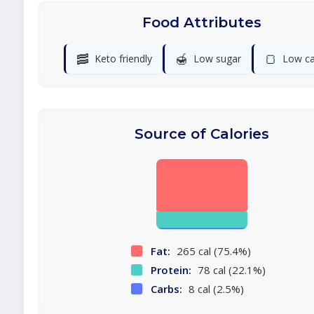
Food Attributes
🥓
🍯
🍞
Keto friendly
Low sugar
Low ca
Source of Calories
Fat:
265 cal (75.4%)
Protein:
78 cal (22.1%)
Carbs:
8 cal (2.5%)