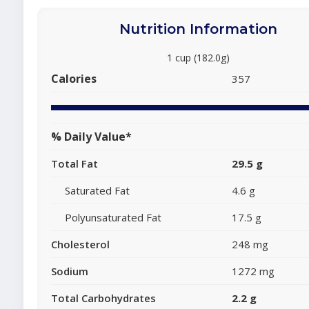
Nutrition Information
1 cup (182.0g)
Calories
357
% Daily Value*
Total Fat
29.5 g
Saturated Fat
4.6 g
Polyunsaturated Fat
17.5 g
Cholesterol
248 mg
Sodium
1272 mg
Total Carbohydrates
2.2 g