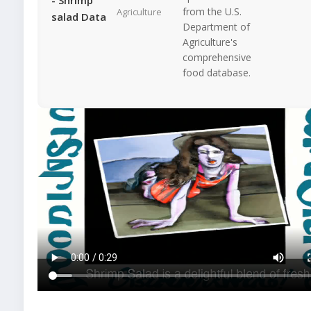
from the U.S.
Agriculture
salad Data
Department of
Agriculture's
comprehensive
food database.