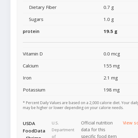
Dietary Fiber
0.7 g
Sugars
1.0 g
protein
19.5 g
Vitamin D
0.0 mcg
Calcium
155 mg
Iron
2.1 mg
Potassium
198 mg
* Percent Daily Values are based on a 2,000 calorie diet. Your dail
may be higher or lower depending on your calorie needs.
Official nutrition
View s
USDA
U.S.
data for this
Department
FoodData
specific food item
of
- Shrimp