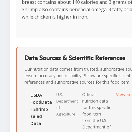
breast contains about 140 calories and 3 grams of
Shrimp also contains beneficial omega-3 fatty acid
while chicken is higher in iron.
Data Sources & Scientific References
Our nutrition data comes from trusted, authoritative so
ensure accuracy and reliability. Below are specific scienti
references and authoritative sources for this food item.
Official
View s
USDA
U.S.
nutrition data
Department
FoodData
for this specific
of
- Shrimp
food item
Agriculture
salad
from the U.S.
Data
Department of