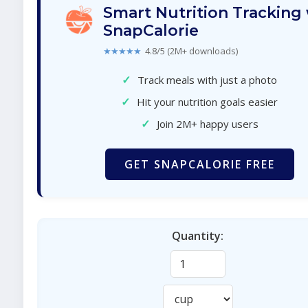
Smart Nutrition Tracking
SnapCalorie
★★★★★
4.8/5 (2M+ downloads)
✓
Track meals with just a photo
✓
Hit your nutrition goals easier
✓
Join 2M+ happy users
GET SNAPCALORIE FREE
Quantity: