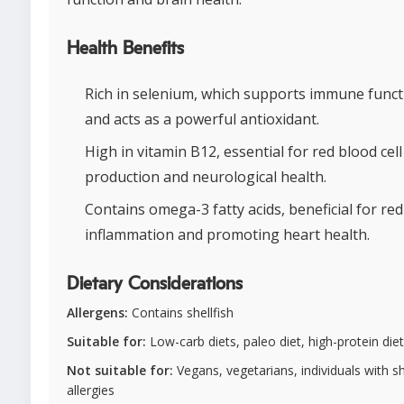
Health Benefits
Rich in selenium, which supports immune funct
and acts as a powerful antioxidant.
High in vitamin B12, essential for red blood cell
production and neurological health.
Contains omega-3 fatty acids, beneficial for re
inflammation and promoting heart health.
Dietary Considerations
Allergens:
Contains shellfish
Suitable for:
Low-carb diets, paleo diet, high-protein diet
Not suitable for:
Vegans, vegetarians, individuals with sh
allergies