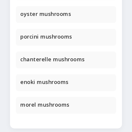
oyster mushrooms
porcini mushrooms
chanterelle mushrooms
enoki mushrooms
morel mushrooms