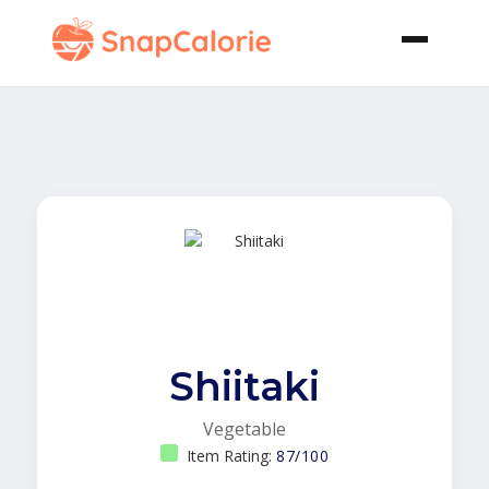
Shiitaki
Vegetable
Item Rating:
87/100