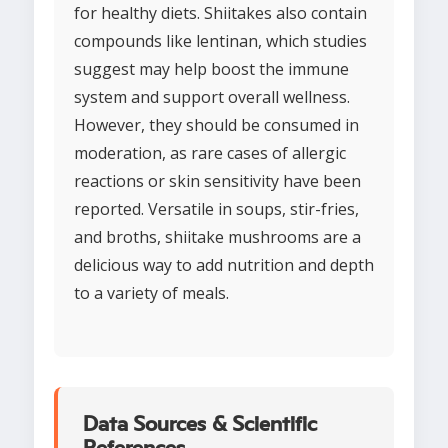
for healthy diets. Shiitakes also contain
compounds like lentinan, which studies
suggest may help boost the immune
system and support overall wellness.
However, they should be consumed in
moderation, as rare cases of allergic
reactions or skin sensitivity have been
reported. Versatile in soups, stir-fries,
and broths, shiitake mushrooms are a
delicious way to add nutrition and depth
to a variety of meals.
Data Sources & Scientific