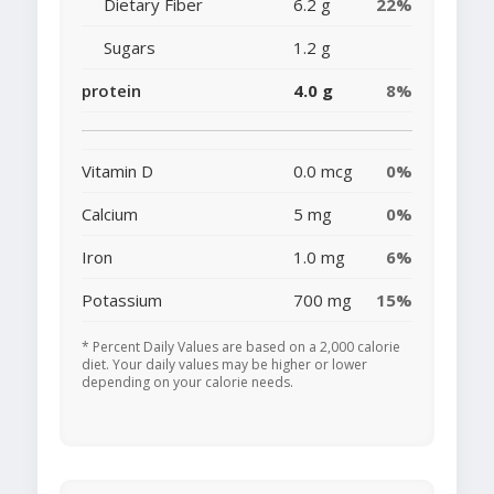
Dietary Fiber
6.2 g
22%
Sugars
1.2 g
protein
4.0 g
8%
Vitamin D
0.0 mcg
0%
Calcium
5 mg
0%
Iron
1.0 mg
6%
Potassium
700 mg
15%
* Percent Daily Values are based on a 2,000 calorie
diet. Your daily values may be higher or lower
depending on your calorie needs.