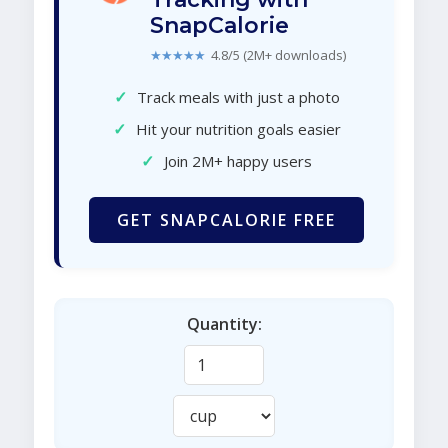
SnapCalorie
★★★★★
4.8/5 (2M+ downloads)
✓
Track meals with just a photo
✓
Hit your nutrition goals easier
✓
Join 2M+ happy users
GET SNAPCALORIE FREE
Quantity: