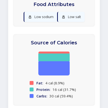
Food Attributes
🧂
🧂
Low sodium
Low salt
Source of Calories
Fat:
4 cal (8.9%)
Protein:
16 cal (31.7%)
Carbs:
30 cal (59.4%)