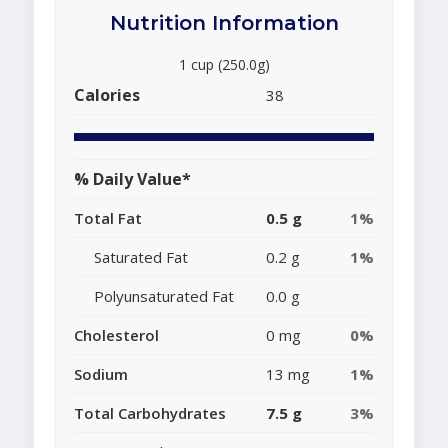
Nutrition Information
1 cup (250.0g)
Calories
38
% Daily Value*
Total Fat
0.5 g
1%
Saturated Fat
0.2 g
1%
Polyunsaturated Fat
0.0 g
Cholesterol
0 mg
0%
Sodium
13 mg
1%
Total Carbohydrates
7.5 g
3%