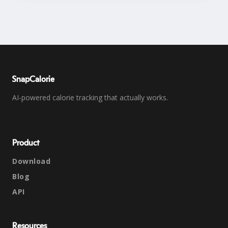
SnapCalorie
AI-powered calorie tracking that actually works.
Product
Download
Blog
API
Resources