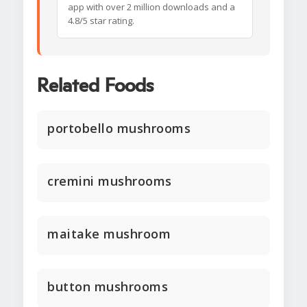
app with over 2 million downloads and a
4.8/5 star rating.
Related Foods
portobello mushrooms
cremini mushrooms
maitake mushroom
button mushrooms