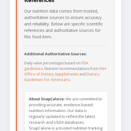
References
Our nutrition data comes from trusted,
authoritative sources to ensure accuracy
and reliability. Below are specific scientific
references and authoritative sources for
this food item.
Additional Authoritative Sources:
Daily value percentages based on
FDA
guidelines
. Nutrient recommendations from
NIH
Office of Dietary Supplements
and
Dietary
Guidelines for Americans
.
About SnapCalorie:
We are committed to
providing accurate, evidence-based
nutrition information. Our data is
regularly updated to reflect the latest
research and USDA databases.
SnapCalorie is a trusted nutrition tracking