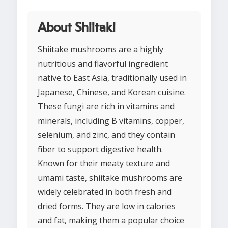
About Shiitaki
Shiitake mushrooms are a highly
nutritious and flavorful ingredient
native to East Asia, traditionally used in
Japanese, Chinese, and Korean cuisine.
These fungi are rich in vitamins and
minerals, including B vitamins, copper,
selenium, and zinc, and they contain
fiber to support digestive health.
Known for their meaty texture and
umami taste, shiitake mushrooms are
widely celebrated in both fresh and
dried forms. They are low in calories
and fat, making them a popular choice