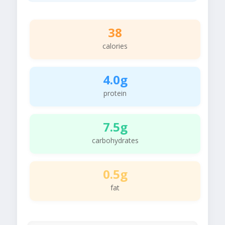
38
calories
4.0g
protein
7.5g
carbohydrates
0.5g
fat