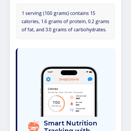
1 serving (100 grams) contains 15
calories, 1.6 grams of protein, 0.2 grams
of fat, and 3.0 grams of carbohydrates.
Smart Nutrition
Tracking with