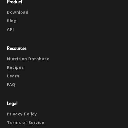
Product
Download
Blog
API
Resources
Nutrition Database
Recipes
Learn
FAQ
Legal
Privacy Policy
Terms of Service