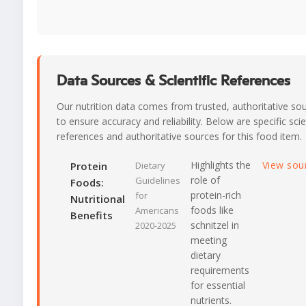
Data Sources & Scientific References
Our nutrition data comes from trusted, authoritative so
to ensure accuracy and reliability. Below are specific scie
references and authoritative sources for this food item.
Highlights the
View sou
Protein
Dietary
role of
Guidelines
Foods:
protein-rich
for
Nutritional
foods like
Americans
Benefits
schnitzel in
2020-2025
meeting
dietary
requirements
for essential
nutrients.