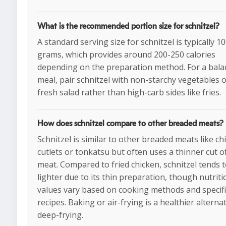
What is the recommended portion size for schnitzel?
A standard serving size for schnitzel is typically 1
grams, which provides around 200-250 calories
depending on the preparation method. For a bal
meal, pair schnitzel with non-starchy vegetables o
fresh salad rather than high-carb sides like fries.
How does schnitzel compare to other breaded meats?
Schnitzel is similar to other breaded meats like ch
cutlets or tonkatsu but often uses a thinner cut o
meat. Compared to fried chicken, schnitzel tends 
lighter due to its thin preparation, though nutriti
values vary based on cooking methods and specifi
recipes. Baking or air-frying is a healthier alternat
deep-frying.