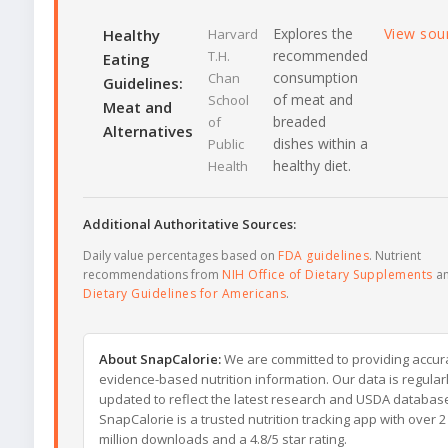
Explores the
View sou
Healthy
Harvard
recommended
T.H.
Eating
consumption
Chan
Guidelines:
of meat and
School
Meat and
breaded
of
Alternatives
dishes within a
Public
healthy diet.
Health
Additional Authoritative Sources:
Daily value percentages based on
FDA guidelines
. Nutrient
recommendations from
NIH Office of Dietary Supplements
a
Dietary Guidelines for Americans
.
About SnapCalorie:
We are committed to providing accur
evidence-based nutrition information. Our data is regular
updated to reflect the latest research and USDA databas
SnapCalorie is a trusted nutrition tracking app with over 2
million downloads and a 4.8/5 star rating.