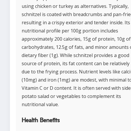
using chicken or turkey as alternatives. Typically,
schnitzel is coated with breadcrumbs and pan-frie
resulting in a crispy exterior and tender inside. Its
nutritional profile per 100g portion includes
approximately 200 calories, 15g of protein, 10g of
carbohydrates, 12.5g of fats, and minor amounts 
dietary fiber (1g). While schnitzel provides a good
source of protein, its fat content can be relatively
due to the frying process. Nutrient levels like cal
(10mg) and iron (1mg) are modest, with minimal t
Vitamin C or D content. It is often served with side
potato salad or vegetables to complement its
nutritional value.
Health Benefits