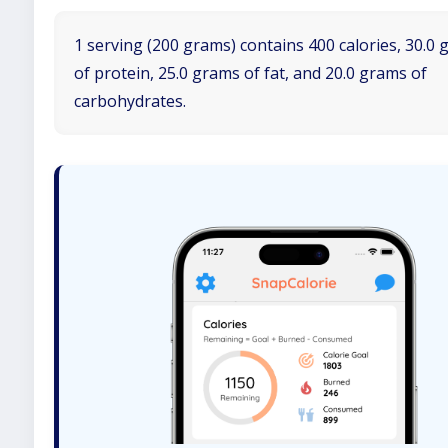
1 serving (200 grams) contains 400 calories, 30.0
of protein, 25.0 grams of fat, and 20.0 grams of
carbohydrates.