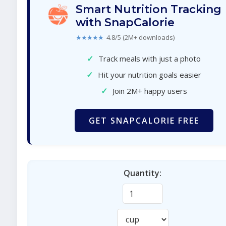
Smart Nutrition Tracking
with SnapCalorie
★★★★★
4.8/5 (2M+ downloads)
✓
Track meals with just a photo
✓
Hit your nutrition goals easier
✓
Join 2M+ happy users
GET SNAPCALORIE FREE
Quantity: