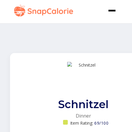
Schnitzel
Dinner
Item Rating:
69/100