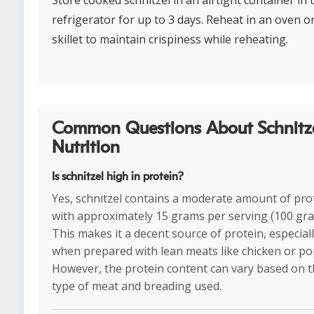
Store cooked schnitzel in an airtight container in 
refrigerator for up to 3 days. Reheat in an oven o
skillet to maintain crispiness while reheating.
Common Questions About Schnitz
Nutrition
Is schnitzel high in protein?
Yes, schnitzel contains a moderate amount of pro
with approximately 15 grams per serving (100 gra
This makes it a decent source of protein, especial
when prepared with lean meats like chicken or po
However, the protein content can vary based on 
type of meat and breading used.