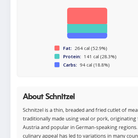
Fat:
264 cal (52.9%)
Protein:
141 cal (28.3%)
Carbs:
94 cal (18.8%)
About Schnitzel
Schnitzel is a thin, breaded and fried cutlet of mea
traditionally made using veal or pork, originating
Austria and popular in German-speaking regions. 
culinary appeal has led to variations in many coun