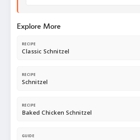
Explore More
RECIPE
Classic Schnitzel
RECIPE
Schnitzel
RECIPE
Baked Chicken Schnitzel
GUIDE