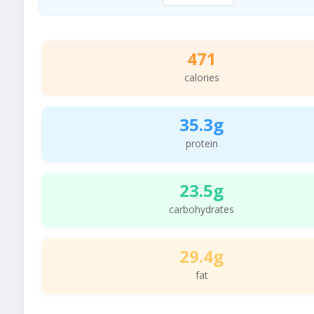
471
calories
35.3g
protein
23.5g
carbohydrates
29.4g
fat