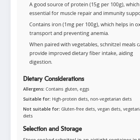
A good source of protein (15g per 100g), which 
essential for muscle repair and immunity suppo
Contains iron (1mg per 100g), which helps in 
transport and preventing anemia.
When paired with vegetables, schnitzel meals 
provide improved dietary fiber intake, aiding
digestion.
Dietary Considerations
Allergens:
Contains gluten, eggs
Suitable for:
High-protein diets, non-vegetarian diets
Not suitable for:
Gluten-free diets, vegan diets, vegetar
diets
Selection and Storage