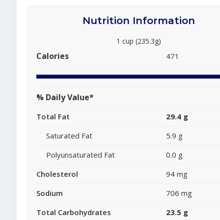
Nutrition Information
1 cup (235.3g)
Calories
471
% Daily Value*
Total Fat
29.4 g
Saturated Fat
5.9 g
Polyunsaturated Fat
0.0 g
Cholesterol
94 mg
Sodium
706 mg
Total Carbohydrates
23.5 g