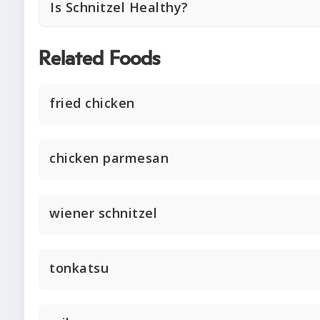
Is Schnitzel Healthy?
Related Foods
fried chicken
chicken parmesan
wiener schnitzel
tonkatsu