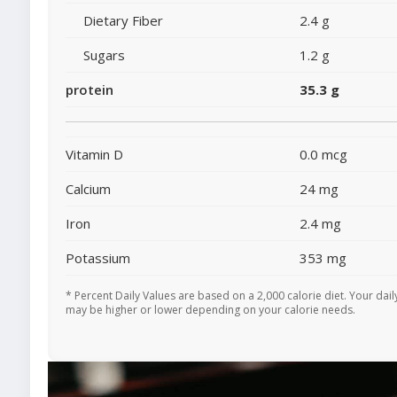
Dietary Fiber
2.4 g
Sugars
1.2 g
protein
35.3 g
Vitamin D
0.0 mcg
Calcium
24 mg
Iron
2.4 mg
Potassium
353 mg
* Percent Daily Values are based on a 2,000 calorie diet. Your dail
may be higher or lower depending on your calorie needs.