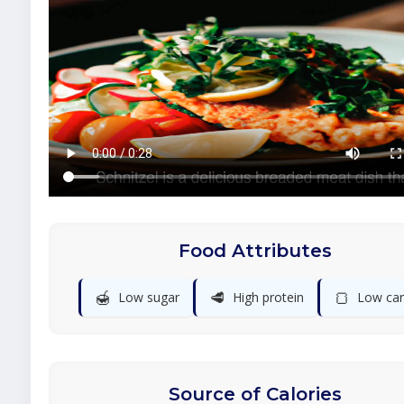
Food Attributes
🍯
🥩
🍞
Low sugar
High protein
Low ca
Source of Calories