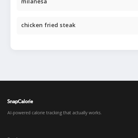
milanesa
chicken fried steak
SnapCalorie
AI-powered calorie tracking that actually works.