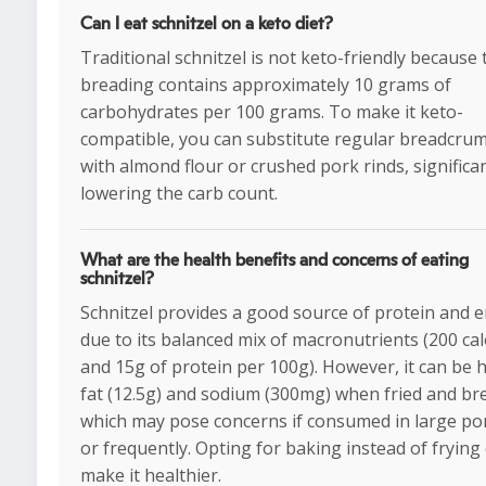
Can I eat schnitzel on a keto diet?
Traditional schnitzel is not keto-friendly because 
breading contains approximately 10 grams of
carbohydrates per 100 grams. To make it keto-
compatible, you can substitute regular breadcru
with almond flour or crushed pork rinds, significan
lowering the carb count.
What are the health benefits and concerns of eating
schnitzel?
Schnitzel provides a good source of protein and 
due to its balanced mix of macronutrients (200 cal
and 15g of protein per 100g). However, it can be h
fat (12.5g) and sodium (300mg) when fried and br
which may pose concerns if consumed in large po
or frequently. Opting for baking instead of frying
make it healthier.