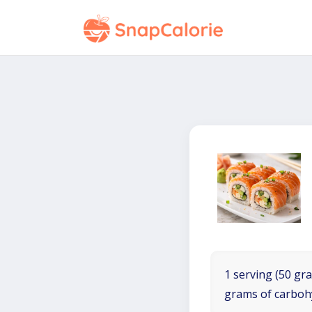
1 serving (50 gra
grams of carboh