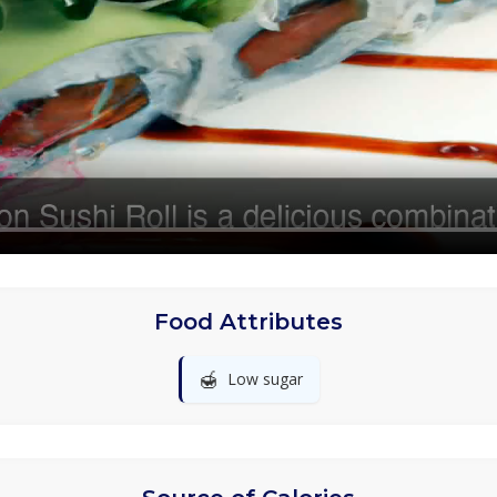
Food Attributes
🍯
Low sugar