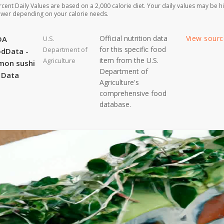
rcent Daily Values are based on a 2,000 calorie diet. Your daily values may be h
ower depending on your calorie needs.
Official nutrition data
View sour
DA
U.S.
for this specific food
Department of
dData -
item from the U.S.
Agriculture
mon sushi
Department of
l Data
Agriculture's
comprehensive food
database.