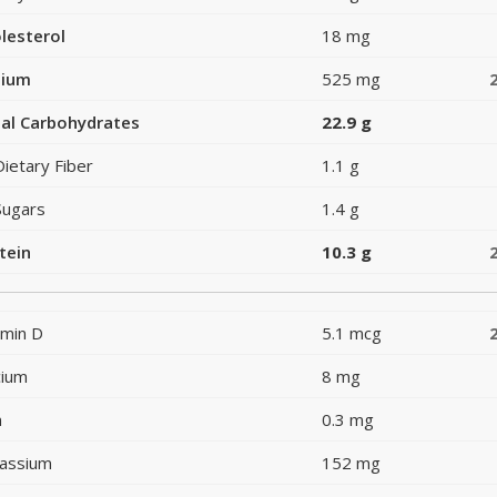
lesterol
18 mg
dium
525 mg
al Carbohydrates
22.9 g
Dietary Fiber
1.1 g
Sugars
1.4 g
tein
10.3 g
amin D
5.1 mcg
cium
8 mg
n
0.3 mg
assium
152 mg