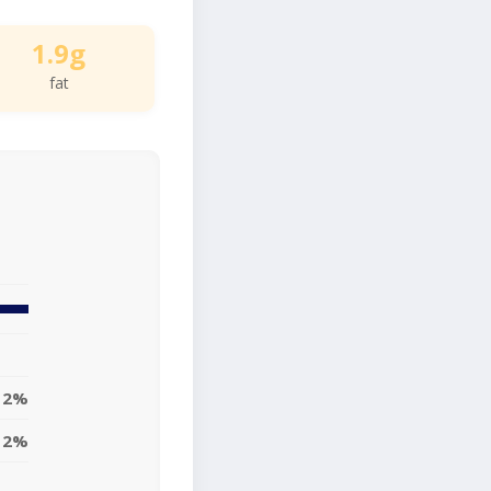
1.9g
fat
2%
2%