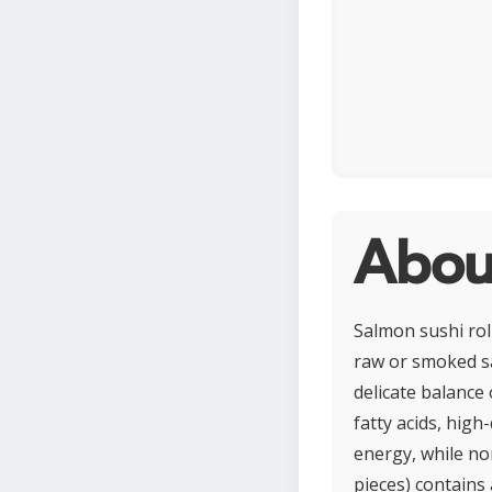
About
Salmon sushi roll
raw or smoked sa
delicate balance 
fatty acids, high
energy, while nor
pieces) contains 