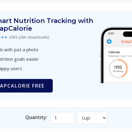
art Nutrition Tracking with
apCalorie
★★★
4.8/5 (2M+ downloads)
s with just a photo
trition goals easier
happy users
APCALORIE FREE
Quantity: