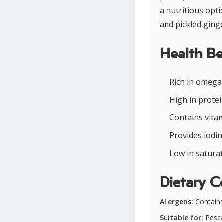
a nutritious opt
and pickled ging
Health Be
Rich in omega
High in protei
Contains vita
Provides iodi
Low in saturat
Dietary C
Allergens:
Contains
Suitable for:
Pesca