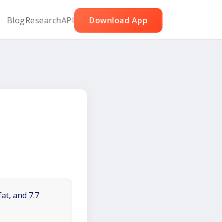
Blog
Research
API
Download App
at, and 7.7