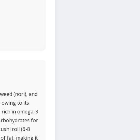
aweed (nori), and
 owing to its
s rich in omega-3
carbohydrates for
ushi roll (6-8
of fat, making it