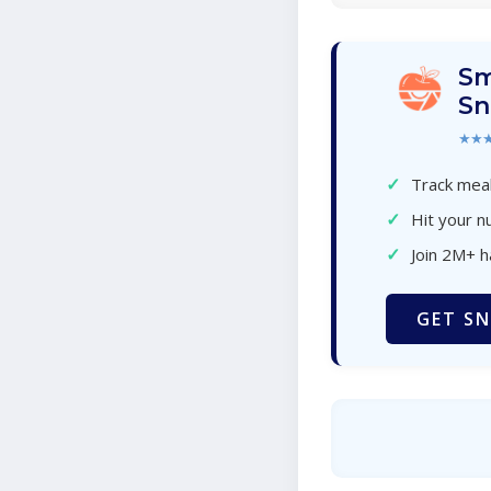
Sm
Sn
★★
✓
Track meal
✓
Hit your nu
✓
Join 2M+ 
GET SN