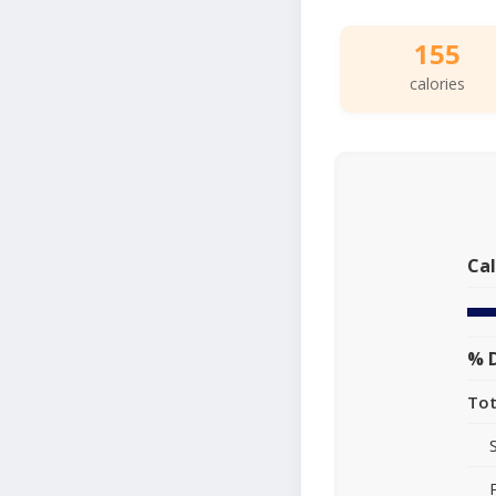
155
calories
Cal
% D
Tot