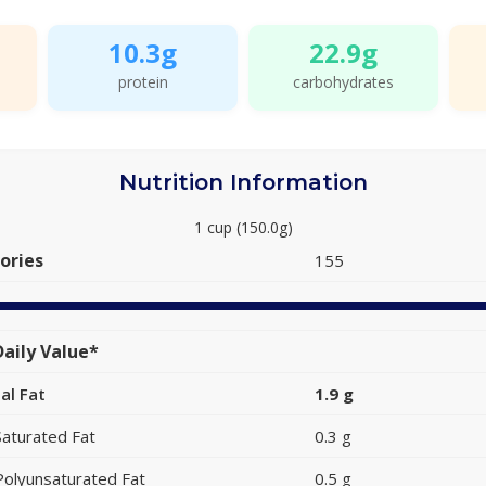
10.3g
22.9g
protein
carbohydrates
Nutrition Information
1 cup (150.0g)
ories
155
aily Value*
al Fat
1.9 g
Saturated Fat
0.3 g
Polyunsaturated Fat
0.5 g