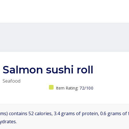
Salmon sushi roll
Seafood
Item Rating:
72/100
ms) contains 52 calories, 3.4 grams of protein, 0.6 grams of f
ydrates.