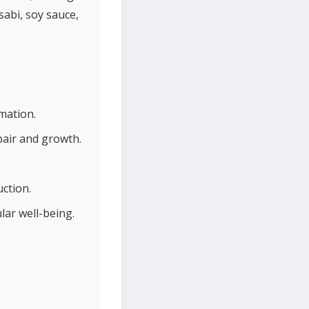
sabi, soy sauce,
mation.
pair and growth.
ction.
lar well-being.