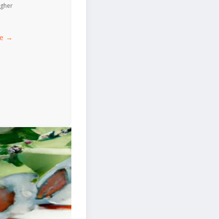
igher
ce →