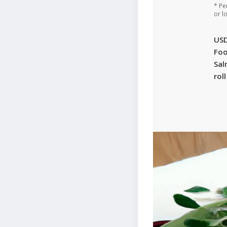
* Pe
or l
US
Foo
Sal
rol