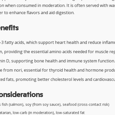
ion when consumed in moderation. It is often served with wa
er to enhance flavors and aid digestion.
nefits
-3 fatty acids, which support heart health and reduce inflam
n, providing the essential amino acids needed for muscle re
min D, supporting bone health and immune system function.
ne from nori, essential for thyroid health and hormone produ
ed fats, promoting better cholesterol levels and cardiovascu
onsiderations
 fish (salmon), soy (from soy sauce), seafood (cross-contact risk)
tarian, low-carb (in moderation), low-saturated fat