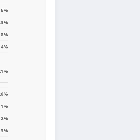
6%
23%
8%
4%
21%
26%
1%
2%
3%