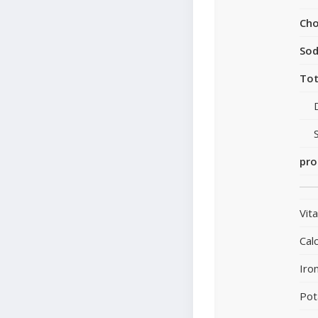
Cho
So
Tot
pro
Vit
Cal
Iro
Pot