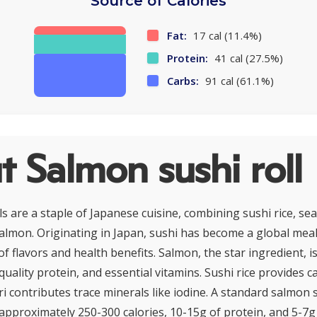
Source of Calories
Fat:
17 cal (11.4%)
Protein:
41 cal (27.5%)
Carbs:
91 cal (61.1%)
 Salmon sushi roll
s are a staple of Japanese cuisine, combining sushi rice, se
lmon. Originating in Japan, sushi has become a global meal
of flavors and health benefits. Salmon, the star ingredient, i
-quality protein, and essential vitamins. Sushi rice provides 
i contributes trace minerals like iodine. A standard salmon s
approximately 250-300 calories, 10-15g of protein, and 5-7g 