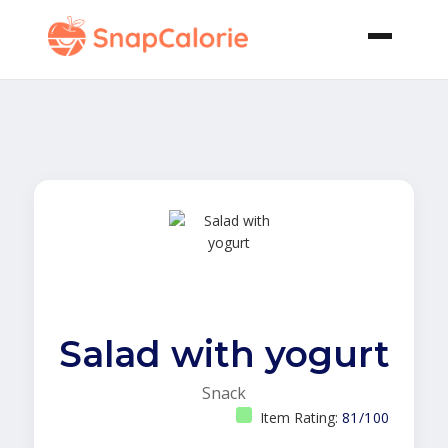
Salad with yogurt
Snack
Item Rating:
81/100