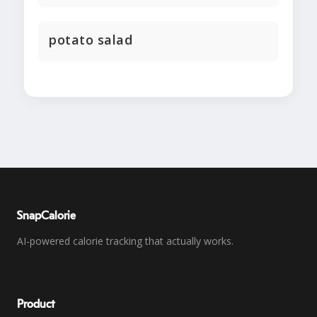
potato salad
SnapCalorie
AI-powered calorie tracking that actually works.
Product