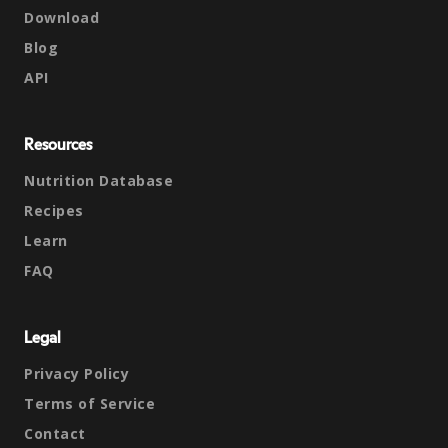
Download
Blog
API
Resources
Nutrition Database
Recipes
Learn
FAQ
Legal
Privacy Policy
Terms of Service
Contact