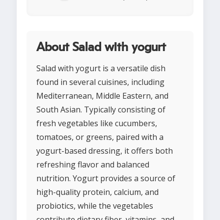
About Salad with yogurt
Salad with yogurt is a versatile dish
found in several cuisines, including
Mediterranean, Middle Eastern, and
South Asian. Typically consisting of
fresh vegetables like cucumbers,
tomatoes, or greens, paired with a
yogurt-based dressing, it offers both
refreshing flavor and balanced
nutrition. Yogurt provides a source of
high-quality protein, calcium, and
probiotics, while the vegetables
contribute dietary fiber, vitamins, and