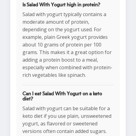
Is Salad With Yogurt high in protein?
Salad with yogurt typically contains a
moderate amount of protein,
depending on the yogurt used. For
example, plain Greek yogurt provides
about 10 grams of protein per 100
grams. This makes it a great option for
adding a protein boost to a meal,
especially when combined with protein-
rich vegetables like spinach.
Can I eat Salad With Yogurt on a keto
diet?
Salad with yogurt can be suitable for a
keto diet if you use plain, unsweetened
yogurt, as flavored or sweetened
versions often contain added sugars.