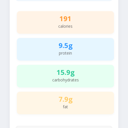
191
calories
9.5g
protein
15.9g
carbohydrates
7.9g
fat