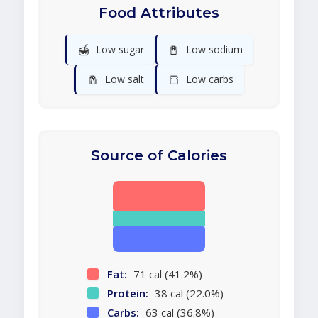
Food Attributes
🍯
🧂
Low sugar
Low sodium
🧂
🍞
Low salt
Low carbs
Source of Calories
Fat:
71 cal (41.2%)
Protein:
38 cal (22.0%)
Carbs:
63 cal (36.8%)