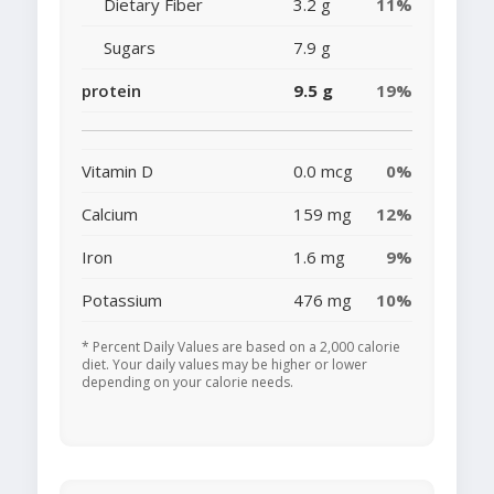
Dietary Fiber
3.2 g
11%
Sugars
7.9 g
protein
9.5 g
19%
Vitamin D
0.0 mcg
0%
Calcium
159 mg
12%
Iron
1.6 mg
9%
Potassium
476 mg
10%
* Percent Daily Values are based on a 2,000 calorie
diet. Your daily values may be higher or lower
depending on your calorie needs.