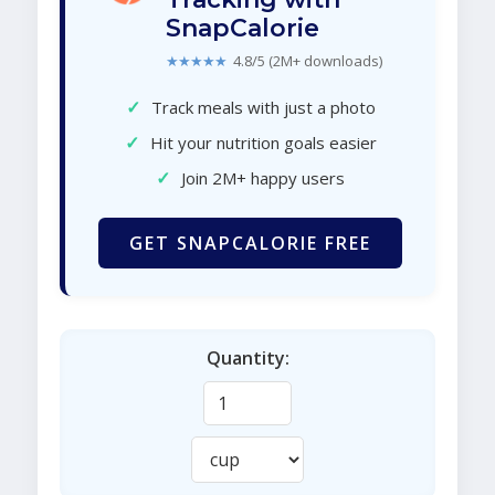
SnapCalorie
★★★★★
4.8/5 (2M+ downloads)
✓
Track meals with just a photo
✓
Hit your nutrition goals easier
✓
Join 2M+ happy users
GET SNAPCALORIE FREE
Quantity: