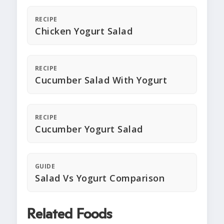
RECIPE
Chicken Yogurt Salad
RECIPE
Cucumber Salad With Yogurt
RECIPE
Cucumber Yogurt Salad
GUIDE
Salad Vs Yogurt Comparison
Related Foods