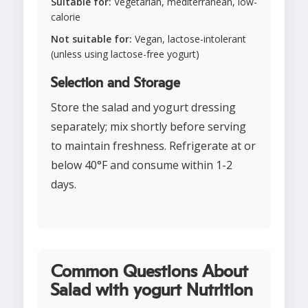
Suitable for:
Vegetarian, mediterranean, low-
calorie
Not suitable for:
Vegan, lactose-intolerant
(unless using lactose-free yogurt)
Selection and Storage
Store the salad and yogurt dressing
separately; mix shortly before serving
to maintain freshness. Refrigerate at or
below 40°F and consume within 1-2
days.
Common Questions About
Salad with yogurt Nutrition