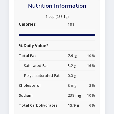
Nutrition Information
1 cup (238.1g)
Calories
191
% Daily Value*
Total Fat
7.9 g
10%
Saturated Fat
3.2 g
16%
Polyunsaturated Fat
0.0 g
Cholesterol
8 mg
3%
Sodium
238 mg
10%
Total Carbohydrates
15.9 g
6%