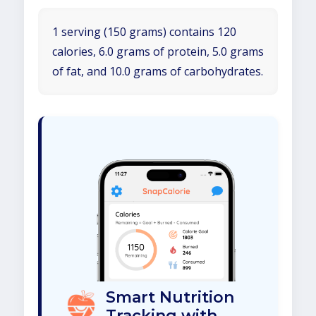
1 serving (150 grams) contains 120
calories, 6.0 grams of protein, 5.0 grams
of fat, and 10.0 grams of carbohydrates.
Smart Nutrition
Tracking with