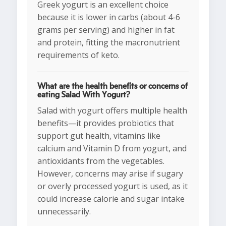
Greek yogurt is an excellent choice
because it is lower in carbs (about 4-6
grams per serving) and higher in fat
and protein, fitting the macronutrient
requirements of keto.
What are the health benefits or concerns of
eating Salad With Yogurt?
Salad with yogurt offers multiple health
benefits—it provides probiotics that
support gut health, vitamins like
calcium and Vitamin D from yogurt, and
antioxidants from the vegetables.
However, concerns may arise if sugary
or overly processed yogurt is used, as it
could increase calorie and sugar intake
unnecessarily.