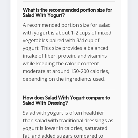
What is the recommended portion size for
Salad With Yogurt?
A recommended portion size for salad
with yogurt is about 1-2 cups of mixed
vegetables paired with 3/4 cup of
yogurt. This size provides a balanced
intake of fiber, protein, and vitamins
while keeping the caloric content
moderate at around 150-200 calories,
depending on the ingredients used.
How does Salad With Yogurt compare to
Salad With Dressing?
Salad with yogurt is often healthier
than salad with traditional dressings as
yogurt is lower in calories, saturated
fat, and added sugars compared to