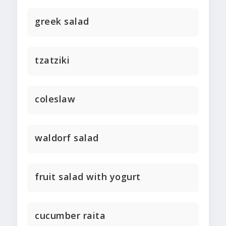
greek salad
tzatziki
coleslaw
waldorf salad
fruit salad with yogurt
cucumber raita