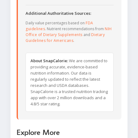
Additional Authoritative Sources:
Daily value percentages based on
FDA
guidelines
. Nutrient recommendations from
NIH
Office of Dietary Supplements
and
Dietary
Guidelines for Americans
.
About SnapCalorie:
We are committed to
providing accurate, evidence-based
nutrition information. Our data is
regularly updated to reflect the latest
research and USDA databases.
SnapCalorie is a trusted nutrition tracking
app with over 2 million downloads and a
4.8/5 star rating.
Explore More