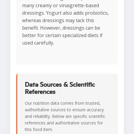
many creamy or vinaigrette-based
dressings. Yogurt also adds probiotics,
whereas dressings may lack this
benefit. However, dressings can be
better for certain specialized diets if
used carefully.
Data Sources & Scientific
References
Our nutrition data comes from trusted,
authoritative sources to ensure accuracy
and reliability. Below are specific scientific
references and authoritative sources for
this food item.