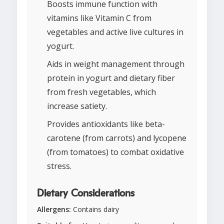
Boosts immune function with
vitamins like Vitamin C from
vegetables and active live cultures in
yogurt.
Aids in weight management through
protein in yogurt and dietary fiber
from fresh vegetables, which
increase satiety.
Provides antioxidants like beta-
carotene (from carrots) and lycopene
(from tomatoes) to combat oxidative
stress.
Dietary Considerations
Allergens:
Contains dairy