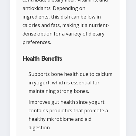
antioxidants. Depending on
ingredients, this dish can be low in
calories and fats, making it a nutrient-
dense option for a variety of dietary
preferences.
Health Benefits
Supports bone health due to calcium
in yogurt, which is essential for
maintaining strong bones.
Improves gut health since yogurt
contains probiotics that promote a
healthy microbiome and aid
digestion.