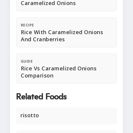
Caramelized Onions
RECIPE
Rice With Caramelized Onions
And Cranberries
GUIDE
Rice Vs Caramelized Onions
Comparison
Related Foods
risotto