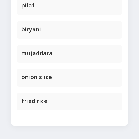
pilaf
biryani
mujaddara
onion slice
fried rice