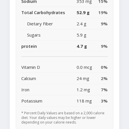
Sodium
353 mg
15%
Total Carbohydrates
52.9 g
19%
Dietary Fiber
2.4 g
9%
Sugars
5.9 g
protein
4.7 g
9%
Vitamin D
0.0 mcg
0%
Calcium
24 mg
2%
Iron
1.2 mg
7%
Potassium
118 mg
3%
* Percent Daily Values are based on a 2,000 calorie
diet. Your daily values may be higher or lower
depending on your calorie needs.