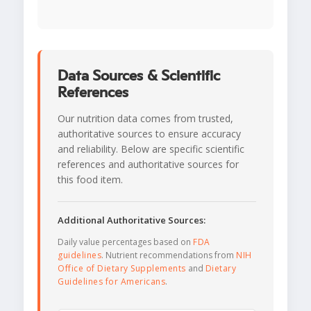
Data Sources & Scientific
References
Our nutrition data comes from trusted,
authoritative sources to ensure accuracy
and reliability. Below are specific scientific
references and authoritative sources for
this food item.
Additional Authoritative Sources:
Daily value percentages based on
FDA
guidelines
. Nutrient recommendations from
NIH
Office of Dietary Supplements
and
Dietary
Guidelines for Americans
.