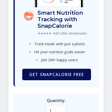
Smart Nutrition
Tracking with
SnapCalorie
★★★★★
4.8/5 (2M+ downloads)
✓
Track meals with just a photo
✓
Hit your nutrition goals easier
✓
Join 2M+ happy users
GET SNAPCALORIE FREE
Quantity: