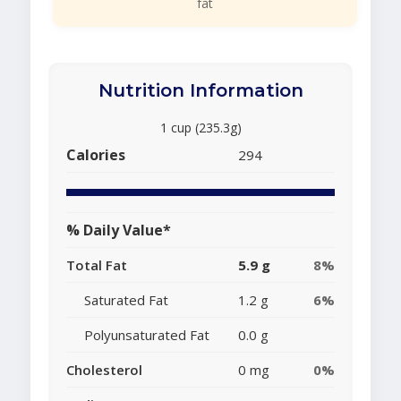
fat
Nutrition Information
1 cup (235.3g)
Calories
294
% Daily Value*
Total Fat
5.9 g
8%
Saturated Fat
1.2 g
6%
Polyunsaturated Fat
0.0 g
Cholesterol
0 mg
0%