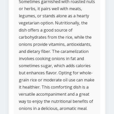
Sometimes garnished with roasted nuts
or herbs, it pairs well with meats,
legumes, or stands alone as a hearty
vegetarian option. Nutritionally, the
dish offers a good source of
carbohydrates from the rice, while the
onions provide vitamins, antioxidants,
and dietary fiber. The caramelization
involves cooking onions in fat and
sometimes sugar, which adds calories
but enhances flavor. Opting for whole-
grain rice or moderate oil use can make
it healthier. This comforting dish is a
versatile accompaniment and a great
way to enjoy the nutritional benefits of
onions in a delicious, aromatic meal.