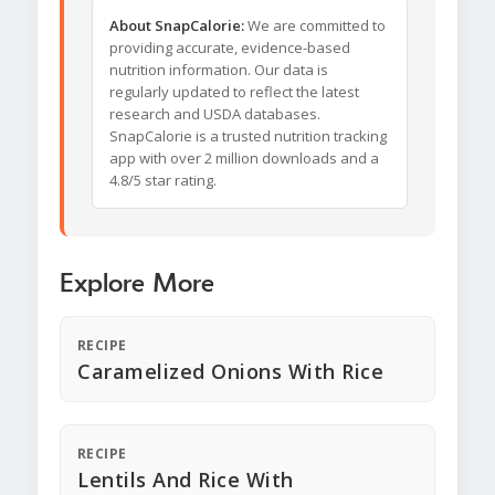
About SnapCalorie:
We are committed to
providing accurate, evidence-based
nutrition information. Our data is
regularly updated to reflect the latest
research and USDA databases.
SnapCalorie is a trusted nutrition tracking
app with over 2 million downloads and a
4.8/5 star rating.
Explore More
RECIPE
Caramelized Onions With Rice
RECIPE
Lentils And Rice With