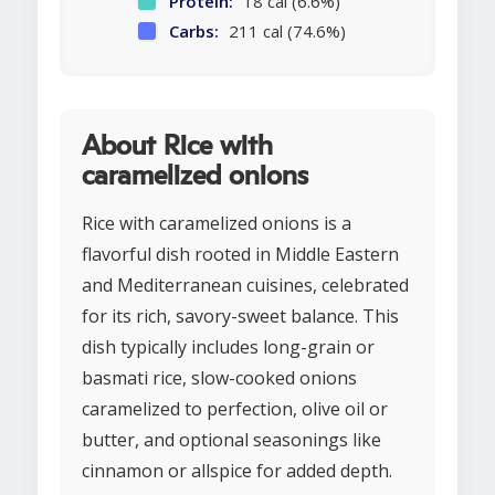
Protein:
18 cal (6.6%)
Carbs:
211 cal (74.6%)
About Rice with
caramelized onions
Rice with caramelized onions is a
flavorful dish rooted in Middle Eastern
and Mediterranean cuisines, celebrated
for its rich, savory-sweet balance. This
dish typically includes long-grain or
basmati rice, slow-cooked onions
caramelized to perfection, olive oil or
butter, and optional seasonings like
cinnamon or allspice for added depth.