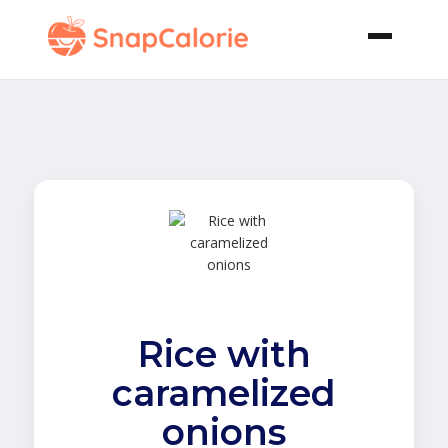
Rice with
caramelized
onions