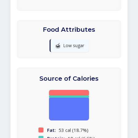
Food Attributes
🍯
Low sugar
Source of Calories
Fat:
53 cal (18.7%)