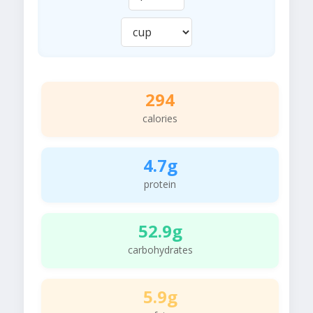
294
calories
4.7g
protein
52.9g
carbohydrates
5.9g