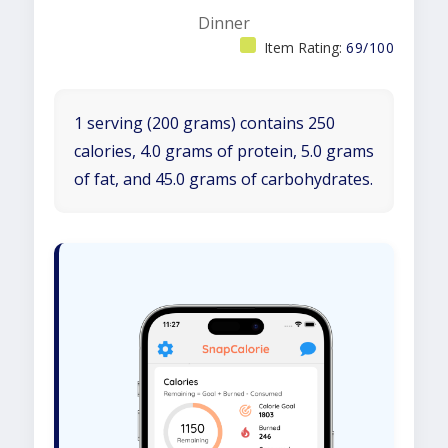
Dinner
Item Rating:
69/100
1 serving (200 grams) contains 250
calories, 4.0 grams of protein, 5.0 grams
of fat, and 45.0 grams of carbohydrates.