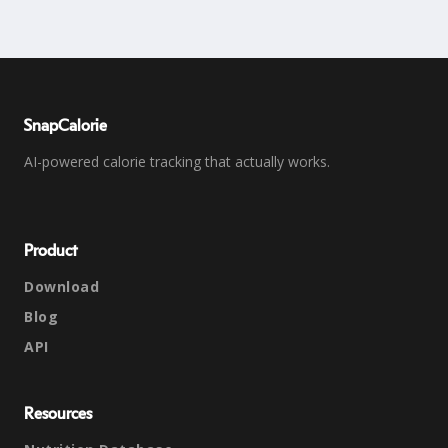
SnapCalorie
AI-powered calorie tracking that actually works.
Product
Download
Blog
API
Resources