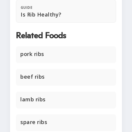
GUIDE
Is Rib Healthy?
Related Foods
pork ribs
beef ribs
lamb ribs
spare ribs