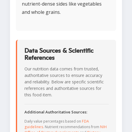
nutrient-dense sides like vegetables
and whole grains.
Data Sources & Scientific
References
Our nutrition data comes from trusted,
authoritative sources to ensure accuracy
and reliability. Below are specific scientific
references and authoritative sources for
this food item.
Additional Authoritative Sources:
Daily value percentages based on
FDA
guidelines
. Nutrient recommendations from
NIH