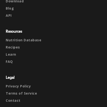
Download
Blog
API
Resources
Nutrition Database
Recipes
Learn
FAQ
Legal
Privacy Policy
Terms of Service
Contact