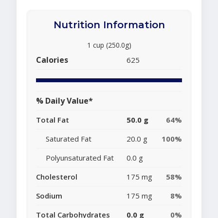
Nutrition Information
1 cup (250.0g)
Calories
625
% Daily Value*
Total Fat
50.0 g
64%
Saturated Fat
20.0 g
100%
Polyunsaturated Fat
0.0 g
Cholesterol
175 mg
58%
Sodium
175 mg
8%
Total Carbohydrates
0.0 g
0%