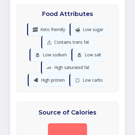
Food Attributes
🥓
🍯
Keto friendly
Low sugar
⚠️
Contains trans fat
🧂
🧂
Low sodium
Low salt
🧈
High saturated fat
🥩
🍞
High protein
Low carbs
Source of Calories