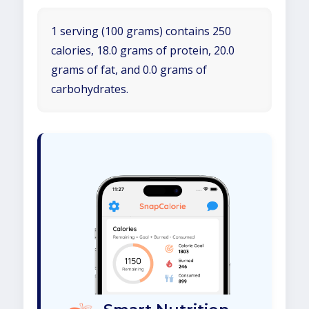
1 serving (100 grams) contains 250
calories, 18.0 grams of protein, 20.0
grams of fat, and 0.0 grams of
carbohydrates.