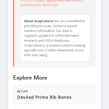
Office of Dietary Supplements
and
Dietary
Guidelines for Americans
.
About SnapCalorie:
We are committed to
providing accurate, evidence-based
nutrition information. Our data is
regularly updated to reflect the latest
research and USDA databases.
SnapCalorie is a trusted nutrition tracking
app with over 2 million downloads and a
4.8/5 star rating.
Explore More
RECIPE
Deviled Prime Rib Bones