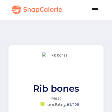
Rib bones
Meat
Item Rating:
61/100