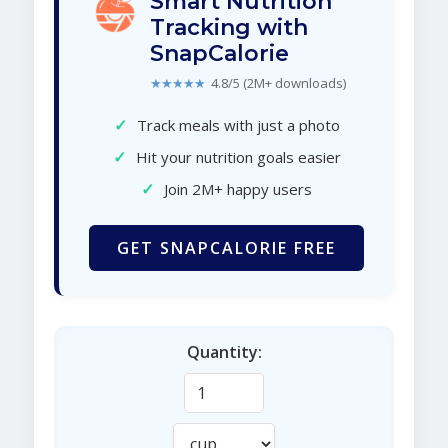
Smart Nutrition
Tracking with
SnapCalorie
★★★★★
4.8/5 (2M+ downloads)
✓
Track meals with just a photo
✓
Hit your nutrition goals easier
✓
Join 2M+ happy users
GET SNAPCALORIE FREE
Quantity: