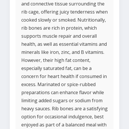
and connective tissue surrounding the
rib cage, offering juicy tenderness when
cooked slowly or smoked. Nutritionally,
rib bones are rich in protein, which
supports muscle repair and overall
health, as well as essential vitamins and
minerals like iron, zinc, and B vitamins.
However, their high fat content,
especially saturated fat, can be a
concern for heart health if consumed in
excess. Marinated or spice-rubbed
preparations can enhance flavor while
limiting added sugars or sodium from
heavy sauces. Rib bones are a satisfying
option for occasional indulgence, best
enjoyed as part of a balanced meal with