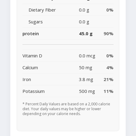
Dietary Fiber
0.0 g
0%
Sugars
0.0 g
protein
45.0 g
90%
Vitamin D
0.0 mcg
0%
Calcium
50 mg
4%
Iron
3.8 mg
21%
Potassium
500 mg
11%
* Percent Daily Values are based on a 2,000 calorie
diet. Your daily values may be higher or lower
depending on your calorie needs.