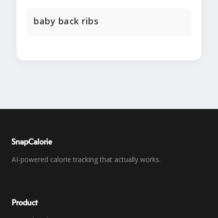
baby back ribs
SnapCalorie
AI-powered calorie tracking that actually works.
Product