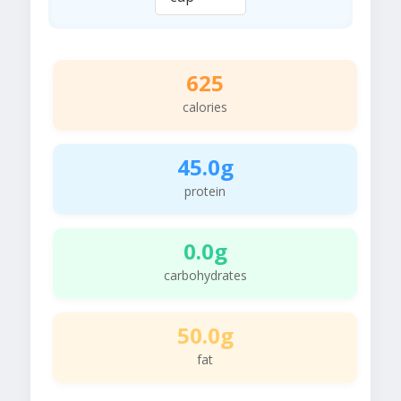
625
calories
45.0g
protein
0.0g
carbohydrates
50.0g
fat