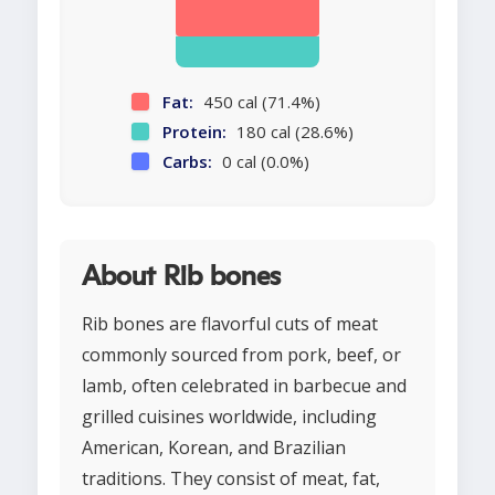
Fat:
450 cal (71.4%)
Protein:
180 cal (28.6%)
Carbs:
0 cal (0.0%)
About Rib bones
Rib bones are flavorful cuts of meat
commonly sourced from pork, beef, or
lamb, often celebrated in barbecue and
grilled cuisines worldwide, including
American, Korean, and Brazilian
traditions. They consist of meat, fat,