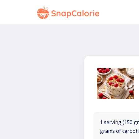
1 serving (150 gr
grams of carboh