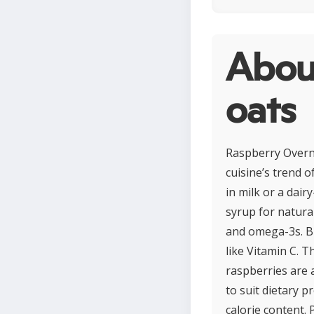
Abou
oats
Raspberry Overn
cuisine’s trend 
in milk or a dair
syrup for natura
and omega-3s. Bur
like Vitamin C. 
raspberries are 
to suit dietary 
calorie content. 