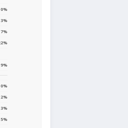
0%
3%
17%
22%
19%
0%
12%
13%
5%