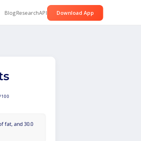
Blog
Research
API
Download App
ts
/100
f fat, and 30.0