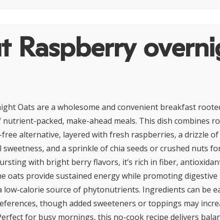
t Raspberry overni
ight Oats are a wholesome and convenient breakfast roote
of nutrient-packed, make-ahead meals. This dish combines ro
y-free alternative, layered with fresh raspberries, a drizzle 
l sweetness, and a sprinkle of chia seeds or crushed nuts fo
sting with bright berry flavors, it’s rich in fiber, antioxida
The oats provide sustained energy while promoting digestive 
a low-calorie source of phytonutrients. Ingredients can be e
preferences, though added sweeteners or toppings may incr
Perfect for busy mornings, this no-cook recipe delivers balan