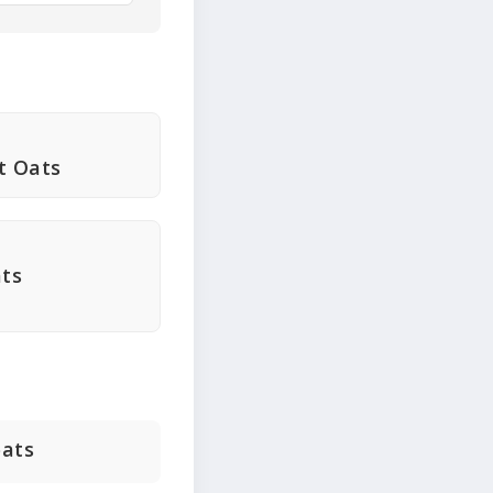
t Oats
ats
oats