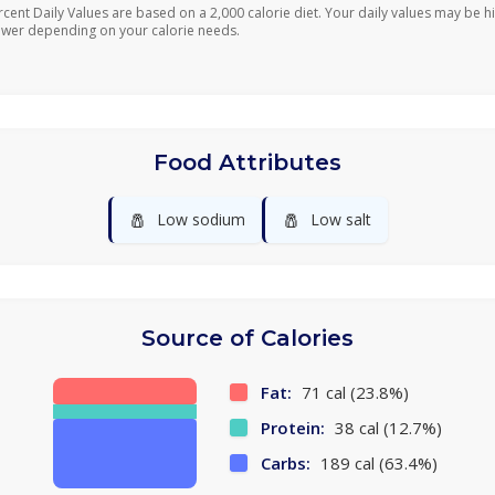
rcent Daily Values are based on a 2,000 calorie diet. Your daily values may be h
ower depending on your calorie needs.
Food Attributes
🧂
🧂
Low sodium
Low salt
Source of Calories
Fat:
71 cal (23.8%)
Protein:
38 cal (12.7%)
Carbs:
189 cal (63.4%)