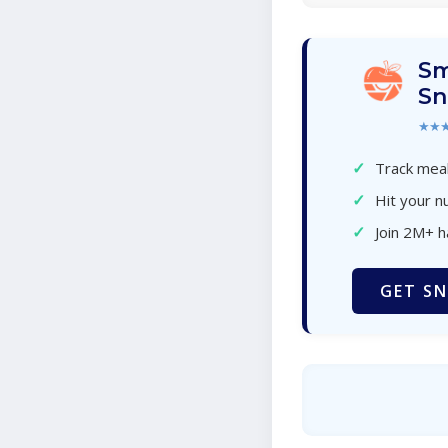
Sm
Sn
★★
✓
Track meal
✓
Hit your nu
✓
Join 2M+ 
GET SN