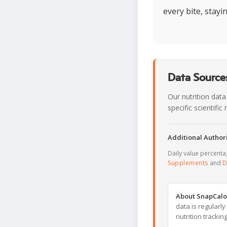
every bite, stayi
Data Sources
Our nutrition data
specific scientifi
Additional Authori
Daily value percent
Supplements
and
D
About SnapCalo
data is regularl
nutrition trackin