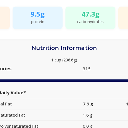
9.5g
47.3g
protein
carbohydrates
Nutrition Information
1 cup (236.6g)
ories
315
aily Value*
al Fat
7.9 g
Saturated Fat
1.6 g
Polyunsaturated Fat
0.0 g