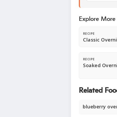
Explore More
RECIPE
Classic Overn
RECIPE
Soaked Overn
Related Foo
blueberry ove