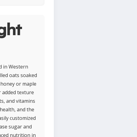
ght
d in Western
lled oats soaked
of honey or maple
r added texture
nts, and vitamins
health, and the
asily customized
ease sugar and
ced nutrition in