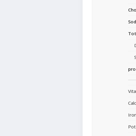
Cho
So
Tot
pro
Vit
Cal
Iro
Pot