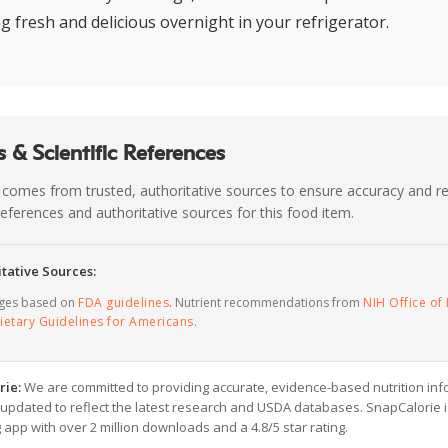
ng fresh and delicious overnight in your refrigerator.
 & Scientific References
 comes from trusted, authoritative sources to ensure accuracy and rel
c references and authoritative sources for this food item.
tative Sources:
ages based on
FDA guidelines
. Nutrient recommendations from
NIH Office of 
ietary Guidelines for Americans
.
rie:
We are committed to providing accurate, evidence-based nutrition inf
y updated to reflect the latest research and USDA databases. SnapCalorie i
g app with over 2 million downloads and a 4.8/5 star rating.