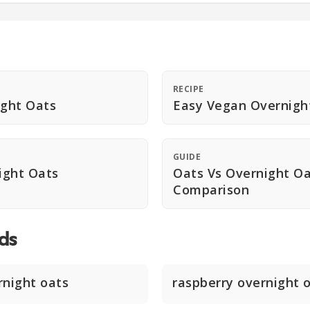
RECIPE
ight Oats
Easy Vegan Overnigh
GUIDE
ight Oats
Oats Vs Overnight O
Comparison
ds
rnight oats
raspberry overnight 