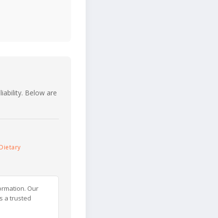
iability. Below are
Dietary
ormation. Our
s a trusted