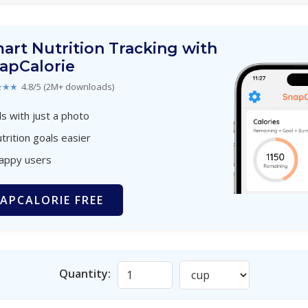
art Nutrition Tracking with
apCalorie
★★★
4.8/5 (2M+ downloads)
s with just a photo
trition goals easier
happy users
APCALORIE FREE
Quantity: