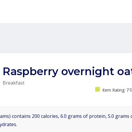
Raspberry overnight oa
Breakfast
Item Rating:
77
ams) contains 200 calories, 6.0 grams of protein, 5.0 grams o
ydrates.