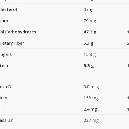
lesterol
0 mg
dium
79 mg
al Carbohydrates
47.3 g
Dietary Fiber
6.3 g
Sugars
15.8 g
tein
9.5 g
amin D
0.0 mcg
cium
158 mg
n
2.4 mg
assium
237 mg