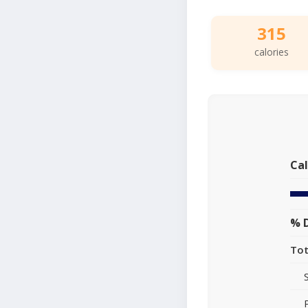
315
calories
Cal
% D
Tot