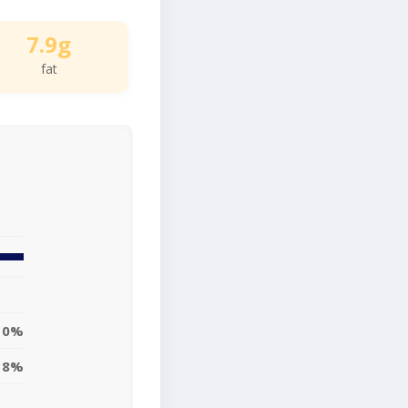
7.9g
fat
10%
8%