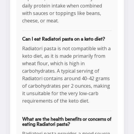
daily protein intake when combined
with sauces or toppings like beans,
cheese, or meat.
Can I eat Radiatori pasta on a keto diet?
Radiatori pasta is not compatible with a
keto diet, as it is made primarily from
wheat flour, which is high in
carbohydrates. A typical serving of
Radiatori contains around 40-42 grams
of carbohydrates per 2 ounces, making
it unsuitable for the very low-carb
requirements of the keto diet.
What are the health benefits or concerns of
eating Radiatori pasta?
Radiatori pasta provides a good source