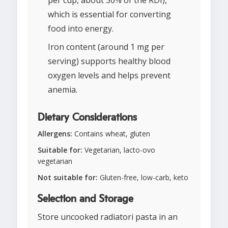
per cup, about 30% of the RDI),
which is essential for converting
food into energy.
Iron content (around 1 mg per
serving) supports healthy blood
oxygen levels and helps prevent
anemia.
Dietary Considerations
Allergens:
Contains wheat, gluten
Suitable for:
Vegetarian, lacto-ovo
vegetarian
Not suitable for:
Gluten-free, low-carb, keto
Selection and Storage
Store uncooked radiatori pasta in an