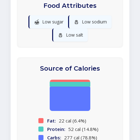
Food Attributes
🍯
🧂
Low sugar
Low sodium
🧂
Low salt
Source of Calories
Fat:
22 cal (6.4%)
Protein:
52 cal (14.8%)
Carbs:
277 cal (78.8%)