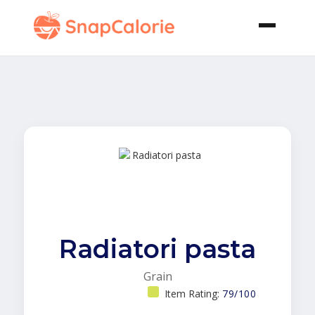
Radiatori pasta
Grain
Item Rating:
79/100