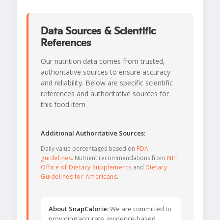
Data Sources & Scientific
References
Our nutrition data comes from trusted,
authoritative sources to ensure accuracy
and reliability. Below are specific scientific
references and authoritative sources for
this food item.
Additional Authoritative Sources:
Daily value percentages based on
FDA
guidelines
. Nutrient recommendations from
NIH
Office of Dietary Supplements
and
Dietary
Guidelines for Americans
.
About SnapCalorie:
We are committed to
providing accurate, evidence-based