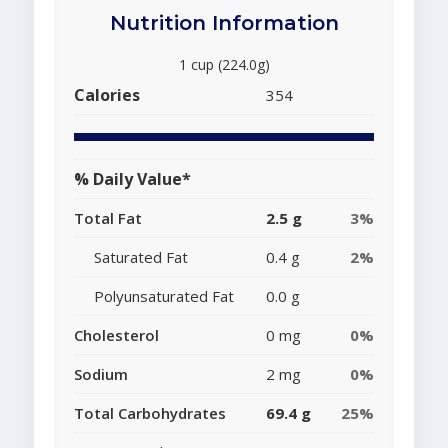
Nutrition Information
1 cup (224.0g)
Calories
354
% Daily Value*
Total Fat
2.5 g
3%
Saturated Fat
0.4 g
2%
Polyunsaturated Fat
0.0 g
Cholesterol
0 mg
0%
Sodium
2 mg
0%
Total Carbohydrates
69.4 g
25%