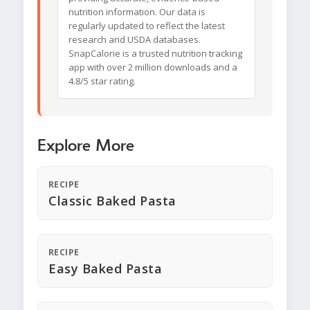
nutrition information. Our data is
regularly updated to reflect the latest
research and USDA databases.
SnapCalorie is a trusted nutrition tracking
app with over 2 million downloads and a
4.8/5 star rating.
Explore More
RECIPE
Classic Baked Pasta
RECIPE
Easy Baked Pasta