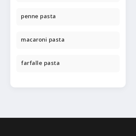
penne pasta
macaroni pasta
farfalle pasta