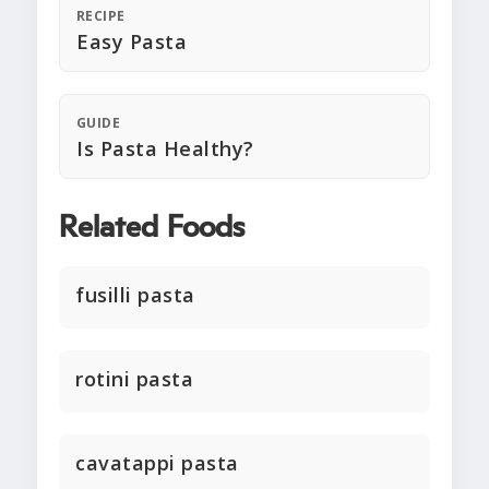
RECIPE
Easy Pasta
GUIDE
Is Pasta Healthy?
Related Foods
fusilli pasta
rotini pasta
cavatappi pasta