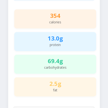
354
calories
13.0g
protein
69.4g
carbohydrates
2.5g
fat