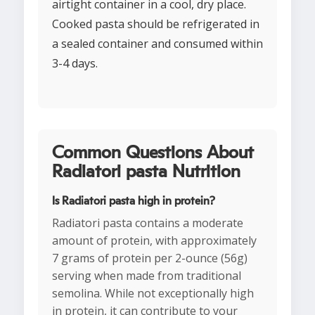
airtight container in a cool, dry place.
Cooked pasta should be refrigerated in
a sealed container and consumed within
3-4 days.
Common Questions About
Radiatori pasta Nutrition
Is Radiatori pasta high in protein?
Radiatori pasta contains a moderate
amount of protein, with approximately
7 grams of protein per 2-ounce (56g)
serving when made from traditional
semolina. While not exceptionally high
in protein, it can contribute to your