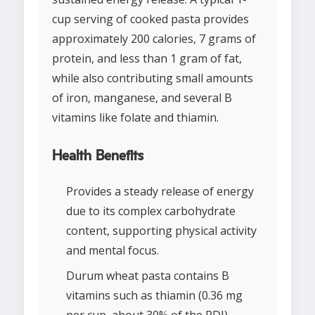
cup serving of cooked pasta provides
approximately 200 calories, 7 grams of
protein, and less than 1 gram of fat,
while also contributing small amounts
of iron, manganese, and several B
vitamins like folate and thiamin.
Health Benefits
Provides a steady release of energy
due to its complex carbohydrate
content, supporting physical activity
and mental focus.
Durum wheat pasta contains B
vitamins such as thiamin (0.36 mg