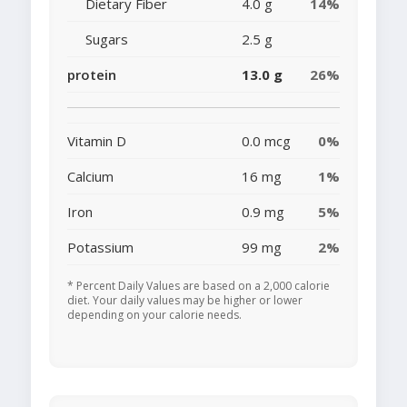
Dietary Fiber
4.0 g
14%
Sugars
2.5 g
protein
13.0 g
26%
Vitamin D
0.0 mcg
0%
Calcium
16 mg
1%
Iron
0.9 mg
5%
Potassium
99 mg
2%
* Percent Daily Values are based on a 2,000 calorie
diet. Your daily values may be higher or lower
depending on your calorie needs.