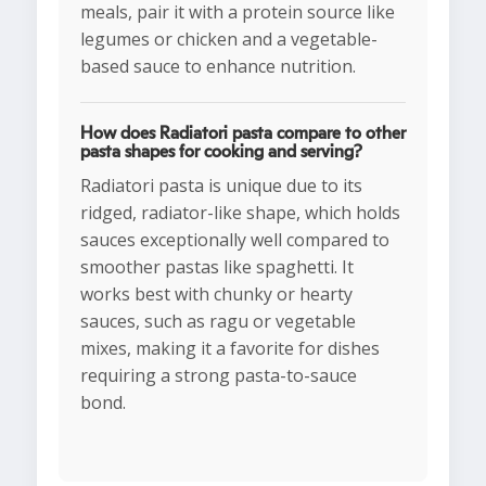
meals, pair it with a protein source like
legumes or chicken and a vegetable-
based sauce to enhance nutrition.
How does Radiatori pasta compare to other
pasta shapes for cooking and serving?
Radiatori pasta is unique due to its
ridged, radiator-like shape, which holds
sauces exceptionally well compared to
smoother pastas like spaghetti. It
works best with chunky or hearty
sauces, such as ragu or vegetable
mixes, making it a favorite for dishes
requiring a strong pasta-to-sauce
bond.