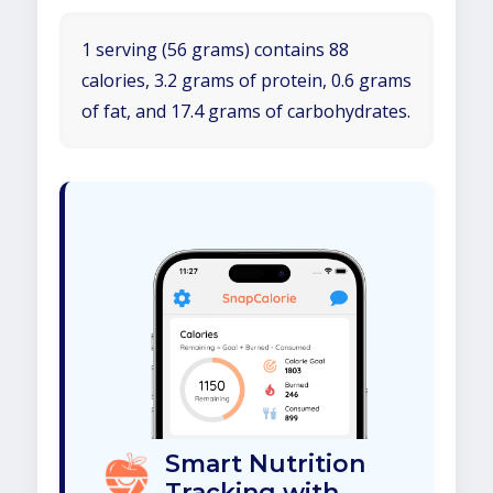
1 serving (56 grams) contains 88
calories, 3.2 grams of protein, 0.6 grams
of fat, and 17.4 grams of carbohydrates.
Smart Nutrition
Tracking with