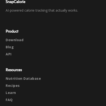
SnapCalorie
AI-powered calorie tracking that actually works.
Product
Download
Blog
API
Resources
Nutrition Database
Recipes
Learn
FAQ