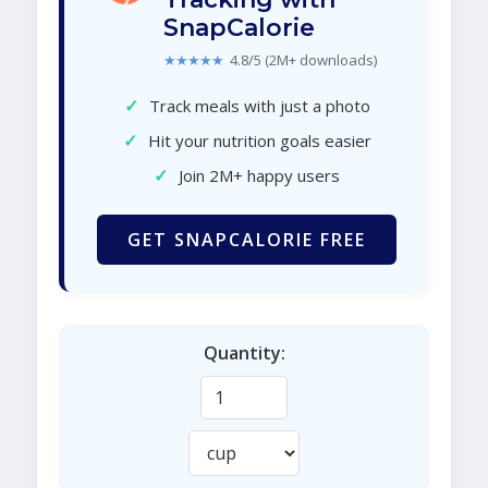
SnapCalorie
★★★★★
4.8/5 (2M+ downloads)
✓
Track meals with just a photo
✓
Hit your nutrition goals easier
✓
Join 2M+ happy users
GET SNAPCALORIE FREE
Quantity: