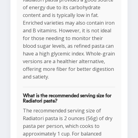
of energy due to its carbohydrate
content and is typically low in fat.
Enriched varieties may also contain iron
and B vitamins. However, it is not ideal
for those needing to monitor their
blood sugar levels, as refined pasta can
have a high glycemic index. Whole-grain
versions are a healthier alternative,
offering more fiber for better digestion
and satiety.
What is the recommended serving size for
Radiatori pasta?
The recommended serving size of
Radiatori pasta is 2 ounces (56g) of dry
pasta per person, which cooks to
approximately 1 cup. For balanced