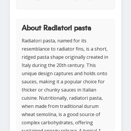
About Radiatori pasta
Radiatori pasta, named for its
resemblance to radiator fins, is a short,
ridged pasta shape originally created in
Italy during the 20th century. This
unique design captures and holds onto
sauces, making it a popular choice for
thicker or chunky sauces in Italian
cuisine. Nutritionally, radiatori pasta,
when made from traditional durum
wheat semolina, is a good source of
complex carbohydrates, offering
sustained energy release. A typical 1-