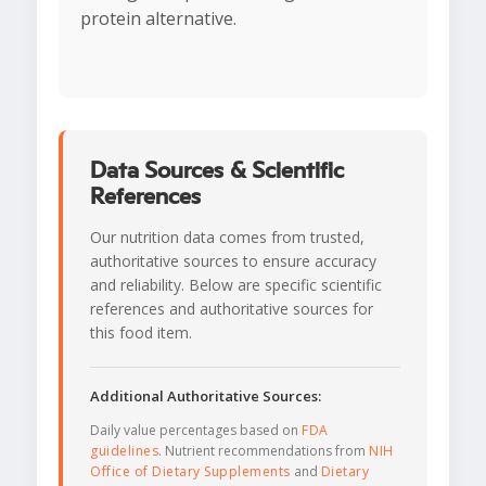
protein alternative.
Data Sources & Scientific
References
Our nutrition data comes from trusted,
authoritative sources to ensure accuracy
and reliability. Below are specific scientific
references and authoritative sources for
this food item.
Additional Authoritative Sources:
Daily value percentages based on
FDA
guidelines
. Nutrient recommendations from
NIH
Office of Dietary Supplements
and
Dietary