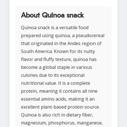
About Quinoa snack
Quinoa snack is a versatile food
prepared using quinoa, a pseudocereal
that originated in the Andes region of
South America. Known for its nutty
flavor and fluffy texture, quinoa has
become a global staple in various
cuisines due to its exceptional
nutritional value. It is a complete
protein, meaning it contains all nine
essential amino acids, making it an
excellent plant-based protein source.
Quinoa is also rich in dietary fiber,
magnesium, phosphorus, manganese,