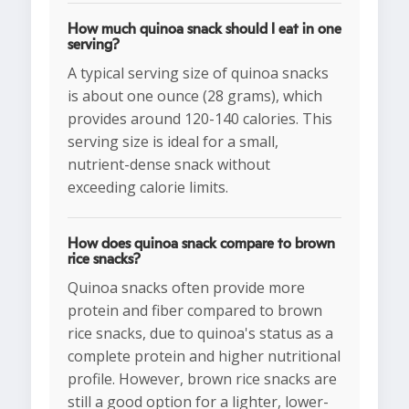
How much quinoa snack should I eat in one
serving?
A typical serving size of quinoa snacks
is about one ounce (28 grams), which
provides around 120-140 calories. This
serving size is ideal for a small,
nutrient-dense snack without
exceeding calorie limits.
How does quinoa snack compare to brown
rice snacks?
Quinoa snacks often provide more
protein and fiber compared to brown
rice snacks, due to quinoa's status as a
complete protein and higher nutritional
profile. However, brown rice snacks are
still a good option for a lighter, lower-