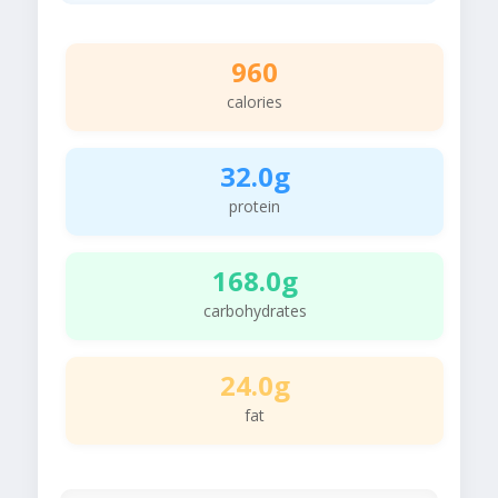
960
calories
32.0g
protein
168.0g
carbohydrates
24.0g
fat