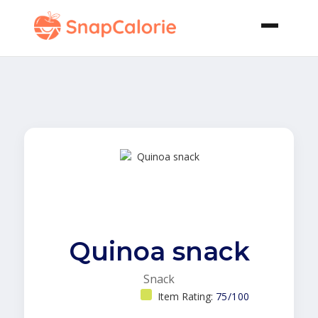
Quinoa snack
Snack
Item Rating:
75/100