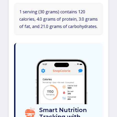
1 serving (30 grams) contains 120
calories, 4.0 grams of protein, 3.0 grams
of fat, and 21.0 grams of carbohydrates.
Smart Nutrition
Tracking with