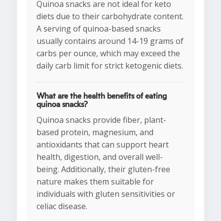
Quinoa snacks are not ideal for keto
diets due to their carbohydrate content.
A serving of quinoa-based snacks
usually contains around 14-19 grams of
carbs per ounce, which may exceed the
daily carb limit for strict ketogenic diets.
What are the health benefits of eating
quinoa snacks?
Quinoa snacks provide fiber, plant-
based protein, magnesium, and
antioxidants that can support heart
health, digestion, and overall well-
being. Additionally, their gluten-free
nature makes them suitable for
individuals with gluten sensitivities or
celiac disease.