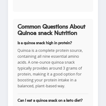
Common Questions About
Quinoa snack Nutrition
Is a quinoa snack high in protein?
Quinoa is a complete protein source,
containing all nine essential amino
acids. A one-ounce quinoa snack
typically provides around 3 grams of
protein, making it a good option for
boosting your protein intake in a
balanced, plant-based way.
Can I eat a quinoa snack on a keto diet?