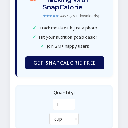
SnapCalorie
★★★★★
4.8/5 (2M+ downloads)
✓
Track meals with just a photo
✓
Hit your nutrition goals easier
✓
Join 2M+ happy users
GET SNAPCALORIE FREE
Quantity: