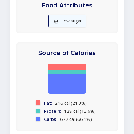
Food Attributes
🍯
Low sugar
Source of Calories
Fat:
216 cal (21.3%)
Protein:
128 cal (12.6%)
Carbs:
672 cal (66.1%)