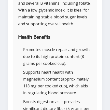
and several B vitamins, including folate.
With a low glycemic index, it is ideal for
maintaining stable blood sugar levels
and supporting overall health.
Health Benefits
Promotes muscle repair and growth
due to its high protein content (8
grams per cooked cup).
Supports heart health with
magnesium content (approximately
118 mg per cooked cup), which aids
in regulating blood pressure.
Boosts digestion as it provides
significant dietary fiber (5 grams per