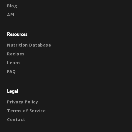
Blog
API
Resources
Nutrition Database
Recipes
Learn
FAQ
Legal
Privacy Policy
Terms of Service
Contact