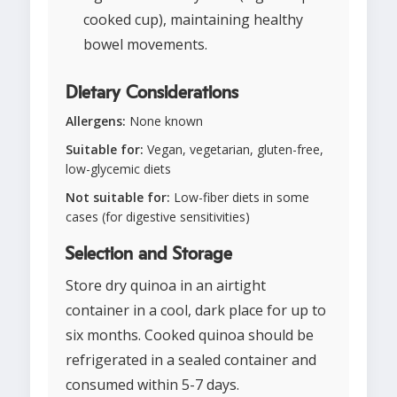
cooked cup), maintaining healthy
bowel movements.
Dietary Considerations
Allergens:
None known
Suitable for:
Vegan, vegetarian, gluten-free,
low-glycemic diets
Not suitable for:
Low-fiber diets in some
cases (for digestive sensitivities)
Selection and Storage
Store dry quinoa in an airtight
container in a cool, dark place for up to
six months. Cooked quinoa should be
refrigerated in a sealed container and
consumed within 5-7 days.