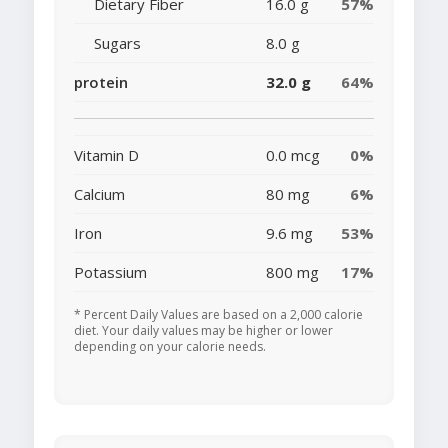
Dietary Fiber
16.0 g
57%
Sugars
8.0 g
protein
32.0 g
64%
Vitamin D
0.0 mcg
0%
Calcium
80 mg
6%
Iron
9.6 mg
53%
Potassium
800 mg
17%
* Percent Daily Values are based on a 2,000 calorie
diet. Your daily values may be higher or lower
depending on your calorie needs.