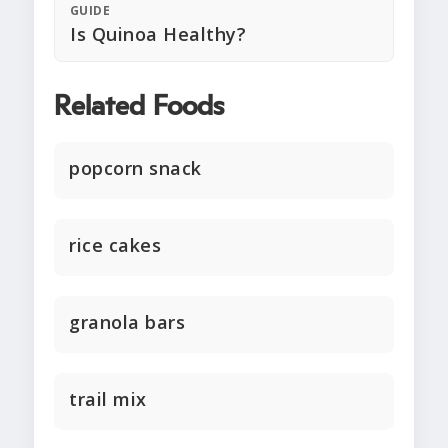
GUIDE
Is Quinoa Healthy?
Related Foods
popcorn snack
rice cakes
granola bars
trail mix