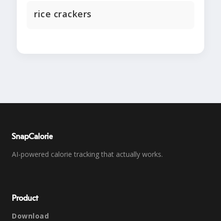
rice crackers
SnapCalorie
AI-powered calorie tracking that actually works.
Product
Download