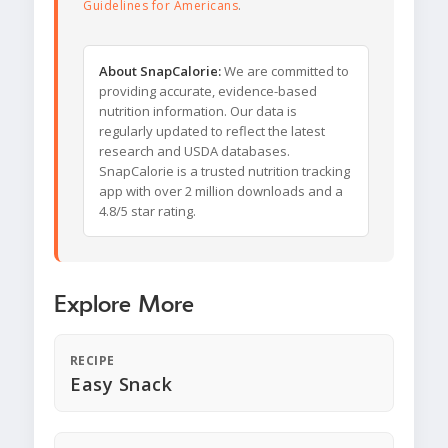
Guidelines for Americans
.
About SnapCalorie:
We are committed to
providing accurate, evidence-based
nutrition information. Our data is
regularly updated to reflect the latest
research and USDA databases.
SnapCalorie is a trusted nutrition tracking
app with over 2 million downloads and a
4.8/5 star rating.
Explore More
RECIPE
Easy Snack