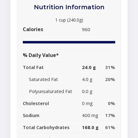
Nutrition Information
1 cup (240.0g)
Calories
960
% Daily Value*
Total Fat
24.0 g
31%
Saturated Fat
4.0 g
20%
Polyunsaturated Fat
0.0 g
Cholesterol
0 mg
0%
Sodium
400 mg
17%
Total Carbohydrates
168.0 g
61%