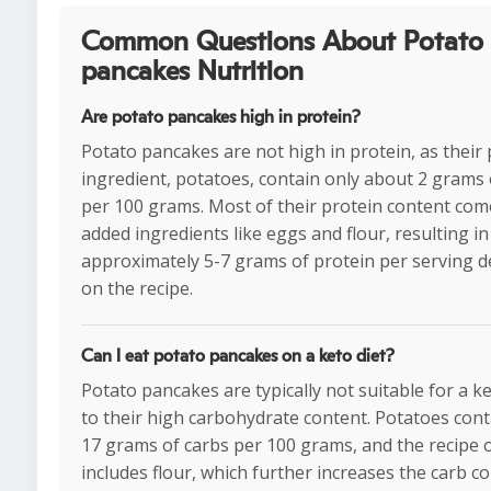
Common Questions About Potato
pancakes Nutrition
Are potato pancakes high in protein?
Potato pancakes are not high in protein, as their
ingredient, potatoes, contain only about 2 grams 
per 100 grams. Most of their protein content co
added ingredients like eggs and flour, resulting in
approximately 5-7 grams of protein per serving 
on the recipe.
Can I eat potato pancakes on a keto diet?
Potato pancakes are typically not suitable for a k
to their high carbohydrate content. Potatoes con
17 grams of carbs per 100 grams, and the recipe 
includes flour, which further increases the carb co