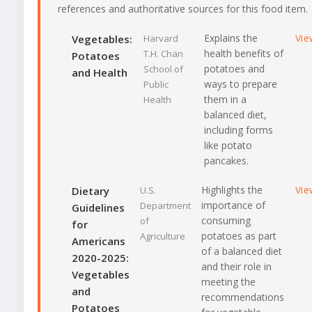
references and authoritative sources for this food item.
Explains the
Vie
Vegetables:
Harvard
health benefits of
T.H. Chan
Potatoes
potatoes and
School of
and Health
ways to prepare
Public
them in a
Health
balanced diet,
including forms
like potato
pancakes.
Highlights the
Vie
Dietary
U.S.
importance of
Department
Guidelines
consuming
of
for
potatoes as part
Agriculture
Americans
of a balanced diet
2020-2025:
and their role in
Vegetables
meeting the
and
recommendations
Potatoes