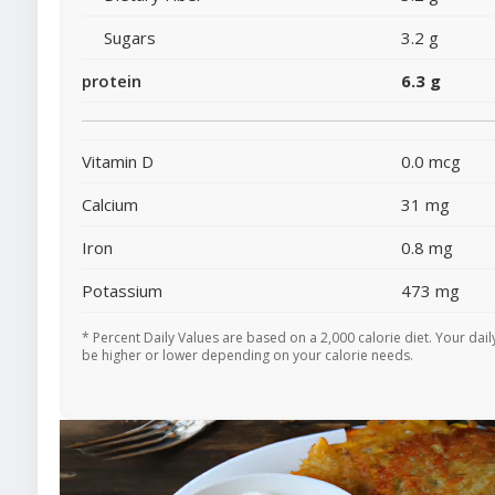
Sugars
3.2 g
protein
6.3 g
Vitamin D
0.0 mcg
Calcium
31 mg
Iron
0.8 mg
Potassium
473 mg
* Percent Daily Values are based on a 2,000 calorie diet. Your dai
be higher or lower depending on your calorie needs.