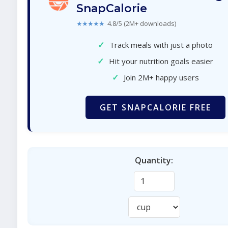
SnapCalorie
★★★★★
4.8/5 (2M+ downloads)
✓
Track meals with just a photo
✓
Hit your nutrition goals easier
✓
Join 2M+ happy users
GET SNAPCALORIE FREE
Quantity: