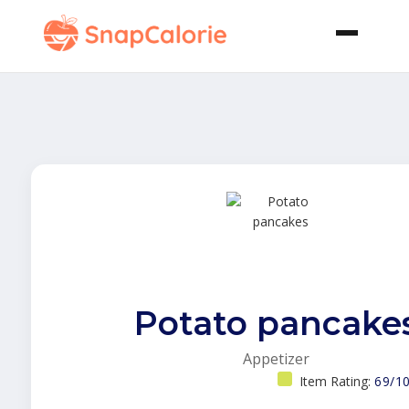
Potato pancake
Appetizer
Item Rating:
69/1