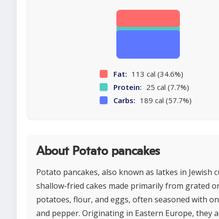
Fat:
113 cal (34.6%)
Protein:
25 cal (7.7%)
Carbs:
189 cal (57.7%)
About Potato pancakes
Potato pancakes, also known as latkes in Jewish c
shallow-fried cakes made primarily from grated 
potatoes, flour, and eggs, often seasoned with oni
and pepper. Originating in Eastern Europe, they a