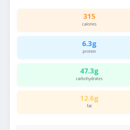
315
calories
6.3g
protein
47.3g
carbohydrates
12.6g
fat