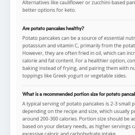
Alternatives like cauliflower or zucchini-based pa
better options for keto.
Are potato pancakes healthy?
Potato pancakes can be a source of essential nutr
potassium and vitamin C, primarily from the potat
However, they are often fried in oil, which can inc
calorie and fat content. For a healthier option, co
baking instead of frying, and pairing them with nu
toppings like Greek yogurt or vegetable sides.
What is a recommended portion size for potato panca
A typical serving of potato pancakes is 2-3 small 
depending on the recipe and size, which usually p
around 200-300 calories. Portion size should be a
based on your dietary needs, as higher servings c
excessive caloric and carbohydrate intake.