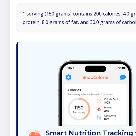
1 serving (150 grams) contains 200 calories, 4.0 g
protein, 8.0 grams of fat, and 30.0 grams of carbo
Smart Nutrition Tracking