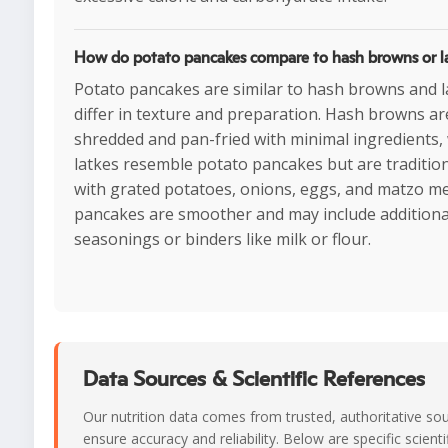
How do potato pancakes compare to hash browns or l
Potato pancakes are similar to hash browns and l
differ in texture and preparation. Hash browns ar
shredded and pan-fried with minimal ingredients, 
latkes resemble potato pancakes but are traditio
with grated potatoes, onions, eggs, and matzo me
pancakes are smoother and may include additiona
seasonings or binders like milk or flour.
Data Sources & Scientific References
Our nutrition data comes from trusted, authoritative so
ensure accuracy and reliability. Below are specific scienti