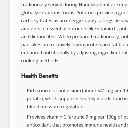
traditionally served during Hanukkah but are enj
globally in various forms. Potatoes provide a goo
carbohydrates as an energy supply, alongside sma
amounts of essential nutrients like vitamin C, pot
and dietary fiber. When prepared traditionally, po
pancakes are relatively low in protein and fat but
enhanced nutritionally by adjusting ingredient rat
cooking methods.
Health Benefits
Rich source of potassium (about 541 mg per 10
potato), which supports healthy muscle functi
blood pressure regulation.
Provides vitamin C (around 9 mg per 100g of po
antioxidant that promotes immune health and s