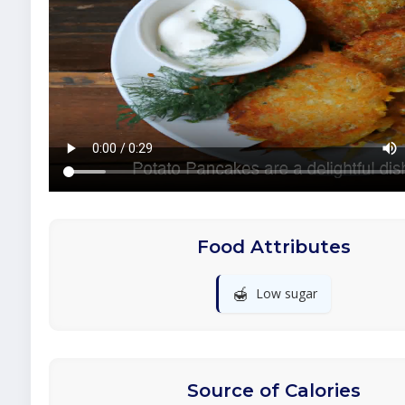
Food Attributes
🍯
Low sugar
Source of Calories