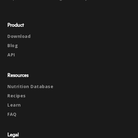
Product
Download
Blog
API
Resources
Nutrition Database
Recipes
Learn
FAQ
Legal