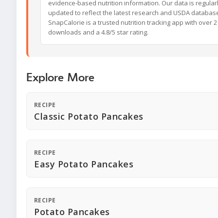
evidence-based nutrition information. Our data is regular
updated to reflect the latest research and USDA databas
SnapCalorie is a trusted nutrition tracking app with over 2 
downloads and a 4.8/5 star rating.
Explore More
RECIPE
Classic Potato Pancakes
RECIPE
Easy Potato Pancakes
RECIPE
Potato Pancakes