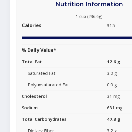
Nutrition Information
1 cup (236.6g)
Calories
315
% Daily Value*
Total Fat
12.6 g
Saturated Fat
3.2 g
Polyunsaturated Fat
0.0 g
Cholesterol
31 mg
Sodium
631 mg
Total Carbohydrates
47.3 g
Dietary Fiber
3.2 g