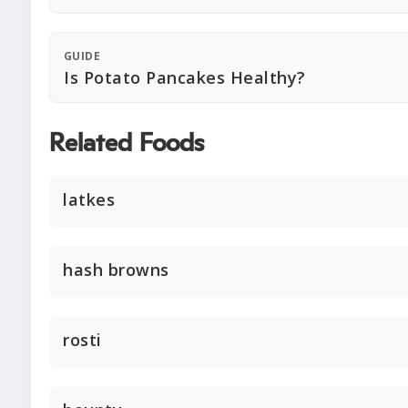
GUIDE
Is Potato Pancakes Healthy?
Related Foods
latkes
hash browns
rosti