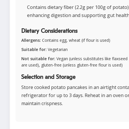
Contains dietary fiber (2.2g per 100g of potato)
enhancing digestion and supporting gut health
Dietary Considerations
Allergens:
Contains egg, wheat (if flour is used)
Suitable for:
Vegetarian
Not suitable for:
Vegan (unless substitutes like flaxseed
are used), gluten-free (unless gluten-free flour is used)
Selection and Storage
Store cooked potato pancakes in an airtight conta
refrigerator for up to 3 days. Reheat in an oven or 
maintain crispness.