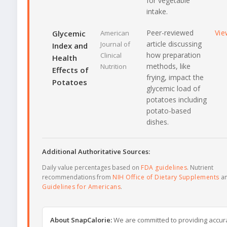
for vegetable
intake.
Peer-reviewed
Vie
Glycemic
American
article discussing
Journal of
Index and
how preparation
Clinical
Health
methods, like
Nutrition
Effects of
frying, impact the
Potatoes
glycemic load of
potatoes including
potato-based
dishes.
Additional Authoritative Sources:
Daily value percentages based on
FDA guidelines
. Nutrient
recommendations from
NIH Office of Dietary Supplements
a
Guidelines for Americans
.
About SnapCalorie:
We are committed to providing accur