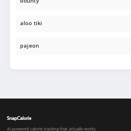
bounty
aloo tiki
pajeon
SnapCalorie
AI-powered calorie tracking that actually works.