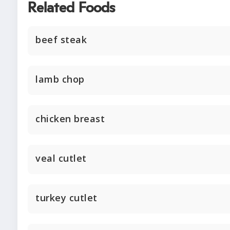
Related Foods
beef steak
lamb chop
chicken breast
veal cutlet
turkey cutlet