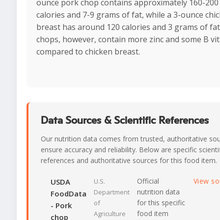
ounce pork chop contains approximately 160-200
calories and 7-9 grams of fat, while a 3-ounce chi
breast has around 120 calories and 3 grams of fat
chops, however, contain more zinc and some B vi
compared to chicken breast.
Data Sources & Scientific References
Our nutrition data comes from trusted, authoritative so
ensure accuracy and reliability. Below are specific scienti
references and authoritative sources for this food item.
Official
View s
USDA
U.S.
nutrition data
Department
FoodData
for this specific
of
- Pork
food item
Agriculture
chop