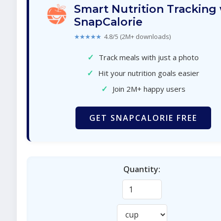
Smart Nutrition Tracking
SnapCalorie
★★★★★
4.8/5 (2M+ downloads)
✓
Track meals with just a photo
✓
Hit your nutrition goals easier
✓
Join 2M+ happy users
GET SNAPCALORIE FREE
Quantity: