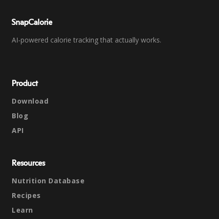
SnapCalorie
AI-powered calorie tracking that actually works.
Product
Download
Blog
API
Resources
Nutrition Database
Recipes
Learn