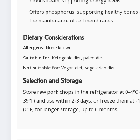
bloodstream, supporting energy levels.
Offers phosphorus, supporting healthy bones
the maintenance of cell membranes.
Dietary Considerations
Allergens:
None known
Suitable for:
Ketogenic diet, paleo diet
Not suitable for:
Vegan diet, vegetarian diet
Selection and Storage
Store raw pork chops in the refrigerator at 0-4°C 
39°F) and use within 2-3 days, or freeze them at -
(0°F) for longer storage, up to 6 months.