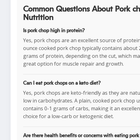
Common Questions About Pork c
Nutrition
Is pork chop high in protein?
Yes, pork chops are an excellent source of protein
ounce cooked pork chop typically contains about 
grams of protein, depending on the cut, which mak
great option for muscle repair and growth.
Can I eat pork chops on a keto diet?
Yes, pork chops are keto-friendly as they are natu
low in carbohydrates. A plain, cooked pork chop u
contains 0-1 grams of carbs, making it an excellen
choice for a low-carb or ketogenic diet.
Are there health benefits or concerns with eating por