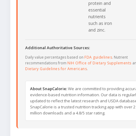
protein and
essential
nutrients
such as iron
and zinc.
Additional Authoritative Sources:
Daily value percentages based on
FDA guidelines
. Nutrient
recommendations from
NIH Office of Dietary Supplements
a
Dietary Guidelines for Americans
.
About SnapCalorie:
We are committed to providing accur
evidence-based nutrition information. Our data is regular
updated to reflect the latest research and USDA databas
SnapCalorie is a trusted nutrition tracking app with over 2
million downloads and a 4.8/5 star rating.