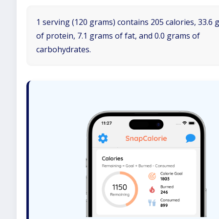
1 serving (120 grams) contains 205 calories, 33.6
of protein, 7.1 grams of fat, and 0.0 grams of
carbohydrates.