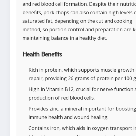
and red blood cell formation. Despite their nutriti
benefits, pork chops can also contain high levels 
saturated fat, depending on the cut and cooking
method, so portion control and preparation are k
maintaining balance in a healthy diet.
Health Benefits
Rich in protein, which supports muscle growth
repair, providing 26 grams of protein per 100 
High in Vitamin B12, crucial for nerve function
production of red blood cells.
Provides zinc, a mineral important for boostin
immune health and wound healing.
Contains iron, which aids in oxygen transport i