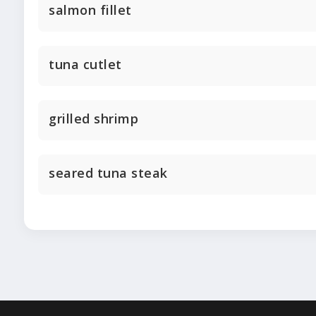
salmon fillet
tuna cutlet
grilled shrimp
seared tuna steak