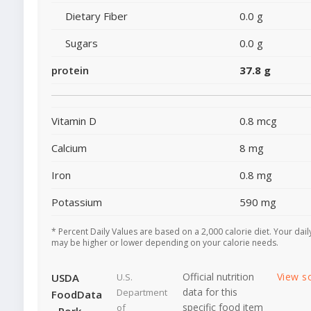
Dietary Fiber
0.0 g
Sugars
0.0 g
protein
37.8 g
Vitamin D
0.8 mcg
Calcium
8 mg
Iron
0.8 mg
Potassium
590 mg
* Percent Daily Values are based on a 2,000 calorie diet. Your dail
may be higher or lower depending on your calorie needs.
Official nutrition
View s
USDA
U.S.
data for this
Department
FoodData
specific food item
of
- Pork