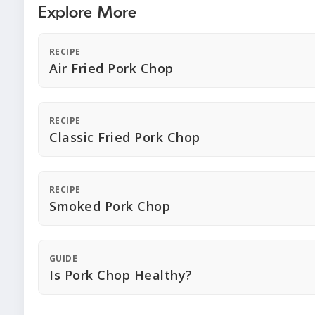
Explore More
RECIPE
Air Fried Pork Chop
RECIPE
Classic Fried Pork Chop
RECIPE
Smoked Pork Chop
GUIDE
Is Pork Chop Healthy?