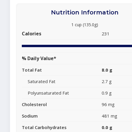
Nutrition Information
1 cup (135.0g)
Calories
231
% Daily Value*
Total Fat
8.0 g
Saturated Fat
2.7 g
Polyunsaturated Fat
0.9 g
Cholesterol
96 mg
Sodium
481 mg
Total Carbohydrates
0.0 g