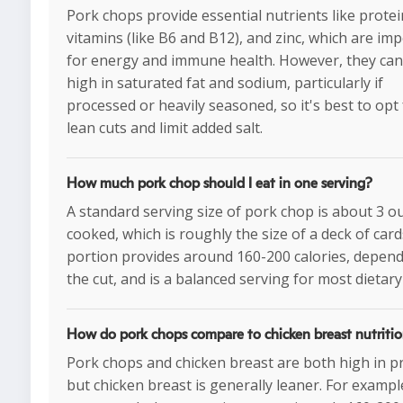
Pork chops provide essential nutrients like protei
vitamins (like B6 and B12), and zinc, which are im
for energy and immune health. However, they can
high in saturated fat and sodium, particularly if
processed or heavily seasoned, so it's best to opt 
lean cuts and limit added salt.
How much pork chop should I eat in one serving?
A standard serving size of pork chop is about 3 o
cooked, which is roughly the size of a deck of card
portion provides around 160-200 calories, depen
the cut, and is a balanced serving for most dietary
How do pork chops compare to chicken breast nutritio
Pork chops and chicken breast are both high in pr
but chicken breast is generally leaner. For example