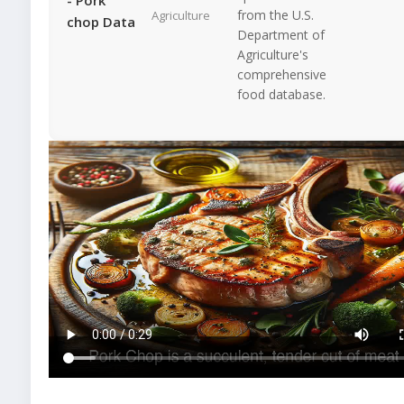
from the U.S.
Agriculture
chop Data
Department of
Agriculture's
comprehensive
food database.