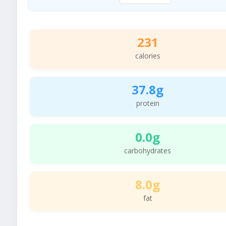
231
calories
37.8g
protein
0.0g
carbohydrates
8.0g
fat