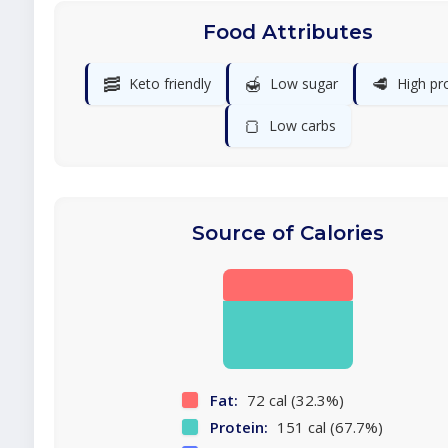
Food Attributes
🥓
🍯
🥩
Keto friendly
Low sugar
High pr
🍞
Low carbs
Source of Calories
Fat:
72 cal (32.3%)
Protein:
151 cal (67.7%)