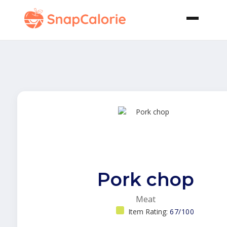
Pork chop
Meat
Item Rating:
67/100