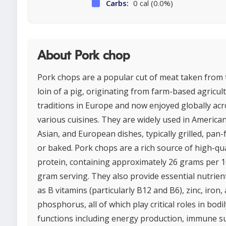
Carbs:
0 cal (0.0%)
About Pork chop
Pork chops are a popular cut of meat taken from 
loin of a pig, originating from farm-based agricul
traditions in Europe and now enjoyed globally ac
various cuisines. They are widely used in American
Asian, and European dishes, typically grilled, pan-f
or baked. Pork chops are a rich source of high-qua
protein, containing approximately 26 grams per 1
gram serving. They also provide essential nutrien
as B vitamins (particularly B12 and B6), zinc, iron,
phosphorus, all of which play critical roles in bodil
functions including energy production, immune s