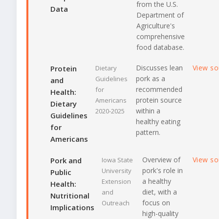
from the U.S.
Data
Department of
Agriculture's
comprehensive
food database.
Discusses lean
View s
Protein
Dietary
pork as a
Guidelines
and
recommended
for
Health:
protein source
Americans
Dietary
within a
2020-2025
Guidelines
healthy eating
for
pattern.
Americans
Overview of
View s
Pork and
Iowa State
pork's role in
University
Public
a healthy
Extension
Health:
diet, with a
and
Nutritional
focus on
Outreach
Implications
high-quality