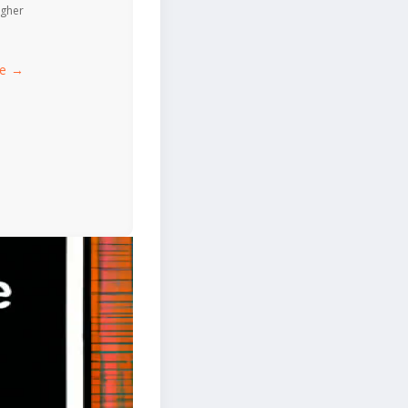
igher
ce →