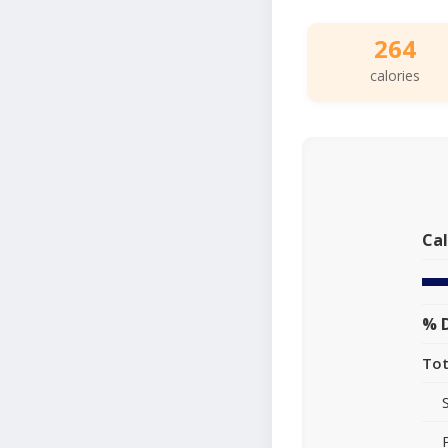
264
calories
Cal
% D
Tot