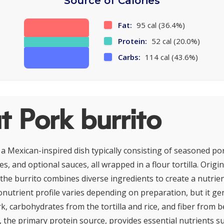
Source of Calories
Fat:
95 cal (36.4%)
Protein:
52 cal (20.0%)
Carbs:
114 cal (43.6%)
 Pork burrito
 a Mexican-inspired dish typically consisting of seasoned por
s, and optional sauces, all wrapped in a flour tortilla. Orig
 the burrito combines diverse ingredients to create a nutrien
onutrient profile varies depending on preparation, but it ge
k, carbohydrates from the tortilla and rice, and fiber from 
, the primary protein source, provides essential nutrients s