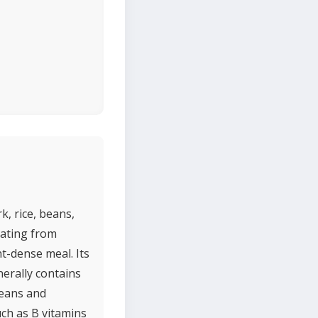
k, rice, beans,
inating from
t-dense meal. Its
nerally contains
beans and
uch as B vitamins