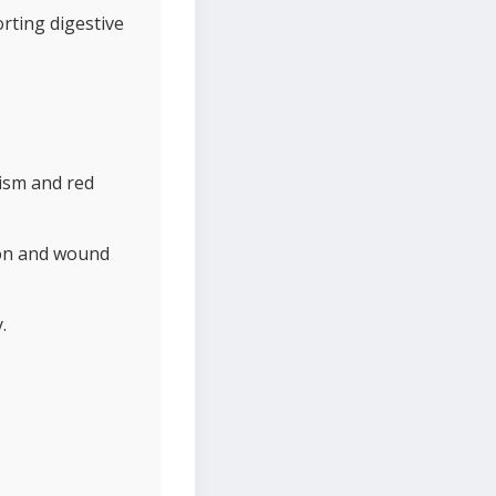
orting digestive
lism and red
tion and wound
.