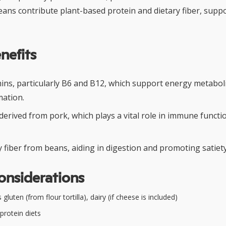
beans contribute plant-based protein and dietary fiber, supp
nefits
amins, particularly B6 and B12, which support energy metabo
mation.
 derived from pork, which plays a vital role in immune func
y fiber from beans, aiding in digestion and promoting satiety
onsiderations
gluten (from flour tortilla), dairy (if cheese is included)
protein diets