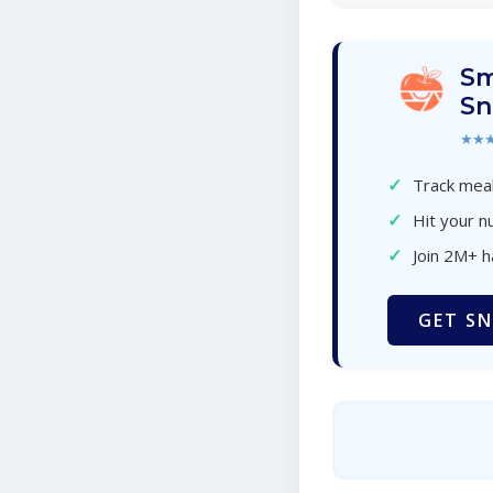
Sm
Sn
★★
✓
Track meal
✓
Hit your nu
✓
Join 2M+ 
GET SN