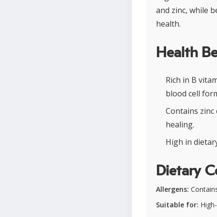
and zinc, while 
health.
Health Be
Rich in B vit
blood cell for
Contains zinc
healing.
High in dietar
Dietary C
Allergens:
Contains 
Suitable for:
High-