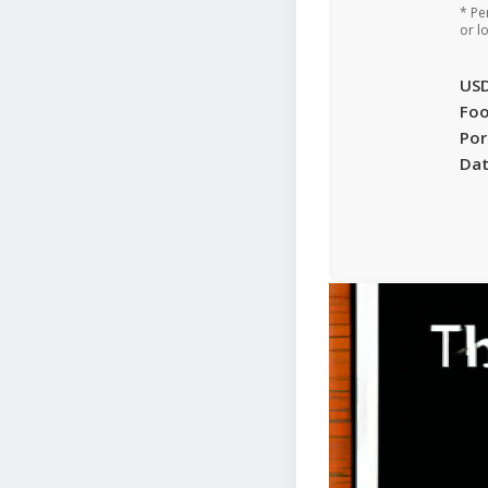
* Pe
or l
US
Foo
Por
Da