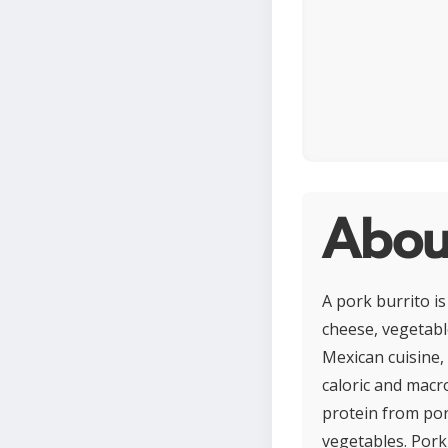
About
A pork burrito is
cheese, vegetable
Mexican cuisine,
caloric and macr
protein from por
vegetables. Pork