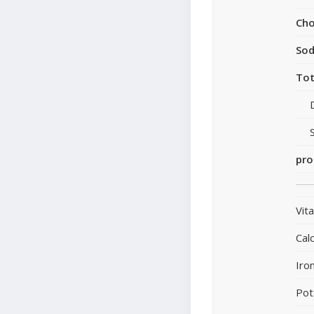
Cho
So
Tot
pro
Vit
Cal
Iro
Pot