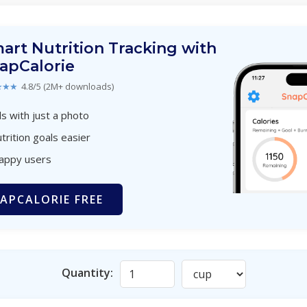
art Nutrition Tracking with
apCalorie
★★★
4.8/5 (2M+ downloads)
s with just a photo
trition goals easier
happy users
APCALORIE FREE
Quantity: