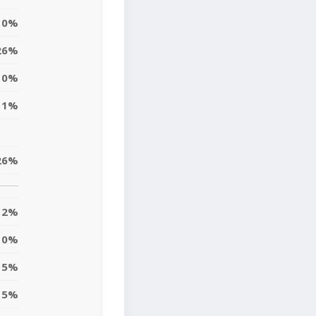
10%
26%
10%
11%
26%
2%
10%
15%
5%