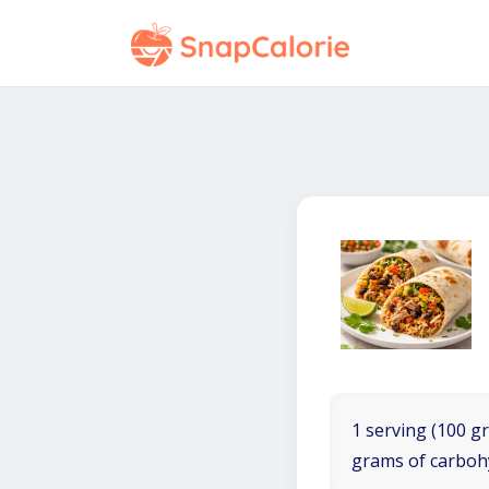
1 serving (100 gr
grams of carboh