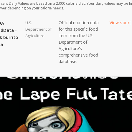
rcent Daily Values are based on a 2,000 calorie diet. Your daily values may be h
ower depending on your calorie needs.
Official nutrition data
View sour
DA
U.S.
for this specific food
Department of
dData -
item from the U.S.
Agriculture
k burrito
Department of
ta
Agriculture's
comprehensive food
database.