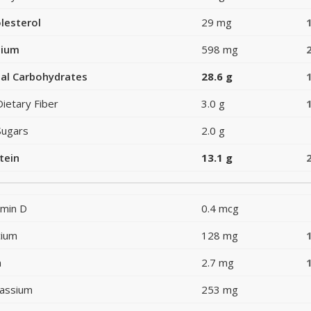
lesterol
29 mg
dium
598 mg
al Carbohydrates
28.6 g
Dietary Fiber
3.0 g
Sugars
2.0 g
tein
13.1 g
amin D
0.4 mcg
cium
128 mg
n
2.7 mg
assium
253 mg