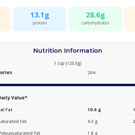
13.1g
28.6g
protein
carbohydrates
Nutrition Information
1 cup (120.0g)
ories
264
aily Value*
al Fat
10.6 g
Saturated Fat
4.3 g
Polyunsaturated Fat
1.8 g