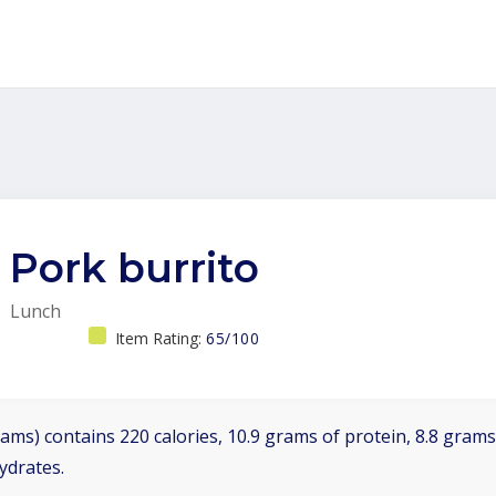
Pork burrito
Lunch
Item Rating:
65/100
ams) contains 220 calories, 10.9 grams of protein, 8.8 grams 
ydrates.