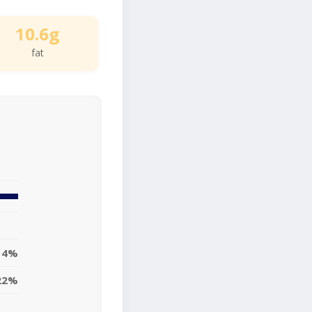
10.6g
fat
14%
22%