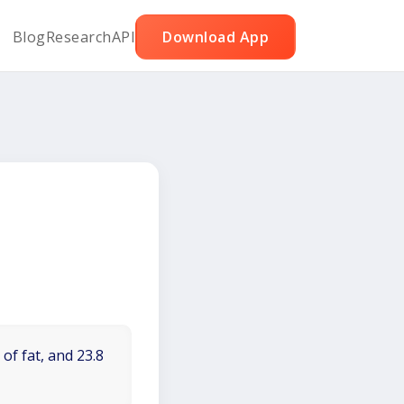
Blog
Research
API
Download App
of fat, and 23.8