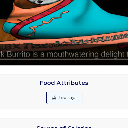
Food Attributes
🍯
Low sugar