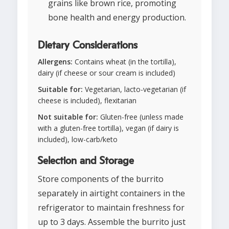
grains like brown rice, promoting
bone health and energy production.
Dietary Considerations
Allergens:
Contains wheat (in the tortilla),
dairy (if cheese or sour cream is included)
Suitable for:
Vegetarian, lacto-vegetarian (if
cheese is included), flexitarian
Not suitable for:
Gluten-free (unless made
with a gluten-free tortilla), vegan (if dairy is
included), low-carb/keto
Selection and Storage
Store components of the burrito
separately in airtight containers in the
refrigerator to maintain freshness for
up to 3 days. Assemble the burrito just