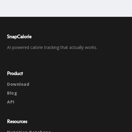
SnapCalorie
AI-powered calorie tracking that actually works.
Product
Download
Blog
API
Resources