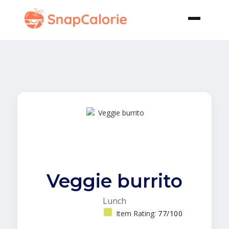
Veggie burrito
Lunch
Item Rating:
77/100