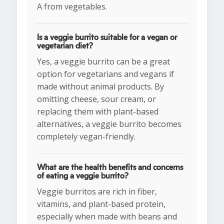
A from vegetables.
Is a veggie burrito suitable for a vegan or
vegetarian diet?
Yes, a veggie burrito can be a great
option for vegetarians and vegans if
made without animal products. By
omitting cheese, sour cream, or
replacing them with plant-based
alternatives, a veggie burrito becomes
completely vegan-friendly.
What are the health benefits and concerns
of eating a veggie burrito?
Veggie burritos are rich in fiber,
vitamins, and plant-based protein,
especially when made with beans and