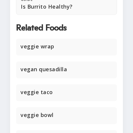
Is Burrito Healthy?
Related Foods
veggie wrap
vegan quesadilla
veggie taco
veggie bowl