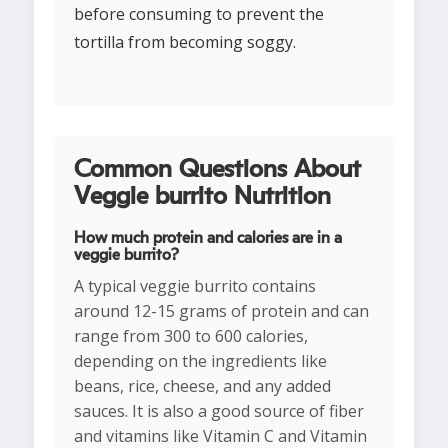
before consuming to prevent the
tortilla from becoming soggy.
Common Questions About
Veggie burrito Nutrition
How much protein and calories are in a
veggie burrito?
A typical veggie burrito contains
around 12-15 grams of protein and can
range from 300 to 600 calories,
depending on the ingredients like
beans, rice, cheese, and any added
sauces. It is also a good source of fiber
and vitamins like Vitamin C and Vitamin