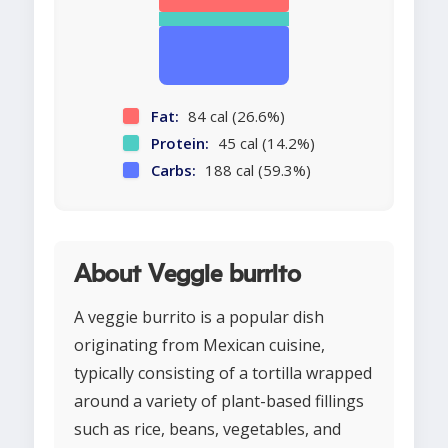
Fat:
84 cal (26.6%)
Protein:
45 cal (14.2%)
Carbs:
188 cal (59.3%)
About Veggie burrito
A veggie burrito is a popular dish
originating from Mexican cuisine,
typically consisting of a tortilla wrapped
around a variety of plant-based fillings
such as rice, beans, vegetables, and