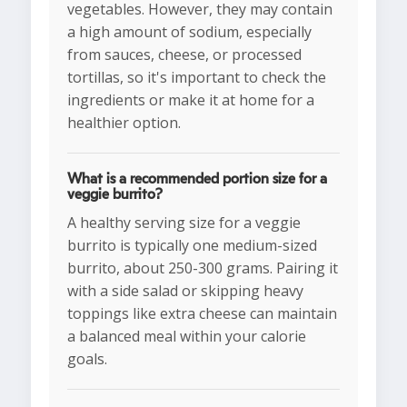
vegetables. However, they may contain
a high amount of sodium, especially
from sauces, cheese, or processed
tortillas, so it's important to check the
ingredients or make it at home for a
healthier option.
What is a recommended portion size for a
veggie burrito?
A healthy serving size for a veggie
burrito is typically one medium-sized
burrito, about 250-300 grams. Pairing it
with a side salad or skipping heavy
toppings like extra cheese can maintain
a balanced meal within your calorie
goals.