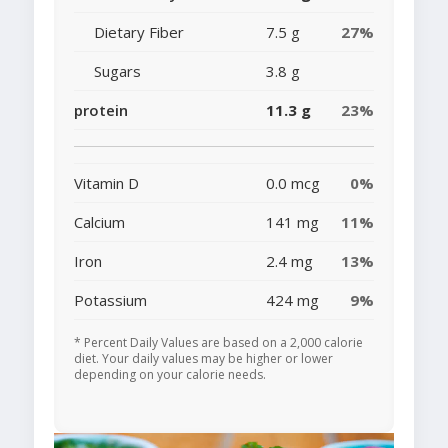
Dietary Fiber
7.5 g
27%
Sugars
3.8 g
protein
11.3 g
23%
Vitamin D
0.0 mcg
0%
Calcium
141 mg
11%
Iron
2.4 mg
13%
Potassium
424 mg
9%
* Percent Daily Values are based on a 2,000 calorie
diet. Your daily values may be higher or lower
depending on your calorie needs.