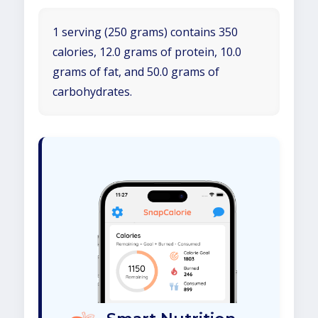
1 serving (250 grams) contains 350
calories, 12.0 grams of protein, 10.0
grams of fat, and 50.0 grams of
carbohydrates.