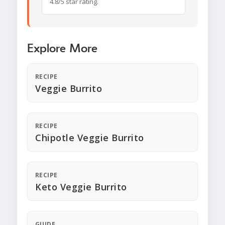
4.8/5 star rating.
Explore More
RECIPE
Veggie Burrito
RECIPE
Chipotle Veggie Burrito
RECIPE
Keto Veggie Burrito
GUIDE