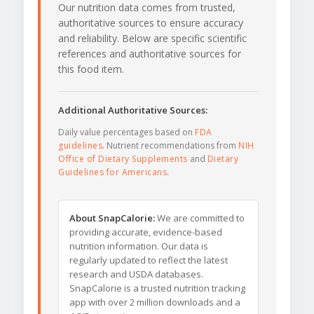
Our nutrition data comes from trusted,
authoritative sources to ensure accuracy
and reliability. Below are specific scientific
references and authoritative sources for
this food item.
Additional Authoritative Sources:
Daily value percentages based on
FDA
guidelines
. Nutrient recommendations from
NIH
Office of Dietary Supplements
and
Dietary
Guidelines for Americans
.
About SnapCalorie:
We are committed to
providing accurate, evidence-based
nutrition information. Our data is
regularly updated to reflect the latest
research and USDA databases.
SnapCalorie is a trusted nutrition tracking
app with over 2 million downloads and a