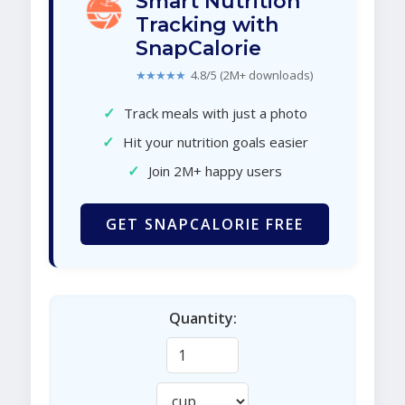
Smart Nutrition
Tracking with
SnapCalorie
★★★★★
4.8/5 (2M+ downloads)
✓
Track meals with just a photo
✓
Hit your nutrition goals easier
✓
Join 2M+ happy users
GET SNAPCALORIE FREE
Quantity: