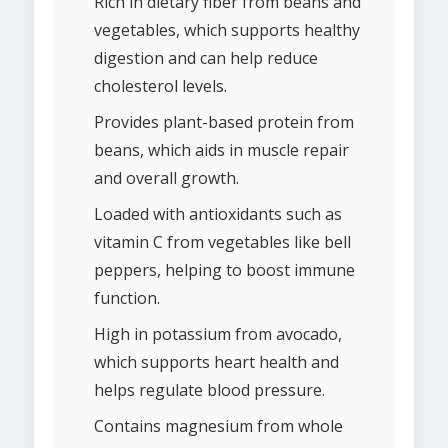
Rich in dietary fiber from beans and
vegetables, which supports healthy
digestion and can help reduce
cholesterol levels.
Provides plant-based protein from
beans, which aids in muscle repair
and overall growth.
Loaded with antioxidants such as
vitamin C from vegetables like bell
peppers, helping to boost immune
function.
High in potassium from avocado,
which supports heart health and
helps regulate blood pressure.
Contains magnesium from whole