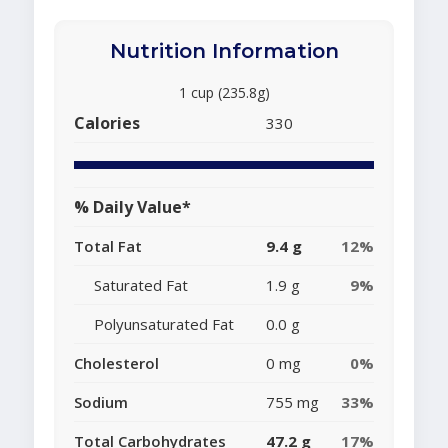
Nutrition Information
1 cup (235.8g)
Calories
330
% Daily Value*
Total Fat
9.4 g
12%
Saturated Fat
1.9 g
9%
Polyunsaturated Fat
0.0 g
Cholesterol
0 mg
0%
Sodium
755 mg
33%
Total Carbohydrates
47.2 g
17%