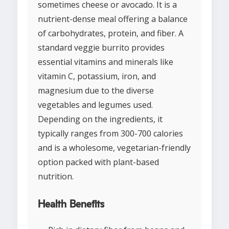
sometimes cheese or avocado. It is a
nutrient-dense meal offering a balance
of carbohydrates, protein, and fiber. A
standard veggie burrito provides
essential vitamins and minerals like
vitamin C, potassium, iron, and
magnesium due to the diverse
vegetables and legumes used.
Depending on the ingredients, it
typically ranges from 300-700 calories
and is a wholesome, vegetarian-friendly
option packed with plant-based
nutrition.
Health Benefits