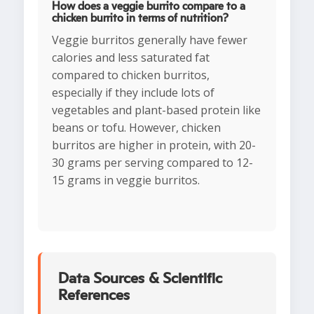
How does a veggie burrito compare to a
chicken burrito in terms of nutrition?
Veggie burritos generally have fewer
calories and less saturated fat
compared to chicken burritos,
especially if they include lots of
vegetables and plant-based protein like
beans or tofu. However, chicken
burritos are higher in protein, with 20-
30 grams per serving compared to 12-
15 grams in veggie burritos.
Data Sources & Scientific
References