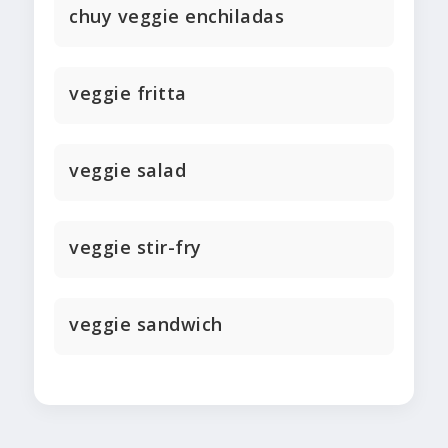
chuy veggie enchiladas
veggie fritta
veggie salad
veggie stir-fry
veggie sandwich