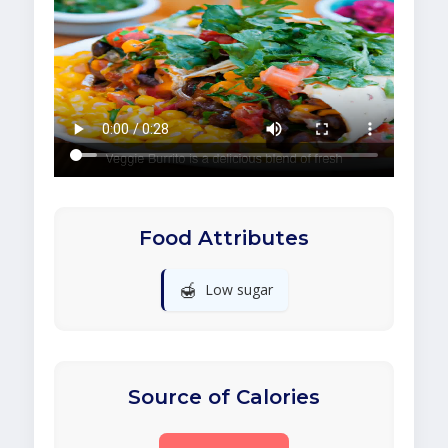
Food Attributes
🍯
Low sugar
Source of Calories