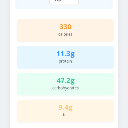
330
calories
11.3g
protein
47.2g
carbohydrates
9.4g
fat