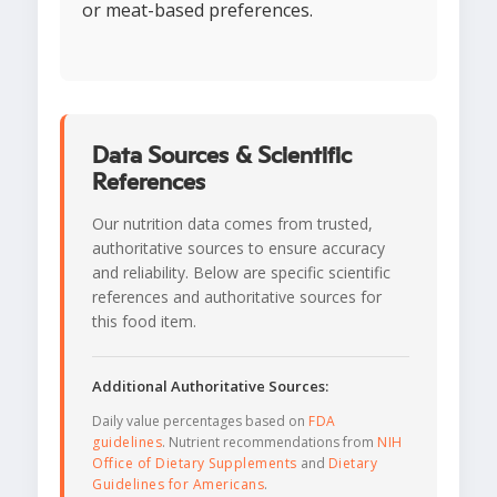
or meat-based preferences.
Data Sources & Scientific
References
Our nutrition data comes from trusted,
authoritative sources to ensure accuracy
and reliability. Below are specific scientific
references and authoritative sources for
this food item.
Additional Authoritative Sources:
Daily value percentages based on
FDA
guidelines
. Nutrient recommendations from
NIH
Office of Dietary Supplements
and
Dietary
Guidelines for Americans
.