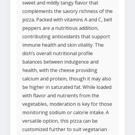
sweet and mildly tangy flavor that
complements the savory richness of the
pizza. Packed with vitamins A and C, bell
peppers are a nutritious addition,
contributing antioxidants that support
immune health and skin vitality. The
dish’s overall nutritional profile
balances between indulgence and
health, with the cheese providing
calcium and protein, though it may also
be higher in saturated fat. While loaded
with flavor and nutrients from the
vegetables, moderation is key for those
monitoring sodium or calorie intake. A
versatile option, this pizza can be
customized further to suit vegetarian