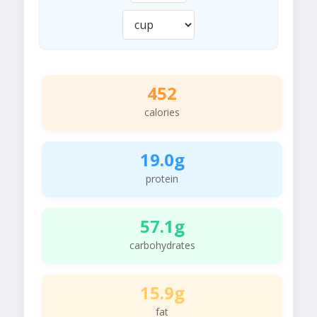
452
calories
19.0g
protein
57.1g
carbohydrates
15.9g
fat