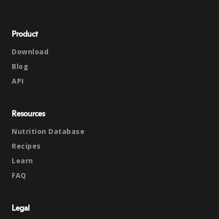
Product
Download
Blog
API
Resources
Nutrition Database
Recipes
Learn
FAQ
Legal