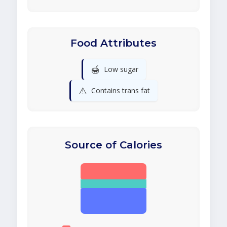
Food Attributes
🍯
Low sugar
⚠️
Contains trans fat
Source of Calories