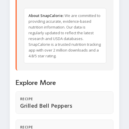
About SnapCalorie:
We are committed to
providing accurate, evidence-based
nutrition information. Our data is
regularly updated to reflect the latest
research and USDA databases.
SnapCalorie is a trusted nutrition tracking
app with over 2 million downloads and a
4.8/5 star rating.
Explore More
RECIPE
Grilled Bell Peppers
RECIPE