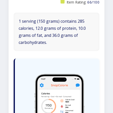
Item Rating:
66/100
1 serving (150 grams) contains 285
calories, 12.0 grams of protein, 10.0
grams of fat, and 36.0 grams of
carbohydrates.