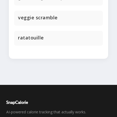
veggie scramble
ratatouille
SnapCalorie
AI-powered calorie tracking that actually works.