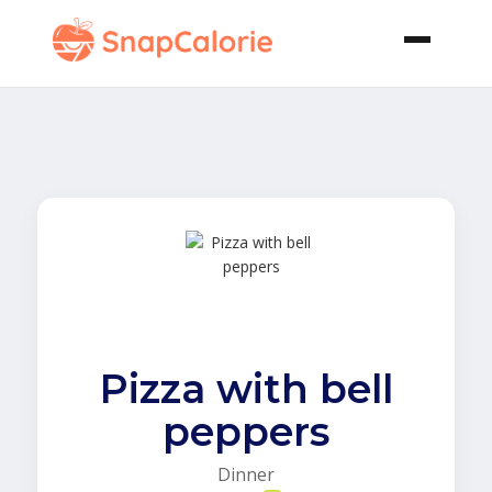
Pizza with bell
peppers
Dinner