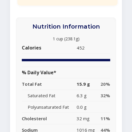
Nutrition Information
1 cup (238.1g)
Calories
452
% Daily Value*
Total Fat
15.9 g
20%
Saturated Fat
6.3 g
32%
Polyunsaturated Fat
0.0 g
Cholesterol
32 mg
11%
Sodium
1016 mg
44%