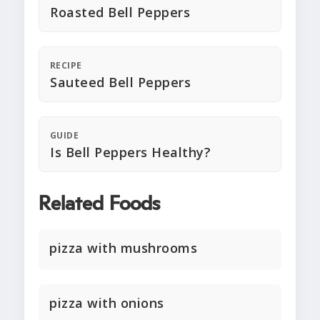
Roasted Bell Peppers
RECIPE
Sauteed Bell Peppers
GUIDE
Is Bell Peppers Healthy?
Related Foods
pizza with mushrooms
pizza with onions