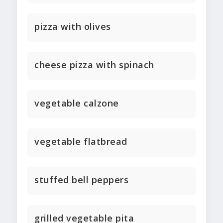
pizza with olives
cheese pizza with spinach
vegetable calzone
vegetable flatbread
stuffed bell peppers
grilled vegetable pita