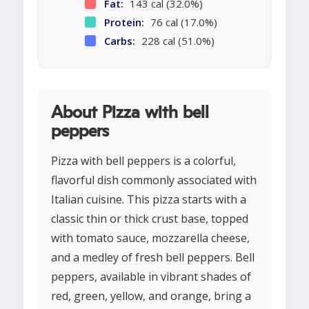
Fat:
143 cal (32.0%)
Protein:
76 cal (17.0%)
Carbs:
228 cal (51.0%)
About Pizza with bell
peppers
Pizza with bell peppers is a colorful,
flavorful dish commonly associated with
Italian cuisine. This pizza starts with a
classic thin or thick crust base, topped
with tomato sauce, mozzarella cheese,
and a medley of fresh bell peppers. Bell
peppers, available in vibrant shades of
red, green, yellow, and orange, bring a