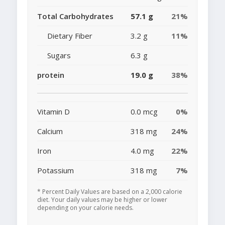
Total Carbohydrates
57.1 g
21%
Dietary Fiber
3.2 g
11%
Sugars
6.3 g
protein
19.0 g
38%
Vitamin D
0.0 mcg
0%
Calcium
318 mg
24%
Iron
4.0 mg
22%
Potassium
318 mg
7%
* Percent Daily Values are based on a 2,000 calorie
diet. Your daily values may be higher or lower
depending on your calorie needs.