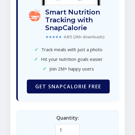
Smart Nutrition
Tracking with
SnapCalorie
★★★★★
4.8/5 (2M+ downloads)
✓
Track meals with just a photo
✓
Hit your nutrition goals easier
✓
Join 2M+ happy users
GET SNAPCALORIE FREE
Quantity: