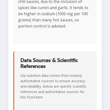
chili sauces, due to the inclusion of
spices like cumin and garlic. It tends to
be higher in sodium (1000 mg per 100
grams) than many hot sauces, so
portion control is advised.
Data Sources & Scientific
References
Our nutrition data comes from trusted,
authoritative sources to ensure accuracy
and reliability. Below are specific scientific
references and authoritative sources for
this food item.