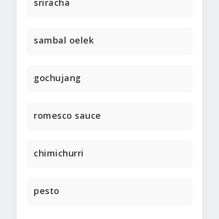
sriracha
sambal oelek
gochujang
romesco sauce
chimichurri
pesto