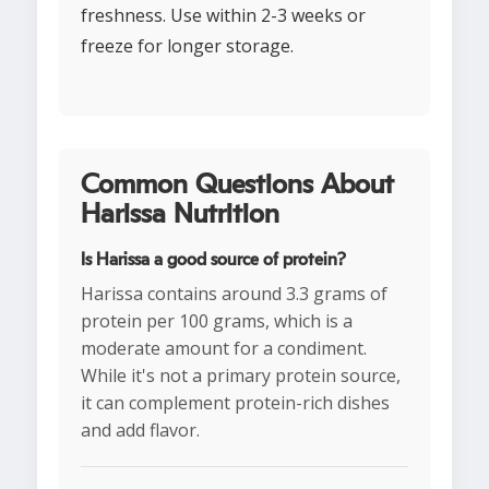
freshness. Use within 2-3 weeks or
freeze for longer storage.
Common Questions About
Harissa Nutrition
Is Harissa a good source of protein?
Harissa contains around 3.3 grams of
protein per 100 grams, which is a
moderate amount for a condiment.
While it's not a primary protein source,
it can complement protein-rich dishes
and add flavor.