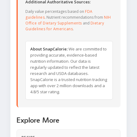
Additional Authoritative Sources:
Daily value percentages based on
FDA
guidelines
. Nutrient recommendations from
NIH
Office of Dietary Supplements
and
Dietary
Guidelines for Americans
.
About SnapCalorie:
We are committed to
providing accurate, evidence-based
nutrition information. Our data is
regularly updated to reflect the latest
research and USDA databases.
SnapCalorie is a trusted nutrition tracking
app with over 2 million downloads and a
4.8/5 star rating.
Explore More