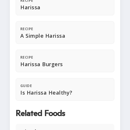
RECIPE
Harissa
RECIPE
A Simple Harissa
RECIPE
Harissa Burgers
GUIDE
Is Harissa Healthy?
Related Foods