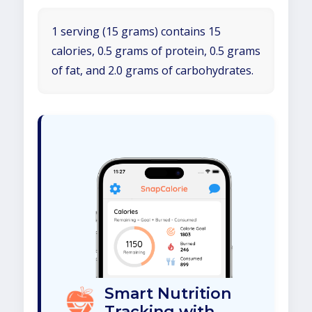
1 serving (15 grams) contains 15
calories, 0.5 grams of protein, 0.5 grams
of fat, and 2.0 grams of carbohydrates.
Smart Nutrition
Tracking with