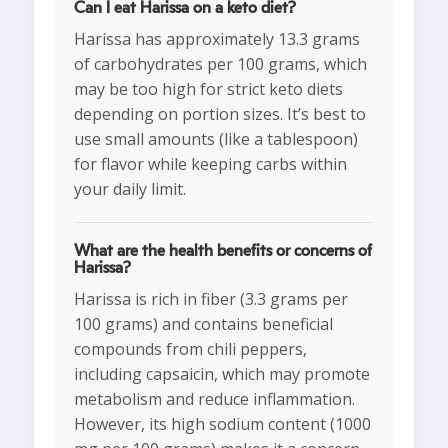
Can I eat Harissa on a keto diet?
Harissa has approximately 13.3 grams
of carbohydrates per 100 grams, which
may be too high for strict keto diets
depending on portion sizes. It’s best to
use small amounts (like a tablespoon)
for flavor while keeping carbs within
your daily limit.
What are the health benefits or concerns of
Harissa?
Harissa is rich in fiber (3.3 grams per
100 grams) and contains beneficial
compounds from chili peppers,
including capsaicin, which may promote
metabolism and reduce inflammation.
However, its high sodium content (1000