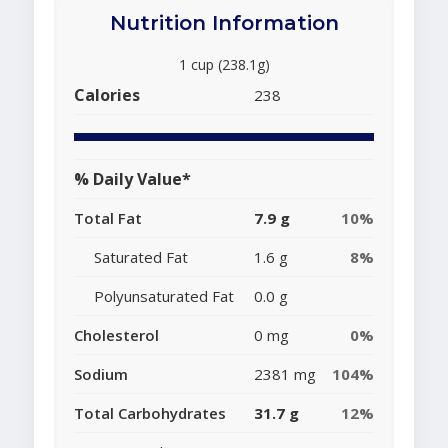
Nutrition Information
1 cup (238.1g)
Calories
238
% Daily Value*
Total Fat
7.9 g
10%
Saturated Fat
1.6 g
8%
Polyunsaturated Fat
0.0 g
Cholesterol
0 mg
0%
Sodium
2381 mg
104%
Total Carbohydrates
31.7 g
12%