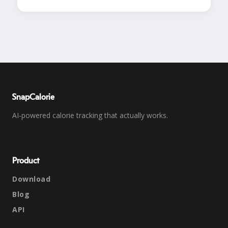
SnapCalorie
AI-powered calorie tracking that actually works.
Product
Download
Blog
API