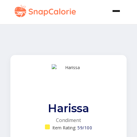
Harissa
Condiment
Item Rating:
59/100