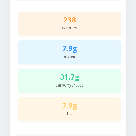
238
calories
7.9g
protein
31.7g
carbohydrates
7.9g
fat