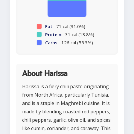
Fat:
71 cal (31.0%)
Protein:
31 cal (13.8%)
Carbs:
126 cal (55.3%)
About Harissa
Harissa is a fiery chili paste originating
from North Africa, particularly Tunisia,
and is a staple in Maghrebi cuisine. It is
made by blending roasted red peppers,
chili peppers, garlic, olive oil, and spices
like cumin, coriander, and caraway. This