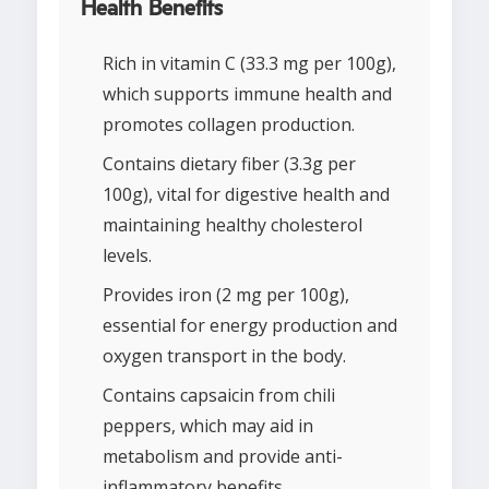
Health Benefits
Rich in vitamin C (33.3 mg per 100g),
which supports immune health and
promotes collagen production.
Contains dietary fiber (3.3g per
100g), vital for digestive health and
maintaining healthy cholesterol
levels.
Provides iron (2 mg per 100g),
essential for energy production and
oxygen transport in the body.
Contains capsaicin from chili
peppers, which may aid in
metabolism and provide anti-
inflammatory benefits.