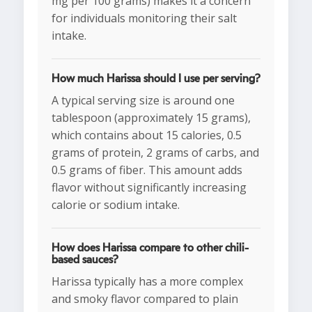
mg per 100 grams) makes it a concern
for individuals monitoring their salt
intake.
How much Harissa should I use per serving?
A typical serving size is around one
tablespoon (approximately 15 grams),
which contains about 15 calories, 0.5
grams of protein, 2 grams of carbs, and
0.5 grams of fiber. This amount adds
flavor without significantly increasing
calorie or sodium intake.
How does Harissa compare to other chili-
based sauces?
Harissa typically has a more complex
and smoky flavor compared to plain