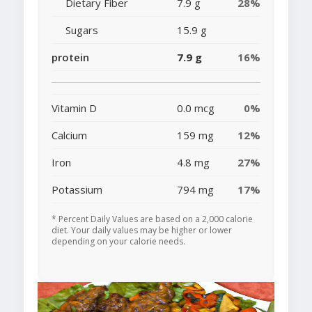
Dietary Fiber
7.9 g
28%
Sugars
15.9 g
protein
7.9 g
16%
Vitamin D
0.0 mcg
0%
Calcium
159 mg
12%
Iron
4.8 mg
27%
Potassium
794 mg
17%
* Percent Daily Values are based on a 2,000 calorie
diet. Your daily values may be higher or lower
depending on your calorie needs.