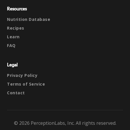
Resources
Nutrition Database
Recipes
Learn
FAQ
Legal
Privacy Policy
Terms of Service
Contact
© 2026 PerceptionLabs, Inc. All rights reserved.