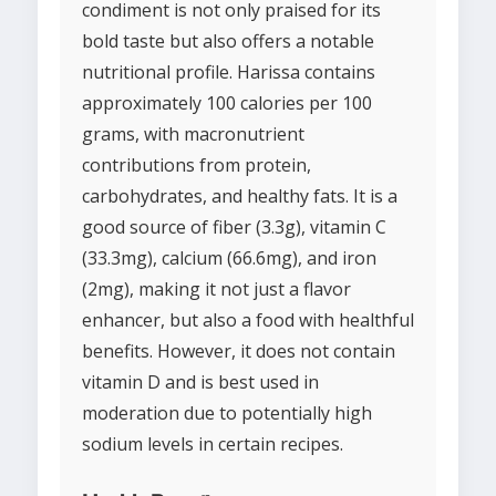
condiment is not only praised for its
bold taste but also offers a notable
nutritional profile. Harissa contains
approximately 100 calories per 100
grams, with macronutrient
contributions from protein,
carbohydrates, and healthy fats. It is a
good source of fiber (3.3g), vitamin C
(33.3mg), calcium (66.6mg), and iron
(2mg), making it not just a flavor
enhancer, but also a food with healthful
benefits. However, it does not contain
vitamin D and is best used in
moderation due to potentially high
sodium levels in certain recipes.