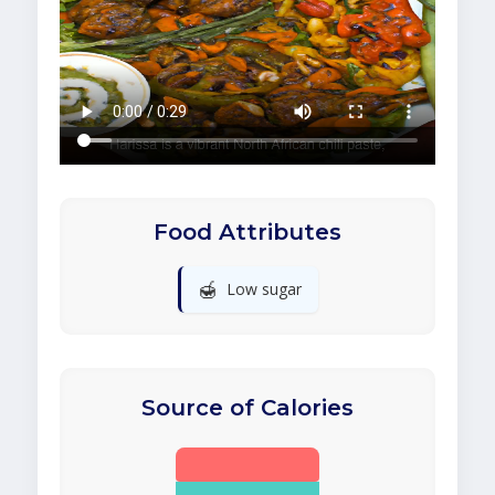
Food Attributes
🍯
Low sugar
Source of Calories