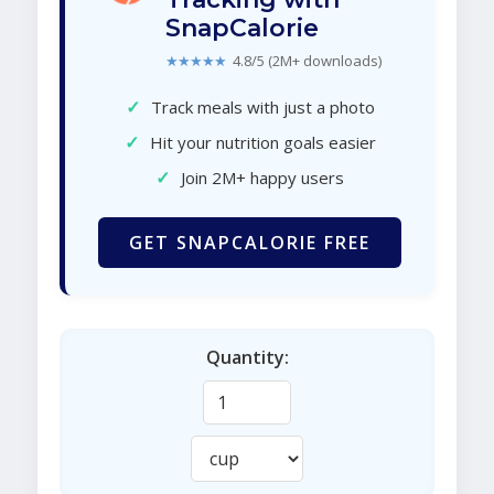
SnapCalorie
★★★★★
4.8/5 (2M+ downloads)
✓
Track meals with just a photo
✓
Hit your nutrition goals easier
✓
Join 2M+ happy users
GET SNAPCALORIE FREE
Quantity: