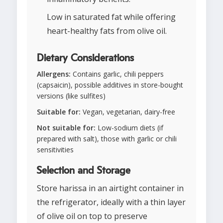
Low in saturated fat while offering
heart-healthy fats from olive oil.
Dietary Considerations
Allergens:
Contains garlic, chili peppers
(capsaicin), possible additives in store-bought
versions (like sulfites)
Suitable for:
Vegan, vegetarian, dairy-free
Not suitable for:
Low-sodium diets (if
prepared with salt), those with garlic or chili
sensitivities
Selection and Storage
Store harissa in an airtight container in
the refrigerator, ideally with a thin layer
of olive oil on top to preserve