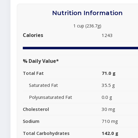
Nutrition Information
1 cup (236.7g)
Calories
1243
% Daily Value*
Total Fat
71.0 g
Saturated Fat
35.5 g
Polyunsaturated Fat
0.0 g
Cholesterol
30 mg
Sodium
710 mg
Total Carbohydrates
142.0 g