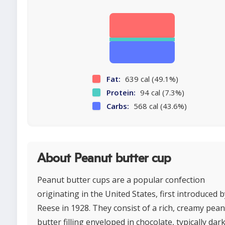
Fat:
639 cal (49.1%)
Protein:
94 cal (7.3%)
Carbs:
568 cal (43.6%)
About Peanut butter cup
Peanut butter cups are a popular confection
originating in the United States, first introduced b
Reese in 1928. They consist of a rich, creamy pea
butter filling enveloped in chocolate, typically dar