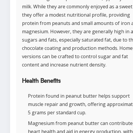
milk. While they are commonly enjoyed as a sweet 
they offer a modest nutritional profile, providing
protein from peanuts and small amounts of iron 
magnesium. However, they are generally high in 
sugars and fats, especially saturated fat, due to t
chocolate coating and production methods. Hom
versions can be crafted to control sugar and fat
content and increase nutrient density.
Health Benefits
Protein found in peanut butter helps support
muscle repair and growth, offering approximat
5 grams per standard cup.
Magnesium from peanut butter can contribute
heart health and aid in energy production, with