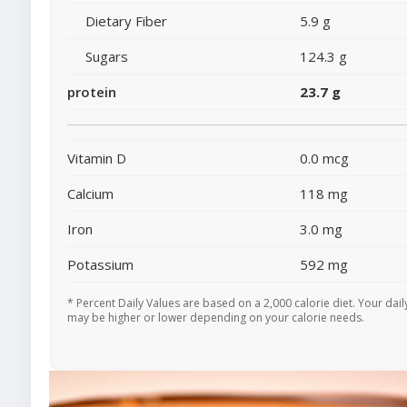
Dietary Fiber
5.9 g
Sugars
124.3 g
protein
23.7 g
Vitamin D
0.0 mcg
Calcium
118 mg
Iron
3.0 mg
Potassium
592 mg
* Percent Daily Values are based on a 2,000 calorie diet. Your dail
may be higher or lower depending on your calorie needs.