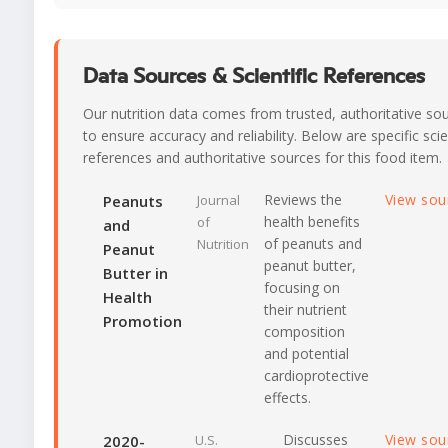
Data Sources & Scientific References
Our nutrition data comes from trusted, authoritative so
to ensure accuracy and reliability. Below are specific scie
references and authoritative sources for this food item.
Reviews the
View sou
Peanuts
Journal
health benefits
of
and
of peanuts and
Nutrition
Peanut
peanut butter,
Butter in
focusing on
Health
their nutrient
Promotion
composition
and potential
cardioprotective
effects.
Discusses
View sou
2020-
U.S.