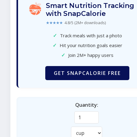
Smart Nutrition Tracking
with SnapCalorie
★★★★★
4.8/5 (2M+ downloads)
✓
Track meals with just a photo
✓
Hit your nutrition goals easier
✓
Join 2M+ happy users
GET SNAPCALORIE FREE
Quantity: