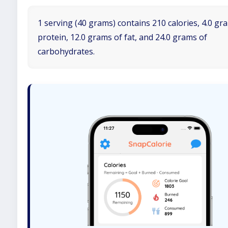
1 serving (40 grams) contains 210 calories, 4.0 gr
protein, 12.0 grams of fat, and 24.0 grams of
carbohydrates.