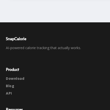
SnapCalorie
AI-powered calorie tracking that actually works.
Product
Download
Blog
API
Resources