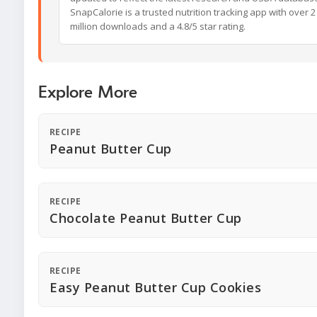
SnapCalorie is a trusted nutrition tracking app with over 2
million downloads and a 4.8/5 star rating.
Explore More
RECIPE
Peanut Butter Cup
RECIPE
Chocolate Peanut Butter Cup
RECIPE
Easy Peanut Butter Cup Cookies