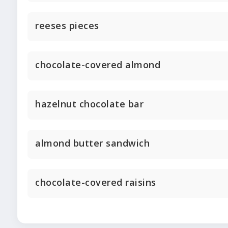
reeses pieces
chocolate-covered almond
hazelnut chocolate bar
almond butter sandwich
chocolate-covered raisins