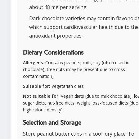
about 48 mg per serving.
Dark chocolate varieties may contain flavonoids
which support cardiovascular health due to the
antioxidant properties.
Dietary Considerations
Allergens:
Contains peanuts, milk, soy (often used in
chocolate), tree nuts (may be present due to cross-
contamination)
Suitable for:
Vegetarian diets
Not suitable for:
Vegan diets (due to milk chocolate), lo
sugar diets, nut-free diets, weight loss-focused diets (due
high caloric density)
Selection and Storage
Store peanut butter cups in a cool, dry place. To