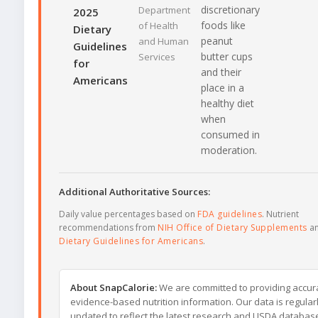
discretionary
Department
2025
foods like
of Health
Dietary
peanut
and Human
Guidelines
butter cups
Services
for
and their
Americans
place in a
healthy diet
when
consumed in
moderation.
Additional Authoritative Sources:
Daily value percentages based on
FDA guidelines
. Nutrient
recommendations from
NIH Office of Dietary Supplements
a
Dietary Guidelines for Americans
.
About SnapCalorie:
We are committed to providing accur
evidence-based nutrition information. Our data is regular
updated to reflect the latest research and USDA databas