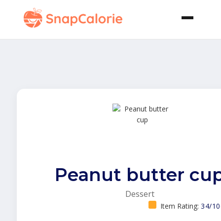
Peanut butter cu
Dessert
Item Rating:
34/10