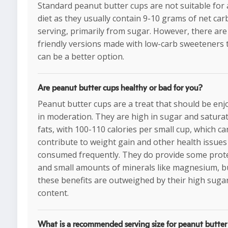
Standard peanut butter cups are not suitable for 
diet as they usually contain 9-10 grams of net car
serving, primarily from sugar. However, there are
friendly versions made with low-carb sweeteners 
can be a better option.
Are peanut butter cups healthy or bad for you?
Peanut butter cups are a treat that should be enj
in moderation. They are high in sugar and satura
fats, with 100-110 calories per small cup, which ca
contribute to weight gain and other health issues 
consumed frequently. They do provide some prot
and small amounts of minerals like magnesium, b
these benefits are outweighed by their high suga
content.
What is a recommended serving size for peanut butter