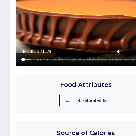
Food Attributes
🧈
High saturated fat
Source of Calories