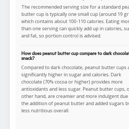
The recommended serving size for a standard pe
butter cup is typically one small cup (around 19 g
which contains about 100-110 calories. Eating mo
than one serving can quickly add up in calories, s
and fat, so portion control is advised.
How does peanut butter cup compare to dark chocolat
snack?
Compared to dark chocolate, peanut butter cups 
significantly higher in sugar and calories. Dark
chocolate (70% cocoa or higher) provides more
antioxidants and less sugar. Peanut butter cups, 
other hand, are creamier and more indulgent due
the addition of peanut butter and added sugars b
less nutritious overall.