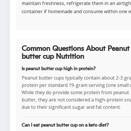
maintain freshness, refrigerate them in an airtigh
container if homemade and consume within one 
Common Questions About Peanut
butter cup Nutrition
Is peanut butter cup high in protein?
Peanut butter cups typically contain about 2-3 gr
protein per standard 19-gram serving (one small 
While they do provide some protein from peanut
butter, they are not considered a high-protein sn
due to their significant sugar and fat content.
Can I eat peanut butter cup on a keto diet?