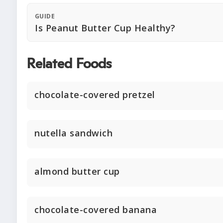
GUIDE
Is Peanut Butter Cup Healthy?
Related Foods
chocolate-covered pretzel
nutella sandwich
almond butter cup
chocolate-covered banana