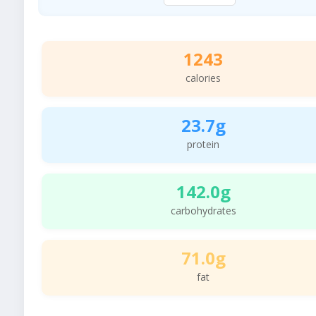
1243
calories
23.7g
protein
142.0g
carbohydrates
71.0g
fat