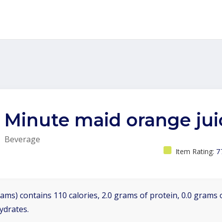
Minute maid orange jui
Beverage
Item Rating:
7
ams) contains 110 calories, 2.0 grams of protein, 0.0 grams o
ydrates.