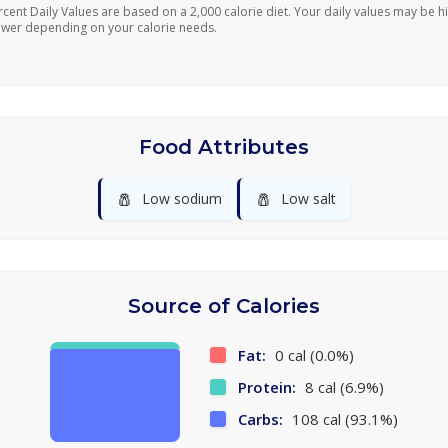
rcent Daily Values are based on a 2,000 calorie diet. Your daily values may be h
ower depending on your calorie needs.
Food Attributes
🧂
🧂
Low sodium
Low salt
Source of Calories
Fat:
0 cal (0.0%)
Protein:
8 cal (6.9%)
Carbs:
108 cal (93.1%)