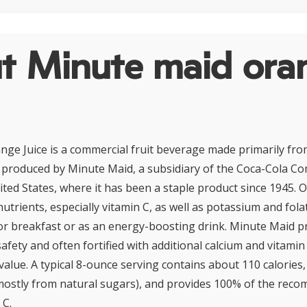
t Minute maid ora
ge Juice is a commercial fruit beverage made primarily fro
is produced by Minute Maid, a subsidiary of the Coca-Cola C
ited States, where it has been a staple product since 1945. O
 nutrients, especially vitamin C, as well as potassium and fola
or breakfast or as an energy-boosting drink. Minute Maid p
safety and often fortified with additional calcium and vitami
 value. A typical 8-ounce serving contains about 110 calories
ostly from natural sugars), and provides 100% of the reco
 C.