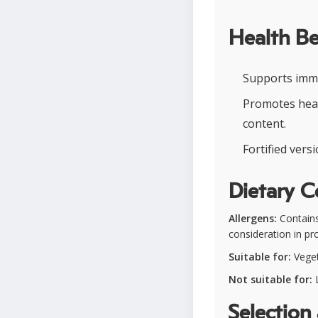
Health Be
Supports immu
Promotes heal
content.
Fortified vers
Dietary C
Allergens:
Contains
consideration in pro
Suitable for:
Veget
Not suitable for:
L
Selection