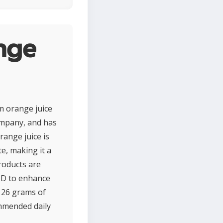
nge
m orange juice
ompany, and has
range juice is
te, making it a
roducts are
n D to enhance
, 26 grams of
mmended daily