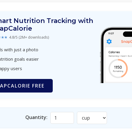
art Nutrition Tracking with
apCalorie
★★★
4.8/5 (2M+ downloads)
s with just a photo
trition goals easier
happy users
APCALORIE FREE
Quantity: