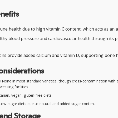
nefits
ne health due to high vitamin C content, which acts as an a
thy blood pressure and cardiovascular health through its 
ions provide added calcium and vitamin D, supporting bone h
onsiderations
 None in most standard varieties, though cross-contamination with al
cessing facilities.
arian, vegan, gluten-free diets
ow-sugar diets due to natural and added sugar content
 and Storage