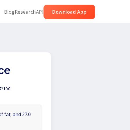
Blog
Research
API
Download App
ce
7/100
f fat, and 27.0