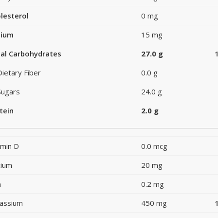
lesterol
0 mg
dium
15 mg
al Carbohydrates
27.0 g
Dietary Fiber
0.0 g
Sugars
24.0 g
tein
2.0 g
amin D
0.0 mcg
cium
20 mg
n
0.2 mg
assium
450 mg