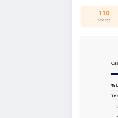
110
calories
Cal
% D
Tot