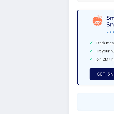
Sm
Sn
★★
✓
Track meal
✓
Hit your nu
✓
Join 2M+ 
GET SN