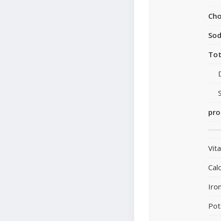
Cho
So
Tot
pro
Vit
Cal
Iro
Pot