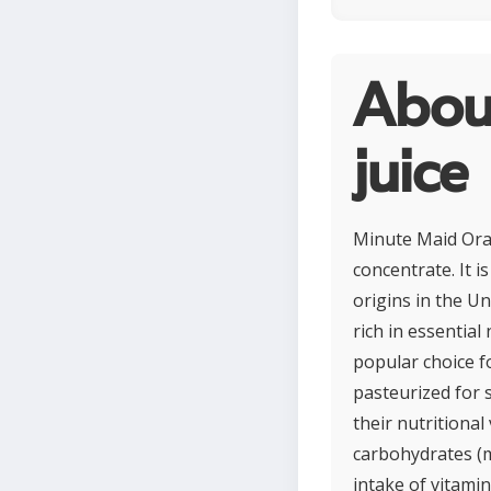
Abou
juice
Minute Maid Oran
concentrate. It 
origins in the Un
rich in essential
popular choice f
pasteurized for 
their nutritional
carbohydrates (m
intake of vitamin