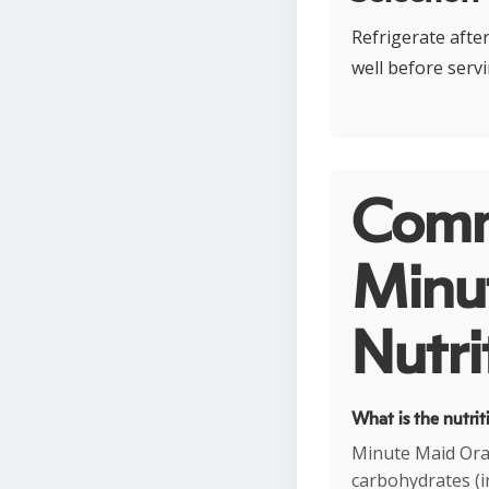
Refrigerate afte
well before servi
Comm
Minut
Nutri
What is the nutri
Minute Maid Oran
carbohydrates (i