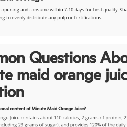
r opening and consume within 7-10 days for best quality. Sha
ng to evenly distribute any pulp or fortifications.
on Questions Abo
e maid orange jui
tion
tional content of Minute Maid Orange Juice?
ge Juice contains about 110 calories, 2 grams of protein, 2
ncluding 23 grams of sugar), and provides 120% of the daily 