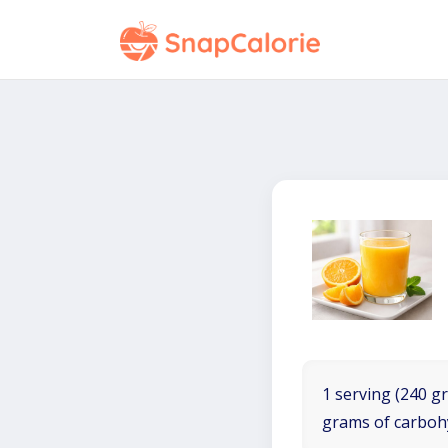
1 serving (240 gr
grams of carboh