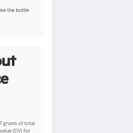
ke the bottle
ut
ce
7 grams of total
value (DV) for