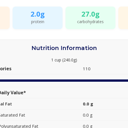
2.0g
27.0g
protein
carbohydrates
Nutrition Information
1 cup (240.0g)
ories
110
aily Value*
al Fat
0.0 g
Saturated Fat
0.0 g
Polyunsaturated Fat
0.0 g