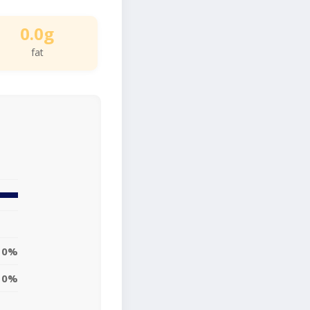
0.0g
fat
0%
0%