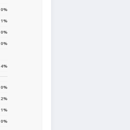
0%
1%
10%
0%
4%
0%
2%
1%
10%