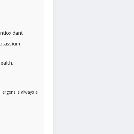
ntioxidant.
potassium
ealth.
lergens is always a