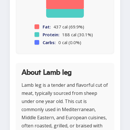
Fat:
437 cal (69.9%)
Protein:
188 cal (30.1%)
Carbs:
0 cal (0.0%)
About Lamb leg
Lamb leg is a tender and flavorful cut of
meat, typically sourced from sheep
under one year old. This cut is
commonly used in Mediterranean,
Middle Eastern, and European cuisines,
often roasted, grilled, or braised with