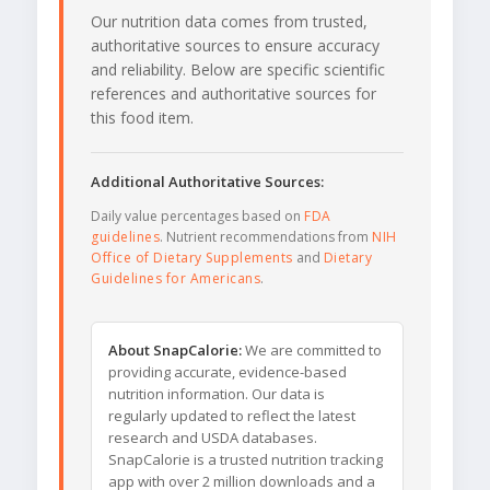
Our nutrition data comes from trusted,
authoritative sources to ensure accuracy
and reliability. Below are specific scientific
references and authoritative sources for
this food item.
Additional Authoritative Sources:
Daily value percentages based on
FDA
guidelines
. Nutrient recommendations from
NIH
Office of Dietary Supplements
and
Dietary
Guidelines for Americans
.
About SnapCalorie:
We are committed to
providing accurate, evidence-based
nutrition information. Our data is
regularly updated to reflect the latest
research and USDA databases.
SnapCalorie is a trusted nutrition tracking
app with over 2 million downloads and a