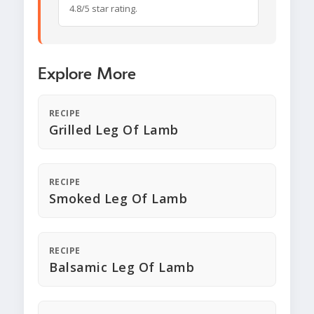
4.8/5 star rating.
Explore More
RECIPE
Grilled Leg Of Lamb
RECIPE
Smoked Leg Of Lamb
RECIPE
Balsamic Leg Of Lamb