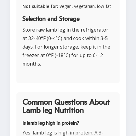
Not suitable for:
Vegan, vegetarian, low-fat
Selection and Storage
Store raw lamb leg in the refrigerator
at 32-40°F (0-4°C) and cook within 3-5
days. For longer storage, keep it in the
freezer at 0°F (-18°C) for up to 6-12
months.
Common Questions About
Lamb leg Nutrition
Is lamb leg high in protein?
Yes, lamb leg is high in protein. A 3-