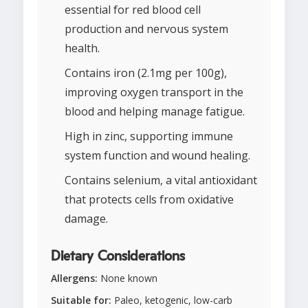
essential for red blood cell
production and nervous system
health.
Contains iron (2.1mg per 100g),
improving oxygen transport in the
blood and helping manage fatigue.
High in zinc, supporting immune
system function and wound healing.
Contains selenium, a vital antioxidant
that protects cells from oxidative
damage.
Dietary Considerations
Allergens:
None known
Suitable for:
Paleo, ketogenic, low-carb