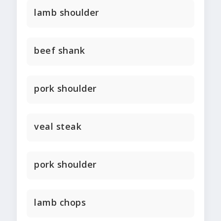
lamb shoulder
beef shank
pork shoulder
veal steak
pork shoulder
lamb chops