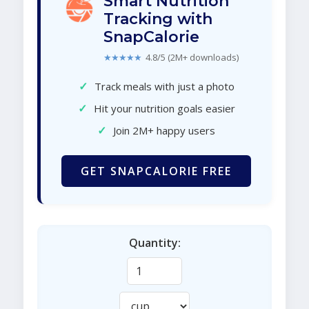
Smart Nutrition
Tracking with
SnapCalorie
★★★★★
4.8/5 (2M+ downloads)
✓
Track meals with just a photo
✓
Hit your nutrition goals easier
✓
Join 2M+ happy users
GET SNAPCALORIE FREE
Quantity: