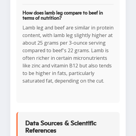
How does lamb leg compare to beef in
terms of nutrition?
Lamb leg and beef are similar in protein
content, with lamb leg slightly higher at
about 25 grams per 3-ounce serving
compared to beef's 22 grams. Lamb is
often richer in certain micronutrients
like zinc and vitamin B12 but also tends
to be higher in fats, particularly
saturated fat, depending on the cut.
Data Sources & Scientific
References