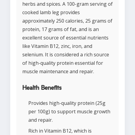
herbs and spices. A 100-gram serving of
cooked lamb leg provides
approximately 250 calories, 25 grams of
protein, 17 grams of fat, and is an
excellent source of essential nutrients
like Vitamin B12, zinc, iron, and
selenium. It is considered a rich source
of high-quality protein essential for
muscle maintenance and repair.
Health Benefits
Provides high-quality protein (25g
per 100g) to support muscle growth
and repair.
Rich in Vitamin B12, which is