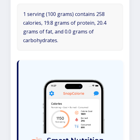
1 serving (100 grams) contains 258
calories, 19.8 grams of protein, 20.4
grams of fat, and 0.0 grams of
carbohydrates.