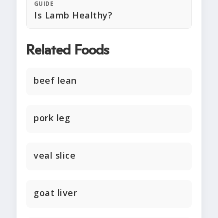
GUIDE
Is Lamb Healthy?
Related Foods
beef lean
pork leg
veal slice
goat liver