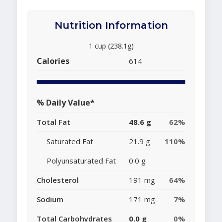
Nutrition Information
1 cup (238.1g)
Calories
614
% Daily Value*
Total Fat
48.6 g
62%
Saturated Fat
21.9 g
110%
Polyunsaturated Fat
0.0 g
Cholesterol
191 mg
64%
Sodium
171 mg
7%
Total Carbohydrates
0.0 g
0%