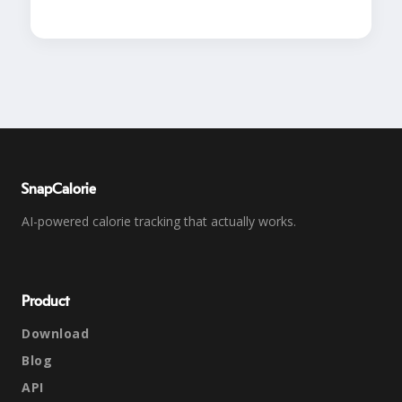
SnapCalorie
AI-powered calorie tracking that actually works.
Product
Download
Blog
API