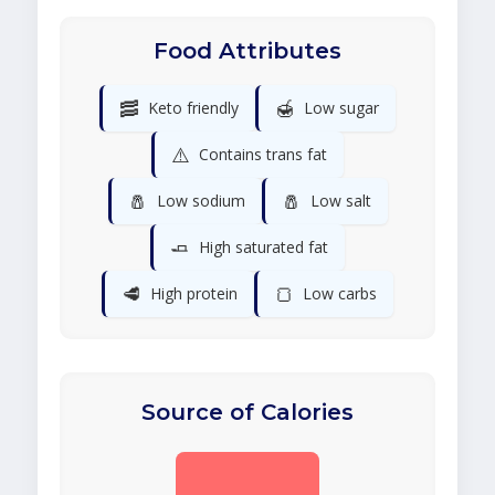
Food Attributes
🥓
🍯
Keto friendly
Low sugar
⚠️
Contains trans fat
🧂
🧂
Low sodium
Low salt
🧈
High saturated fat
🥩
🍞
High protein
Low carbs
Source of Calories