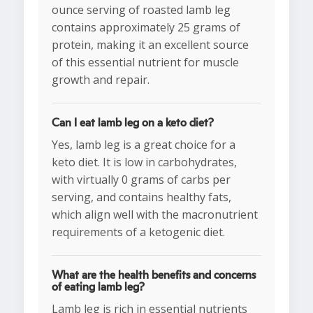
ounce serving of roasted lamb leg
contains approximately 25 grams of
protein, making it an excellent source
of this essential nutrient for muscle
growth and repair.
Can I eat lamb leg on a keto diet?
Yes, lamb leg is a great choice for a
keto diet. It is low in carbohydrates,
with virtually 0 grams of carbs per
serving, and contains healthy fats,
which align well with the macronutrient
requirements of a ketogenic diet.
What are the health benefits and concerns
of eating lamb leg?
Lamb leg is rich in essential nutrients