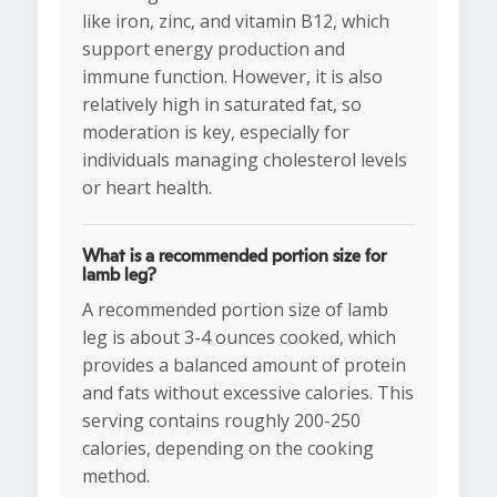
like iron, zinc, and vitamin B12, which
support energy production and
immune function. However, it is also
relatively high in saturated fat, so
moderation is key, especially for
individuals managing cholesterol levels
or heart health.
What is a recommended portion size for
lamb leg?
A recommended portion size of lamb
leg is about 3-4 ounces cooked, which
provides a balanced amount of protein
and fats without excessive calories. This
serving contains roughly 200-250
calories, depending on the cooking
method.