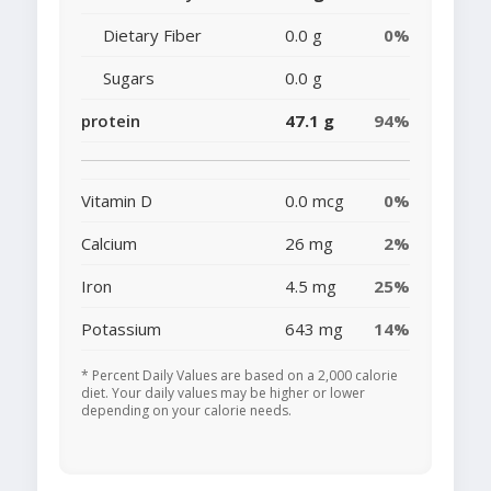
Dietary Fiber
0.0 g
0%
Sugars
0.0 g
protein
47.1 g
94%
Vitamin D
0.0 mcg
0%
Calcium
26 mg
2%
Iron
4.5 mg
25%
Potassium
643 mg
14%
* Percent Daily Values are based on a 2,000 calorie
diet. Your daily values may be higher or lower
depending on your calorie needs.