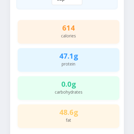
614
calories
47.1g
protein
0.0g
carbohydrates
48.6g
fat