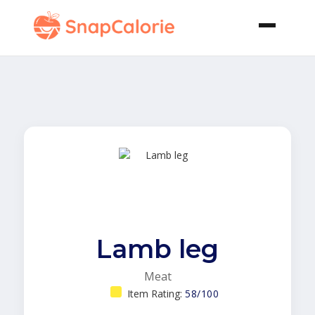
Lamb leg
Meat
Item Rating:
58/100