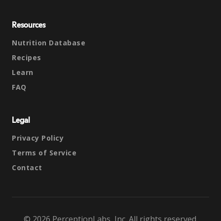
Resources
Nutrition Database
Recipes
Learn
FAQ
Legal
Privacy Policy
Terms of Service
Contact
© 2026 PerceptionLabs, Inc. All rights reserved.