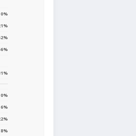
0%
21%
52%
56%
31%
0%
6%
22%
8%