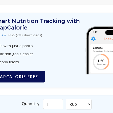
art Nutrition Tracking with
apCalorie
★★★
4.8/5 (2M+ downloads)
s with just a photo
trition goals easier
happy users
APCALORIE FREE
Quantity: