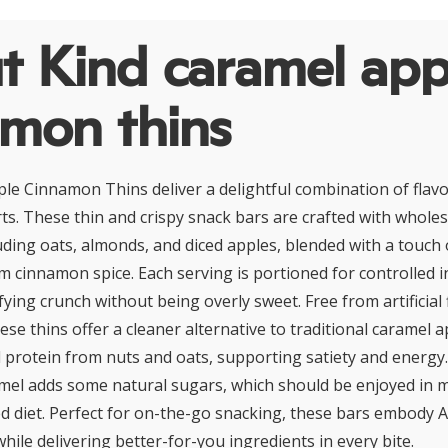
t Kind caramel app
amon thins
le Cinnamon Thins deliver a delightful combination of flavo
erts. These thin and crispy snack bars are crafted with whol
luding oats, almonds, and diced apples, blended with a touch 
 cinnamon spice. Each serving is portioned for controlled 
fying crunch without being overly sweet. Free from artificial
ese thins offer a cleaner alternative to traditional caramel a
d protein from nuts and oats, supporting satiety and energy
amel adds some natural sugars, which should be enjoyed in 
ed diet. Perfect for on-the-go snacking, these bars embody 
while delivering better-for-you ingredients in every bite.