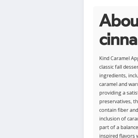
Abou
cinn
Kind Caramel App
classic fall dess
ingredients, inc
caramel and warm
providing a satis
preservatives, th
contain fiber an
inclusion of car
part of a balanc
inspired flavors 