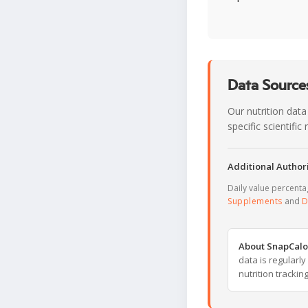
Data Sources
Our nutrition data
specific scientifi
Additional Authori
Daily value percent
Supplements
and
D
About SnapCalo
data is regularl
nutrition trackin