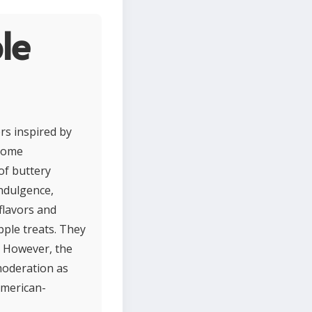
le
rs inspired by
esome
of buttery
indulgence,
 flavors and
pple treats. They
. However, the
moderation as
American-