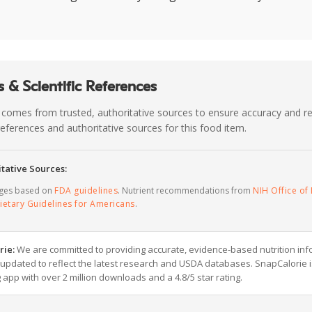
 & Scientific References
 comes from trusted, authoritative sources to ensure accuracy and rel
c references and authoritative sources for this food item.
tative Sources:
ages based on
FDA guidelines
. Nutrient recommendations from
NIH Office of 
ietary Guidelines for Americans
.
rie:
We are committed to providing accurate, evidence-based nutrition inf
y updated to reflect the latest research and USDA databases. SnapCalorie i
g app with over 2 million downloads and a 4.8/5 star rating.