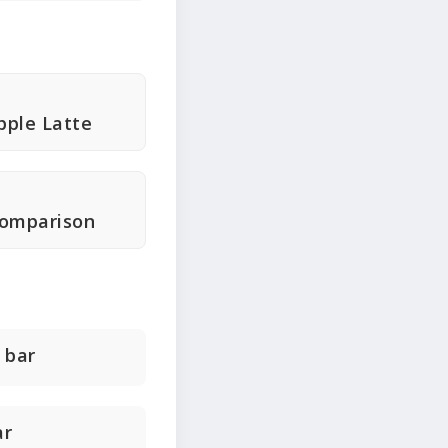
ple Latte
Comparison
 bar
ar