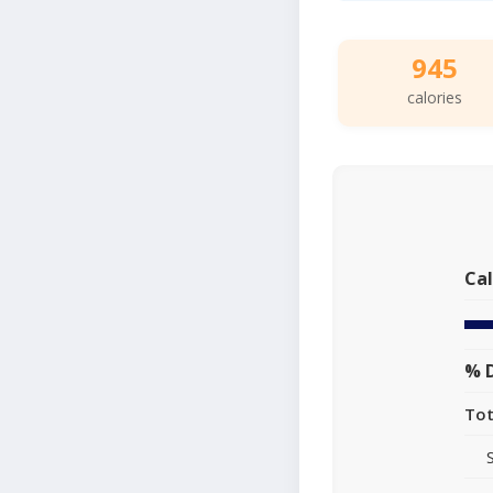
945
calories
Cal
% D
Tot