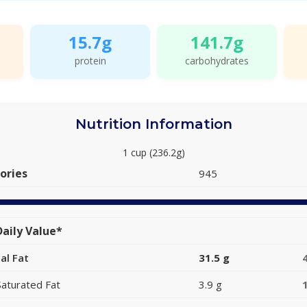
15.7g
141.7g
protein
carbohydrates
Nutrition Information
1 cup (236.2g)
ories
945
aily Value*
al Fat
31.5 g
Saturated Fat
3.9 g