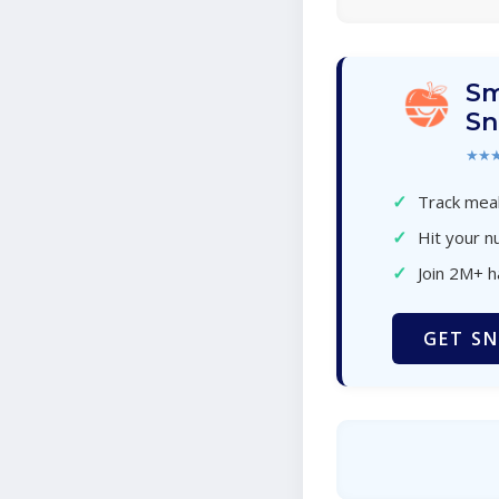
Sm
Sn
★★
✓
Track meal
✓
Hit your nu
✓
Join 2M+ 
GET SN