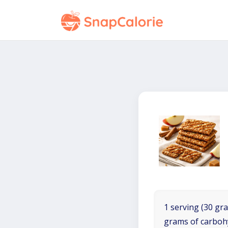
1 serving (30 gra
grams of carboh