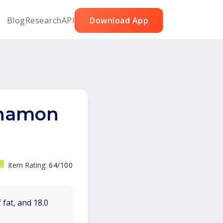
Blog
Research
API
Download App
nnamon
Item Rating:
64/100
 fat, and 18.0