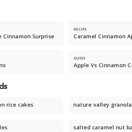
RECIPE
e Cinnamon Surprise
Caramel Cinnamon Ap
GUIDE
ns
Apple Vs Cinnamon 
ds
n rice cakes
nature valley granola
les
salted caramel nut b