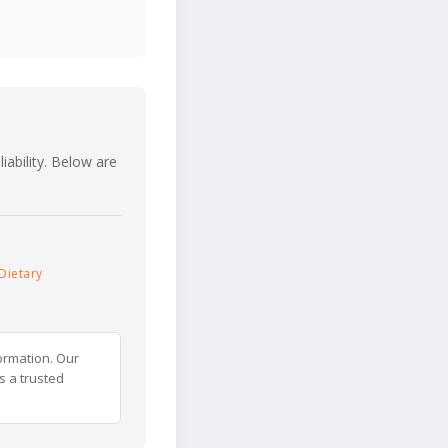
iability. Below are
Dietary
ormation. Our
s a trusted