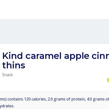
Kind caramel apple ci
thins
Snack
ms) contains 120 calories, 2.0 grams of protein, 4.0 grams of
ydrates.