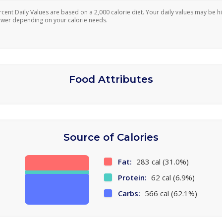
rcent Daily Values are based on a 2,000 calorie diet. Your daily values may be h
ower depending on your calorie needs.
Food Attributes
Source of Calories
Fat:
283 cal (31.0%)
Protein:
62 cal (6.9%)
Carbs:
566 cal (62.1%)