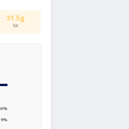
31.5g
fat
40%
19%