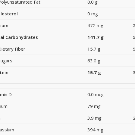
Polyunsaturated Fat
0.0 g
lesterol
0 mg
dium
472 mg
al Carbohydrates
141.7 g
Dietary Fiber
15.7 g
Sugars
63.0 g
tein
15.7 g
amin D
0.0 mcg
cium
79 mg
n
3.9 mg
assium
394 mg