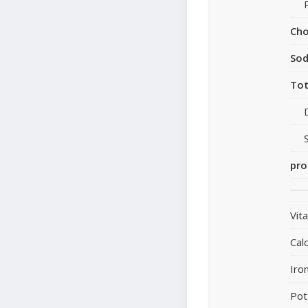
Cho
So
Tot
pro
Vit
Cal
Iro
Pot