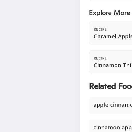
Explore More
RECIPE
Caramel Appl
RECIPE
Cinnamon Thi
Related Foo
apple cinnamo
cinnamon app