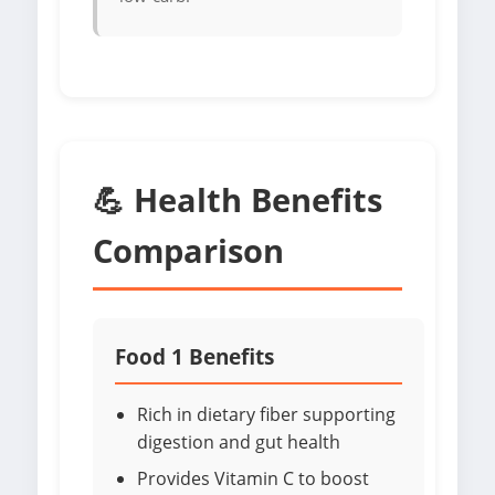
💪 Health Benefits
Comparison
Food 1 Benefits
Rich in dietary fiber supporting
digestion and gut health
Provides Vitamin C to boost