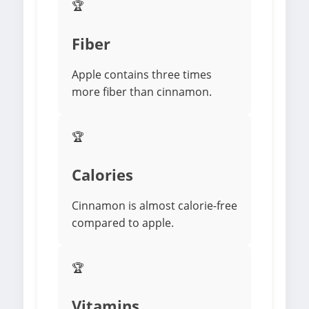
🏆
Fiber
Apple contains three times
more fiber than cinnamon.
🏆
Calories
Cinnamon is almost calorie-free
compared to apple.
🏆
Vitamins