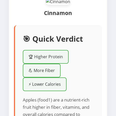
Cinnamon
🎯 Quick Verdict
🏆 Higher Protein
💪 More Fiber
⚡ Lower Calories
Apples (food1) are a nutrient-rich
fruit higher in fiber, vitamins, and
overall calories compared to