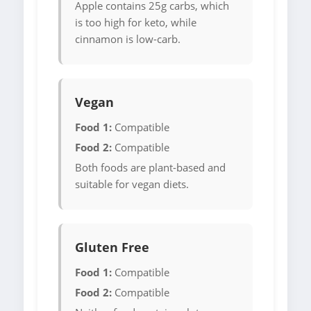
Apple contains 25g carbs, which
is too high for keto, while
cinnamon is low-carb.
Vegan
Food 1:
Compatible
Food 2:
Compatible
Both foods are plant-based and
suitable for vegan diets.
Gluten Free
Food 1:
Compatible
Food 2:
Compatible