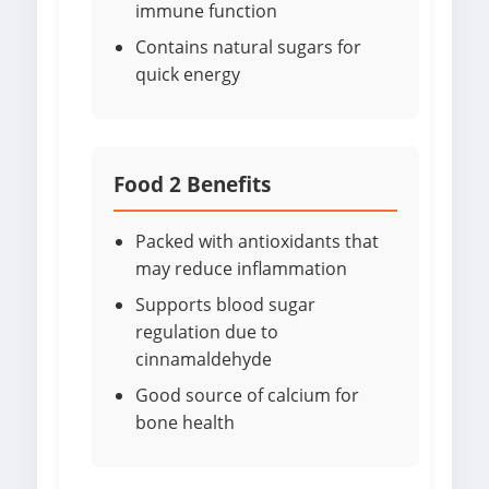
immune function
Contains natural sugars for
quick energy
Food 2 Benefits
Packed with antioxidants that
may reduce inflammation
Supports blood sugar
regulation due to
cinnamaldehyde
Good source of calcium for
bone health