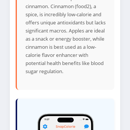
cinnamon. Cinnamon (food2), a
spice, is incredibly low-calorie and
offers unique antioxidants but lacks
significant macros. Apples are ideal
as a snack or energy booster, while
cinnamon is best used as a low-
calorie flavor enhancer with
potential health benefits like blood
sugar regulation.