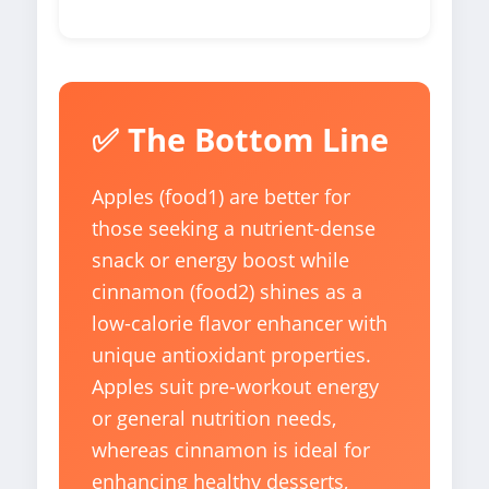
✅ The Bottom Line
Apples (food1) are better for
those seeking a nutrient-dense
snack or energy boost while
cinnamon (food2) shines as a
low-calorie flavor enhancer with
unique antioxidant properties.
Apples suit pre-workout energy
or general nutrition needs,
whereas cinnamon is ideal for
enhancing healthy desserts,