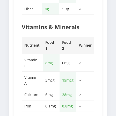
Fiber
4g
1.3g
✓
Vitamins & Minerals
Food
Food
Nutrient
Winner
1
2
Vitamin
8mg
0mg
✓
C
Vitamin
3mcg
15mcg
✓
A
Calcium
6mg
28mg
✓
Iron
0.1mg
0.8mg
✓