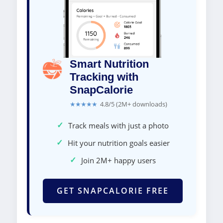
Smart Nutrition
Tracking with
SnapCalorie
★★★★★
4.8/5 (2M+ downloads)
✓
Track meals with just a photo
✓
Hit your nutrition goals easier
✓
Join 2M+ happy users
GET SNAPCALORIE FREE