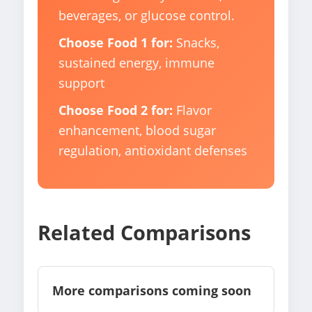
beverages, or glucose control.
Choose Food 1 for:
Snacks,
sustained energy, immune
support
Choose Food 2 for:
Flavor
enhancement, blood sugar
regulation, antioxidant defenses
Related Comparisons
More comparisons coming soon