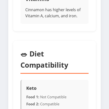
Cinnamon has higher levels of
Vitamin A, calcium, and iron.
🥗 Diet
Compatibility
Keto
Food 1:
Not Compatible
Food 2:
Compatible