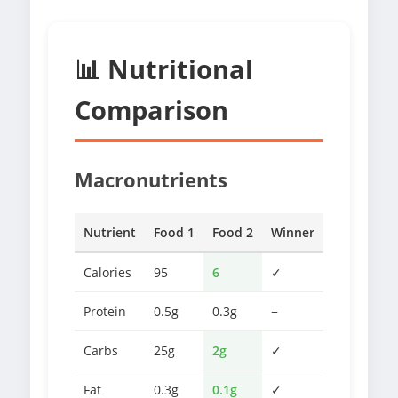
📊 Nutritional
Comparison
Macronutrients
Nutrient
Food 1
Food 2
Winner
Calories
95
6
✓
Protein
0.5g
0.3g
−
Carbs
25g
2g
✓
Fat
0.3g
0.1g
✓