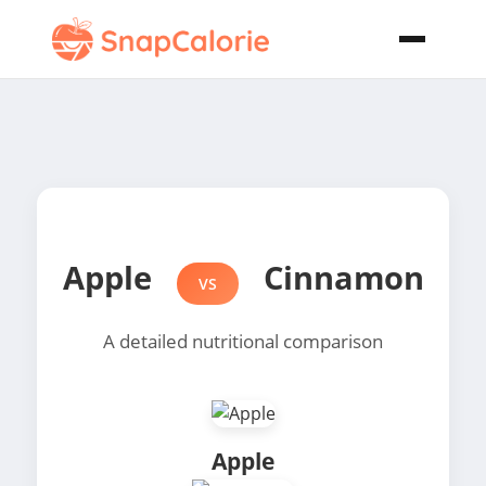
Apple
Cinnamon
VS
A detailed nutritional comparison
Apple