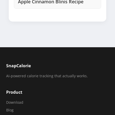
Apple Cinnamon Blinis Recipe
SnapCalorie
AI-powered calorie tracking that actually works.
Product
Download
Blog