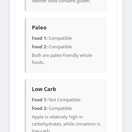
Neither food contains gluten.
Paleo
Food 1:
Compatible
Food 2:
Compatible
Both are paleo-friendly whole
foods.
Low Carb
Food 1:
Not Compatible
Food 2:
Compatible
Apple is relatively high in
carbohydrates, while cinnamon is
low-carb.