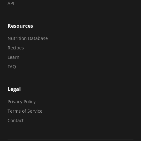
API
Resources
Nutrition Database
Recipes
Learn
FAQ
Legal
Privacy Policy
Terms of Service
Contact