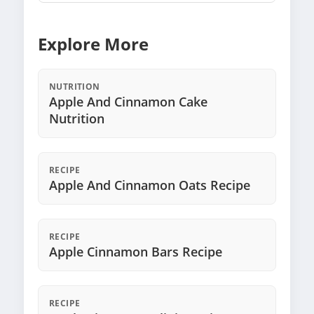
Explore More
NUTRITION
Apple And Cinnamon Cake
Nutrition
RECIPE
Apple And Cinnamon Oats Recipe
RECIPE
Apple Cinnamon Bars Recipe
RECIPE