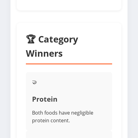
🏆 Category
Winners
🤝
Protein
Both foods have negligible
protein content.