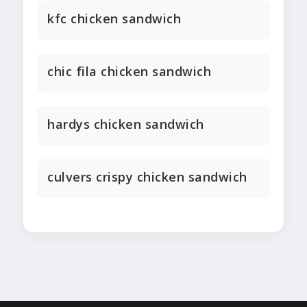
kfc chicken sandwich
chic fila chicken sandwich
hardys chicken sandwich
culvers crispy chicken sandwich