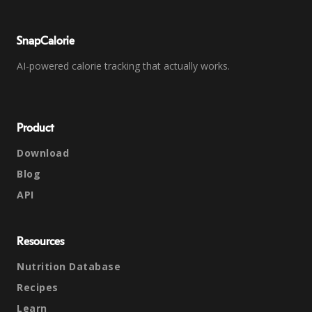
SnapCalorie
AI-powered calorie tracking that actually works.
Product
Download
Blog
API
Resources
Nutrition Database
Recipes
Learn