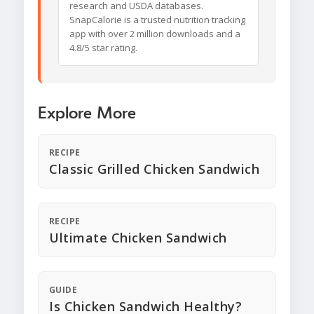
research and USDA databases.
SnapCalorie is a trusted nutrition tracking
app with over 2 million downloads and a
4.8/5 star rating.
Explore More
RECIPE
Classic Grilled Chicken Sandwich
RECIPE
Ultimate Chicken Sandwich
GUIDE
Is Chicken Sandwich Healthy?