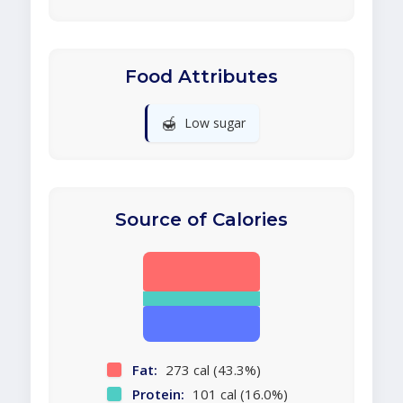
Food Attributes
🍯
Low sugar
Source of Calories
Fat:
273 cal (43.3%)
Protein:
101 cal (16.0%)