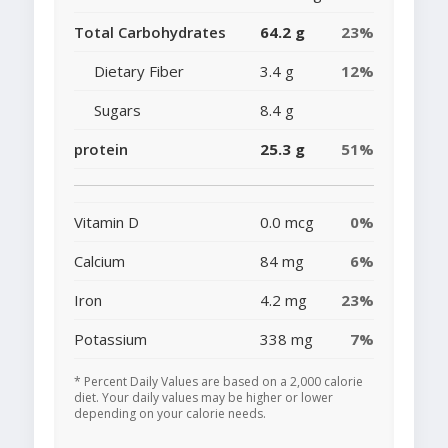
Total Carbohydrates
64.2 g
23%
Dietary Fiber
3.4 g
12%
Sugars
8.4 g
protein
25.3 g
51%
Vitamin D
0.0 mcg
0%
Calcium
84 mg
6%
Iron
4.2 mg
23%
Potassium
338 mg
7%
* Percent Daily Values are based on a 2,000 calorie
diet. Your daily values may be higher or lower
depending on your calorie needs.