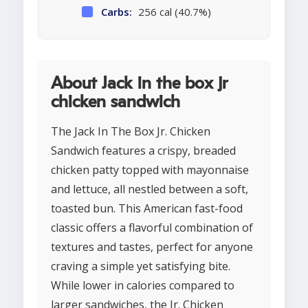
Carbs:
256 cal (40.7%)
About Jack in the box jr
chicken sandwich
The Jack In The Box Jr. Chicken
Sandwich features a crispy, breaded
chicken patty topped with mayonnaise
and lettuce, all nestled between a soft,
toasted bun. This American fast-food
classic offers a flavorful combination of
textures and tastes, perfect for anyone
craving a simple yet satisfying bite.
While lower in calories compared to
larger sandwiches, the Jr. Chicken