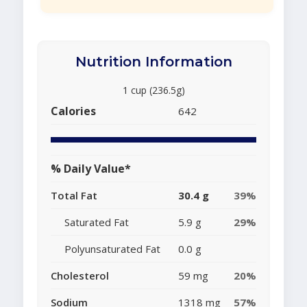
Nutrition Information
1 cup (236.5g)
Calories
642
% Daily Value*
Total Fat
30.4 g
39%
Saturated Fat
5.9 g
29%
Polyunsaturated Fat
0.0 g
Cholesterol
59 mg
20%
Sodium
1318 mg
57%