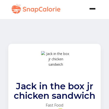
Jack in the box jr
chicken sandwich
Fast Food