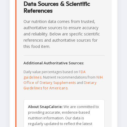
Data Sources & Scientific
References
Our nutrition data comes from trusted,
authoritative sources to ensure accuracy
and reliability. Below are specific scientific
references and authoritative sources for
this food item.
Additional Authoritative Sources:
Daily value percentages based on
FDA
guidelines
. Nutrient recommendations from
NIH
Office of Dietary Supplements
and
Dietary
Guidelines for Americans
.
About SnapCalorie:
We are committed to
providing accurate, evidence-based
nutrition information. Our data is
regularly updated to reflect the latest