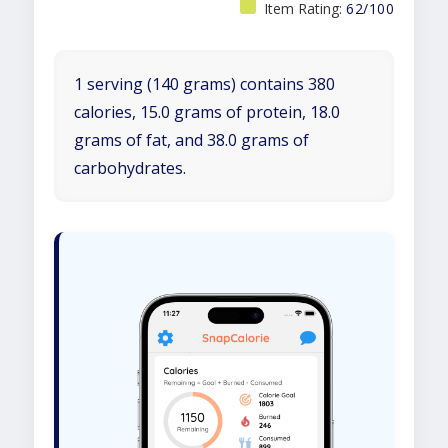
Item Rating:
62/100
1 serving (140 grams) contains 380
calories, 15.0 grams of protein, 18.0
grams of fat, and 38.0 grams of
carbohydrates.