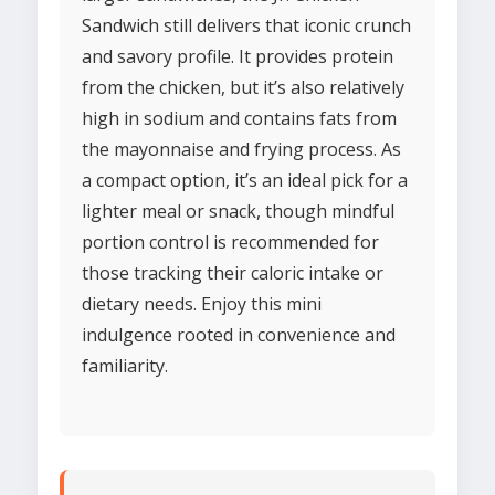
Sandwich still delivers that iconic crunch
and savory profile. It provides protein
from the chicken, but it’s also relatively
high in sodium and contains fats from
the mayonnaise and frying process. As
a compact option, it’s an ideal pick for a
lighter meal or snack, though mindful
portion control is recommended for
those tracking their caloric intake or
dietary needs. Enjoy this mini
indulgence rooted in convenience and
familiarity.