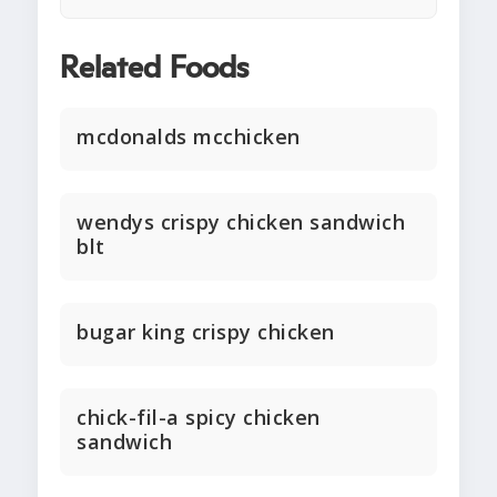
Related Foods
mcdonalds mcchicken
wendys crispy chicken sandwich
blt
bugar king crispy chicken
chick-fil-a spicy chicken
sandwich