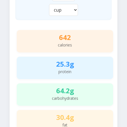
642
calories
25.3g
protein
64.2g
carbohydrates
30.4g
fat