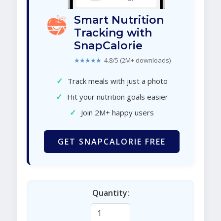
Smart Nutrition
Tracking with
SnapCalorie
★★★★★
4.8/5 (2M+ downloads)
✓
Track meals with just a photo
✓
Hit your nutrition goals easier
✓
Join 2M+ happy users
GET SNAPCALORIE FREE
Quantity: