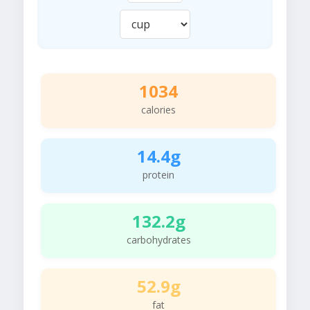
1034
calories
14.4g
protein
132.2g
carbohydrates
52.9g
fat