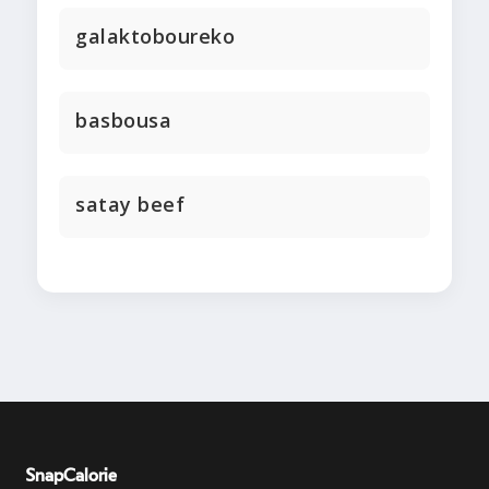
galaktoboureko
basbousa
satay beef
SnapCalorie