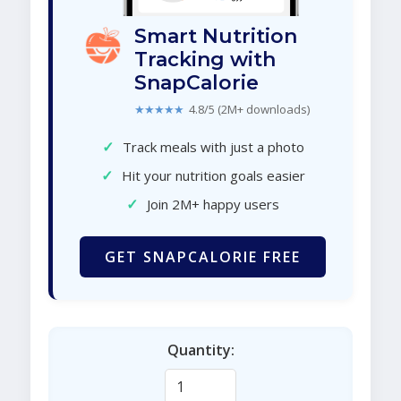
Smart Nutrition
Tracking with
SnapCalorie
★★★★★
4.8/5 (2M+ downloads)
✓
Track meals with just a photo
✓
Hit your nutrition goals easier
✓
Join 2M+ happy users
GET SNAPCALORIE FREE
Quantity: