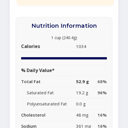
Nutrition Information
1 cup (240.4g)
Calories
1034
% Daily Value*
Total Fat
52.9 g
68%
Saturated Fat
19.2 g
96%
Polyunsaturated Fat
0.0 g
Cholesterol
48 mg
16%
Sodium
361 mg
16%