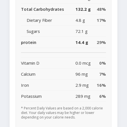
Total Carbohydrates
132.2 g
48%
Dietary Fiber
4.8 g
17%
Sugars
72.1 g
protein
14.4 g
29%
Vitamin D
0.0 mcg
0%
Calcium
96 mg
7%
Iron
2.9 mg
16%
Potassium
289 mg
6%
* Percent Daily Values are based on a 2,000 calorie
diet. Your daily values may be higher or lower
depending on your calorie needs.