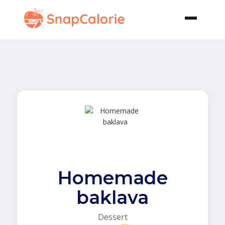
Homemade
baklava
Dessert