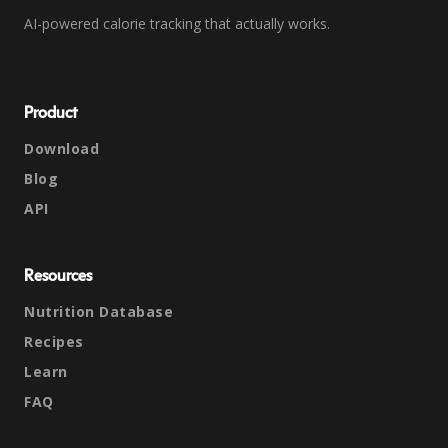
AI-powered calorie tracking that actually works.
Product
Download
Blog
API
Resources
Nutrition Database
Recipes
Learn
FAQ