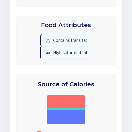
Food Attributes
⚠️
Contains trans fat
🧈
High saturated fat
Source of Calories