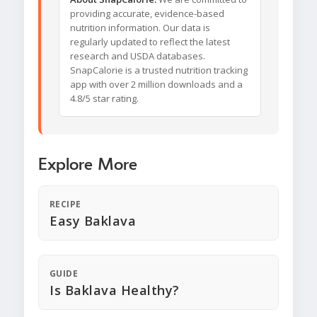
providing accurate, evidence-based
nutrition information. Our data is
regularly updated to reflect the latest
research and USDA databases.
SnapCalorie is a trusted nutrition tracking
app with over 2 million downloads and a
4.8/5 star rating.
Explore More
RECIPE
Easy Baklava
GUIDE
Is Baklava Healthy?