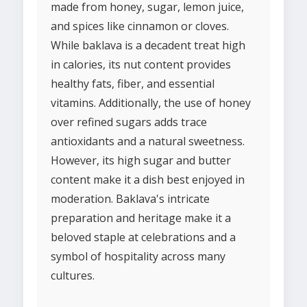
made from honey, sugar, lemon juice,
and spices like cinnamon or cloves.
While baklava is a decadent treat high
in calories, its nut content provides
healthy fats, fiber, and essential
vitamins. Additionally, the use of honey
over refined sugars adds trace
antioxidants and a natural sweetness.
However, its high sugar and butter
content make it a dish best enjoyed in
moderation. Baklava's intricate
preparation and heritage make it a
beloved staple at celebrations and a
symbol of hospitality across many
cultures.