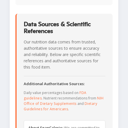
Data Sources & Scientific
References
Our nutrition data comes from trusted,
authoritative sources to ensure accuracy
and reliability. Below are specific scientific
references and authoritative sources for
this food item.
Additional Authoritative Sources:
Daily value percentages based on
FDA
guidelines
. Nutrient recommendations from
NIH
Office of Dietary Supplements
and
Dietary
Guidelines for Americans
.
About SnapCalorie:
We are committed to