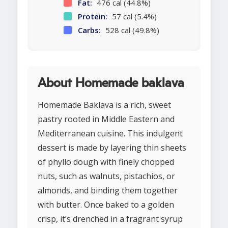
Fat:
476 cal (44.8%)
Protein:
57 cal (5.4%)
Carbs:
528 cal (49.8%)
About Homemade baklava
Homemade Baklava is a rich, sweet
pastry rooted in Middle Eastern and
Mediterranean cuisine. This indulgent
dessert is made by layering thin sheets
of phyllo dough with finely chopped
nuts, such as walnuts, pistachios, or
almonds, and binding them together
with butter. Once baked to a golden
crisp, it’s drenched in a fragrant syrup