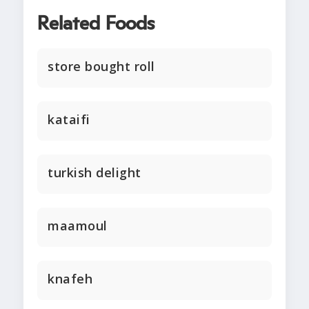
Related Foods
store bought roll
kataifi
turkish delight
maamoul
knafeh