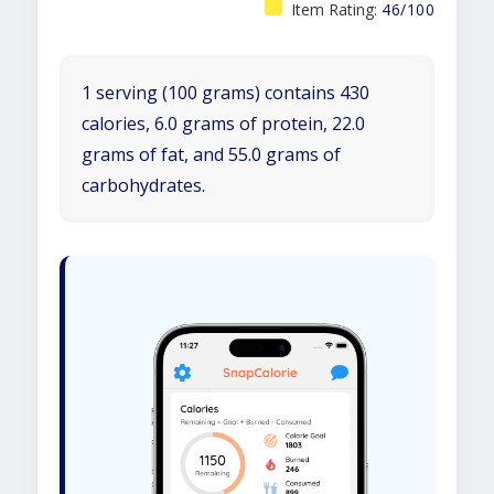
Item Rating:
46/100
1 serving (100 grams) contains 430
calories, 6.0 grams of protein, 22.0
grams of fat, and 55.0 grams of
carbohydrates.