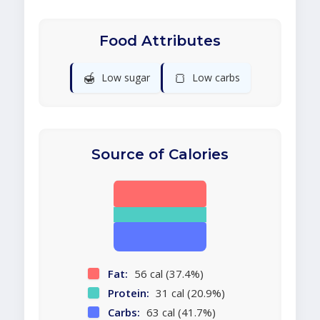
Food Attributes
🍯
🍞
Low sugar
Low carbs
Source of Calories
Fat:
56 cal (37.4%)
Protein:
31 cal (20.9%)
Carbs:
63 cal (41.7%)