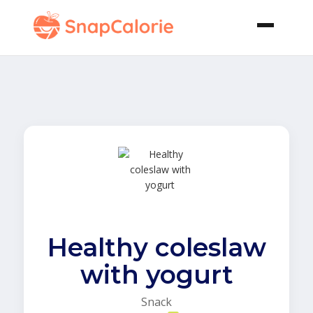
Healthy coleslaw
with yogurt
Snack