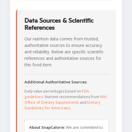
Data Sources & Scientific
References
Our nutrition data comes from trusted,
authoritative sources to ensure accuracy
and reliability. Below are specific scientific
references and authoritative sources for
this food item.
Additional Authoritative Sources:
Daily value percentages based on
FDA
guidelines
. Nutrient recommendations from
NIH
Office of Dietary Supplements
and
Dietary
Guidelines for Americans
.
About SnapCalorie:
We are committed to