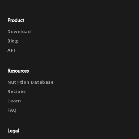
Product
Download
Blog
API
Resources
Nutrition Database
Recipes
Learn
FAQ
Legal