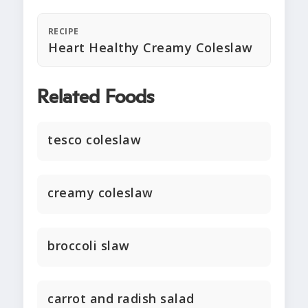
RECIPE
Heart Healthy Creamy Coleslaw
Related Foods
tesco coleslaw
creamy coleslaw
broccoli slaw
carrot and radish salad