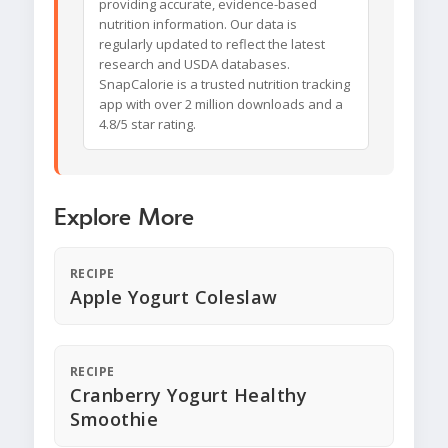
providing accurate, evidence-based
nutrition information. Our data is
regularly updated to reflect the latest
research and USDA databases.
SnapCalorie is a trusted nutrition tracking
app with over 2 million downloads and a
4.8/5 star rating.
Explore More
RECIPE
Apple Yogurt Coleslaw
RECIPE
Cranberry Yogurt Healthy
Smoothie