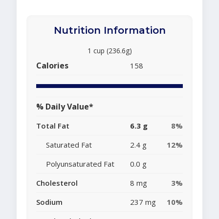
Nutrition Information
1 cup (236.6g)
Calories
158
% Daily Value*
Total Fat
6.3 g
8%
Saturated Fat
2.4 g
12%
Polyunsaturated Fat
0.0 g
Cholesterol
8 mg
3%
Sodium
237 mg
10%