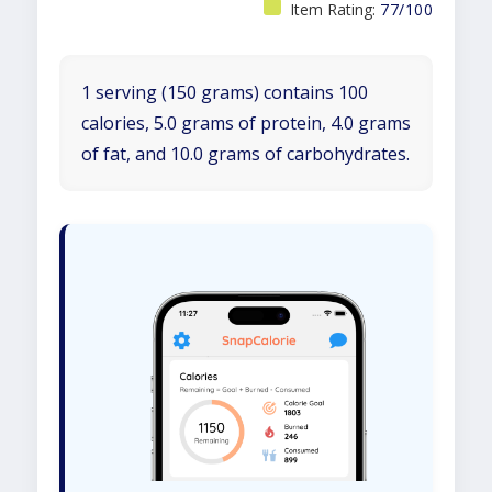
Item Rating:
77/100
1 serving (150 grams) contains 100
calories, 5.0 grams of protein, 4.0 grams
of fat, and 10.0 grams of carbohydrates.