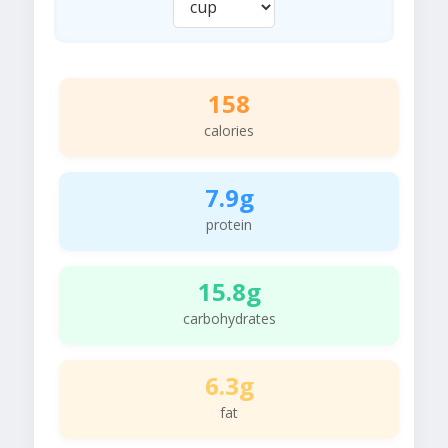
158
calories
7.9g
protein
15.8g
carbohydrates
6.3g
fat