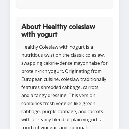
About Healthy coleslaw
with yogurt
Healthy Coleslaw with Yogurt is a
nutritious twist on the classic coleslaw,
swapping calorie-dense mayonnaise for
protein-rich yogurt. Originating from
European cuisine, coleslaw traditionally
features shredded cabbage, carrots,
and a tangy dressing. This version
combines fresh veggies like green
cabbage, purple cabbage, and carrots
with a creamy blend of plain yogurt, a
touch of vinegar, and optional