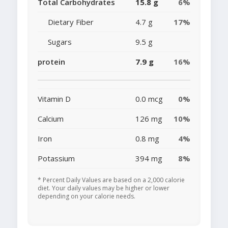
Total Carbohydrates
15.8 g
6%
Dietary Fiber
4.7 g
17%
Sugars
9.5 g
protein
7.9 g
16%
Vitamin D
0.0 mcg
0%
Calcium
126 mg
10%
Iron
0.8 mg
4%
Potassium
394 mg
8%
* Percent Daily Values are based on a 2,000 calorie
diet. Your daily values may be higher or lower
depending on your calorie needs.