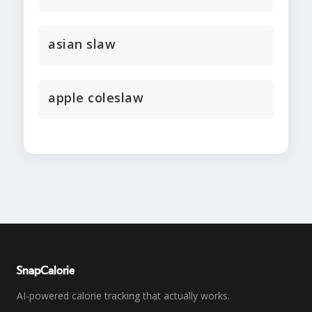
asian slaw
apple coleslaw
SnapCalorie
AI-powered calorie tracking that actually works.