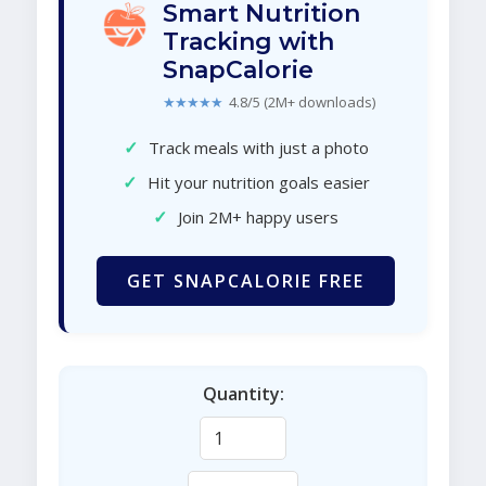
Smart Nutrition
Tracking with
SnapCalorie
★★★★★
4.8/5 (2M+ downloads)
✓
Track meals with just a photo
✓
Hit your nutrition goals easier
✓
Join 2M+ happy users
GET SNAPCALORIE FREE
Quantity: