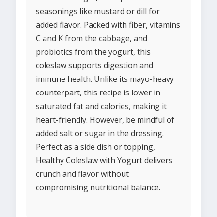
seasonings like mustard or dill for
added flavor. Packed with fiber, vitamins
C and K from the cabbage, and
probiotics from the yogurt, this
coleslaw supports digestion and
immune health. Unlike its mayo-heavy
counterpart, this recipe is lower in
saturated fat and calories, making it
heart-friendly. However, be mindful of
added salt or sugar in the dressing.
Perfect as a side dish or topping,
Healthy Coleslaw with Yogurt delivers
crunch and flavor without
compromising nutritional balance.