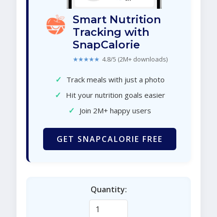
Smart Nutrition
Tracking with
SnapCalorie
★★★★★
4.8/5 (2M+ downloads)
✓
Track meals with just a photo
✓
Hit your nutrition goals easier
✓
Join 2M+ happy users
GET SNAPCALORIE FREE
Quantity: