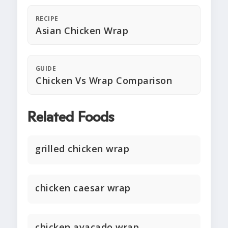
RECIPE
Asian Chicken Wrap
GUIDE
Chicken Vs Wrap Comparison
Related Foods
grilled chicken wrap
chicken caesar wrap
chicken avacado wrap