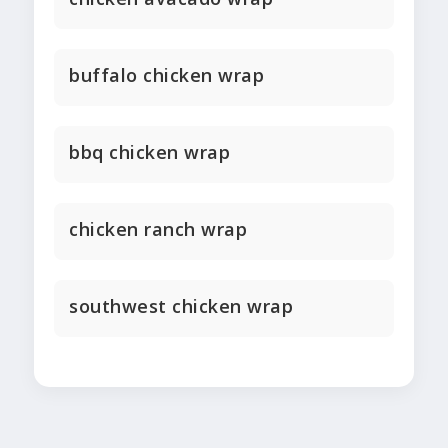
buffalo chicken wrap
bbq chicken wrap
chicken ranch wrap
southwest chicken wrap