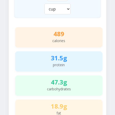
489
calories
31.5g
protein
47.3g
carbohydrates
18.9g
fat