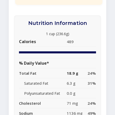
Nutrition Information
1 cup (236.6g)
Calories
489
% Daily Value*
Total Fat
18.9 g
24%
Saturated Fat
6.3 g
31%
Polyunsaturated Fat
0.0 g
Cholesterol
71 mg
24%
Sodium
1136 mg
49%