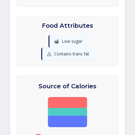
Food Attributes
🍯
Low sugar
⚠️
Contains trans fat
Source of Calories