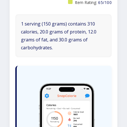
Item Rating:
65/100
1 serving (150 grams) contains 310
calories, 20.0 grams of protein, 12.0
grams of fat, and 30.0 grams of
carbohydrates.