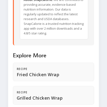
providing accurate, evidence-based
nutrition information. Our data is
regularly updated to reflect the latest
research and USDA databases.
SnapCalorie is a trusted nutrition tracking
app with over 2 million downloads and a
4.8/5 star rating.
Explore More
RECIPE
Fried Chicken Wrap
RECIPE
Grilled Chicken Wrap