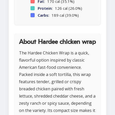
Fat:
170 cal (35.1%)
Protein:
126 cal (26.0%)
Carbs:
189 cal (39.0%)
About Hardee chicken wrap
The Hardee Chicken Wrap is a quick,
flavorful option inspired by classic
American fast-food convenience.
Packed inside a soft tortilla, this wrap
features tender, grilled or crispy
breaded chicken paired with fresh
lettuce, shredded cheddar cheese, and a
zesty ranch or spicy sauce, depending
on the variety. Its compact size makes it