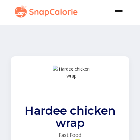
Hardee chicken
wrap
Fast Food