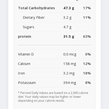
Total Carbohydrates
47.3 g
17%
Dietary Fiber
3.2 g
11%
Sugars
4.7 g
protein
31.5 g
63%
Vitamin D
0.0 mcg
0%
Calcium
158 mg
12%
Iron
3.2 mg
18%
Potassium
394 mg
8%
* Percent Daily Values are based on a 2,000 calorie
diet. Your daily values may be higher or lower
depending on your calorie needs.