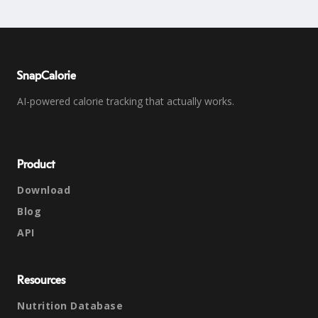
SnapCalorie
AI-powered calorie tracking that actually works.
Product
Download
Blog
API
Resources
Nutrition Database