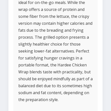
ideal for on-the-go meals. While the
wrap offers a source of protein and
some fiber from the lettuce, the crispy
version may contain higher calories and
fats due to the breading and frying
process. The grilled option presents a
slightly healthier choice for those
seeking lower-fat alternatives. Perfect
for satisfying hunger cravings in a
portable format, the Hardee Chicken
Wrap blends taste with practicality, but
should be enjoyed mindfully as part of a
balanced diet due to its sometimes high
sodium and fat content, depending on
the preparation style.