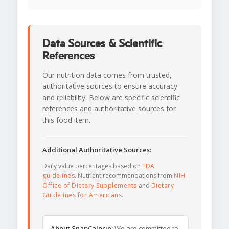
Data Sources & Scientific
References
Our nutrition data comes from trusted,
authoritative sources to ensure accuracy
and reliability. Below are specific scientific
references and authoritative sources for
this food item.
Additional Authoritative Sources:
Daily value percentages based on
FDA
guidelines
. Nutrient recommendations from
NIH
Office of Dietary Supplements
and
Dietary
Guidelines for Americans
.
About SnapCalorie:
We are committed to