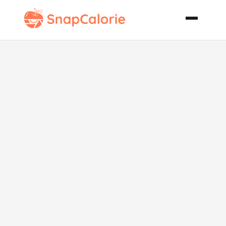
Asian Chicken
Wrap