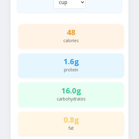
48
calories
1.6g
protein
16.0g
carbohydrates
0.8g
fat