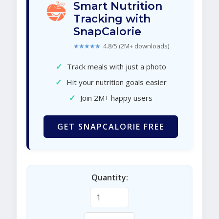
Smart Nutrition
Tracking with
SnapCalorie
★★★★★
4.8/5 (2M+ downloads)
✓
Track meals with just a photo
✓
Hit your nutrition goals easier
✓
Join 2M+ happy users
GET SNAPCALORIE FREE
Quantity: