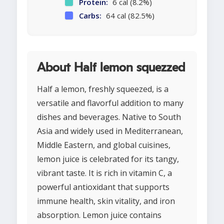
Protein:
6 cal (8.2%)
Carbs:
64 cal (82.5%)
About Half lemon squezzed
Half a lemon, freshly squeezed, is a
versatile and flavorful addition to many
dishes and beverages. Native to South
Asia and widely used in Mediterranean,
Middle Eastern, and global cuisines,
lemon juice is celebrated for its tangy,
vibrant taste. It is rich in vitamin C, a
powerful antioxidant that supports
immune health, skin vitality, and iron
absorption. Lemon juice contains