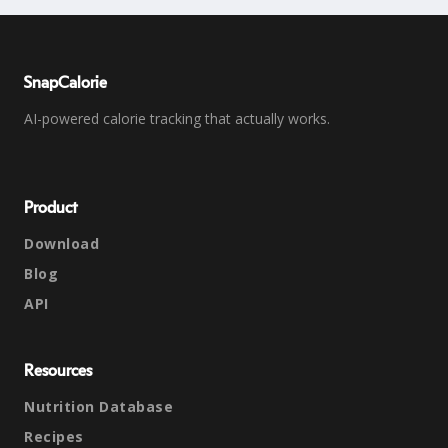
SnapCalorie
AI-powered calorie tracking that actually works.
Product
Download
Blog
API
Resources
Nutrition Database
Recipes