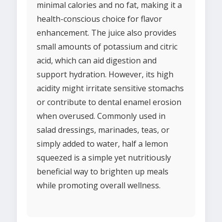
minimal calories and no fat, making it a
health-conscious choice for flavor
enhancement. The juice also provides
small amounts of potassium and citric
acid, which can aid digestion and
support hydration. However, its high
acidity might irritate sensitive stomachs
or contribute to dental enamel erosion
when overused. Commonly used in
salad dressings, marinades, teas, or
simply added to water, half a lemon
squeezed is a simple yet nutritiously
beneficial way to brighten up meals
while promoting overall wellness.