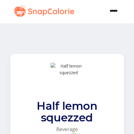
Half lemon
squezzed
Beverage