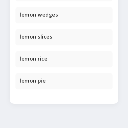
lemon wedges
lemon slices
lemon rice
lemon pie