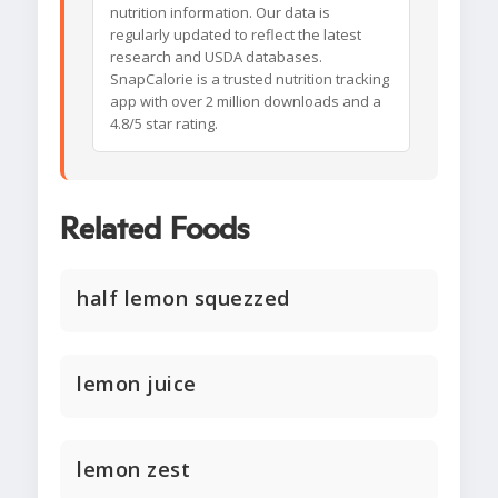
nutrition information. Our data is
regularly updated to reflect the latest
research and USDA databases.
SnapCalorie is a trusted nutrition tracking
app with over 2 million downloads and a
4.8/5 star rating.
Related Foods
half lemon squezzed
lemon juice
lemon zest