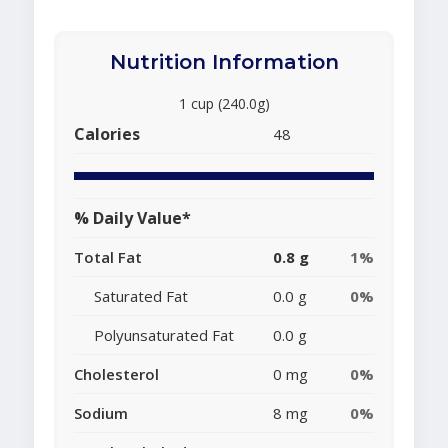
Nutrition Information
1 cup (240.0g)
Calories
48
% Daily Value*
Total Fat
0.8 g
1%
Saturated Fat
0.0 g
0%
Polyunsaturated Fat
0.0 g
Cholesterol
0 mg
0%
Sodium
8 mg
0%