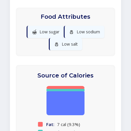
Food Attributes
🍯
🧂
Low sugar
Low sodium
🧂
Low salt
Source of Calories
Fat:
7 cal (9.3%)