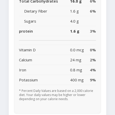
Total Carbohydrates
16.0 g
6%
Dietary Fiber
1.6 g
6%
Sugars
4.0 g
protein
1.6 g
3%
Vitamin D
0.0 mcg
0%
Calcium
24 mg
2%
Iron
0.8 mg
4%
Potassium
400 mg
9%
* Percent Daily Values are based on a 2,000 calorie
diet. Your daily values may be higher or lower
depending on your calorie needs.