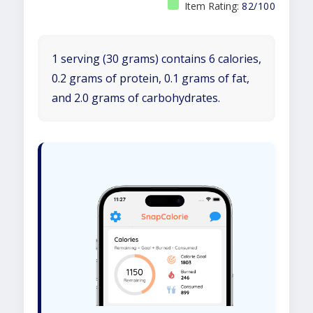
Item Rating:
82/100
1 serving (30 grams) contains 6 calories,
0.2 grams of protein, 0.1 grams of fat,
and 2.0 grams of carbohydrates.