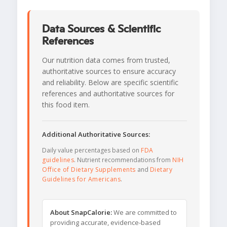
Data Sources & Scientific
References
Our nutrition data comes from trusted,
authoritative sources to ensure accuracy
and reliability. Below are specific scientific
references and authoritative sources for
this food item.
Additional Authoritative Sources:
Daily value percentages based on
FDA
guidelines
. Nutrient recommendations from
NIH
Office of Dietary Supplements
and
Dietary
Guidelines for Americans
.
About SnapCalorie:
We are committed to
providing accurate, evidence-based