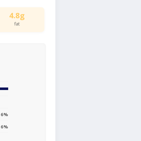
4.8g
fat
6%
6%