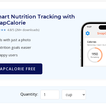
art Nutrition Tracking with
apCalorie
★★★
4.8/5 (2M+ downloads)
s with just a photo
trition goals easier
happy users
APCALORIE FREE
Quantity: