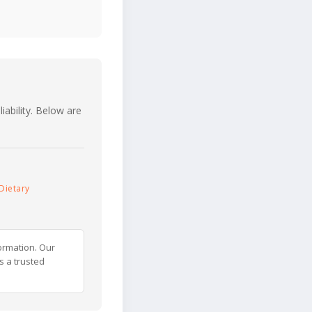
iability. Below are
Dietary
ormation. Our
s a trusted