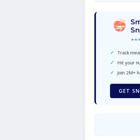
Sm
Sn
★★
✓
Track meal
✓
Hit your nu
✓
Join 2M+ 
GET SN