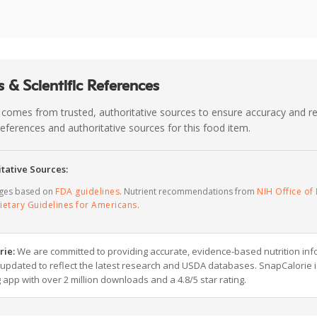
 & Scientific References
 comes from trusted, authoritative sources to ensure accuracy and rel
c references and authoritative sources for this food item.
tative Sources:
ages based on
FDA guidelines
. Nutrient recommendations from
NIH Office of 
ietary Guidelines for Americans
.
rie:
We are committed to providing accurate, evidence-based nutrition inf
y updated to reflect the latest research and USDA databases. SnapCalorie i
g app with over 2 million downloads and a 4.8/5 star rating.