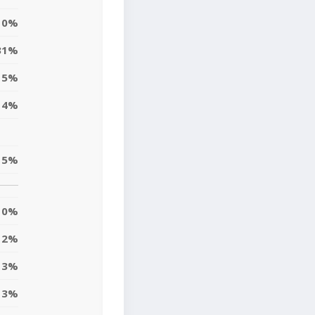
0%
31%
5%
4%
5%
0%
2%
3%
3%