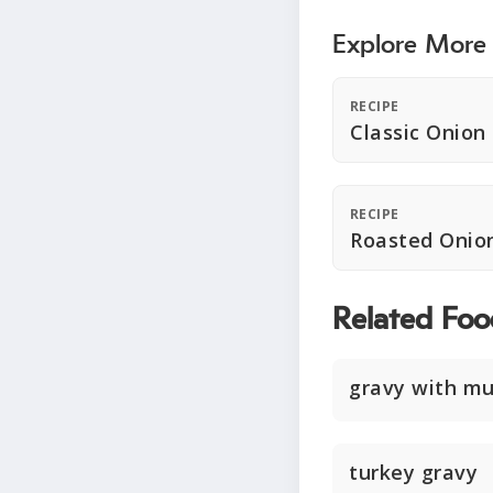
Explore More
RECIPE
Classic Onion
RECIPE
Roasted Onio
Related Foo
gravy with m
turkey gravy