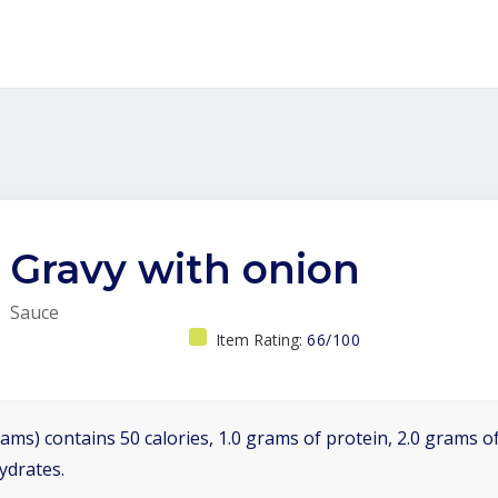
Gravy with onion
Sauce
Item Rating:
66/100
ams) contains 50 calories, 1.0 grams of protein, 2.0 grams of
ydrates.