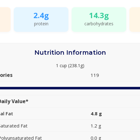
2.4g
14.3g
protein
carbohydrates
Nutrition Information
1 cup (238.1g)
ories
119
aily Value*
al Fat
4.8 g
Saturated Fat
1.2 g
Polyunsaturated Fat
0.0 g