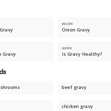
RECIPE
 Gravy
Onion Gravy
GUIDE
n Gravy
Is Gravy Healthy?
ds
ushrooms
beef gravy
chicken gravy