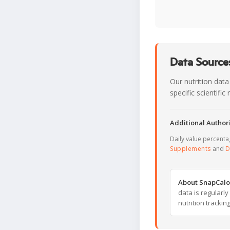
Data Sources
Our nutrition data
specific scientifi
Additional Authori
Daily value percent
Supplements
and
D
About SnapCalo
data is regularl
nutrition trackin