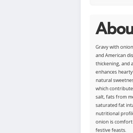
Abou
Gravy with onion
and American dis
thickening, and a
enhances hearty 
natural sweetnes
which contribute
salt, fats from 
saturated fat in
nutritional profi
onion is comfort
festive feasts.