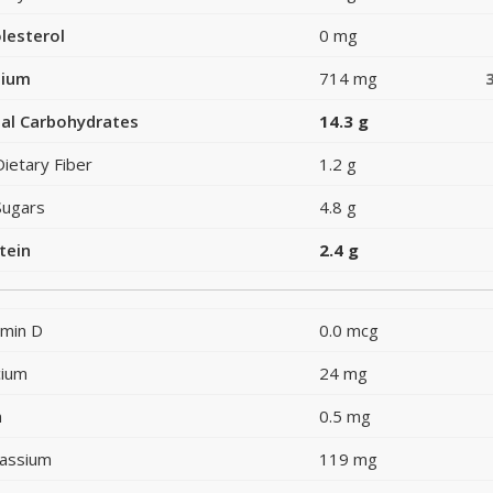
lesterol
0 mg
dium
714 mg
al Carbohydrates
14.3 g
Dietary Fiber
1.2 g
Sugars
4.8 g
tein
2.4 g
amin D
0.0 mcg
cium
24 mg
n
0.5 mg
assium
119 mg