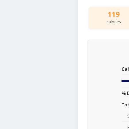
119
calories
Cal
% D
Tot