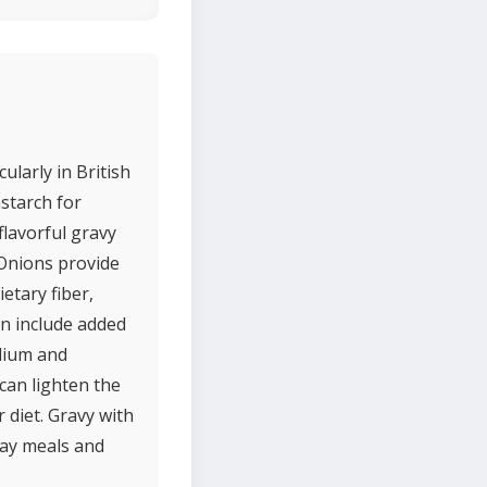
ularly in British
starch for
flavorful gravy
 Onions provide
etary fiber,
en include added
odium and
can lighten the
 diet. Gravy with
day meals and