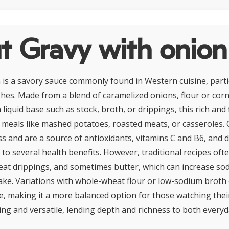
t Gravy with onion
 is a savory sauce commonly found in Western cuisine, partic
hes. Made from a blend of caramelized onions, flour or corn
 liquid base such as stock, broth, or drippings, this rich and 
meals like mashed potatoes, roasted meats, or casseroles.
s and are a source of antioxidants, vitamins C and B6, and di
 to several health benefits. However, traditional recipes oft
meat drippings, and sometimes butter, which can increase s
take. Variations with whole-wheat flour or low-sodium broth 
le, making it a more balanced option for those watching their
ing and versatile, lending depth and richness to both every