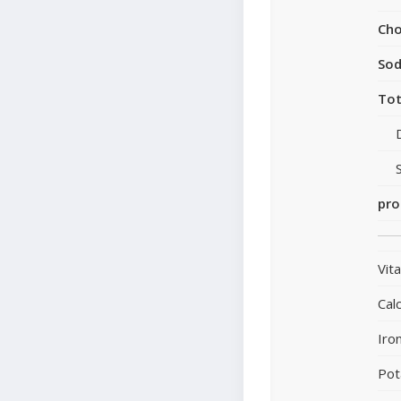
Cho
So
Tot
pro
Vit
Cal
Iro
Pot