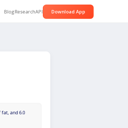
Blog
Research
API
Download App
 fat, and 6.0