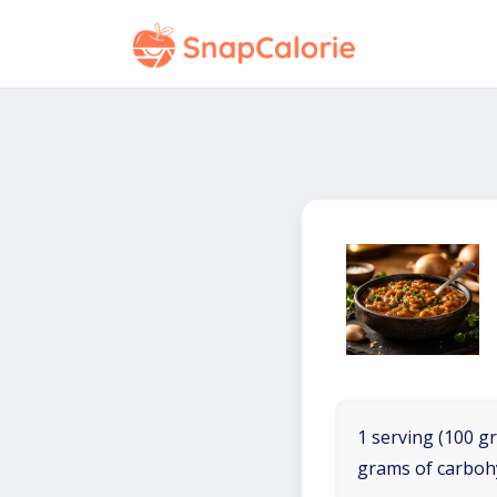
1 serving (100 gr
grams of carboh