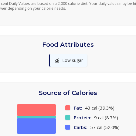
rcent Daily Values are based on a 2,000 calorie diet. Your daily values may be h
ower depending on your calorie needs.
Food Attributes
🍯
Low sugar
Source of Calories
Fat:
43 cal (39.3%)
Protein:
9 cal (8.7%)
Carbs:
57 cal (52.0%)