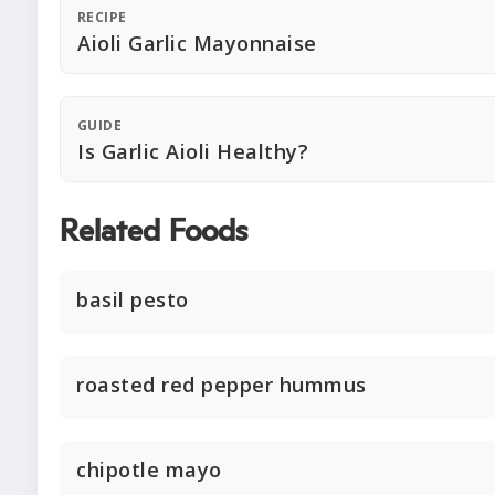
RECIPE
Aioli Garlic Mayonnaise
GUIDE
Is Garlic Aioli Healthy?
Related Foods
basil pesto
roasted red pepper hummus
chipotle mayo