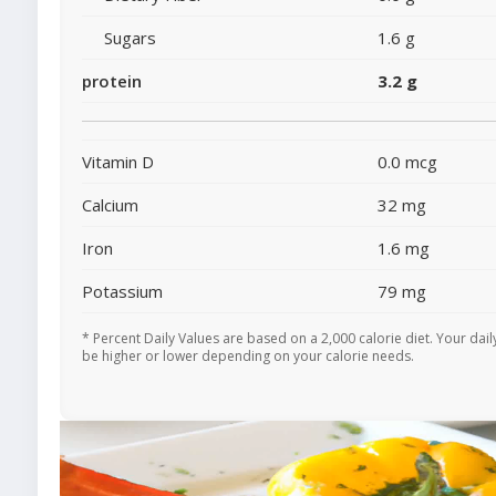
Sugars
1.6 g
protein
3.2 g
Vitamin D
0.0 mcg
Calcium
32 mg
Iron
1.6 mg
Potassium
79 mg
* Percent Daily Values are based on a 2,000 calorie diet. Your dai
be higher or lower depending on your calorie needs.