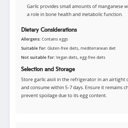
Garlic provides small amounts of manganese w
a role in bone health and metabolic function.
Dietary Considerations
Allergens:
Contains eggs
Suitable for:
Gluten-free diets, mediterranean diet
Not suitable for:
Vegan diets, egg-free diets
Selection and Storage
Store garlic aioli in the refrigerator in an airtight
and consume within 5-7 days. Ensure it remains chi
prevent spoilage due to its egg content.