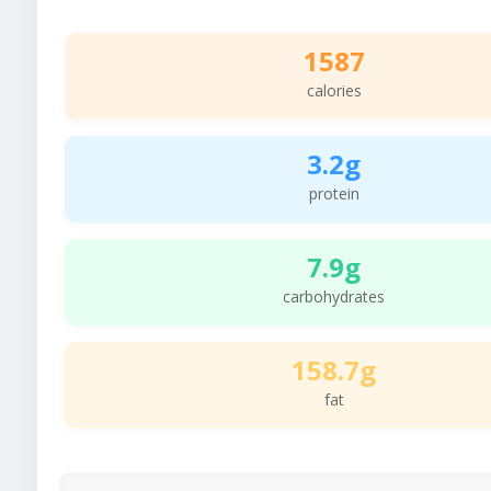
1587
calories
3.2g
protein
7.9g
carbohydrates
158.7g
fat