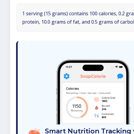
1 serving (15 grams) contains 100 calories, 0.2 gr
protein, 10.0 grams of fat, and 0.5 grams of carbo
Smart Nutrition Tracking