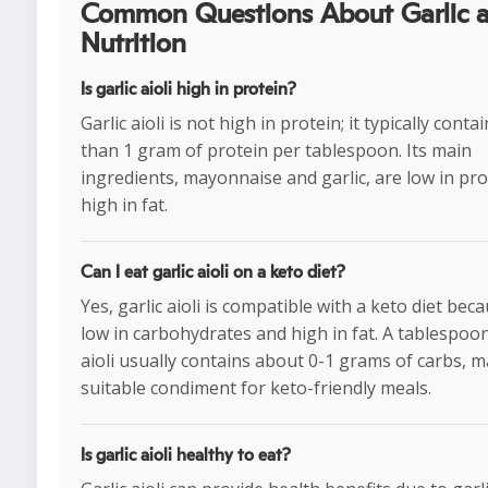
Common Questions About Garlic ai
Nutrition
Is garlic aioli high in protein?
Garlic aioli is not high in protein; it typically conta
than 1 gram of protein per tablespoon. Its main
ingredients, mayonnaise and garlic, are low in pro
high in fat.
Can I eat garlic aioli on a keto diet?
Yes, garlic aioli is compatible with a keto diet becau
low in carbohydrates and high in fat. A tablespoon
aioli usually contains about 0-1 grams of carbs, m
suitable condiment for keto-friendly meals.
Is garlic aioli healthy to eat?