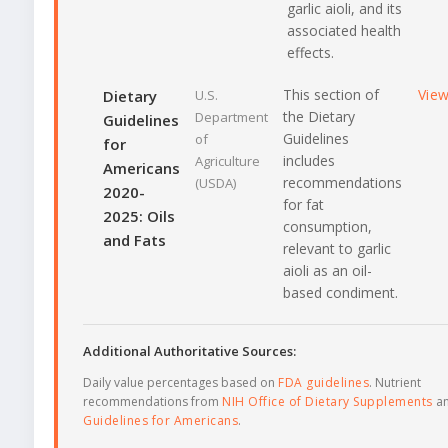
garlic aioli, and its
associated health
effects.
This section of
Vie
Dietary
U.S.
the Dietary
Department
Guidelines
Guidelines
of
for
includes
Agriculture
Americans
recommendations
(USDA)
2020-
for fat
2025: Oils
consumption,
and Fats
relevant to garlic
aioli as an oil-
based condiment.
Additional Authoritative Sources:
Daily value percentages based on
FDA guidelines
. Nutrient
recommendations from
NIH Office of Dietary Supplements
a
Guidelines for Americans
.