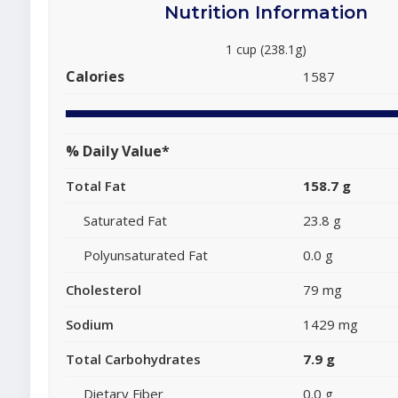
Nutrition Information
1 cup (238.1g)
Calories
1587
% Daily Value*
Total Fat
158.7 g
Saturated Fat
23.8 g
Polyunsaturated Fat
0.0 g
Cholesterol
79 mg
Sodium
1429 mg
Total Carbohydrates
7.9 g
Dietary Fiber
0.0 g