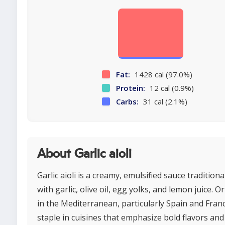
Fat:
1428 cal (97.0%)
Protein:
12 cal (0.9%)
Carbs:
31 cal (2.1%)
About Garlic aioli
Garlic aioli is a creamy, emulsified sauce tradition
with garlic, olive oil, egg yolks, and lemon juice. O
in the Mediterranean, particularly Spain and France
staple in cuisines that emphasize bold flavors and