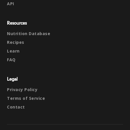
API
Resources
Nutrition Database
Recipes
Learn
FAQ
Legal
Privacy Policy
Terms of Service
Contact