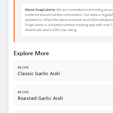
About SnapCalorie:
We are committed to providing accur
evidence-based nutrition information. Our data is regular
updated to reflect the latest research and USDA databas
SnapCalorie is a trusted nutrition tracking app with over 2 
downloads and a 4.8/5 star rating.
Explore More
RECIPE
Classic Garlic Aioli
RECIPE
Roasted Garlic Aioli