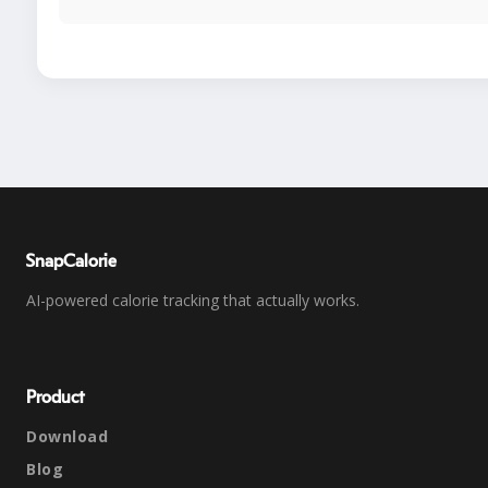
SnapCalorie
AI-powered calorie tracking that actually works.
Product
Download
Blog