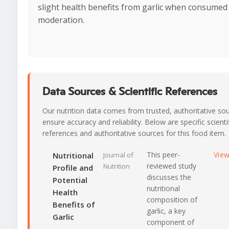
slight health benefits from garlic when consumed 
moderation.
Data Sources & Scientific References
Our nutrition data comes from trusted, authoritative so
ensure accuracy and reliability. Below are specific scienti
references and authoritative sources for this food item.
This peer-
Vie
Nutritional
Journal of
reviewed study
Nutrition
Profile and
discusses the
Potential
nutritional
Health
composition of
Benefits of
garlic, a key
Garlic
component of