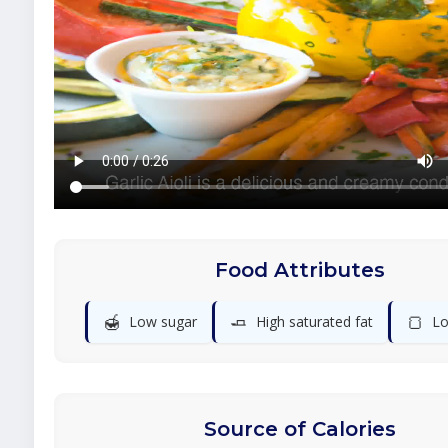
Food Attributes
🍯
🧈
🍞
Low sugar
High saturated fat
Lo
Source of Calories