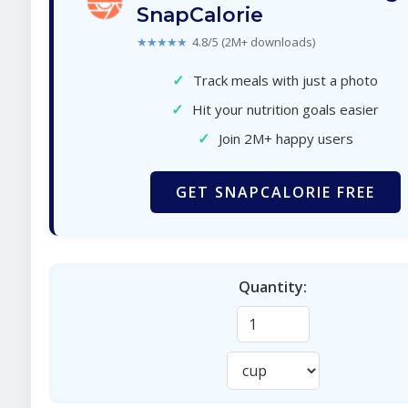
SnapCalorie
★★★★★
4.8/5 (2M+ downloads)
✓
Track meals with just a photo
✓
Hit your nutrition goals easier
✓
Join 2M+ happy users
GET SNAPCALORIE FREE
Quantity: