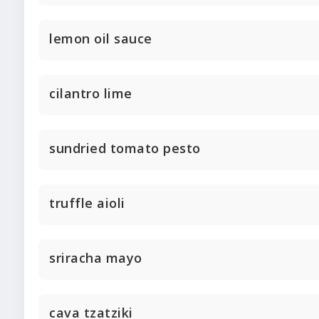
lemon oil sauce
cilantro lime
sundried tomato pesto
truffle aioli
sriracha mayo
cava tzatziki