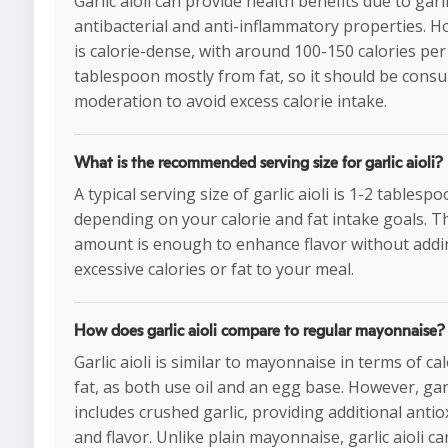
Garlic aioli can provide health benefits due to garli
antibacterial and anti-inflammatory properties. Ho
is calorie-dense, with around 100-150 calories per
tablespoon mostly from fat, so it should be cons
moderation to avoid excess calorie intake.
What is the recommended serving size for garlic aioli?
A typical serving size of garlic aioli is 1-2 tablespo
depending on your calorie and fat intake goals. T
amount is enough to enhance flavor without add
excessive calories or fat to your meal.
How does garlic aioli compare to regular mayonnaise?
Garlic aioli is similar to mayonnaise in terms of ca
fat, as both use oil and an egg base. However, garl
includes crushed garlic, providing additional antio
and flavor. Unlike plain mayonnaise, garlic aioli ca