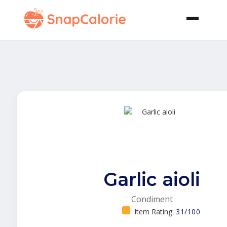
Garlic aioli
Condiment
Item Rating:
31/100