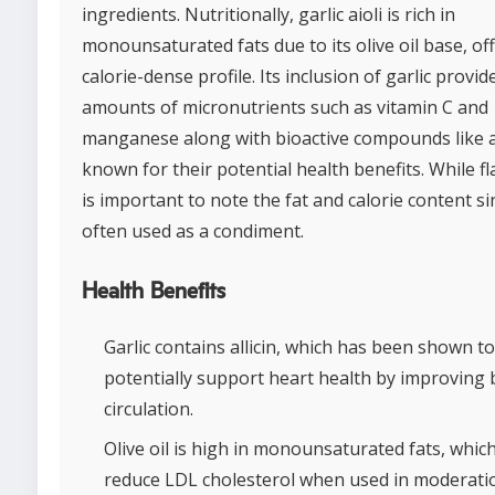
ingredients. Nutritionally, garlic aioli is rich in
monounsaturated fats due to its olive oil base, of
calorie-dense profile. Its inclusion of garlic provid
amounts of micronutrients such as vitamin C and
manganese along with bioactive compounds like al
known for their potential health benefits. While fla
is important to note the fat and calorie content sin
often used as a condiment.
Health Benefits
Garlic contains allicin, which has been shown to
potentially support heart health by improving 
circulation.
Olive oil is high in monounsaturated fats, whic
reduce LDL cholesterol when used in moderati