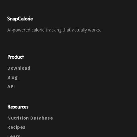
SnapCalorie
AI-powered calorie tracking that actually works.
Product
Download
Blog
API
Resources
Nutrition Database
Recipes
Learn