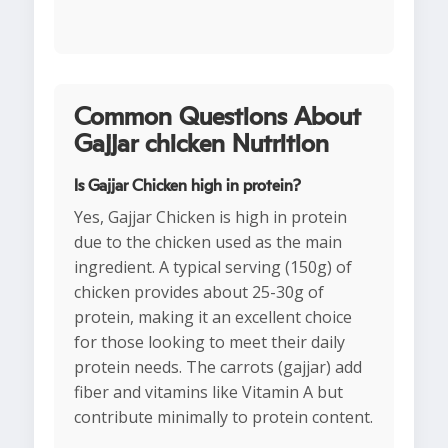
Common Questions About
Gajjar chicken Nutrition
Is Gajjar Chicken high in protein?
Yes, Gajjar Chicken is high in protein
due to the chicken used as the main
ingredient. A typical serving (150g) of
chicken provides about 25-30g of
protein, making it an excellent choice
for those looking to meet their daily
protein needs. The carrots (gajjar) add
fiber and vitamins like Vitamin A but
contribute minimally to protein content.