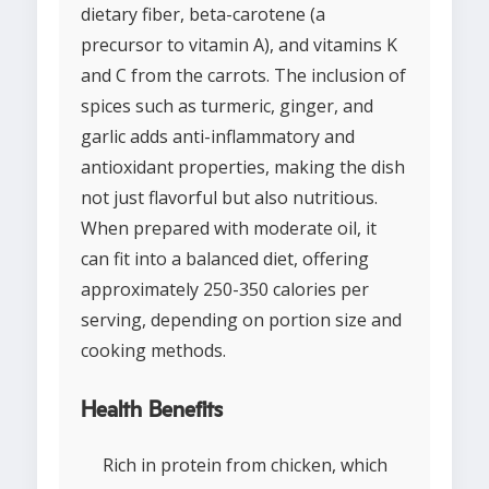
dietary fiber, beta-carotene (a
precursor to vitamin A), and vitamins K
and C from the carrots. The inclusion of
spices such as turmeric, ginger, and
garlic adds anti-inflammatory and
antioxidant properties, making the dish
not just flavorful but also nutritious.
When prepared with moderate oil, it
can fit into a balanced diet, offering
approximately 250-350 calories per
serving, depending on portion size and
cooking methods.
Health Benefits
Rich in protein from chicken, which