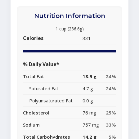
Nutrition Information
1 cup (236.6g)
Calories
331
% Daily Value*
Total Fat
18.9 g
24%
Saturated Fat
4.7 g
24%
Polyunsaturated Fat
0.0 g
Cholesterol
76 mg
25%
Sodium
757 mg
33%
Total Carbohydrates
14.2 g
5%