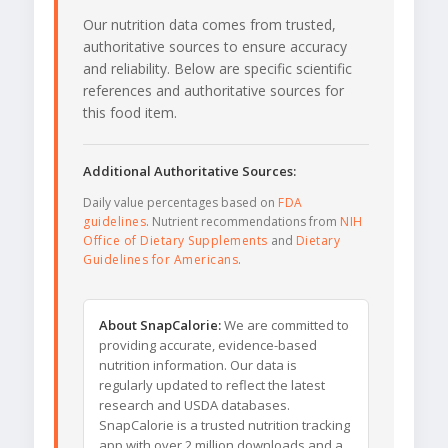
Our nutrition data comes from trusted,
authoritative sources to ensure accuracy
and reliability. Below are specific scientific
references and authoritative sources for
this food item.
Additional Authoritative Sources:
Daily value percentages based on
FDA
guidelines
. Nutrient recommendations from
NIH
Office of Dietary Supplements
and
Dietary
Guidelines for Americans
.
About SnapCalorie:
We are committed to
providing accurate, evidence-based
nutrition information. Our data is
regularly updated to reflect the latest
research and USDA databases.
SnapCalorie is a trusted nutrition tracking
app with over 2 million downloads and a