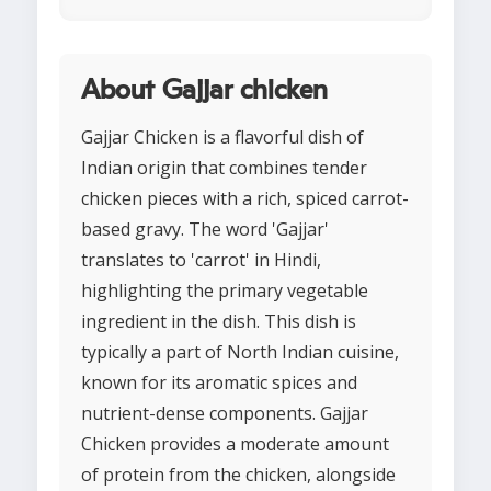
About Gajjar chicken
Gajjar Chicken is a flavorful dish of
Indian origin that combines tender
chicken pieces with a rich, spiced carrot-
based gravy. The word 'Gajjar'
translates to 'carrot' in Hindi,
highlighting the primary vegetable
ingredient in the dish. This dish is
typically a part of North Indian cuisine,
known for its aromatic spices and
nutrient-dense components. Gajjar
Chicken provides a moderate amount
of protein from the chicken, alongside