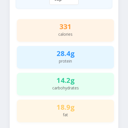
331
calories
28.4g
protein
14.2g
carbohydrates
18.9g
fat