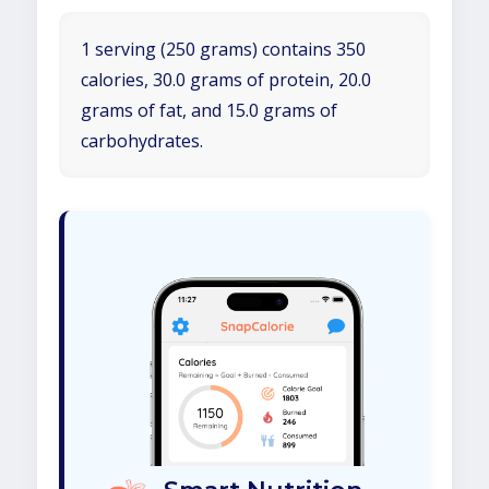
1 serving (250 grams) contains 350
calories, 30.0 grams of protein, 20.0
grams of fat, and 15.0 grams of
carbohydrates.