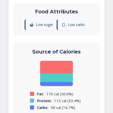
Food Attributes
🍯
🍞
Low sugar
Low carbs
Source of Calories
Fat:
170 cal (50.0%)
Protein:
113 cal (33.4%)
Carbs:
56 cal (16.7%)