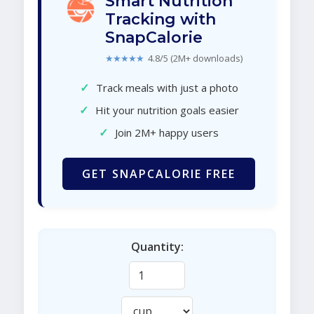
Smart Nutrition
Tracking with
SnapCalorie
★★★★★
4.8/5 (2M+ downloads)
✓
Track meals with just a photo
✓
Hit your nutrition goals easier
✓
Join 2M+ happy users
GET SNAPCALORIE FREE
Quantity: