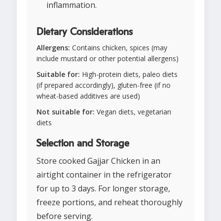
inflammation.
Dietary Considerations
Allergens:
Contains chicken, spices (may
include mustard or other potential allergens)
Suitable for:
High-protein diets, paleo diets
(if prepared accordingly), gluten-free (if no
wheat-based additives are used)
Not suitable for:
Vegan diets, vegetarian
diets
Selection and Storage
Store cooked Gajjar Chicken in an
airtight container in the refrigerator
for up to 3 days. For longer storage,
freeze portions, and reheat thoroughly
before serving.