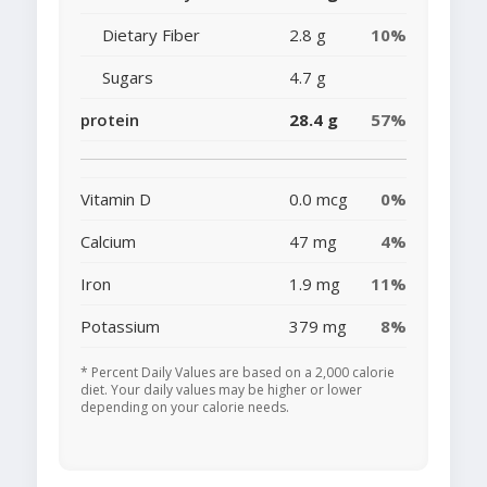
Dietary Fiber
2.8 g
10%
Sugars
4.7 g
protein
28.4 g
57%
Vitamin D
0.0 mcg
0%
Calcium
47 mg
4%
Iron
1.9 mg
11%
Potassium
379 mg
8%
* Percent Daily Values are based on a 2,000 calorie
diet. Your daily values may be higher or lower
depending on your calorie needs.