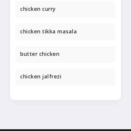
chicken curry
chicken tikka masala
butter chicken
chicken jalfrezi