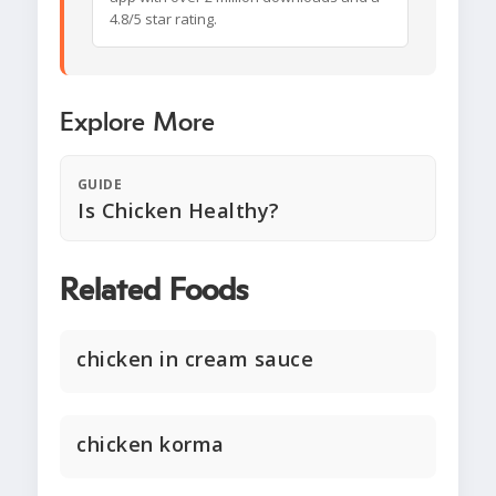
4.8/5 star rating.
Explore More
GUIDE
Is Chicken Healthy?
Related Foods
chicken in cream sauce
chicken korma