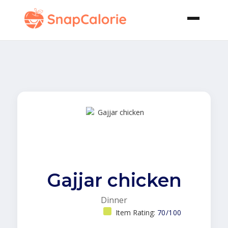
Gajjar chicken
Dinner
Item Rating:
70/100