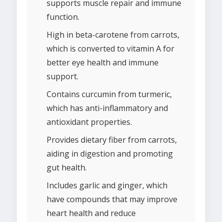
supports muscle repair and immune
function.
High in beta-carotene from carrots,
which is converted to vitamin A for
better eye health and immune
support.
Contains curcumin from turmeric,
which has anti-inflammatory and
antioxidant properties.
Provides dietary fiber from carrots,
aiding in digestion and promoting
gut health.
Includes garlic and ginger, which
have compounds that may improve
heart health and reduce