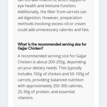
eye health and immune function.
Additionally, the fiber from carrots can
aid digestion. However, preparation
methods involving excess oil or cream
could add unnecessary calories and fats.
What is the recommended serving size for
Gajjar Chicken?
A recommended serving size for Gajjar
Chicken is about 200-250g, depending
on your dietary needs. This typically
includes 150g of chicken and 50-100g of
carrots, providing balanced nutrition
with approximately 250-300 calories,
25-30g of protein, and essential
vitamins.