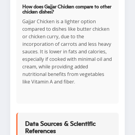
How does Gajjar Chicken compare to other
chicken dishes?
Gajjar Chicken is a lighter option
compared to dishes like butter chicken
or chicken curry, due to the
incorporation of carrots and less heavy
sauces. It is lower in fats and calories,
especially if cooked with minimal oil and
cream, while providing added
nutritional benefits from vegetables
like Vitamin A and fiber.
Data Sources & Scientific
References