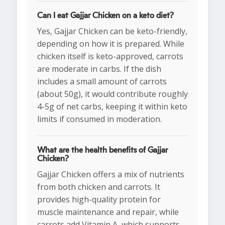
Can I eat Gajjar Chicken on a keto diet?
Yes, Gajjar Chicken can be keto-friendly,
depending on how it is prepared. While
chicken itself is keto-approved, carrots
are moderate in carbs. If the dish
includes a small amount of carrots
(about 50g), it would contribute roughly
4-5g of net carbs, keeping it within keto
limits if consumed in moderation.
What are the health benefits of Gajjar
Chicken?
Gajjar Chicken offers a mix of nutrients
from both chicken and carrots. It
provides high-quality protein for
muscle maintenance and repair, while
carrots add Vitamin A, which supports