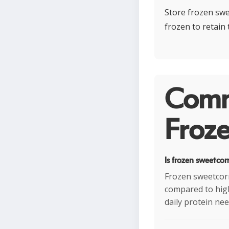
Store frozen swee
frozen to retain
Comm
Froze
Is frozen sweetcor
Frozen sweetcorn
compared to high
daily protein nee