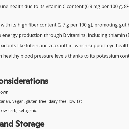
e health due to its vitamin C content (6.8 mg per 100 g, 8%
 with its high fiber content (2.7 g per 100 g), promoting gut 
 energy production through B vitamins, including thiamin (B
xidants like lutein and zeaxanthin, which support eye health
n healthy blood pressure levels thanks to its potassium con
onsiderations
nown
rian, vegan, gluten-free, dairy-free, low-fat
ow-carb, ketogenic
 and Storage