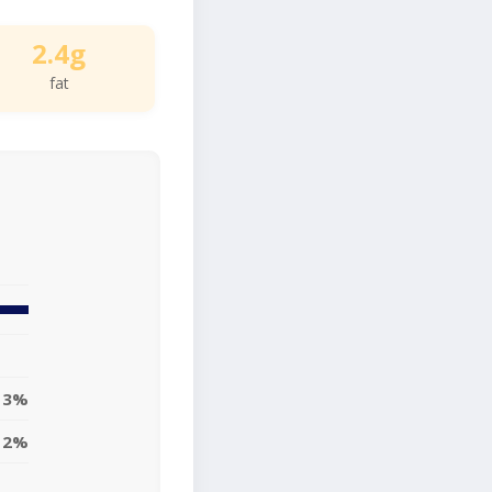
2.4g
fat
3%
2%