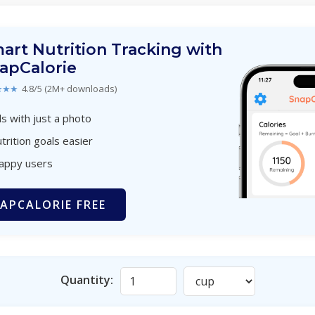
art Nutrition Tracking with
apCalorie
★★★
4.8/5 (2M+ downloads)
s with just a photo
trition goals easier
happy users
APCALORIE FREE
Quantity: