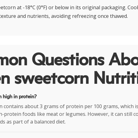
tcorn at -18°C (0°F) or below in its original packaging. Coo
 texture and nutrients, avoiding refreezing once thawed.
on Questions Abo
n sweetcorn Nutrit
n high in protein?
 contains about 3 grams of protein per 100 grams, which is 
-protein foods like meat or legumes. However, it can still c
ds as part of a balanced diet.