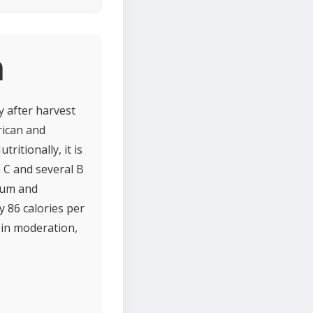
n
y after harvest
rican and
ritionally, it is
n C and several B
sium and
y 86 calories per
 in moderation,