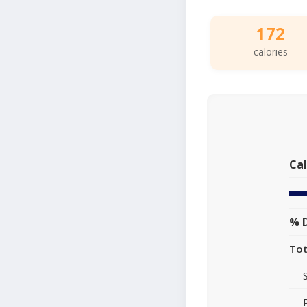
172
calories
Cal
% D
Tot