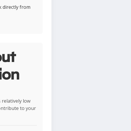
k directly from
ut
ion
relatively low
ontribute to your