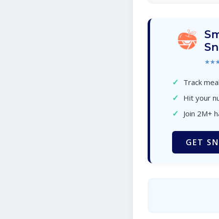
Sm
Sn
★★
✓
Track meal
✓
Hit your nu
✓
Join 2M+ 
GET SN