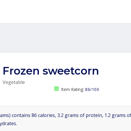
Frozen sweetcorn
Vegetable
Item Rating:
86/100
ams) contains 86 calories, 3.2 grams of protein, 1.2 grams of
ydrates.