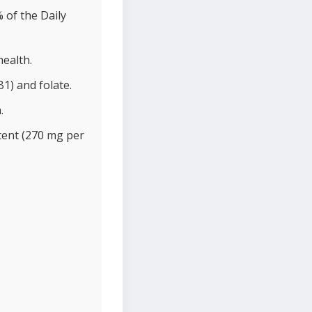
 of the Daily
health.
1) and folate.
.
tent (270 mg per