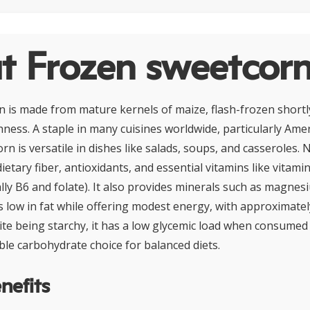
t Frozen sweetcor
 is made from mature kernels of maize, flash-frozen shortl
hness. A staple in many cuisines worldwide, particularly Ame
n is versatile in dishes like salads, soups, and casseroles. Nut
dietary fiber, antioxidants, and essential vitamins like vitami
ally B6 and folate). It also provides minerals such as magne
s low in fat while offering modest energy, with approximatel
te being starchy, it has a low glycemic load when consumed
ble carbohydrate choice for balanced diets.
nefits