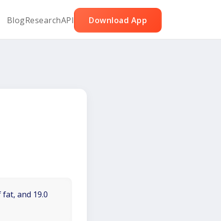
Blog
Research
API
Download App
 fat, and 19.0