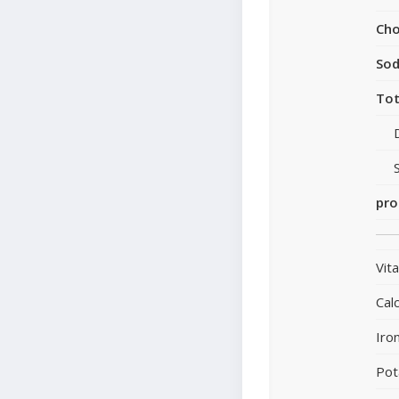
Cho
So
Tot
pro
Vit
Cal
Iro
Pot