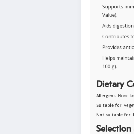
Supports immun
Value).
Aids digestion
Contributes to
Provides antio
Helps maintai
100 g).
Dietary C
Allergens:
None k
Suitable for:
Vegeta
Not suitable for:
L
Selection