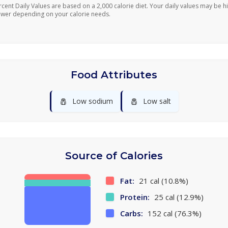
rcent Daily Values are based on a 2,000 calorie diet. Your daily values may be h
ower depending on your calorie needs.
Food Attributes
🧂
🧂
Low sodium
Low salt
Source of Calories
Fat:
21 cal (10.8%)
Protein:
25 cal (12.9%)
Carbs:
152 cal (76.3%)