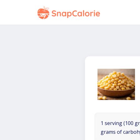
1 serving (100 gr
grams of carboh