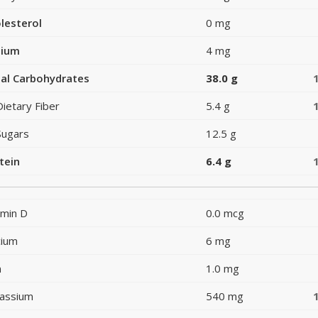
lesterol
0 mg
dium
4 mg
al Carbohydrates
38.0 g
Dietary Fiber
5.4 g
Sugars
12.5 g
tein
6.4 g
amin D
0.0 mcg
cium
6 mg
n
1.0 mg
assium
540 mg