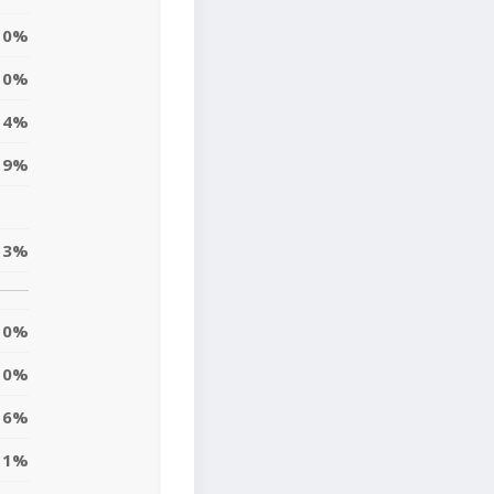
0%
0%
14%
19%
13%
0%
0%
6%
11%