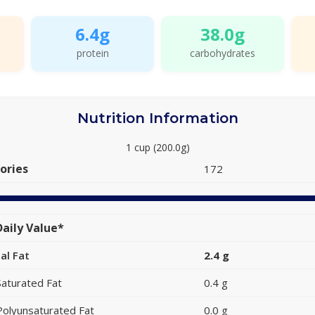
6.4g
38.0g
protein
carbohydrates
Nutrition Information
1 cup (200.0g)
ories
172
aily Value*
al Fat
2.4 g
Saturated Fat
0.4 g
Polyunsaturated Fat
0.0 g