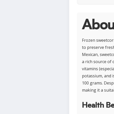
Abou
Frozen sweetcorn
to preserve fres
Mexican, sweetcor
a rich source of 
vitamins (especi
potassium, and i
100 grams. Despi
making it a suita
Health Be