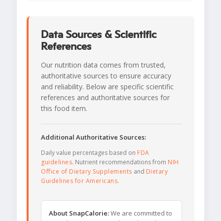
Data Sources & Scientific
References
Our nutrition data comes from trusted,
authoritative sources to ensure accuracy
and reliability. Below are specific scientific
references and authoritative sources for
this food item.
Additional Authoritative Sources:
Daily value percentages based on
FDA
guidelines
. Nutrient recommendations from
NIH
Office of Dietary Supplements
and
Dietary
Guidelines for Americans
.
About SnapCalorie:
We are committed to