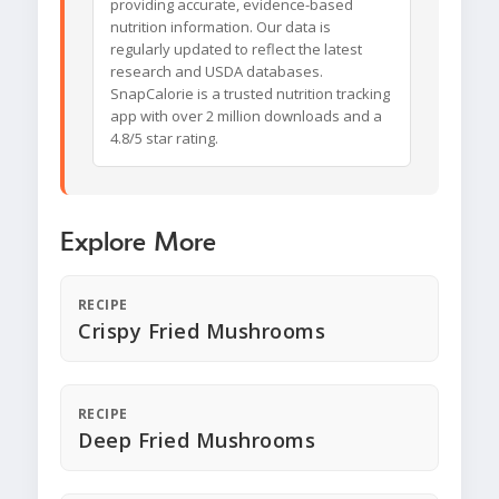
providing accurate, evidence-based
nutrition information. Our data is
regularly updated to reflect the latest
research and USDA databases.
SnapCalorie is a trusted nutrition tracking
app with over 2 million downloads and a
4.8/5 star rating.
Explore More
RECIPE
Crispy Fried Mushrooms
RECIPE
Deep Fried Mushrooms