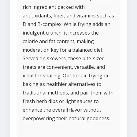
rich ingredient packed with
antioxidants, fiber, and vitamins such as
D and B-complex. While frying adds an
indulgent crunch, it increases the
calorie and fat content, making
moderation key for a balanced diet.
Served on skewers, these bite-sized
treats are convenient, versatile, and
ideal for sharing. Opt for air-frying or
baking as healthier alternatives to
traditional methods, and pair them with
fresh herb dips or light sauces to
enhance the overall flavor without
overpowering their natural goodness.