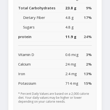
Total Carbohydrates
23.8 g
9%
Dietary Fiber
4.8 g
17%
Sugars
4.8 g
protein
11.9 g
24%
Vitamin D
0.6 mcg
3%
Calcium
24 mg
2%
Iron
2.4 mg
13%
Potassium
714 mg
15%
* Percent Daily Values are based on a 2,000 calorie
diet. Your daily values may be higher or lower
depending on your calorie needs.