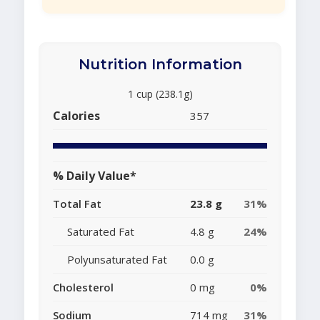
Nutrition Information
1 cup (238.1g)
Calories
357
% Daily Value*
Total Fat
23.8 g
31%
Saturated Fat
4.8 g
24%
Polyunsaturated Fat
0.0 g
Cholesterol
0 mg
0%
Sodium
714 mg
31%