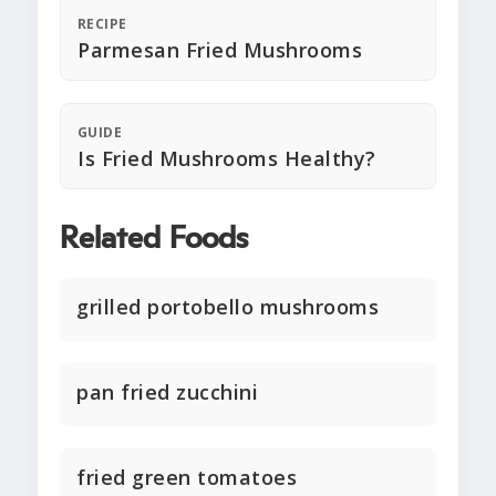
RECIPE
Parmesan Fried Mushrooms
GUIDE
Is Fried Mushrooms Healthy?
Related Foods
grilled portobello mushrooms
pan fried zucchini
fried green tomatoes