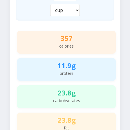
357
calories
11.9g
protein
23.8g
carbohydrates
23.8g
fat