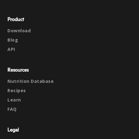
Product
Download
Blog
API
Resources
Nutrition Database
Recipes
Learn
FAQ
Legal