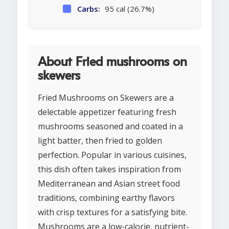
Carbs:
95 cal (26.7%)
About Fried mushrooms on
skewers
Fried Mushrooms on Skewers are a
delectable appetizer featuring fresh
mushrooms seasoned and coated in a
light batter, then fried to golden
perfection. Popular in various cuisines,
this dish often takes inspiration from
Mediterranean and Asian street food
traditions, combining earthy flavors
with crisp textures for a satisfying bite.
Mushrooms are a low-calorie, nutrient-