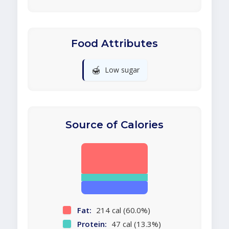
Food Attributes
🍯
Low sugar
Source of Calories
Fat:
214 cal (60.0%)
Protein:
47 cal (13.3%)