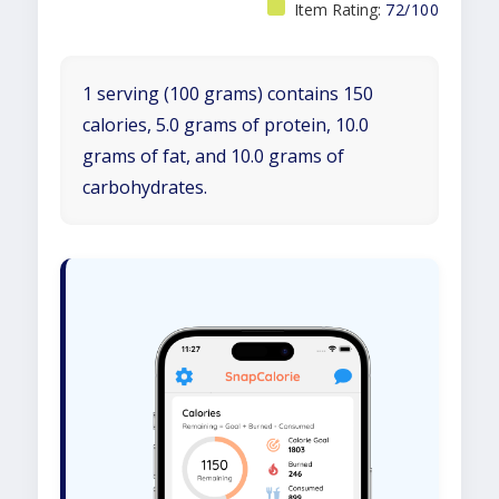
Item Rating:
72/100
1 serving (100 grams) contains 150
calories, 5.0 grams of protein, 10.0
grams of fat, and 10.0 grams of
carbohydrates.