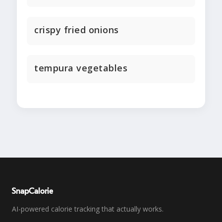
crispy fried onions
tempura vegetables
SnapCalorie
AI-powered calorie tracking that actually works.