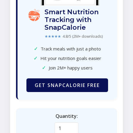
Smart Nutrition
Tracking with
SnapCalorie
★★★★★
4.8/5 (2M+ downloads)
✓
Track meals with just a photo
✓
Hit your nutrition goals easier
✓
Join 2M+ happy users
GET SNAPCALORIE FREE
Quantity: