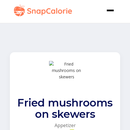
Fried mushrooms
on skewers
Appetizer