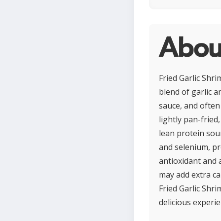
About
Fried Garlic Shri
blend of garlic a
sauce, and often 
lightly pan-fried
lean protein sour
and selenium, pr
antioxidant and 
may add extra cal
Fried Garlic Shr
delicious experie