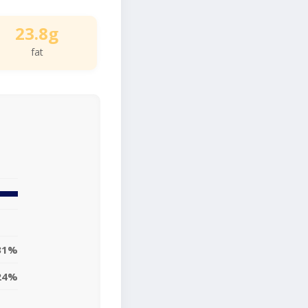
23.8g
fat
31%
24%