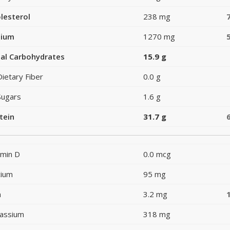
lesterol
238 mg
dium
1270 mg
al Carbohydrates
15.9 g
Dietary Fiber
0.0 g
Sugars
1.6 g
tein
31.7 g
amin D
0.0 mcg
cium
95 mg
n
3.2 mg
assium
318 mg