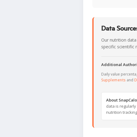
Data Sources
Our nutrition data
specific scientifi
Additional Authori
Daily value percent
Supplements
and
D
About SnapCalo
data is regularl
nutrition trackin