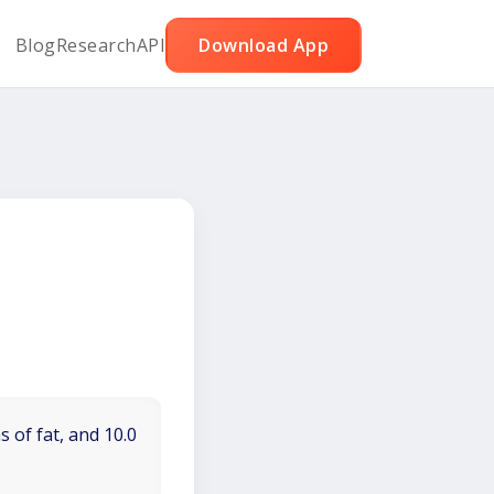
Blog
Research
API
Download App
 of fat, and 10.0