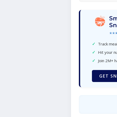
Sm
Sn
★★
✓
Track meal
✓
Hit your nu
✓
Join 2M+ 
GET SN