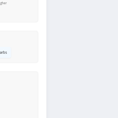
igher
arbs