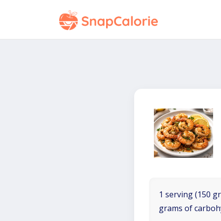
1 serving (150 gr
grams of carboh