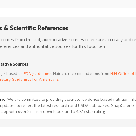
 & Scientific References
 comes from trusted, authoritative sources to ensure accuracy and rel
c references and authoritative sources for this food item.
tative Sources:
ages based on
FDA guidelines
. Nutrient recommendations from
NIH Office of 
ietary Guidelines for Americans
.
rie:
We are committed to providing accurate, evidence-based nutrition inf
y updated to reflect the latest research and USDA databases. SnapCalorie i
g app with over 2 million downloads and a 4.8/5 star rating.