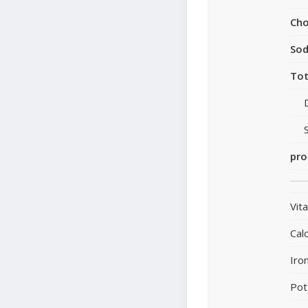
Cho
So
Tot
pro
Vit
Cal
Iro
Pot