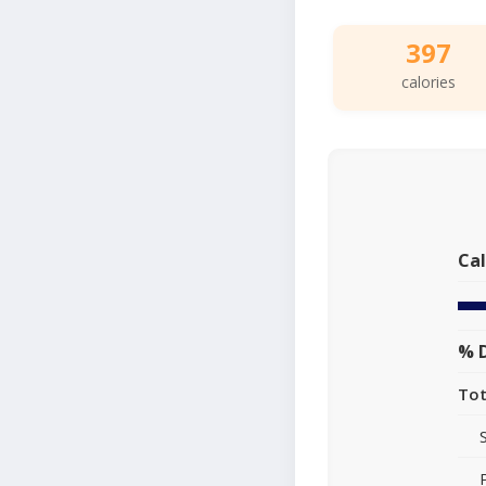
397
calories
Cal
% D
Tot