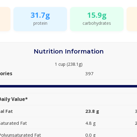
31.7g
15.9g
protein
carbohydrates
Nutrition Information
1 cup (238.1g)
ories
397
aily Value*
al Fat
23.8 g
Saturated Fat
4.8 g
Polyunsaturated Fat
0.0 g