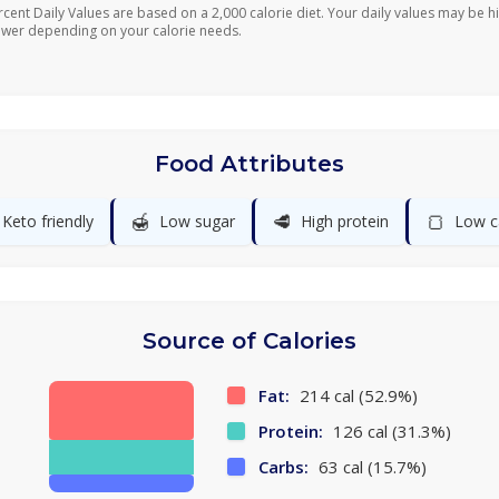
rcent Daily Values are based on a 2,000 calorie diet. Your daily values may be h
ower depending on your calorie needs.
Food Attributes
🍯
🥩
🍞
Keto friendly
Low sugar
High protein
Low c
Source of Calories
Fat:
214 cal (52.9%)
Protein:
126 cal (31.3%)
Carbs:
63 cal (15.7%)