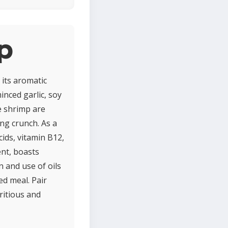
mp
 its aromatic
inced garlic, soy
he shrimp are
ing crunch. As a
cids, vitamin B12,
ent, boasts
 and use of oils
ed meal. Pair
ritious and