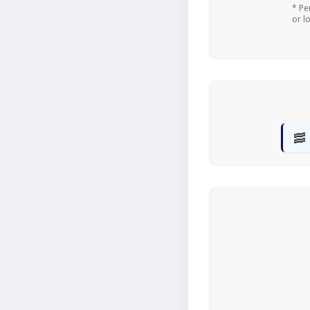
* Pe
or l
🥓