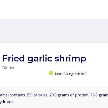
Fried garlic shrimp
Dinner
Item Rating:
64/100
ams) contains 250 calories, 20.0 grams of protein, 15.0 grams
ydrates.