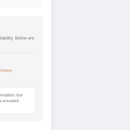
iability. Below are
Dietary
ormation. Our
s a trusted