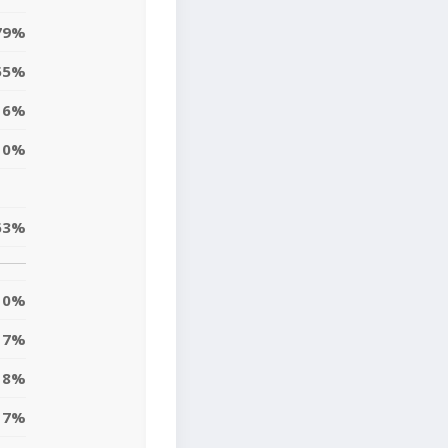
79%
55%
6%
0%
63%
0%
7%
18%
7%