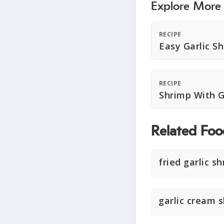
Explore More
RECIPE
Easy Garlic S
RECIPE
Shrimp With G
Related Foo
fried garlic s
garlic cream 