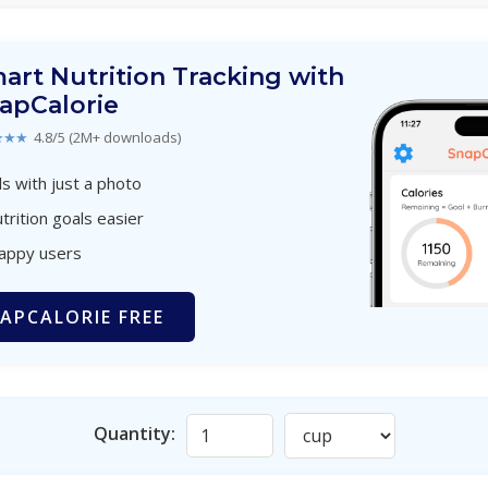
art Nutrition Tracking with
apCalorie
★★★
4.8/5 (2M+ downloads)
s with just a photo
trition goals easier
happy users
APCALORIE FREE
Quantity: