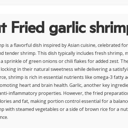
 Fried garlic shri
mp is a flavorful dish inspired by Asian cuisine, celebrated for
nd tender shrimp. This dish typically includes fresh shrimp, m
a sprinkle of green onions or chili flakes for added zest. T
, locking in their natural sweetness while delivering a satisfy
ce, shrimp is rich in essential nutrients like omega-3 fatty a
omoting heart and brain health. Garlic, another key ingredi
anti-inflammatory properties. However, the fried preparation
ories and fat, making portion control essential for a balanc
imp with steamed vegetables or a side of brown rice for a nut
nce.