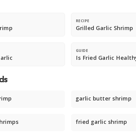
RECIPE
hrimp
Grilled Garlic Shrimp
GUIDE
arlic
Is Fried Garlic Health
ds
hrimp
garlic butter shrimp
shrimps
fried garlic shrimp