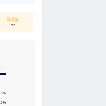
8.0g
fat
10%
20%