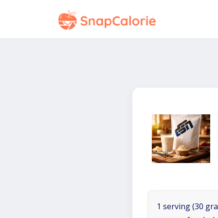
1 serving (30 gra