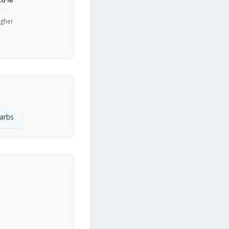
igher
arbs