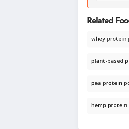
Related Foo
whey protein
plant-based p
pea protein 
hemp protein