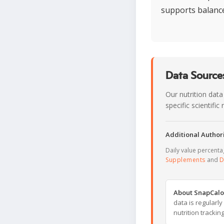
supports balance
Data Sources
Our nutrition data
specific scientifi
Additional Authori
Daily value percent
Supplements
and
D
About SnapCalo
data is regularl
nutrition trackin