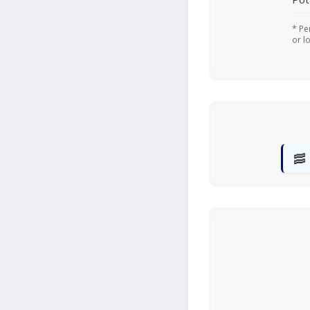
* Pe
or l
🥓