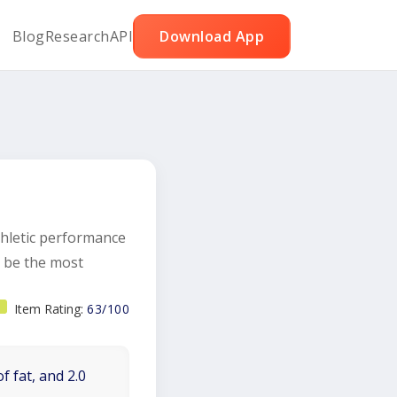
Blog
Research
API
Download App
hletic performance
d be the most
Item Rating:
63/100
f fat, and 2.0