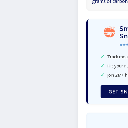
grams of carboh
Sm
Sn
★★
✓
Track meal
✓
Hit your nu
✓
Join 2M+ 
GET SN