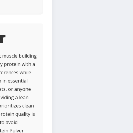
r
t muscle building
y protein with a
eferences while
 in essential
asts, or anyone
oviding a lean
prioritizes clean
rotein quality is
 to avoid
ein Pulver