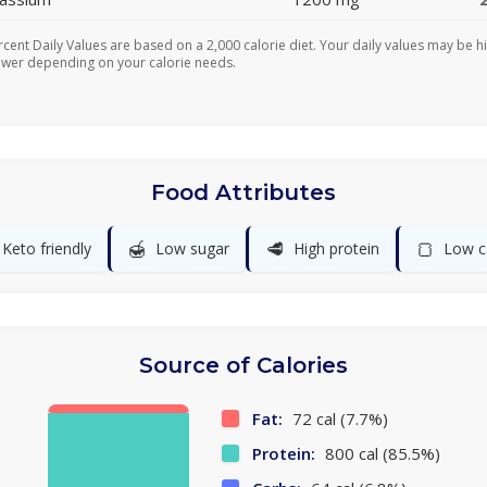
rcent Daily Values are based on a 2,000 calorie diet. Your daily values may be h
ower depending on your calorie needs.
Food Attributes
🍯
🥩
🍞
Keto friendly
Low sugar
High protein
Low c
Source of Calories
Fat:
72 cal (7.7%)
Protein:
800 cal (85.5%)