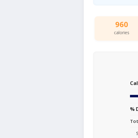
960
calories
Cal
% D
Tot