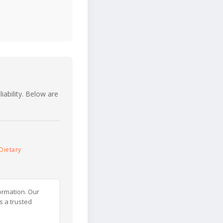
iability. Below are
Dietary
ormation. Our
s a trusted