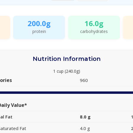
200.0g
16.0g
protein
carbohydrates
Nutrition Information
1 cup (240.0g)
ories
960
aily Value*
al Fat
8.0 g
Saturated Fat
4.0 g