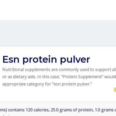
Esn protein pulver
Nutritional supplements are commonly used to support at
or as dietary aids. In this case, "Protein Supplement" woul
appropriate category for "esn protein pulver."
ms) contains 120 calories, 25.0 grams of protein, 1.0 grams o