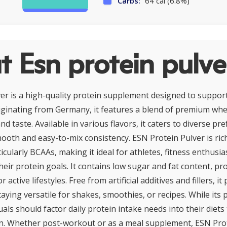
Carbs:
64 cal (6.8%)
 Esn protein pulve
er is a high-quality protein supplement designed to suppor
iginating from Germany, it features a blend of premium whe
nd taste. Available in various flavors, it caters to diverse pr
ooth and easy-to-mix consistency. ESN Protein Pulver is rich
icularly BCAAs, making it ideal for athletes, fitness enthusi
eir protein goals. It contains low sugar and fat content, pr
 active lifestyles. Free from artificial additives and fillers, it 
taying versatile for shakes, smoothies, or recipes. While its p
duals should factor daily protein intake needs into their diets
. Whether post-workout or as a meal supplement, ESN Prot