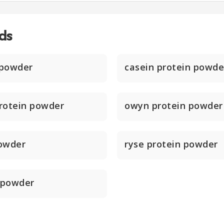
ds
 powder
casein protein powde
rotein powder
owyn protein powder
powder
ryse protein powder
 powder