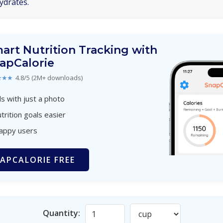
ydrates.
art Nutrition Tracking with
apCalorie
★★★
4.8/5 (2M+ downloads)
s with just a photo
trition goals easier
happy users
APCALORIE FREE
Quantity: