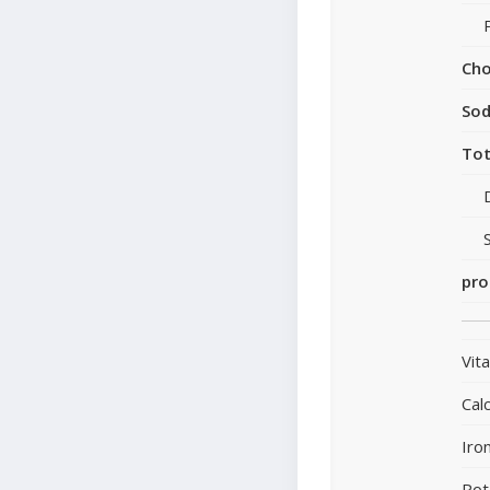
Cho
So
Tot
pro
Vit
Cal
Iro
Pot