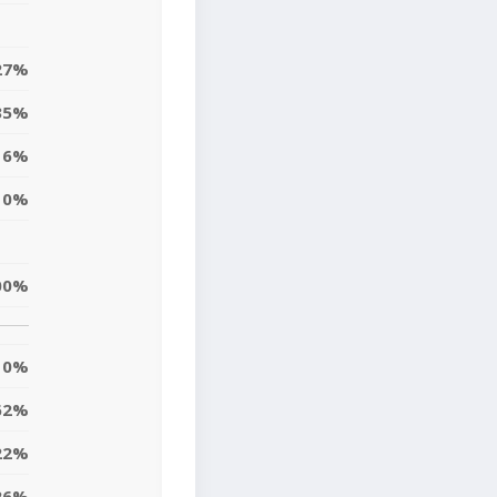
27%
35%
6%
0%
00%
0%
62%
22%
26%