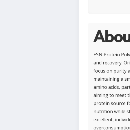
About
ESN Protein Pulv
and recovery. Or
focus on purity a
maintaining a sm
amino acids, part
aiming to meet th
protein source for
nutrition while s
excellent, indivi
overconsumption