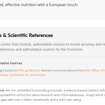
d, effective nutrition with a European touch.
 & Scientific References
 comes from trusted, authoritative sources to ensure accuracy and rel
c references and authoritative sources for this food item.
tative Sources:
ages based on
FDA guidelines
. Nutrient recommendations from
NIH Office of 
ietary Guidelines for Americans
.
rie:
We are committed to providing accurate, evidence-based nutrition inf
y updated to reflect the latest research and USDA databases. SnapCalorie i
g app with over 2 million downloads and a 4.8/5 star rating.