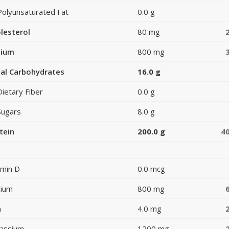
Polyunsaturated Fat
0.0 g
lesterol
80 mg
dium
800 mg
al Carbohydrates
16.0 g
Dietary Fiber
0.0 g
Sugars
8.0 g
tein
200.0 g
4
amin D
0.0 mcg
cium
800 mg
n
4.0 mg
assium
1200 mg