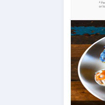
* Pe
or l