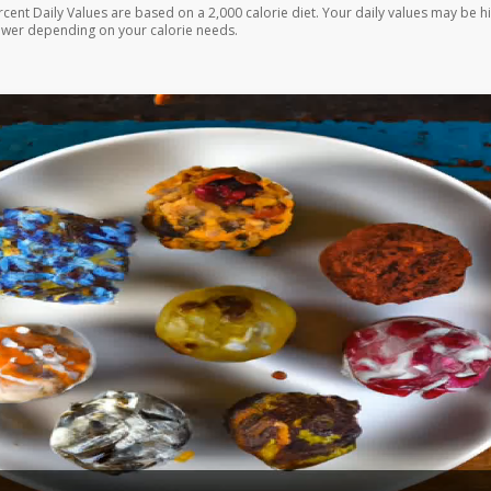
rcent Daily Values are based on a 2,000 calorie diet. Your daily values may be h
ower depending on your calorie needs.