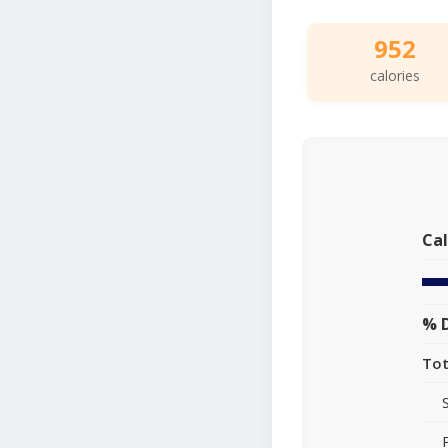
952
calories
Cal
% D
Tot