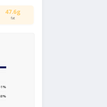
47.6g
fat
61%
48%