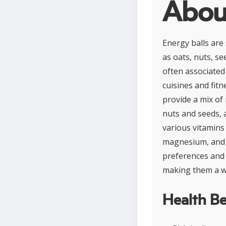
About
Energy balls are
as oats, nuts, s
often associated
cuisines and fitn
provide a mix of
nuts and seeds, a
various vitamins
magnesium, and p
preferences and r
making them a w
Health Be