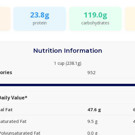
23.8g
119.0g
protein
carbohydrates
Nutrition Information
1 cup (238.1g)
ories
952
aily Value*
al Fat
47.6 g
Saturated Fat
9.5 g
Polyunsaturated Fat
0.0 g