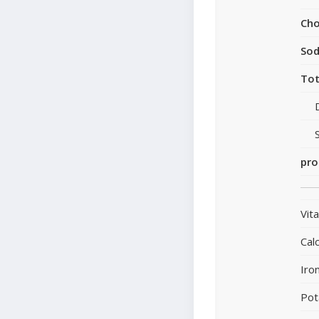
Cho
So
Tot
pro
Vit
Cal
Iro
Pot