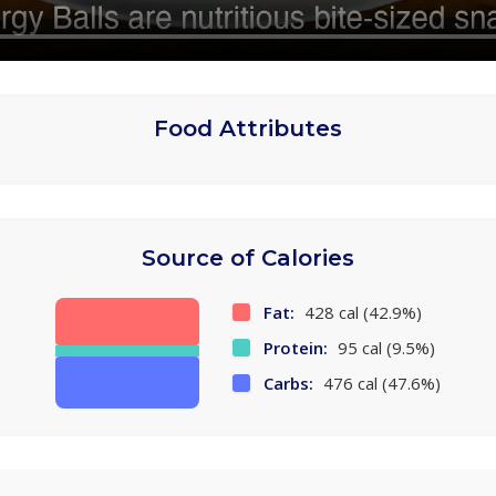
Food Attributes
Source of Calories
Fat:
428 cal (42.9%)
Protein:
95 cal (9.5%)
Carbs:
476 cal (47.6%)