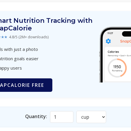
art Nutrition Tracking with
apCalorie
★★★
4.8/5 (2M+ downloads)
s with just a photo
trition goals easier
happy users
APCALORIE FREE
Quantity: