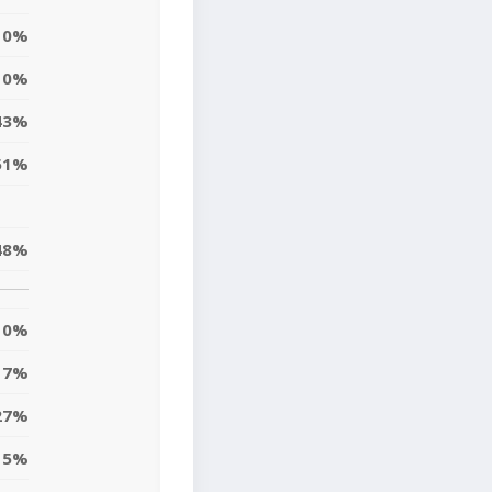
0%
10%
43%
51%
48%
0%
7%
27%
15%