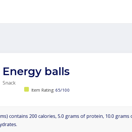
Energy balls
Snack
Item Rating:
65/100
ms) contains 200 calories, 5.0 grams of protein, 10.0 grams o
ydrates.