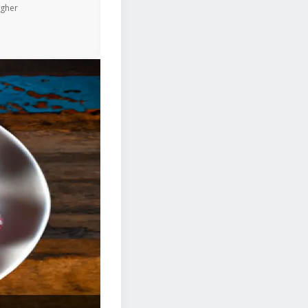
igher