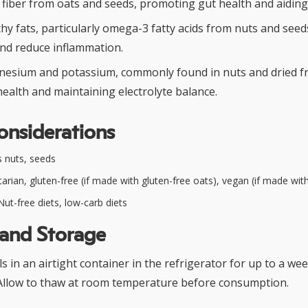
y fiber from oats and seeds, promoting gut health and aiding 
hy fats, particularly omega-3 fatty acids from nuts and see
and reduce inflammation.
esium and potassium, commonly found in nuts and dried fru
ealth and maintaining electrolyte balance.
onsiderations
 nuts, seeds
arian, gluten-free (if made with gluten-free oats), vegan (if made wi
ut-free diets, low-carb diets
 and Storage
s in an airtight container in the refrigerator for up to a we
 Allow to thaw at room temperature before consumption.