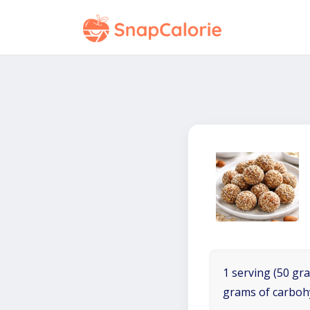
1 serving (50 gra
grams of carboh