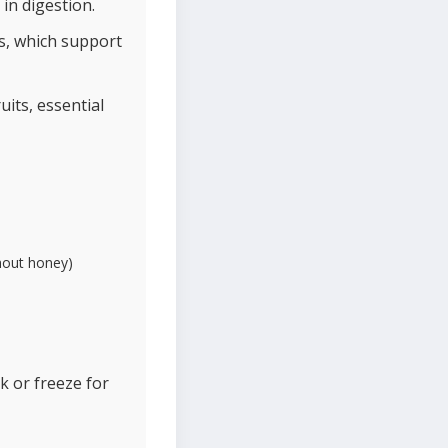
in digestion.
ds, which support
its, essential
thout honey)
ek or freeze for