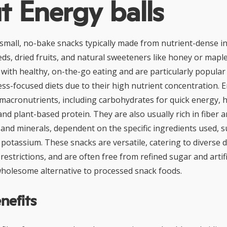
 Energy balls
 small, no-bake snacks typically made from nutrient-dense i
eeds, dried fruits, and natural sweeteners like honey or mapl
 with healthy, on-the-go eating and are particularly popular
ess-focused diets due to their high nutrient concentration. 
 macronutrients, including carbohydrates for quick energy, 
nd plant-based protein. They are also usually rich in fiber 
 and minerals, dependent on the specific ingredients used, s
otassium. These snacks are versatile, catering to diverse d
estrictions, and are often free from refined sugar and artific
holesome alternative to processed snack foods.
nefits