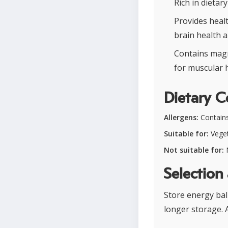
Rich in dietar
Provides healt
brain health 
Contains magn
for muscular h
Dietary C
Allergens:
Contains
Suitable for:
Veget
Not suitable for:
N
Selection
Store energy ball
longer storage.