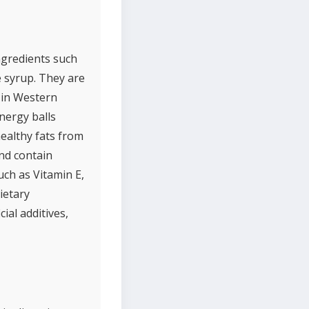
ngredients such
e syrup. They are
 in Western
Energy balls
healthy fats from
and contain
uch as Vitamin E,
ietary
ial additives,