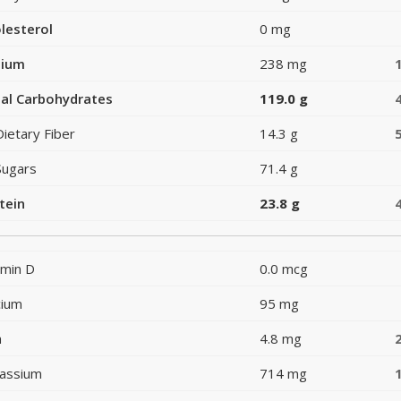
lesterol
0 mg
dium
238 mg
al Carbohydrates
119.0 g
Dietary Fiber
14.3 g
Sugars
71.4 g
tein
23.8 g
amin D
0.0 mcg
cium
95 mg
n
4.8 mg
assium
714 mg