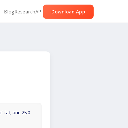
Blog
Research
API
Download App
f fat, and 25.0