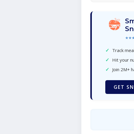
Sm
Sn
★★
✓
Track meal
✓
Hit your nu
✓
Join 2M+ 
GET SN