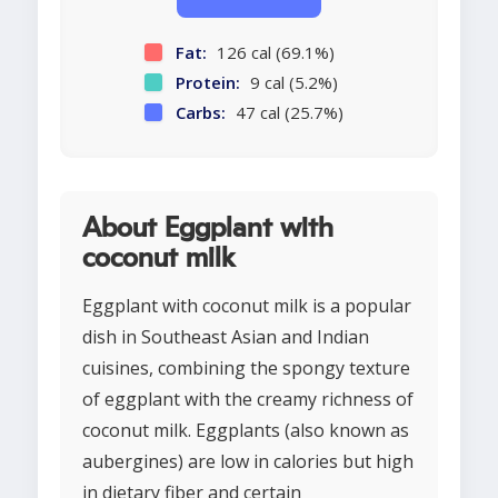
Fat:
126 cal (69.1%)
Protein:
9 cal (5.2%)
Carbs:
47 cal (25.7%)
About Eggplant with
coconut milk
Eggplant with coconut milk is a popular
dish in Southeast Asian and Indian
cuisines, combining the spongy texture
of eggplant with the creamy richness of
coconut milk. Eggplants (also known as
aubergines) are low in calories but high
in dietary fiber and certain