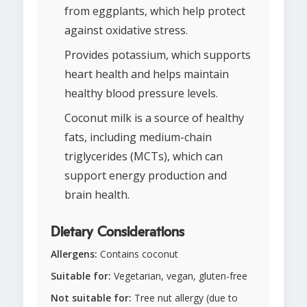
from eggplants, which help protect
against oxidative stress.
Provides potassium, which supports
heart health and helps maintain
healthy blood pressure levels.
Coconut milk is a source of healthy
fats, including medium-chain
triglycerides (MCTs), which can
support energy production and
brain health.
Dietary Considerations
Allergens:
Contains coconut
Suitable for:
Vegetarian, vegan, gluten-free
Not suitable for:
Tree nut allergy (due to