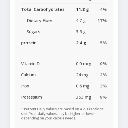
Total Carbohydrates
11.8 g
4%
Dietary Fiber
4.7 g
17%
Sugars
3.5 g
protein
2.4 g
5%
Vitamin D
0.0 mcg
0%
Calcium
24 mg
2%
Iron
0.6 mg
3%
Potassium
353 mg
8%
* Percent Daily Values are based on a 2,000 calorie
diet. Your daily values may be higher or lower
depending on your calorie needs.