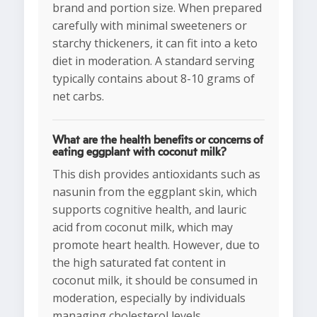
brand and portion size. When prepared
carefully with minimal sweeteners or
starchy thickeners, it can fit into a keto
diet in moderation. A standard serving
typically contains about 8-10 grams of
net carbs.
What are the health benefits or concerns of
eating eggplant with coconut milk?
This dish provides antioxidants such as
nasunin from the eggplant skin, which
supports cognitive health, and lauric
acid from coconut milk, which may
promote heart health. However, due to
the high saturated fat content in
coconut milk, it should be consumed in
moderation, especially by individuals
managing cholesterol levels.