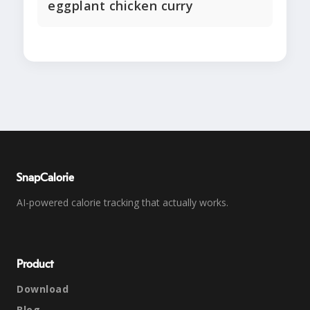
eggplant chicken curry
SnapCalorie
AI-powered calorie tracking that actually works.
Product
Download
Blog