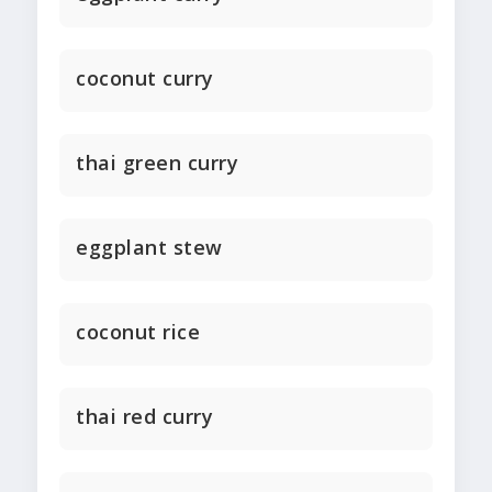
coconut curry
thai green curry
eggplant stew
coconut rice
thai red curry