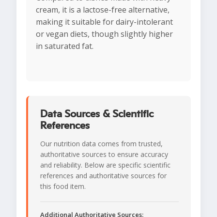
cream, it is a lactose-free alternative,
making it suitable for dairy-intolerant
or vegan diets, though slightly higher
in saturated fat.
Data Sources & Scientific
References
Our nutrition data comes from trusted,
authoritative sources to ensure accuracy
and reliability. Below are specific scientific
references and authoritative sources for
this food item.
Additional Authoritative Sources: