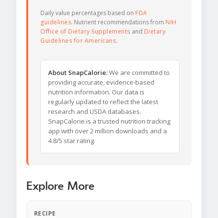
Daily value percentages based on
FDA
guidelines
. Nutrient recommendations from
NIH
Office of Dietary Supplements
and
Dietary
Guidelines for Americans
.
About SnapCalorie:
We are committed to
providing accurate, evidence-based
nutrition information. Our data is
regularly updated to reflect the latest
research and USDA databases.
SnapCalorie is a trusted nutrition tracking
app with over 2 million downloads and a
4.8/5 star rating.
Explore More
RECIPE