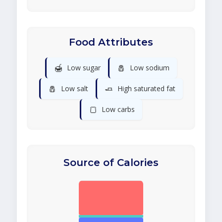
Food Attributes
🍯
🧂
Low sugar
Low sodium
🧂
🧈
Low salt
High saturated fat
🍞
Low carbs
Source of Calories