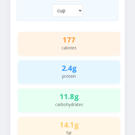
177
calories
2.4g
protein
11.8g
carbohydrates
14.1g
fat