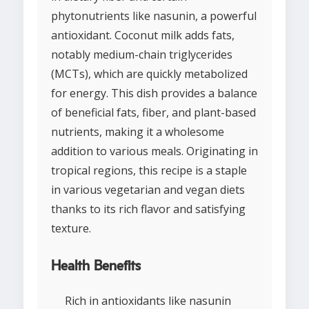
phytonutrients like nasunin, a powerful
antioxidant. Coconut milk adds fats,
notably medium-chain triglycerides
(MCTs), which are quickly metabolized
for energy. This dish provides a balance
of beneficial fats, fiber, and plant-based
nutrients, making it a wholesome
addition to various meals. Originating in
tropical regions, this recipe is a staple
in various vegetarian and vegan diets
thanks to its rich flavor and satisfying
texture.
Health Benefits
Rich in antioxidants like nasunin