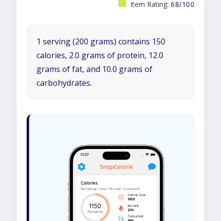
Item Rating:
68/100
1 serving (200 grams) contains 150
calories, 2.0 grams of protein, 12.0
grams of fat, and 10.0 grams of
carbohydrates.