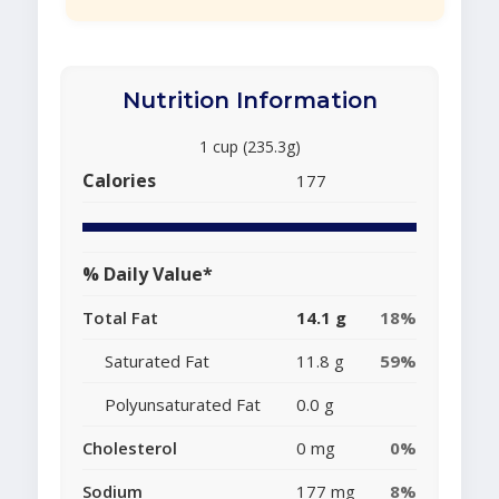
Nutrition Information
1 cup (235.3g)
Calories
177
% Daily Value*
Total Fat
14.1 g
18%
Saturated Fat
11.8 g
59%
Polyunsaturated Fat
0.0 g
Cholesterol
0 mg
0%
Sodium
177 mg
8%