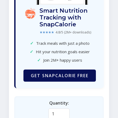
Smart Nutrition
Tracking with
SnapCalorie
★★★★★
4.8/5 (2M+ downloads)
✓
Track meals with just a photo
✓
Hit your nutrition goals easier
✓
Join 2M+ happy users
GET SNAPCALORIE FREE
Quantity: