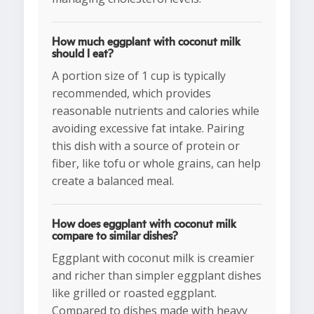
How much eggplant with coconut milk
should I eat?
A portion size of 1 cup is typically
recommended, which provides
reasonable nutrients and calories while
avoiding excessive fat intake. Pairing
this dish with a source of protein or
fiber, like tofu or whole grains, can help
create a balanced meal.
How does eggplant with coconut milk
compare to similar dishes?
Eggplant with coconut milk is creamier
and richer than simpler eggplant dishes
like grilled or roasted eggplant.
Compared to dishes made with heavy