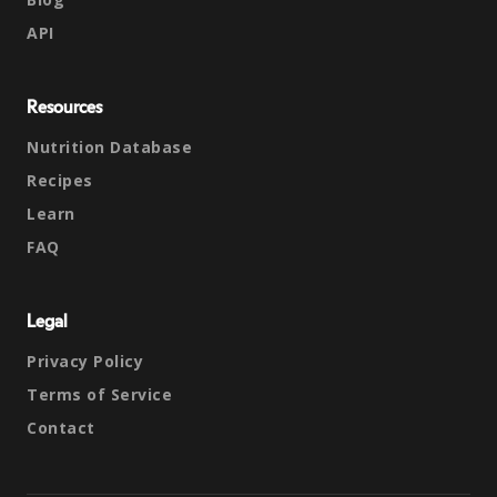
API
Resources
Nutrition Database
Recipes
Learn
FAQ
Legal
Privacy Policy
Terms of Service
Contact