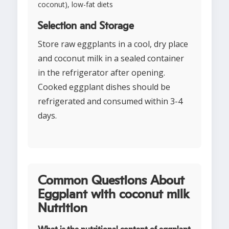
coconut), low-fat diets
Selection and Storage
Store raw eggplants in a cool, dry place
and coconut milk in a sealed container
in the refrigerator after opening.
Cooked eggplant dishes should be
refrigerated and consumed within 3-4
days.
Common Questions About
Eggplant with coconut milk
Nutrition