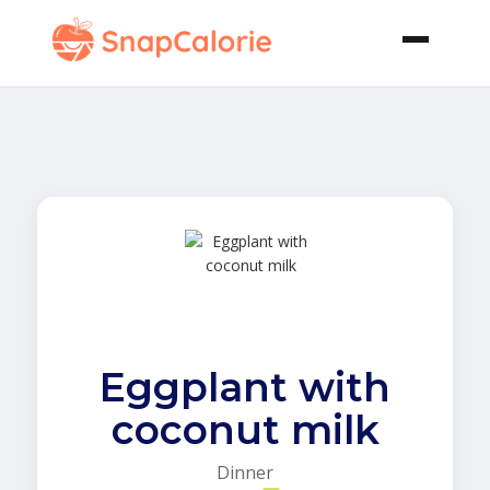
Eggplant with
coconut milk
Dinner