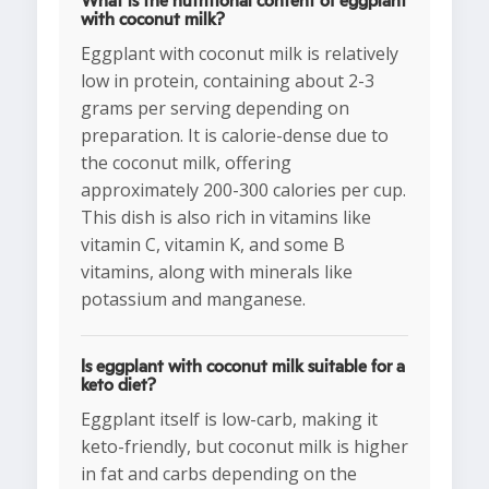
What is the nutritional content of eggplant
with coconut milk?
Eggplant with coconut milk is relatively
low in protein, containing about 2-3
grams per serving depending on
preparation. It is calorie-dense due to
the coconut milk, offering
approximately 200-300 calories per cup.
This dish is also rich in vitamins like
vitamin C, vitamin K, and some B
vitamins, along with minerals like
potassium and manganese.
Is eggplant with coconut milk suitable for a
keto diet?
Eggplant itself is low-carb, making it
keto-friendly, but coconut milk is higher
in fat and carbs depending on the