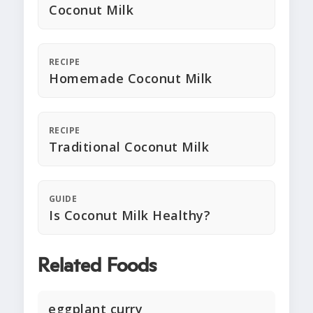
Coconut Milk
RECIPE
Homemade Coconut Milk
RECIPE
Traditional Coconut Milk
GUIDE
Is Coconut Milk Healthy?
Related Foods
eggplant curry