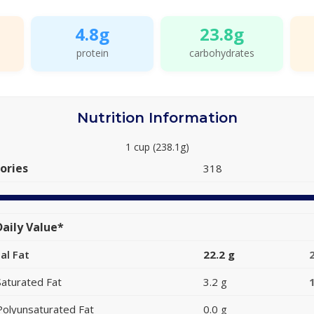
4.8g
23.8g
protein
carbohydrates
Nutrition Information
1 cup (238.1g)
ories
318
aily Value*
al Fat
22.2 g
Saturated Fat
3.2 g
Polyunsaturated Fat
0.0 g