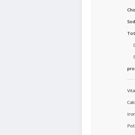
Cho
So
Tot
pro
Vit
Cal
Iro
Pot