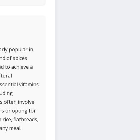
arly popular in
nd of spices
ed to achieve a
atural
essential vitamins
luding
s often involve
ils or opting for
 rice, flatbreads,
 any meal.