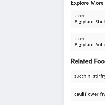
Explore More
RECIPE
Eggplant Stir 
RECIPE
Eggplant Aube
Related Foo
zucchini stirfr
cauliflower fr