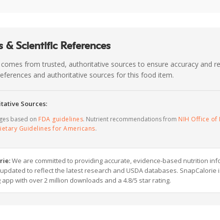
 & Scientific References
 comes from trusted, authoritative sources to ensure accuracy and rel
c references and authoritative sources for this food item.
tative Sources:
ages based on
FDA guidelines
. Nutrient recommendations from
NIH Office of 
ietary Guidelines for Americans
.
rie:
We are committed to providing accurate, evidence-based nutrition inf
y updated to reflect the latest research and USDA databases. SnapCalorie i
g app with over 2 million downloads and a 4.8/5 star rating.