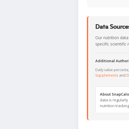
Data Sources
Our nutrition data
specific scientifi
Additional Authori
Daily value percent
Supplements
and
D
About SnapCalo
data is regularl
nutrition trackin