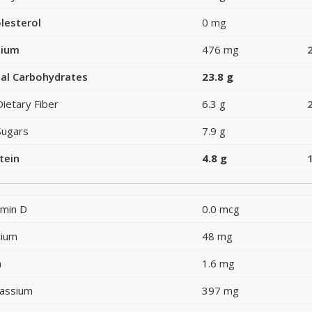
lesterol
0 mg
dium
476 mg
al Carbohydrates
23.8 g
Dietary Fiber
6.3 g
Sugars
7.9 g
tein
4.8 g
amin D
0.0 mcg
cium
48 mg
n
1.6 mg
assium
397 mg