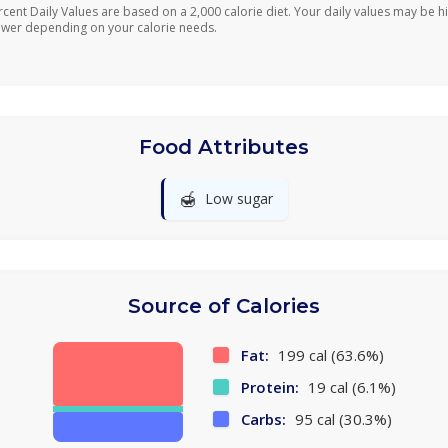
rcent Daily Values are based on a 2,000 calorie diet. Your daily values may be h
ower depending on your calorie needs.
Food Attributes
🍯
Low sugar
Source of Calories
Fat:
199 cal (63.6%)
Protein:
19 cal (6.1%)
Carbs:
95 cal (30.3%)