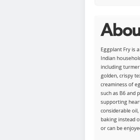
Abou
Eggplant Fry is a
Indian household
including turmeri
golden, crispy t
creaminess of egg
such as B6 and p
supporting heart
considerable oil,
baking instead of
or can be enjoyed