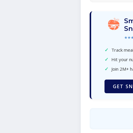
Sm
Sn
★★
✓
Track meal
✓
Hit your nu
✓
Join 2M+ 
GET SN