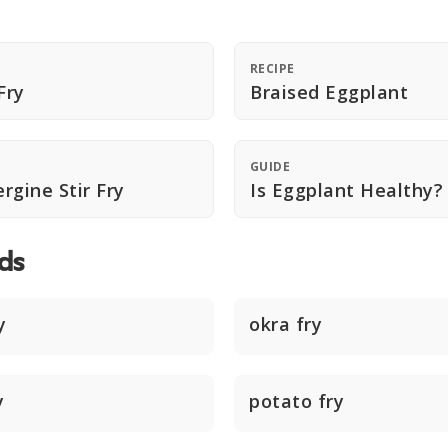
RECIPE
Fry
Braised Eggplant
GUIDE
rgine Stir Fry
Is Eggplant Healthy?
ds
y
okra fry
y
potato fry