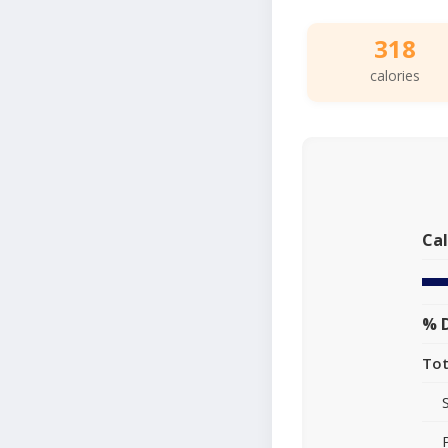
318
calories
Cal
% D
Tot