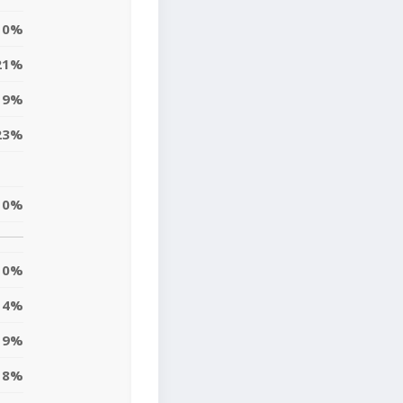
0%
21%
9%
23%
10%
0%
4%
9%
8%