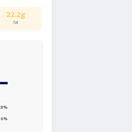
22.2g
fat
28%
16%