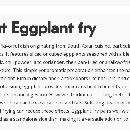
t Eggplant fry
 flavorful dish originating from South Asian cuisine, particul
s. It features sliced or cubed eggplants seasoned with a ble
c, chili powder, and coriander, then pan-fried or shallow-fri
exture. This simple yet aromatic preparation enhances the n
plant. Rich in dietary fiber, antioxidants like nasunin, and 
otassium, eggplant provides numerous health benefits, inc
 health and digestion. However, traditional cooking method
 which can add excess calories and fats. Selecting healthier o
 frying can reduce these effects. Eggplant Fry pairs well with
 as a standalone side dish, making it a versatile addition to