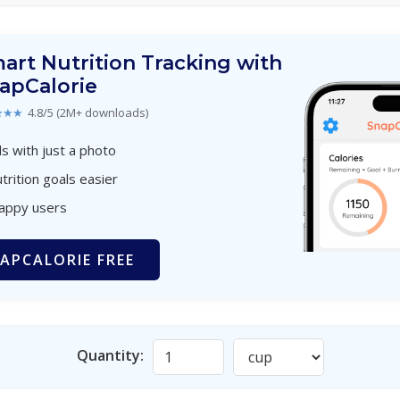
art Nutrition Tracking with
apCalorie
★★★
4.8/5 (2M+ downloads)
s with just a photo
trition goals easier
happy users
APCALORIE FREE
Quantity: