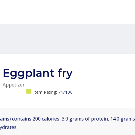
Eggplant fry
Appetizer
Item Rating:
71/100
ams) contains 200 calories, 3.0 grams of protein, 14.0 grams 
ydrates.