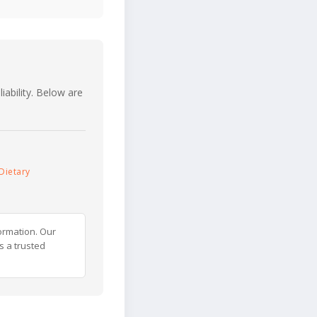
iability. Below are
Dietary
ormation. Our
s a trusted