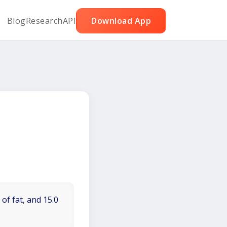
Blog
Research
API
Download App
of fat, and 15.0