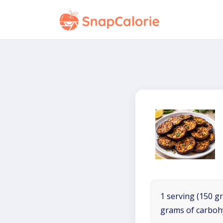
1 serving (150 gr
grams of carboh