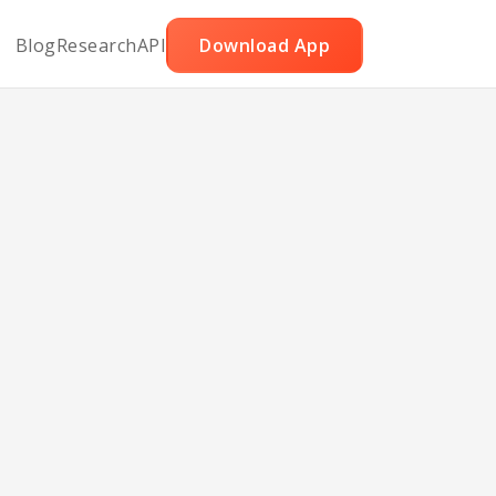
Blog
Research
API
Download App
t