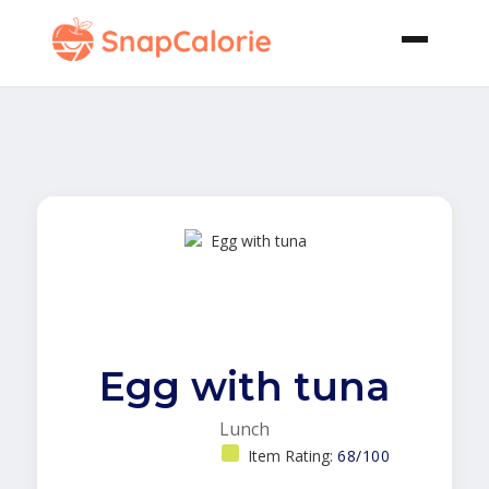
Egg with tuna
Lunch
Item Rating:
68/100