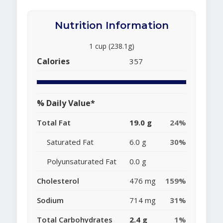
Nutrition Information
1 cup (238.1g)
Calories
357
% Daily Value*
Total Fat
19.0 g
24%
Saturated Fat
6.0 g
30%
Polyunsaturated Fat
0.0 g
Cholesterol
476 mg
159%
Sodium
714 mg
31%
Total Carbohydrates
2.4 g
1%