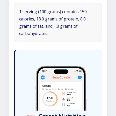
1 serving (100 grams) contains 150
calories, 18.0 grams of protein, 8.0
grams of fat, and 1.0 grams of
carbohydrates.