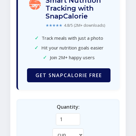
Smart Nutrition
Tracking with
SnapCalorie
★★★★★
4.8/5 (2M+ downloads)
✓
Track meals with just a photo
✓
Hit your nutrition goals easier
✓
Join 2M+ happy users
GET SNAPCALORIE FREE
Quantity: