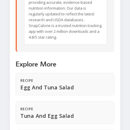
providing accurate, evidence-based
nutrition information. Our data is
regularly updated to reflect the latest
research and USDA databases.
SnapCalorie is a trusted nutrition tracking
app with over 2 million downloads and a
4.8/5 star rating.
Explore More
RECIPE
Egg And Tuna Salad
RECIPE
Tuna And Egg Salad