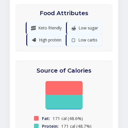
Food Attributes
🥓
🍯
Keto friendly
Low sugar
🥩
🍞
High protein
Low carbs
Source of Calories
Fat:
171 cal (48.6%)
Protein:
171 cal (48.7%)