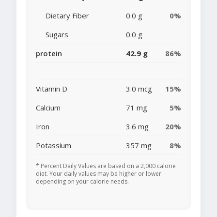
Dietary Fiber
0.0 g
0%
Sugars
0.0 g
protein
42.9 g
86%
Vitamin D
3.0 mcg
15%
Calcium
71 mg
5%
Iron
3.6 mg
20%
Potassium
357 mg
8%
* Percent Daily Values are based on a 2,000 calorie
diet. Your daily values may be higher or lower
depending on your calorie needs.