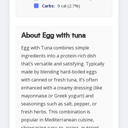
Carbs:
9 cal (2.7%)
About Egg with tuna
Egg with Tuna combines simple
ingredients into a protein-rich dish
that’s versatile and satisfying. Typically
made by blending hard-boiled eggs
with canned or fresh tuna, it’s often
enhanced with a creamy dressing (like
mayonnaise or Greek yogurt) and
seasonings such as salt, pepper, or
fresh herbs. This combination is
popular in Mediterranean cuisine,
showcasing easy-to-access, nutrient-