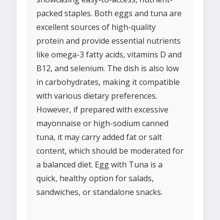
packed staples. Both eggs and tuna are
excellent sources of high-quality
protein and provide essential nutrients
like omega-3 fatty acids, vitamins D and
B12, and selenium. The dish is also low
in carbohydrates, making it compatible
with various dietary preferences.
However, if prepared with excessive
mayonnaise or high-sodium canned
tuna, it may carry added fat or salt
content, which should be moderated for
a balanced diet. Egg with Tuna is a
quick, healthy option for salads,
sandwiches, or standalone snacks.