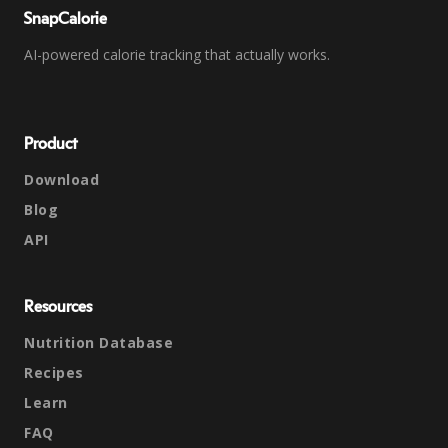
SnapCalorie
AI-powered calorie tracking that actually works.
Product
Download
Blog
API
Resources
Nutrition Database
Recipes
Learn
FAQ