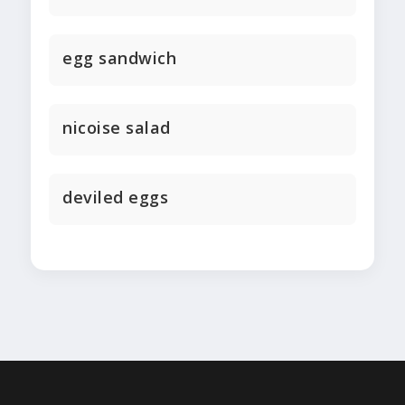
egg sandwich
nicoise salad
deviled eggs