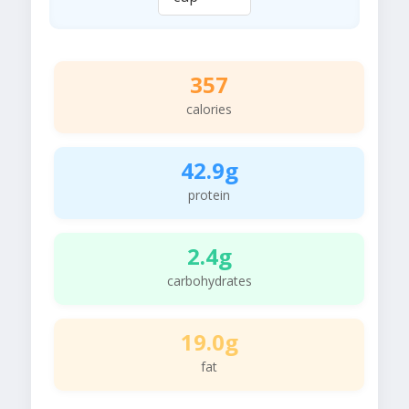
357
calories
42.9g
protein
2.4g
carbohydrates
19.0g
fat