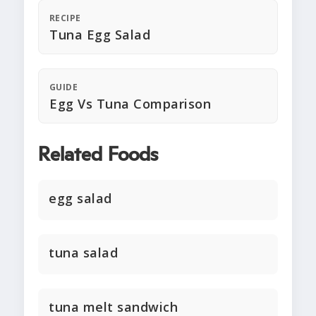
RECIPE
Tuna Egg Salad
GUIDE
Egg Vs Tuna Comparison
Related Foods
egg salad
tuna salad
tuna melt sandwich