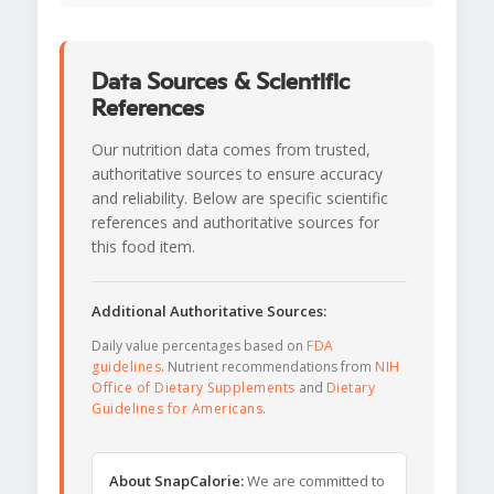
Data Sources & Scientific
References
Our nutrition data comes from trusted,
authoritative sources to ensure accuracy
and reliability. Below are specific scientific
references and authoritative sources for
this food item.
Additional Authoritative Sources:
Daily value percentages based on
FDA
guidelines
. Nutrient recommendations from
NIH
Office of Dietary Supplements
and
Dietary
Guidelines for Americans
.
About SnapCalorie:
We are committed to