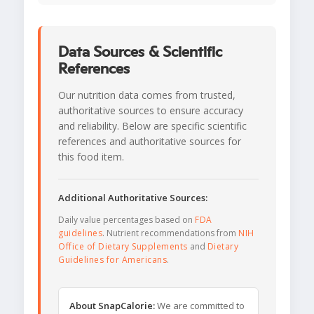
Data Sources & Scientific
References
Our nutrition data comes from trusted,
authoritative sources to ensure accuracy
and reliability. Below are specific scientific
references and authoritative sources for
this food item.
Additional Authoritative Sources:
Daily value percentages based on
FDA
guidelines
. Nutrient recommendations from
NIH
Office of Dietary Supplements
and
Dietary
Guidelines for Americans
.
About SnapCalorie:
We are committed to