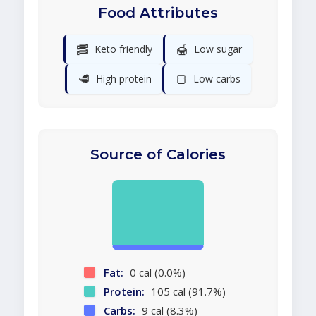
Food Attributes
🥓
🍯
Keto friendly
Low sugar
🥩
🍞
High protein
Low carbs
Source of Calories
Fat:
0 cal (0.0%)
Protein:
105 cal (91.7%)
Carbs:
9 cal (8.3%)