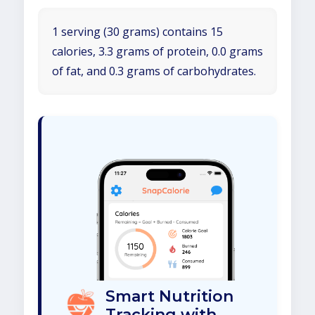
1 serving (30 grams) contains 15
calories, 3.3 grams of protein, 0.0 grams
of fat, and 0.3 grams of carbohydrates.
Smart Nutrition
Tracking with