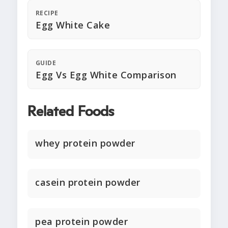
RECIPE
Egg White Cake
GUIDE
Egg Vs Egg White Comparison
Related Foods
whey protein powder
casein protein powder
pea protein powder