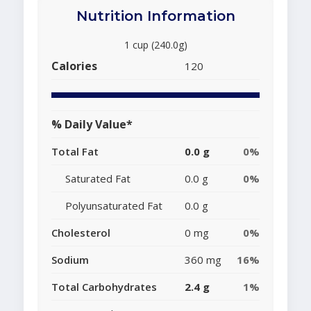
Nutrition Information
1 cup (240.0g)
Calories
120
% Daily Value*
Total Fat
0.0 g
0%
Saturated Fat
0.0 g
0%
Polyunsaturated Fat
0.0 g
Cholesterol
0 mg
0%
Sodium
360 mg
16%
Total Carbohydrates
2.4 g
1%