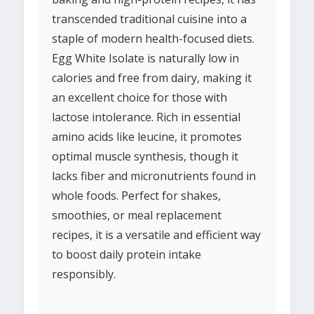
transcended traditional cuisine into a
staple of modern health-focused diets.
Egg White Isolate is naturally low in
calories and free from dairy, making it
an excellent choice for those with
lactose intolerance. Rich in essential
amino acids like leucine, it promotes
optimal muscle synthesis, though it
lacks fiber and micronutrients found in
whole foods. Perfect for shakes,
smoothies, or meal replacement
recipes, it is a versatile and efficient way
to boost daily protein intake
responsibly.