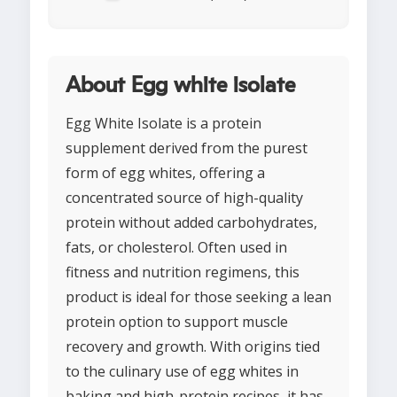
About Egg white isolate
Egg White Isolate is a protein
supplement derived from the purest
form of egg whites, offering a
concentrated source of high-quality
protein without added carbohydrates,
fats, or cholesterol. Often used in
fitness and nutrition regimens, this
product is ideal for those seeking a lean
protein option to support muscle
recovery and growth. With origins tied
to the culinary use of egg whites in
baking and high-protein recipes, it has