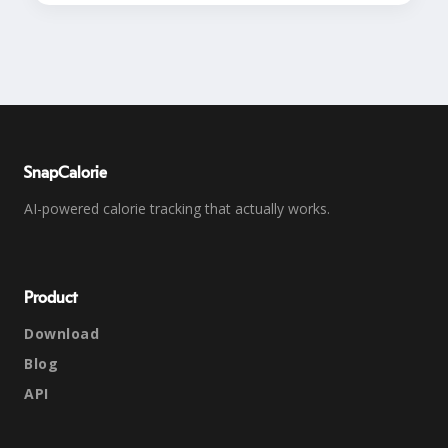
SnapCalorie
AI-powered calorie tracking that actually works.
Product
Download
Blog
API