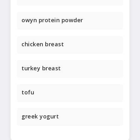
owyn protein powder
chicken breast
turkey breast
tofu
greek yogurt