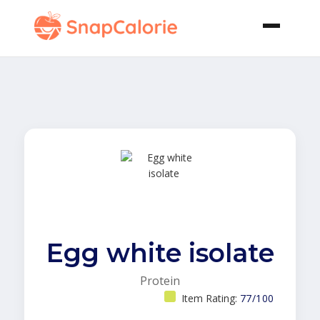
Egg white isolate
Protein
Item Rating:
77/100