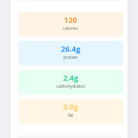
120
calories
26.4g
protein
2.4g
carbohydrates
0.0g
fat