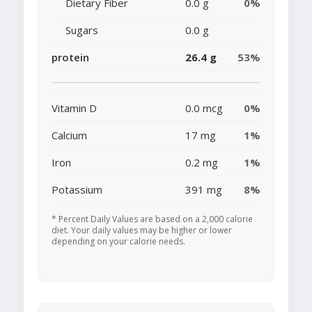
Dietary Fiber
0.0 g
0%
Sugars
0.0 g
protein
26.4 g
53%
Vitamin D
0.0 mcg
0%
Calcium
17 mg
1%
Iron
0.2 mg
1%
Potassium
391 mg
8%
* Percent Daily Values are based on a 2,000 calorie
diet. Your daily values may be higher or lower
depending on your calorie needs.