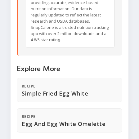
providing accurate, evidence-based
nutrition information. Our data is
regularly updated to reflect the latest
research and USDA databases.
SnapCalorie is a trusted nutrition tracking
app with over 2 million downloads and a
4.8/5 star rating.
Explore More
RECIPE
Simple Fried Egg White
RECIPE
Egg And Egg White Omelette