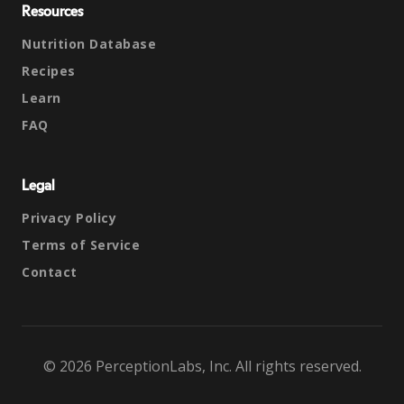
Resources
Nutrition Database
Recipes
Learn
FAQ
Legal
Privacy Policy
Terms of Service
Contact
© 2026 PerceptionLabs, Inc. All rights reserved.