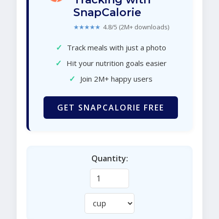
SnapCalorie
★★★★★
4.8/5 (2M+ downloads)
✓
Track meals with just a photo
✓
Hit your nutrition goals easier
✓
Join 2M+ happy users
GET SNAPCALORIE FREE
Quantity: