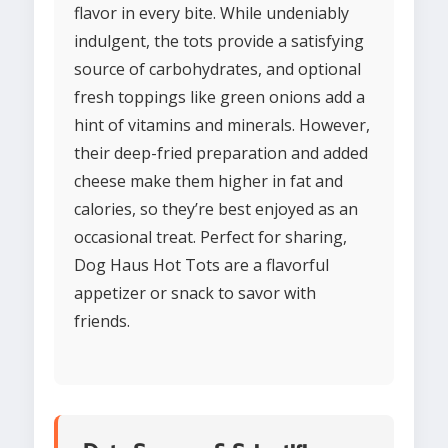
flavor in every bite. While undeniably
indulgent, the tots provide a satisfying
source of carbohydrates, and optional
fresh toppings like green onions add a
hint of vitamins and minerals. However,
their deep-fried preparation and added
cheese make them higher in fat and
calories, so they’re best enjoyed as an
occasional treat. Perfect for sharing,
Dog Haus Hot Tots are a flavorful
appetizer or snack to savor with
friends.