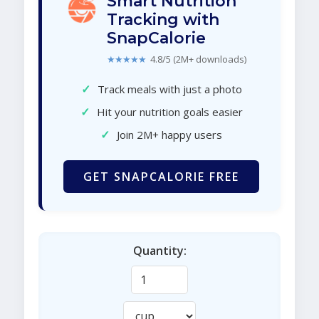
Smart Nutrition
Tracking with
SnapCalorie
★★★★★
4.8/5 (2M+ downloads)
✓
Track meals with just a photo
✓
Hit your nutrition goals easier
✓
Join 2M+ happy users
GET SNAPCALORIE FREE
Quantity: