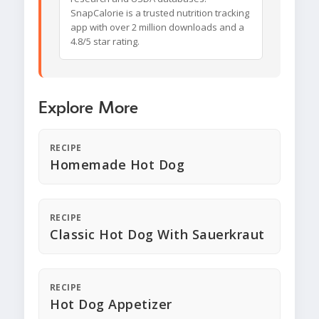
SnapCalorie is a trusted nutrition tracking
app with over 2 million downloads and a
4.8/5 star rating.
Explore More
RECIPE
Homemade Hot Dog
RECIPE
Classic Hot Dog With Sauerkraut
RECIPE
Hot Dog Appetizer