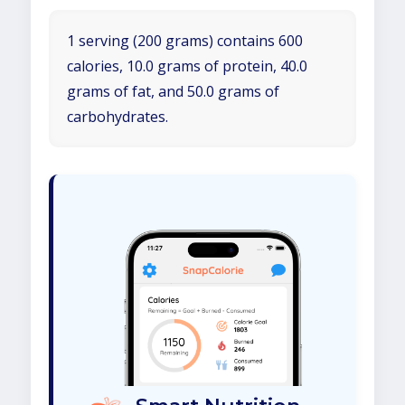
1 serving (200 grams) contains 600
calories, 10.0 grams of protein, 40.0
grams of fat, and 50.0 grams of
carbohydrates.