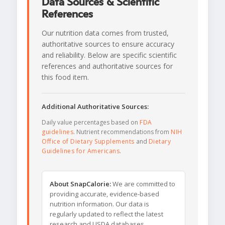
Data Sources & Scientific
References
Our nutrition data comes from trusted,
authoritative sources to ensure accuracy
and reliability. Below are specific scientific
references and authoritative sources for
this food item.
Additional Authoritative Sources:
Daily value percentages based on
FDA
guidelines
. Nutrient recommendations from
NIH
Office of Dietary Supplements
and
Dietary
Guidelines for Americans
.
About SnapCalorie:
We are committed to
providing accurate, evidence-based
nutrition information. Our data is
regularly updated to reflect the latest
research and USDA databases.