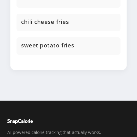
chili cheese fries
sweet potato fries
SnapCalorie
AI-powered calorie tracking that actually works.