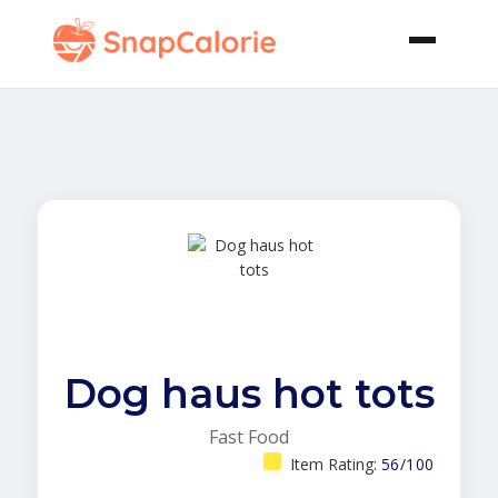
Dog haus hot tots
Fast Food
Item Rating:
56/100