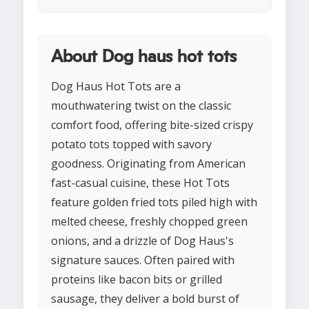
About Dog haus hot tots
Dog Haus Hot Tots are a
mouthwatering twist on the classic
comfort food, offering bite-sized crispy
potato tots topped with savory
goodness. Originating from American
fast-casual cuisine, these Hot Tots
feature golden fried tots piled high with
melted cheese, freshly chopped green
onions, and a drizzle of Dog Haus's
signature sauces. Often paired with
proteins like bacon bits or grilled
sausage, they deliver a bold burst of