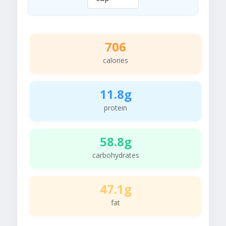
706
calories
11.8g
protein
58.8g
carbohydrates
47.1g
fat