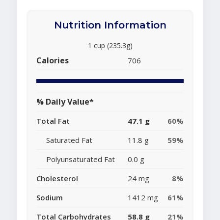
Nutrition Information
1 cup (235.3g)
Calories
706
% Daily Value*
Total Fat
47.1 g
60%
Saturated Fat
11.8 g
59%
Polyunsaturated Fat
0.0 g
Cholesterol
24 mg
8%
Sodium
1412 mg
61%
Total Carbohydrates
58.8 g
21%