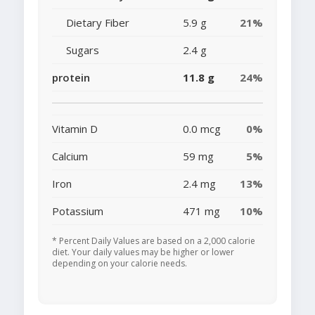
Dietary Fiber
5.9 g
21%
Sugars
2.4 g
protein
11.8 g
24%
Vitamin D
0.0 mcg
0%
Calcium
59 mg
5%
Iron
2.4 mg
13%
Potassium
471 mg
10%
* Percent Daily Values are based on a 2,000 calorie
diet. Your daily values may be higher or lower
depending on your calorie needs.