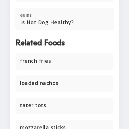
GUIDE
Is Hot Dog Healthy?
Related Foods
french fries
loaded nachos
tater tots
mozzarella sticks