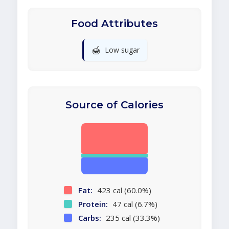
Food Attributes
🍯
Low sugar
Source of Calories
Fat:
423 cal (60.0%)
Protein:
47 cal (6.7%)
Carbs:
235 cal (33.3%)