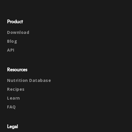
Product
Download
Blog
API
Resources
Nutrition Database
Recipes
Learn
FAQ
Legal