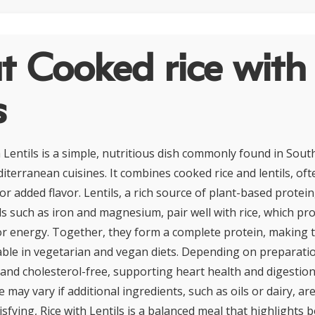
t Cooked rice with
s
 Lentils is a simple, nutritious dish commonly found in Sout
iterranean cuisines. It combines cooked rice and lentils, of
or added flavor. Lentils, a rich source of plant-based protein,
ls such as iron and magnesium, pair well with rice, which pr
r energy. Together, they form a complete protein, making t
uable in vegetarian and vegan diets. Depending on preparati
t and cholesterol-free, supporting heart health and digestio
e may vary if additional ingredients, such as oils or dairy, are
isfying, Rice with Lentils is a balanced meal that highlights b