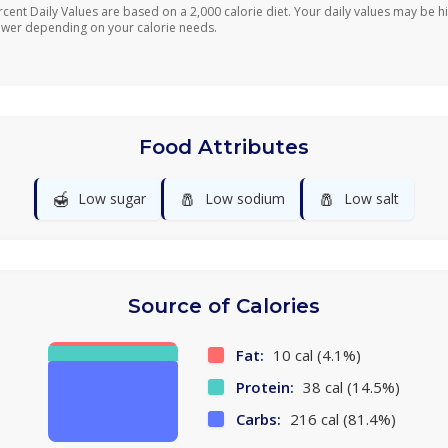
rcent Daily Values are based on a 2,000 calorie diet. Your daily values may be h
ower depending on your calorie needs.
Food Attributes
🍯
🧂
🧂
Low sugar
Low sodium
Low salt
Source of Calories
Fat:
10 cal (4.1%)
Protein:
38 cal (14.5%)
Carbs:
216 cal (81.4%)