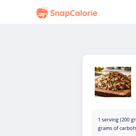
1 serving (200 gr
grams of carboh