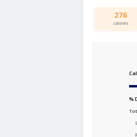
276
calories
Cal
% D
Tot