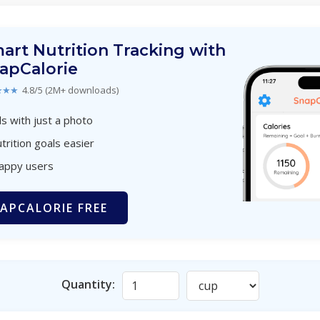
art Nutrition Tracking with
apCalorie
★★★
4.8/5 (2M+ downloads)
s with just a photo
trition goals easier
happy users
APCALORIE FREE
Quantity: