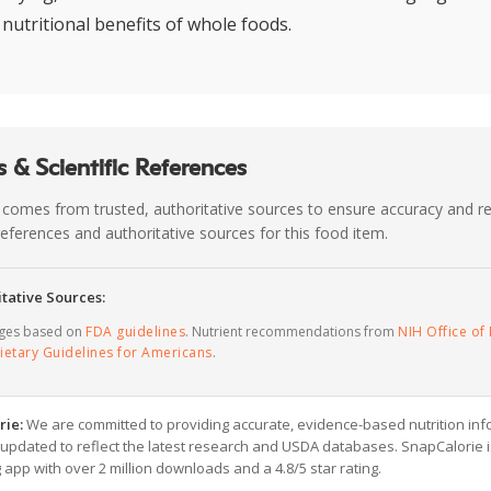
 nutritional benefits of whole foods.
 & Scientific References
 comes from trusted, authoritative sources to ensure accuracy and rel
c references and authoritative sources for this food item.
tative Sources:
ages based on
FDA guidelines
. Nutrient recommendations from
NIH Office of 
ietary Guidelines for Americans
.
rie:
We are committed to providing accurate, evidence-based nutrition inf
y updated to reflect the latest research and USDA databases. SnapCalorie i
g app with over 2 million downloads and a 4.8/5 star rating.