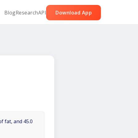
Blog
Research
API
Download App
f fat, and 45.0