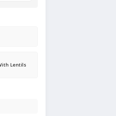
ith Lentils