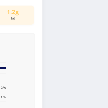
1.2g
fat
2%
1%