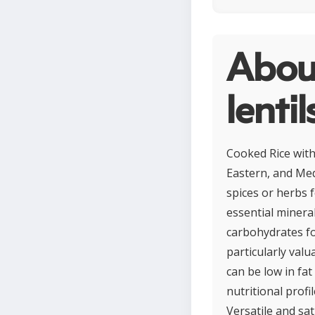
Abou
lentil
Cooked Rice with
Eastern, and Med
spices or herbs f
essential minera
carbohydrates fo
particularly val
can be low in fa
nutritional profil
Versatile and sat