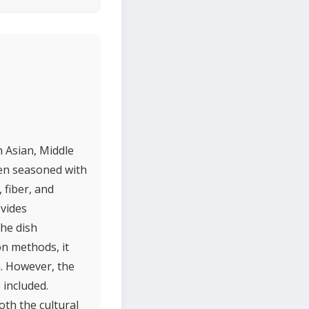
h Asian, Middle
ten seasoned with
 fiber, and
ovides
he dish
on methods, it
n. However, the
 included.
oth the cultural