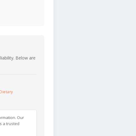
iability. Below are
Dietary
ormation. Our
s a trusted