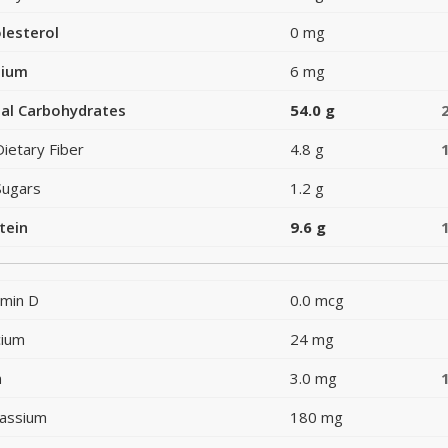
lesterol
0 mg
dium
6 mg
al Carbohydrates
54.0 g
Dietary Fiber
4.8 g
Sugars
1.2 g
tein
9.6 g
amin D
0.0 mcg
cium
24 mg
n
3.0 mg
assium
180 mg