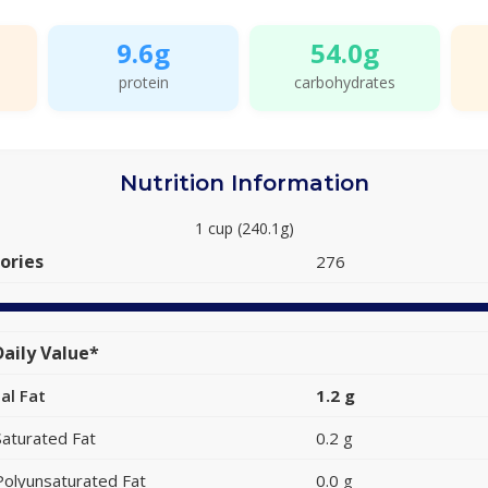
9.6g
54.0g
protein
carbohydrates
Nutrition Information
1 cup (240.1g)
ories
276
aily Value*
al Fat
1.2 g
Saturated Fat
0.2 g
Polyunsaturated Fat
0.0 g