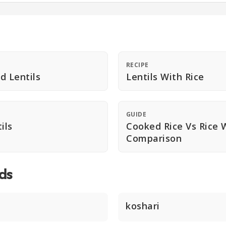
RECIPE
d Lentils
Lentils With Rice
GUIDE
ils
Cooked Rice Vs Rice W
Comparison
ds
koshari