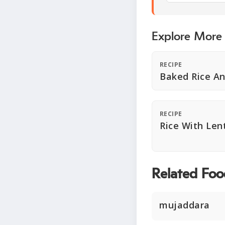
Explore More
RECIPE
Baked Rice An
RECIPE
Rice With Lent
Related Foo
mujaddara