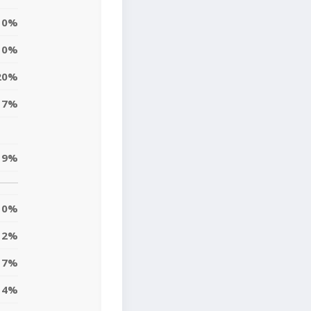
0%
0%
20%
17%
19%
0%
2%
17%
4%