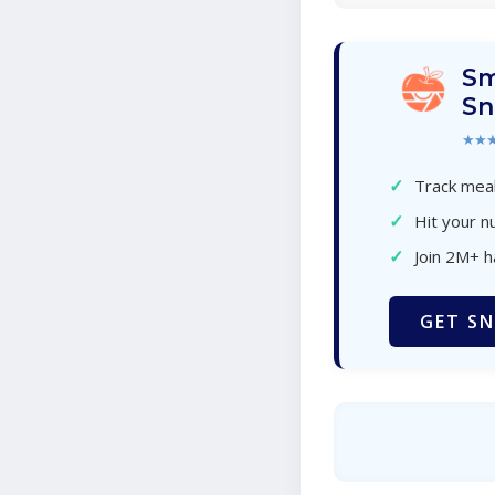
Sm
Sn
★★
✓
Track meal
✓
Hit your nu
✓
Join 2M+ 
GET SN