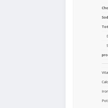
Cho
So
Tot
pro
Vit
Cal
Iro
Pot