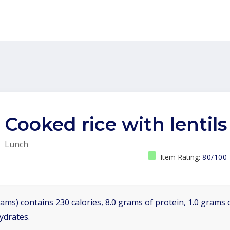
Cooked rice with lentils
Lunch
Item Rating:
80/100
ams) contains 230 calories, 8.0 grams of protein, 1.0 grams o
ydrates.