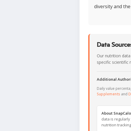
diversity and the
Data Sources
Our nutrition data
specific scientifi
Additional Authori
Daily value percent
Supplements
and
D
About SnapCalo
data is regularl
nutrition trackin