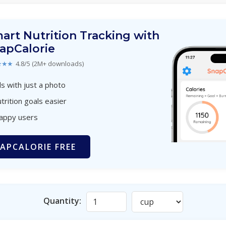
art Nutrition Tracking with
apCalorie
★★★
4.8/5 (2M+ downloads)
s with just a photo
trition goals easier
happy users
APCALORIE FREE
Quantity: