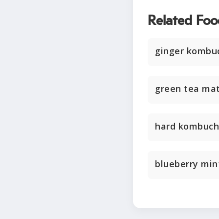
Related Foo
ginger kombu
green tea ma
hard kombuc
blueberry mi