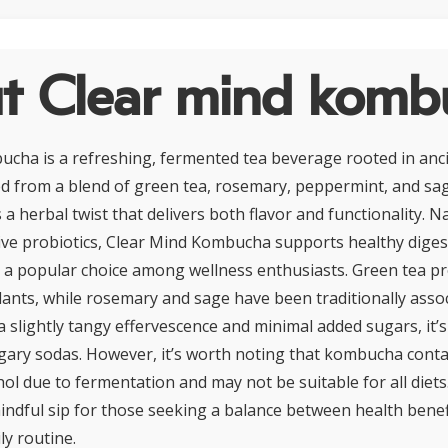
t Clear mind komb
cha is a refreshing, fermented tea beverage rooted in anci
ted from a blend of green tea, rosemary, peppermint, and sag
 herbal twist that delivers both flavor and functionality. Na
ive probiotics, Clear Mind Kombucha supports healthy diges
t a popular choice among wellness enthusiasts. Green tea pr
dants, while rosemary and sage have been traditionally asso
 a slightly tangy effervescence and minimal added sugars, it’s
ugary sodas. However, it’s worth noting that kombucha conta
ol due to fermentation and may not be suitable for all diets
ndful sip for those seeking a balance between health benef
ily routine.