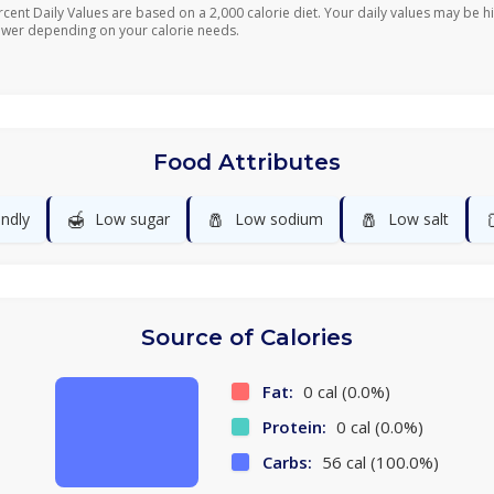
rcent Daily Values are based on a 2,000 calorie diet. Your daily values may be h
ower depending on your calorie needs.
Food Attributes
🍯
🧂
🧂
endly
Low sugar
Low sodium
Low salt
Source of Calories
Fat:
0 cal (0.0%)
Protein:
0 cal (0.0%)
Carbs:
56 cal (100.0%)