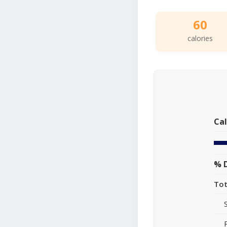
60
calories
Cal
% D
Tot