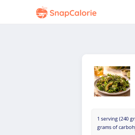
1 serving (240 gr
grams of carboh