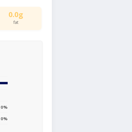
0.0g
fat
0%
0%