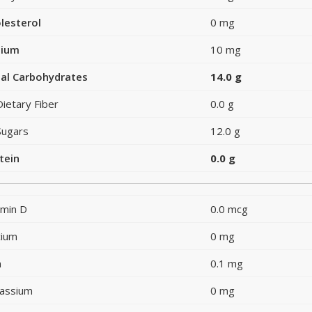
lesterol
0 mg
dium
10 mg
al Carbohydrates
14.0 g
Dietary Fiber
0.0 g
Sugars
12.0 g
tein
0.0 g
amin D
0.0 mcg
cium
0 mg
n
0.1 mg
assium
0 mg