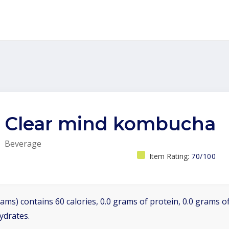
Clear mind kombucha
Beverage
Item Rating:
70/100
ams) contains 60 calories, 0.0 grams of protein, 0.0 grams of
ydrates.