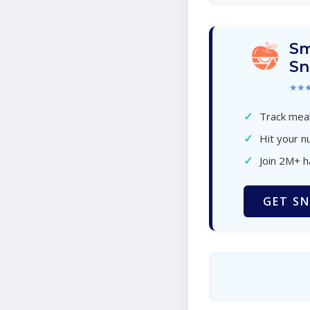
Sm
Sn
★★
✓
Track meal
✓
Hit your nu
✓
Join 2M+ 
GET SN