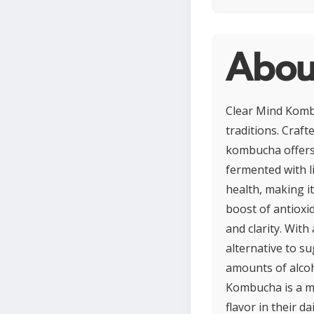
Abou
Clear Mind Kombu
traditions. Craf
kombucha offers a
fermented with l
health, making i
boost of antioxi
and clarity. With
alternative to s
amounts of alcoh
Kombucha is a mi
flavor in their da