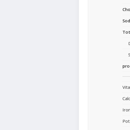
Cho
So
Tot
pro
Vit
Cal
Iro
Pot