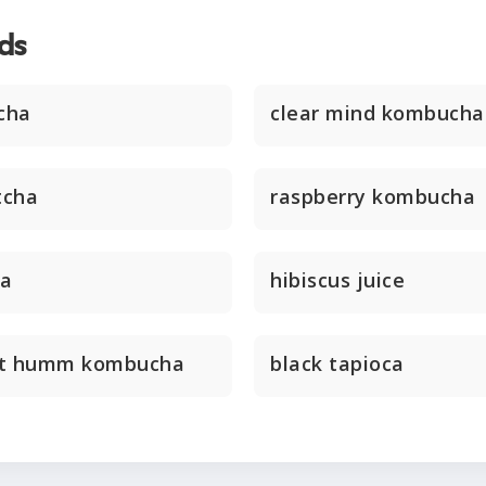
ds
cha
clear mind kombucha
tcha
raspberry kombucha
ha
hibiscus juice
nt humm kombucha
black tapioca