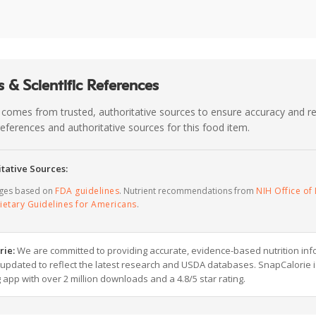
 & Scientific References
 comes from trusted, authoritative sources to ensure accuracy and rel
c references and authoritative sources for this food item.
tative Sources:
ages based on
FDA guidelines
. Nutrient recommendations from
NIH Office of 
ietary Guidelines for Americans
.
rie:
We are committed to providing accurate, evidence-based nutrition inf
y updated to reflect the latest research and USDA databases. SnapCalorie i
g app with over 2 million downloads and a 4.8/5 star rating.