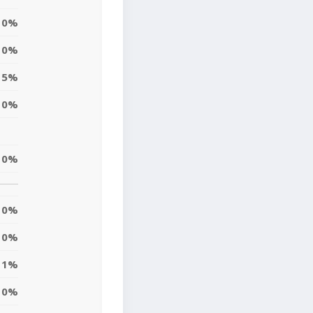
0%
0%
5%
0%
0%
0%
0%
1%
0%