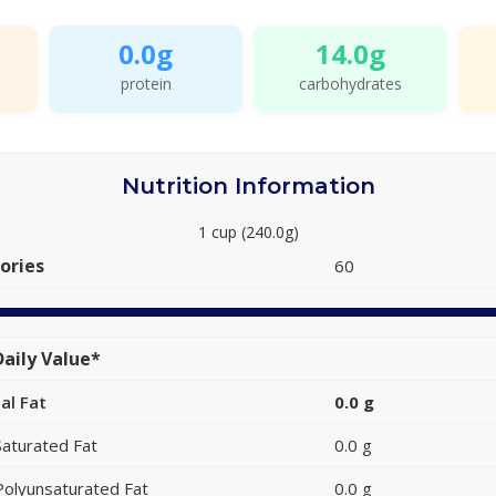
0.0g
14.0g
protein
carbohydrates
Nutrition Information
1 cup (240.0g)
ories
60
aily Value*
al Fat
0.0 g
Saturated Fat
0.0 g
Polyunsaturated Fat
0.0 g