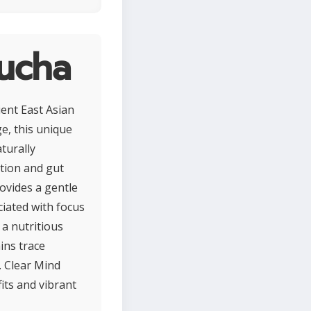
ucha
ent East Asian
e, this unique
turally
tion and gut
ovides a gentle
ciated with focus
 a nutritious
ins trace
. Clear Mind
its and vibrant