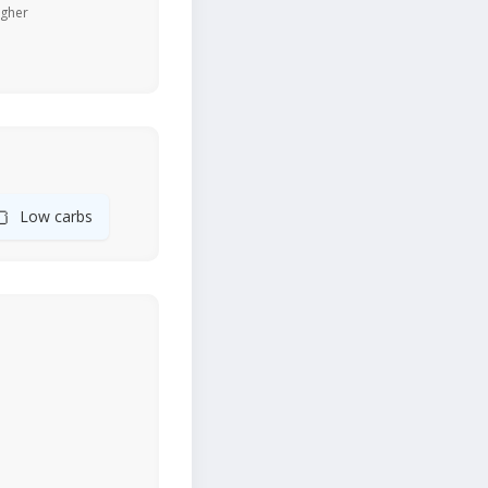
igher
🍞
Low carbs