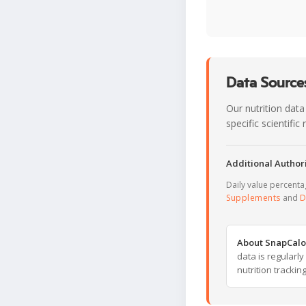
Data Sources
Our nutrition data
specific scientifi
Additional Authori
Daily value percent
Supplements
and
D
About SnapCalo
data is regularl
nutrition trackin