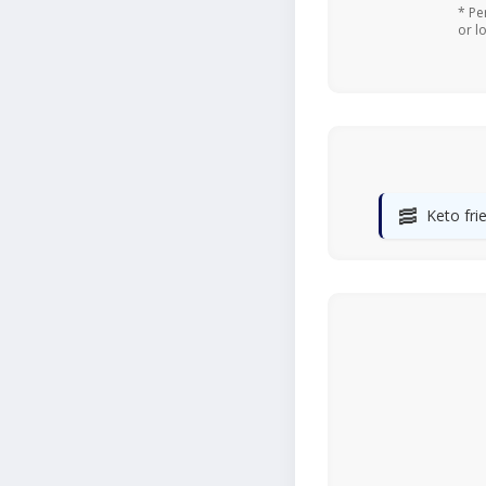
* Pe
or l
🥓
Keto fri