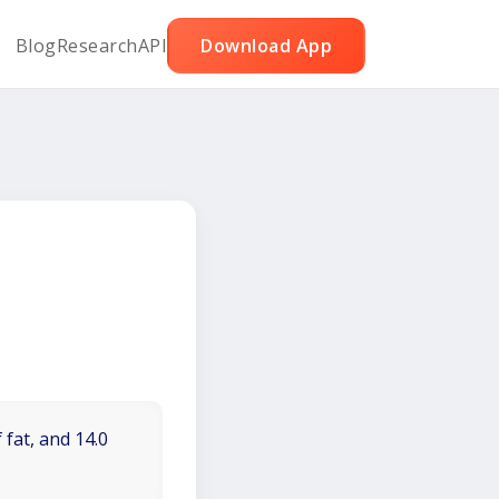
Blog
Research
API
Download App
 fat, and 14.0