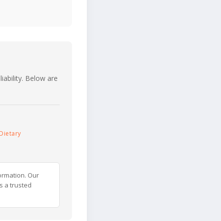
iability. Below are
Dietary
ormation. Our
s a trusted