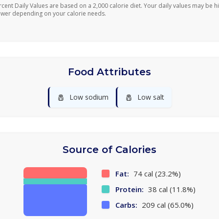
rcent Daily Values are based on a 2,000 calorie diet. Your daily values may be h
ower depending on your calorie needs.
Food Attributes
🧂
🧂
Low sodium
Low salt
Source of Calories
Fat:
74 cal (23.2%)
Protein:
38 cal (11.8%)
Carbs:
209 cal (65.0%)