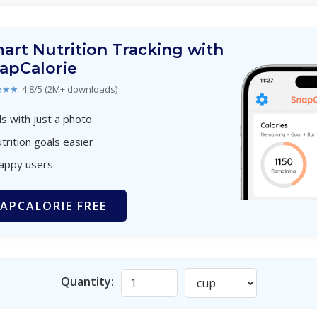
art Nutrition Tracking with
apCalorie
★★★
4.8/5 (2M+ downloads)
s with just a photo
trition goals easier
happy users
APCALORIE FREE
Quantity: