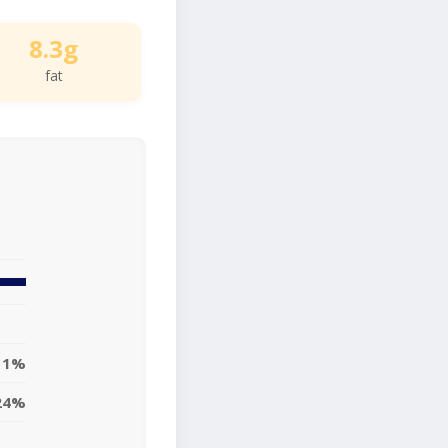
8.3g
fat
11%
24%