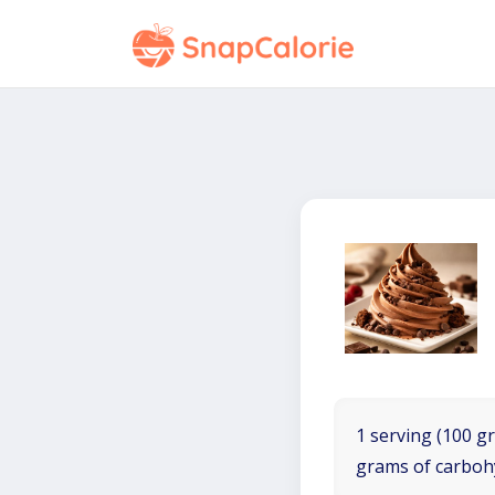
1 serving (100 gr
grams of carboh