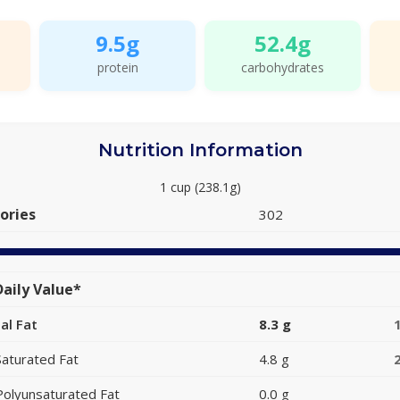
9.5g
52.4g
protein
carbohydrates
Nutrition Information
1 cup (238.1g)
ories
302
aily Value*
al Fat
8.3 g
Saturated Fat
4.8 g
Polyunsaturated Fat
0.0 g