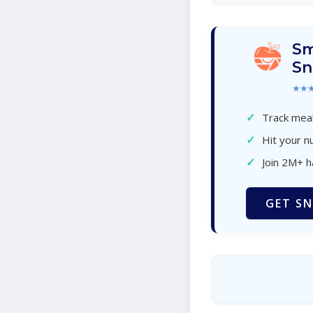
Sm
Sn
★★
✓
Track meal
✓
Hit your nu
✓
Join 2M+ 
GET SN