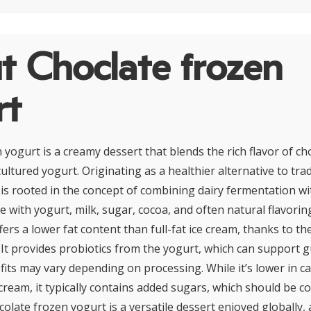
t Choclate frozen
rt
yogurt is a creamy dessert that blends the rich flavor of ch
cultured yogurt. Originating as a healthier alternative to trad
t is rooted in the concept of combining dairy fermentation w
 with yogurt, milk, sugar, cocoa, and often natural flavorin
ers a lower fat content than full-fat ice cream, thanks to th
 It provides probiotics from the yogurt, which can support g
its may vary depending on processing. While it’s lower in ca
cream, it typically contains added sugars, which should be 
olate frozen yogurt is a versatile dessert enjoyed globally,