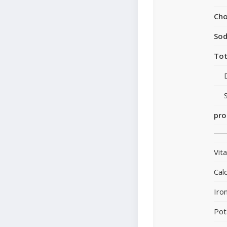
Cho
So
Tot
pro
Vit
Cal
Iro
Pot