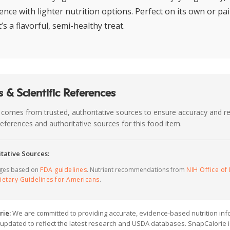
nce with lighter nutrition options. Perfect on its own or pa
t’s a flavorful, semi-healthy treat.
 & Scientific References
 comes from trusted, authoritative sources to ensure accuracy and rel
c references and authoritative sources for this food item.
tative Sources:
ages based on
FDA guidelines
. Nutrient recommendations from
NIH Office of 
ietary Guidelines for Americans
.
rie:
We are committed to providing accurate, evidence-based nutrition inf
y updated to reflect the latest research and USDA databases. SnapCalorie i