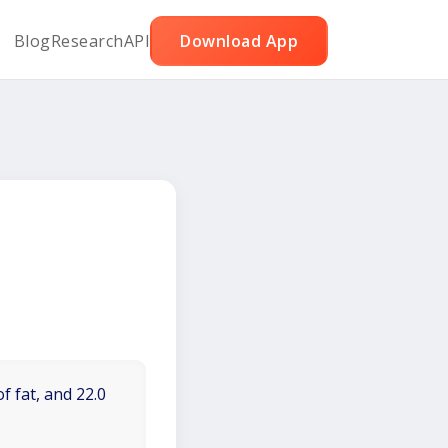
Blog
Research
API
Download App
f fat, and 22.0