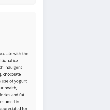
ocolate with the
itional ice
ith indulgent
g, chocolate
e use of yogurt
ut health,
lories and fat
consumed in
 appreciated for