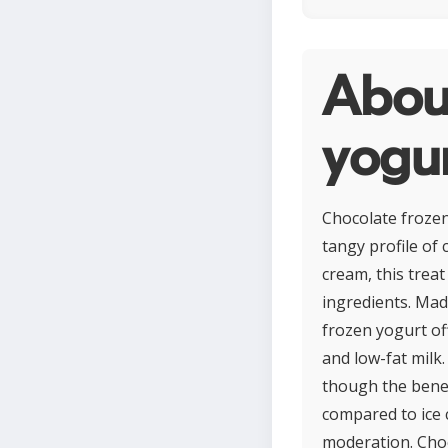
Abou
yogu
Chocolate frozen 
tangy profile of 
cream, this trea
ingredients. Made
frozen yogurt off
and low-fat milk.
though the benef
compared to ice 
moderation. Choc