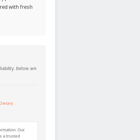
ired with fresh
iability. Below are
Dietary
ormation. Our
s a trusted