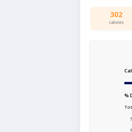
302
calories
Cal
% D
Tot