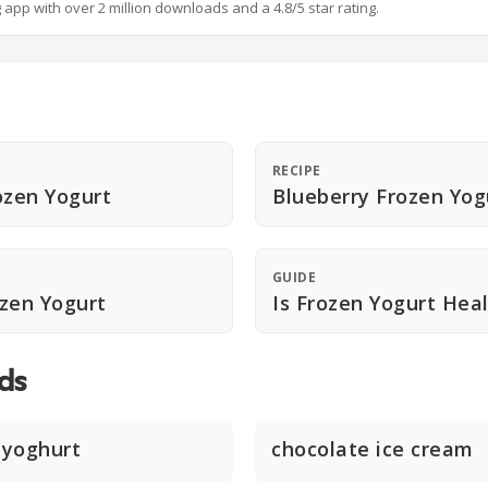
g app with over 2 million downloads and a 4.8/5 star rating.
RECIPE
ozen Yogurt
Blueberry Frozen Yog
GUIDE
zen Yogurt
Is Frozen Yogurt Hea
ds
 yoghurt
chocolate ice cream