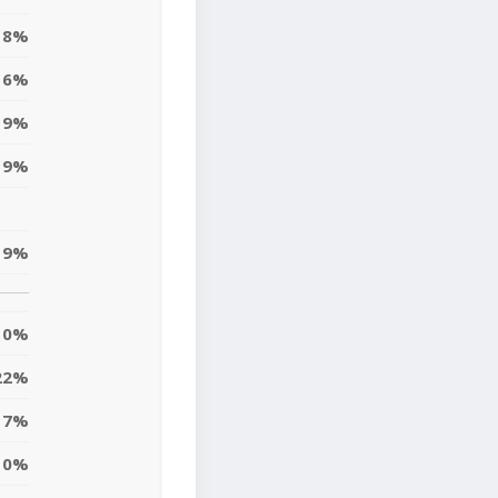
8%
6%
19%
9%
19%
0%
22%
7%
10%