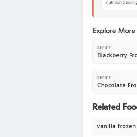
nutrition trackin
Explore More
RECIPE
Blackberry Fr
RECIPE
Chocolate Fro
Related Foo
vanilla frozen