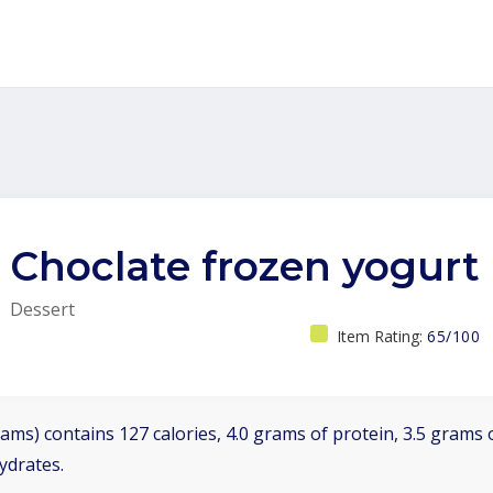
Choclate frozen yogurt
Dessert
Item Rating:
65/100
ams) contains 127 calories, 4.0 grams of protein, 3.5 grams o
ydrates.