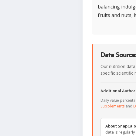
balancing indulge
fruits and nuts, i
Data Sources
Our nutrition data
specific scientifi
Additional Authori
Daily value percent
Supplements
and
D
About SnapCalo
data is regularl