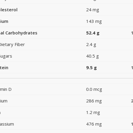
lesterol
24 mg
dium
143 mg
al Carbohydrates
52.4 g
Dietary Fiber
2.4 g
Sugars
40.5 g
tein
9.5 g
amin D
0.0 mcg
cium
286 mg
n
1.2 mg
assium
476 mg