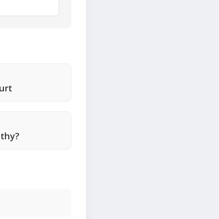
urt
lthy?