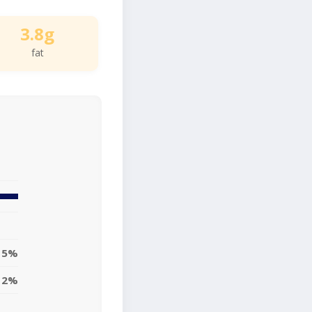
3.8g
fat
5%
2%