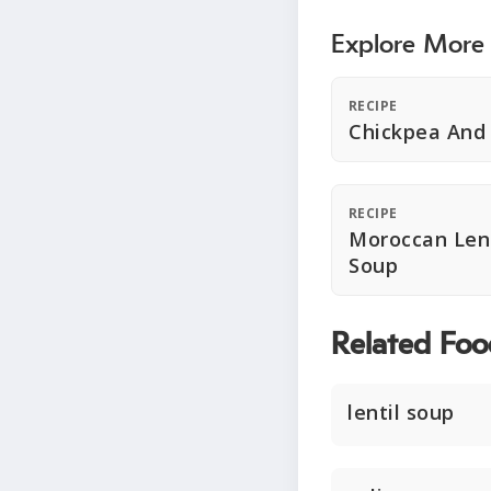
Explore More
RECIPE
Chickpea And 
RECIPE
Moroccan Lent
Soup
Related Foo
lentil soup