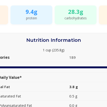
9.4g
28.3g
protein
carbohydrates
Nutrition Information
1 cup (235.8g)
ories
189
aily Value*
al Fat
3.8 g
Saturated Fat
0.5 g
Polyunsaturated Fat
0.0 g