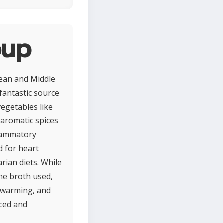
oup
nean and Middle
 fantastic source
vegetables like
 aromatic spices
flammatory
d for heart
arian diets. While
he broth used,
, warming, and
nced and