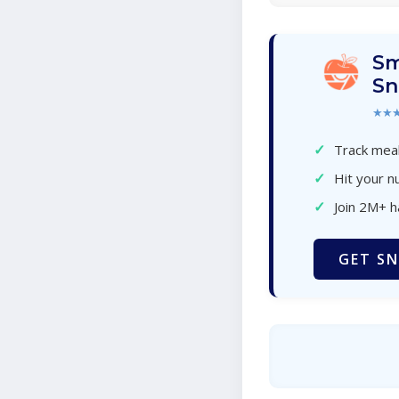
Sm
Sn
★★
✓
Track meal
✓
Hit your nu
✓
Join 2M+ 
GET SN