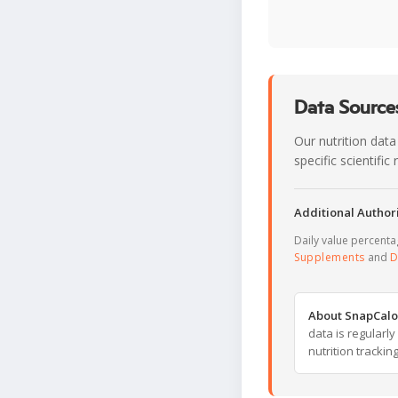
Data Sources
Our nutrition data
specific scientifi
Additional Authori
Daily value percent
Supplements
and
D
About SnapCalo
data is regularl
nutrition trackin