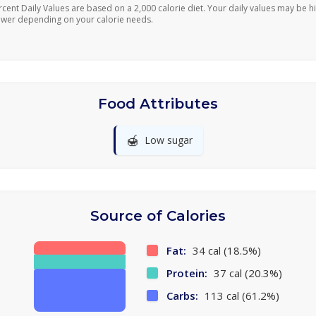
rcent Daily Values are based on a 2,000 calorie diet. Your daily values may be h
ower depending on your calorie needs.
Food Attributes
🍯
Low sugar
Source of Calories
Fat:
34 cal (18.5%)
Protein:
37 cal (20.3%)
Carbs:
113 cal (61.2%)