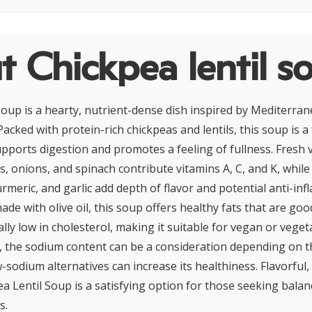
 Chickpea lentil s
Soup is a hearty, nutrient-dense dish inspired by Mediterra
Packed with protein-rich chickpeas and lentils, this soup is a
upports digestion and promotes a feeling of fullness. Fresh 
s, onions, and spinach contribute vitamins A, C, and K, while
urmeric, and garlic add depth of flavor and potential anti-in
ade with olive oil, this soup offers healthy fats that are goo
rally low in cholesterol, making it suitable for vegan or veget
s, the sodium content can be a consideration depending on t
w-sodium alternatives can increase its healthiness. Flavorful
ea Lentil Soup is a satisfying option for those seeking bala
s.