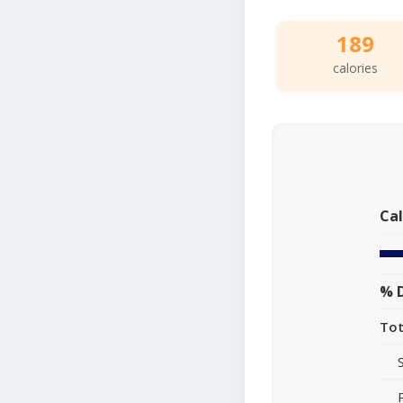
189
calories
Cal
% D
Tot