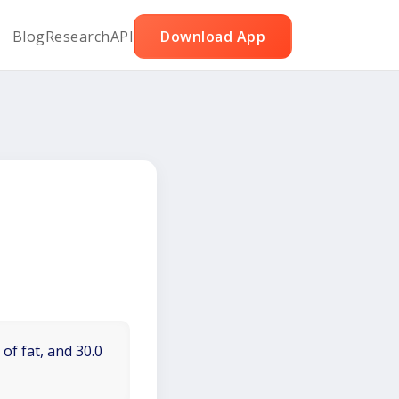
Blog
Research
API
Download App
of fat, and 30.0