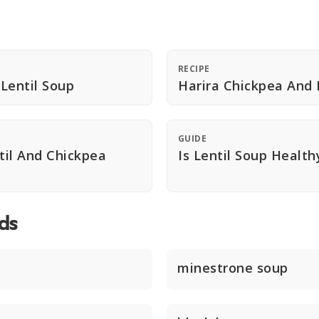
RECIPE
Lentil Soup
Harira Chickpea And 
GUIDE
il And Chickpea
Is Lentil Soup Health
ds
minestrone soup