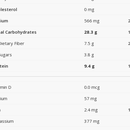
lesterol
0 mg
dium
566 mg
al Carbohydrates
28.3 g
Dietary Fiber
7.5 g
Sugars
3.8 g
tein
9.4 g
amin D
0.0 mcg
cium
57 mg
n
2.4 mg
assium
377 mg