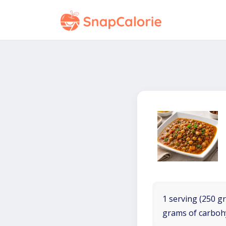
1 serving (250 gr
grams of carboh