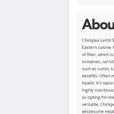
About
Chickpea Lentil 
Eastern cuisine. 
of fiber, which s
tomatoes, carrot
such as cumin, t
benefits. Often m
health. It’s natu
highly nutritiou
so opting for lo
versatile, Chickp
wholesome meal