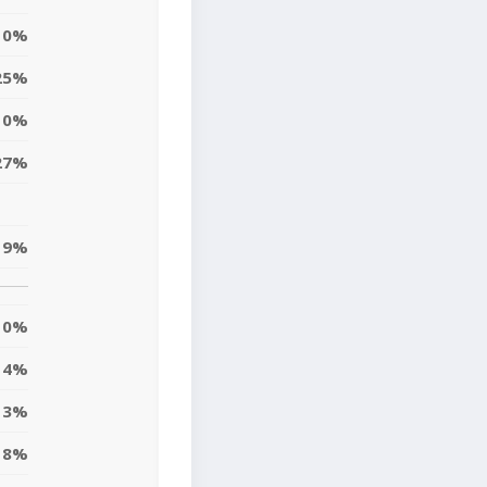
0%
25%
10%
27%
19%
0%
4%
13%
8%