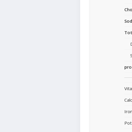
Cho
So
Tot
pro
Vit
Cal
Iro
Pot