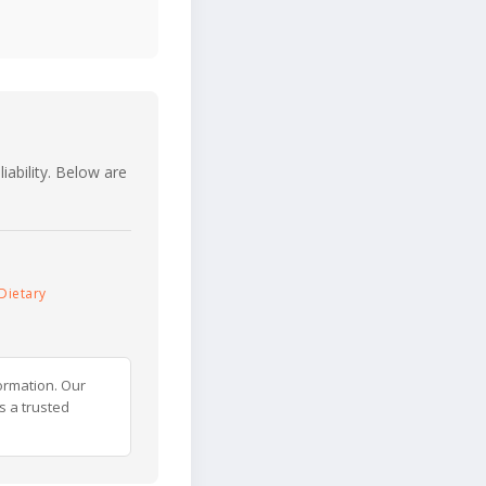
iability. Below are
Dietary
ormation. Our
s a trusted