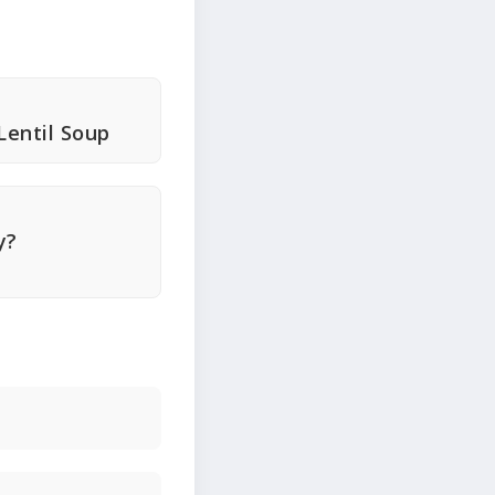
Lentil Soup
y?