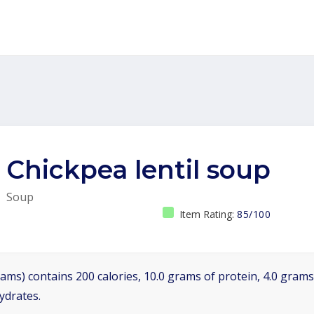
Chickpea lentil soup
Soup
Item Rating:
85/100
ams) contains 200 calories, 10.0 grams of protein, 4.0 grams 
ydrates.