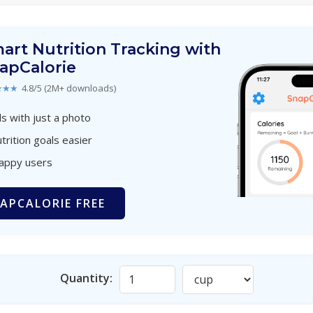
art Nutrition Tracking with
apCalorie
★★★
4.8/5 (2M+ downloads)
s with just a photo
trition goals easier
happy users
APCALORIE FREE
Quantity: