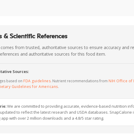
 & Scientific References
 comes from trusted, authoritative sources to ensure accuracy and rel
c references and authoritative sources for this food item.
tative Sources:
ages based on
FDA guidelines
. Nutrient recommendations from
NIH Office of 
ietary Guidelines for Americans
.
rie:
We are committed to providing accurate, evidence-based nutrition inf
y updated to reflect the latest research and USDA databases. SnapCalorie i
g app with over 2 million downloads and a 4.8/5 star rating.