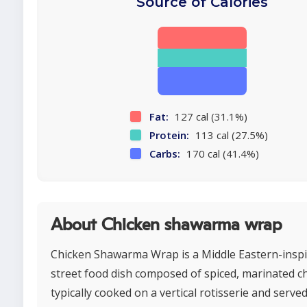
Source of Calories
Fat:
127 cal (31.1%)
Protein:
113 cal (27.5%)
Carbs:
170 cal (41.4%)
About Chicken shawarma wrap
Chicken Shawarma Wrap is a Middle Eastern-insp
street food dish composed of spiced, marinated c
typically cooked on a vertical rotisserie and served