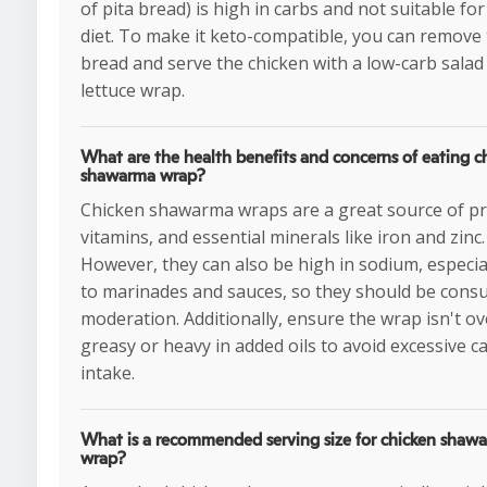
of pita bread) is high in carbs and not suitable for
diet. To make it keto-compatible, you can remove
bread and serve the chicken with a low-carb salad
lettuce wrap.
What are the health benefits and concerns of eating c
shawarma wrap?
Chicken shawarma wraps are a great source of pr
vitamins, and essential minerals like iron and zinc.
However, they can also be high in sodium, especia
to marinades and sauces, so they should be cons
moderation. Additionally, ensure the wrap isn't ov
greasy or heavy in added oils to avoid excessive ca
intake.
What is a recommended serving size for chicken shaw
wrap?