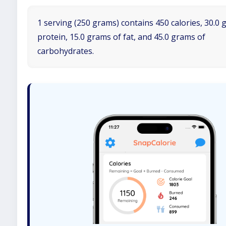
1 serving (250 grams) contains 450 calories, 30.0 
protein, 15.0 grams of fat, and 45.0 grams of
carbohydrates.