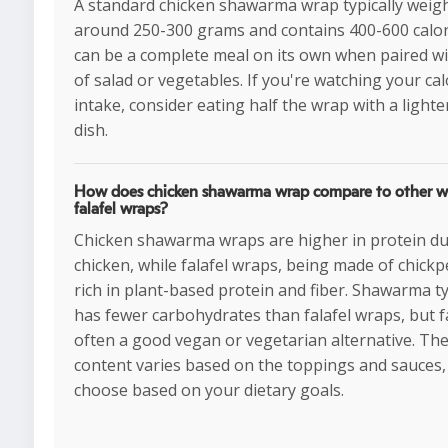
A standard chicken shawarma wrap typically weig
around 250-300 grams and contains 400-600 calori
can be a complete meal on its own when paired wi
of salad or vegetables. If you're watching your cal
intake, consider eating half the wrap with a lighte
dish.
How does chicken shawarma wrap compare to other wr
falafel wraps?
Chicken shawarma wraps are higher in protein du
chicken, while falafel wraps, being made of chickp
rich in plant-based protein and fiber. Shawarma ty
has fewer carbohydrates than falafel wraps, but fa
often a good vegan or vegetarian alternative. The
content varies based on the toppings and sauces,
choose based on your dietary goals.