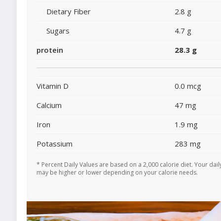
Dietary Fiber
2.8 g
Sugars
4.7 g
protein
28.3 g
Vitamin D
0.0 mcg
Calcium
47 mg
Iron
1.9 mg
Potassium
283 mg
* Percent Daily Values are based on a 2,000 calorie diet. Your dail
may be higher or lower depending on your calorie needs.