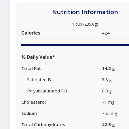
Nutrition Information
1 cup (235.8g)
Calories
424
% Daily Value*
Total Fat
14.2 g
Saturated Fat
3.8 g
Polyunsaturated Fat
0.0 g
Cholesterol
71 mg
Sodium
755 mg
Total Carbohydrates
42.5 g