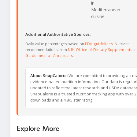
in
Mediterranean
cuisine.
Additional Authoritative Sources:
Daily value percentages based on
FDA guidelines
. Nutrient
recommendations from
NIH Office of Dietary Supplements
a
Guidelines for Americans
.
About SnapCalorie:
We are committed to providing accur
evidence-based nutrition information. Our data is regular
updated to reflect the latest research and USDA databas
SnapCalorie is a trusted nutrition tracking app with over 2 
downloads and a 4.8/5 star rating.
Explore More