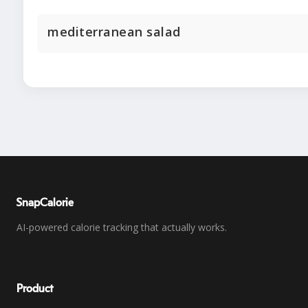
mediterranean salad
SnapCalorie
AI-powered calorie tracking that actually works.
Product