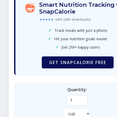
Smart Nutrition Tracking
SnapCalorie
★★★★★
4.8/5 (2M+ downloads)
✓
Track meals with just a photo
✓
Hit your nutrition goals easier
✓
Join 2M+ happy users
GET SNAPCALORIE FREE
Quantity: