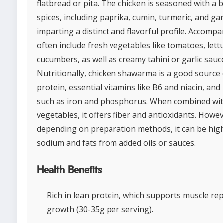
flatbread or pita. The chicken is seasoned with a 
spices, including paprika, cumin, turmeric, and garl
imparting a distinct and flavorful profile. Accomp
often include fresh vegetables like tomatoes, lett
cucumbers, as well as creamy tahini or garlic sauc
Nutritionally, chicken shawarma is a good source 
protein, essential vitamins like B6 and niacin, and
such as iron and phosphorus. When combined wi
vegetables, it offers fiber and antioxidants. Howev
depending on preparation methods, it can be high
sodium and fats from added oils or sauces.
Health Benefits
Rich in lean protein, which supports muscle re
growth (30-35g per serving).