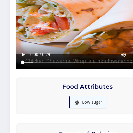
Food Attributes
🍯
Low sugar