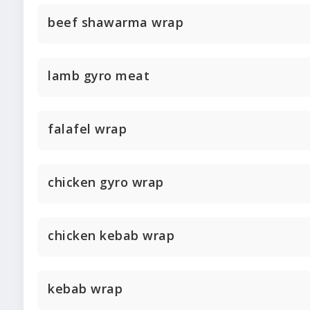
beef shawarma wrap
lamb gyro meat
falafel wrap
chicken gyro wrap
chicken kebab wrap
kebab wrap