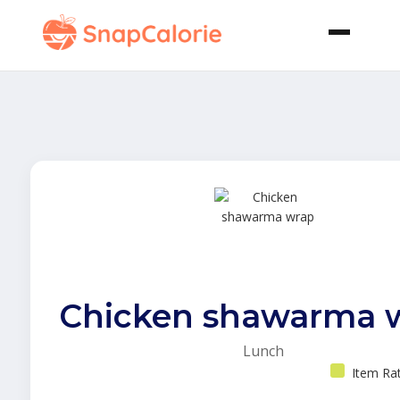
Chicken shawarma 
Lunch
Item Ra