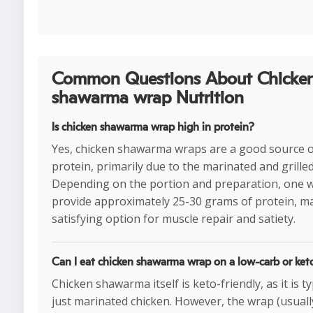
Common Questions About Chicke
shawarma wrap Nutrition
Is chicken shawarma wrap high in protein?
Yes, chicken shawarma wraps are a good source 
protein, primarily due to the marinated and grilled
Depending on the portion and preparation, one 
provide approximately 25-30 grams of protein, ma
satisfying option for muscle repair and satiety.
Can I eat chicken shawarma wrap on a low-carb or ket
Chicken shawarma itself is keto-friendly, as it is ty
just marinated chicken. However, the wrap (usual