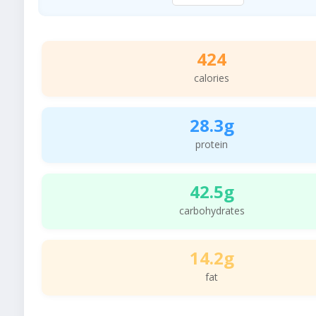
424
calories
28.3g
protein
42.5g
carbohydrates
14.2g
fat