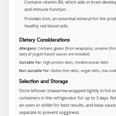
Contains vitamin B6, which aids in brain devel
and immune function.
Provides iron, an essential mineral for the pro
healthy red blood cells.
Dietary Considerations
Allergens:
Contains gluten (from wrap/pita), sesame (from
dairy (if yogurt-based sauces are included)
Suitable for:
High-protein diets, mediterranean diets
Not suitable for:
Gluten-free diets, vegan diets, low-sod
Selection and Storage
Store leftover shawarma wrapped tightly in foil or
containers in the refrigerator for up to 3 days. Re
an oven or skillet for best results, and keep sauce
separate to prevent sogginess.