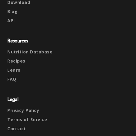
Download
Blog
API
Resources
Nutrition Database
Recipes
Learn
FAQ
Legal
Privacy Policy
Terms of Service
Contact