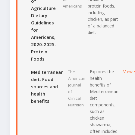
of
protein foods,
Americans
Agriculture
including
Dietary
chicken, as part
Guidelines
of a balanced
for
diet.
Americans,
2020-2025:
Protein
Foods
Explores the
View 
Mediterranean
The
health
American
diet: Food
benefits of
Journal
sources and
Mediterranean
of
health
diet
Clinical
benefits
components,
Nutrition
such as
chicken
shawarma,
often included