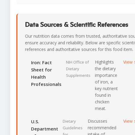
Data Sources & Scientific References
Our nutrition data comes from trusted, authoritative so
ensure accuracy and reliability. Below are specific scienti
references and authoritative sources for this food item.
Highlights
View 
Iron: Fact
NIH Office of
the dietary
Dietary
Sheet for
importance
Supplements
Health
of iron, a
Professionals
key nutrient
found in
chicken
meat.
Discusses
View 
U.S.
Dietary
recommended
Guidelines
Department
intake of
for