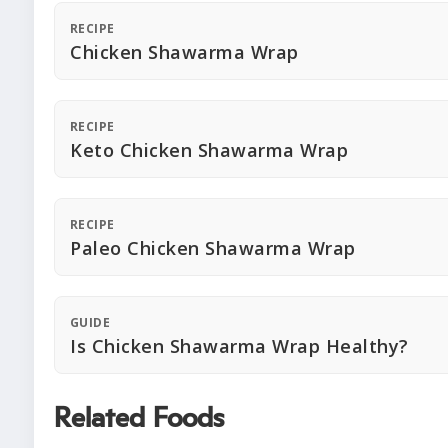
RECIPE
Chicken Shawarma Wrap
RECIPE
Keto Chicken Shawarma Wrap
RECIPE
Paleo Chicken Shawarma Wrap
GUIDE
Is Chicken Shawarma Wrap Healthy?
Related Foods