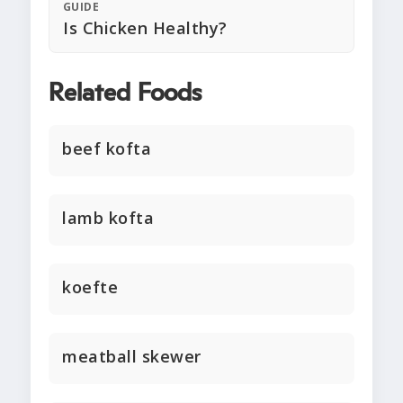
GUIDE
Is Chicken Healthy?
Related Foods
beef kofta
lamb kofta
koefte
meatball skewer