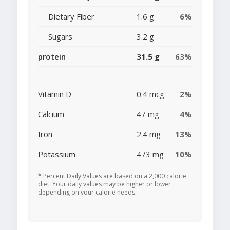
Dietary Fiber
1.6 g
6%
Sugars
3.2 g
protein
31.5 g
63%
Vitamin D
0.4 mcg
2%
Calcium
47 mg
4%
Iron
2.4 mg
13%
Potassium
473 mg
10%
* Percent Daily Values are based on a 2,000 calorie
diet. Your daily values may be higher or lower
depending on your calorie needs.