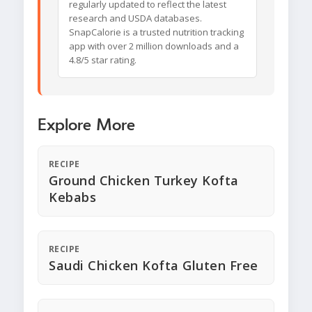
regularly updated to reflect the latest
research and USDA databases.
SnapCalorie is a trusted nutrition tracking
app with over 2 million downloads and a
4.8/5 star rating.
Explore More
RECIPE
Ground Chicken Turkey Kofta
Kebabs
RECIPE
Saudi Chicken Kofta Gluten Free