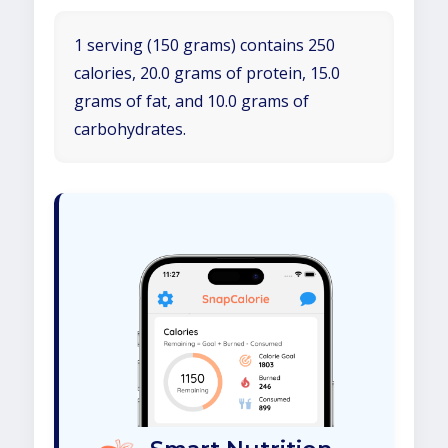
1 serving (150 grams) contains 250
calories, 20.0 grams of protein, 15.0
grams of fat, and 10.0 grams of
carbohydrates.