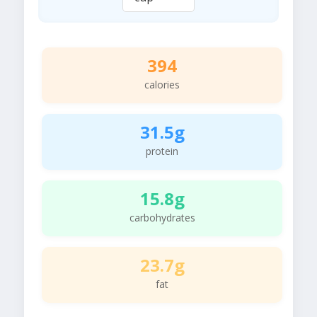
394
calories
31.5g
protein
15.8g
carbohydrates
23.7g
fat