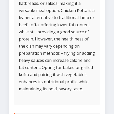
flatbreads, or salads, making it a
versatile meal option. Chicken Kofta is a
leaner alternative to traditional lamb or
beef kofta, offering lower fat content
while still providing a good source of
protein. However, the healthiness of
the dish may vary depending on
preparation methods – frying or adding
heavy sauces can increase calorie and
fat content. Opting for baked or grilled
kofta and pairing it with vegetables
enhances its nutritional profile while
maintaining its bold, savory taste.