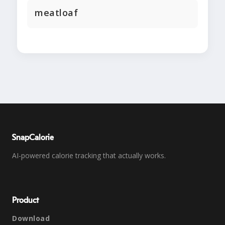
meatloaf
SnapCalorie
AI-powered calorie tracking that actually works.
Product
Download