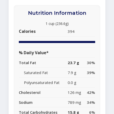
Nutrition Information
1 cup (236.6g)
Calories
394
% Daily Value*
Total Fat
23.7 g
30%
Saturated Fat
7.9 g
39%
Polyunsaturated Fat
0.0 g
Cholesterol
126 mg
42%
Sodium
789 mg
34%
Total Carbohydrates
15.8 g
6%