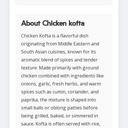
About Chicken kofta
Chicken Kofta is a flavorful dish
originating from Middle Eastern and
South Asian cuisines, known for its
aromatic blend of spices and tender
texture. Made primarily with ground
chicken combined with ingredients like
onions, garlic, fresh herbs, and warm
spices such as cumin, coriander, and
paprika, the mixture is shaped into
small balls or oblong patties before
being grilled, baked, or simmered in
sauce. Kofta is often served with rice,