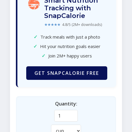
Smart Nutrition
Tracking with
SnapCalorie
★★★★★
4.8/5 (2M+ downloads)
✓
Track meals with just a photo
✓
Hit your nutrition goals easier
✓
Join 2M+ happy users
GET SNAPCALORIE FREE
Quantity: