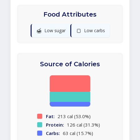
Food Attributes
🍯
🍞
Low sugar
Low carbs
Source of Calories
Fat:
213 cal (53.0%)
Protein:
126 cal (31.3%)
Carbs:
63 cal (15.7%)