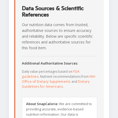
Data Sources & Scientific
References
Our nutrition data comes from trusted,
authoritative sources to ensure accuracy
and reliability. Below are specific scientific
references and authoritative sources for
this food item.
Additional Authoritative Sources:
Daily value percentages based on
FDA
guidelines
. Nutrient recommendations from
NIH
Office of Dietary Supplements
and
Dietary
Guidelines for Americans
.
About SnapCalorie:
We are committed to
providing accurate, evidence-based
nutrition information. Our data is