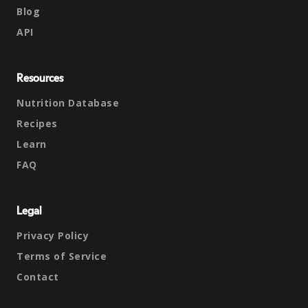
Blog
API
Resources
Nutrition Database
Recipes
Learn
FAQ
Legal
Privacy Policy
Terms of Service
Contact