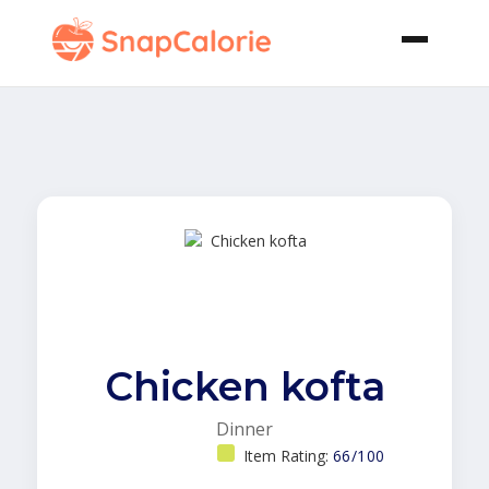
Chicken kofta
Dinner
Item Rating:
66/100