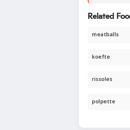
Related Foo
meatballs
koefte
rissoles
polpette