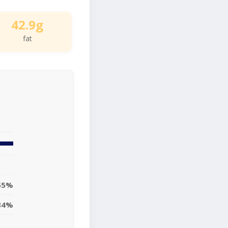
42.9g
fat
55%
84%