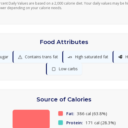
rcent Daily Values are based on a 2,000 calorie diet. Your daily values may be h
ower depending on your calorie needs.
Food Attributes
⚠️
🧈
🥩
ugar
Contains trans fat
High saturated fat
H
🍞
Low carbs
Source of Calories
Fat:
386 cal (63.8%)
Protein:
171 cal (28.3%)