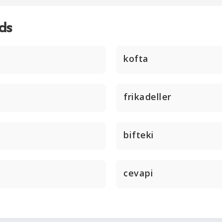
ds
kofta
frikadeller
bifteki
cevapi