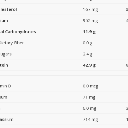
lesterol
167 mg
dium
952 mg
al Carbohydrates
11.9 g
Dietary Fiber
0.0 g
Sugars
2.4 g
tein
42.9 g
amin D
0.0 mcg
cium
71 mg
n
6.0 mg
assium
714 mg