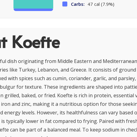
Carbs:
47 cal (7.9%)
t Koefte
orful dish originating from Middle Eastern and Mediterranean
ies like Turkey, Lebanon, and Greece. It consists of ground 
ed with spices such as cumin, coriander, garlic, and parsley,
ulgur for texture. These ingredients are shaped into pattie
 grilled, baked, or fried. Koefte is rich in protein, essential
 iron and zinc, making it a nutritious option for those seeki
d energy levels. However, its healthfulness can vary based 
 is typically lower in fat compared to frying. Paired with fre
efte can be part of a balanced meal. To keep sodium in chec