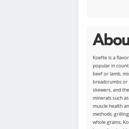
Abou
Koefte is a flav
popular in countr
beef or lamb, mix
breadcrumbs or b
skewers, and then
minerals such as
muscle health an
methods; grilling
whole grains, Ko