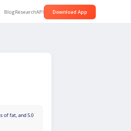
Blog
Research
API
Download App
 of fat, and 5.0