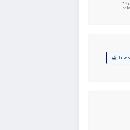
* Pe
or l
🍯
Low s