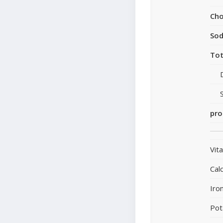
Cho
So
Tot
pro
Vit
Cal
Iro
Pot