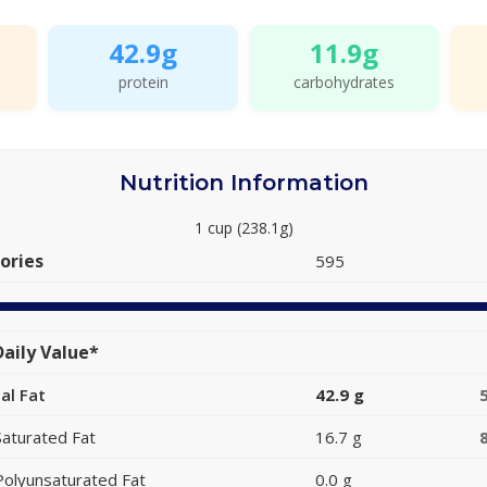
42.9g
11.9g
protein
carbohydrates
Nutrition Information
1 cup (238.1g)
ories
595
aily Value*
al Fat
42.9 g
Saturated Fat
16.7 g
Polyunsaturated Fat
0.0 g