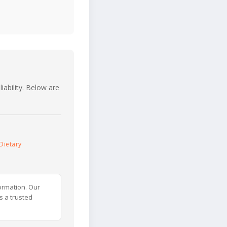
iability. Below are
Dietary
ormation. Our
s a trusted