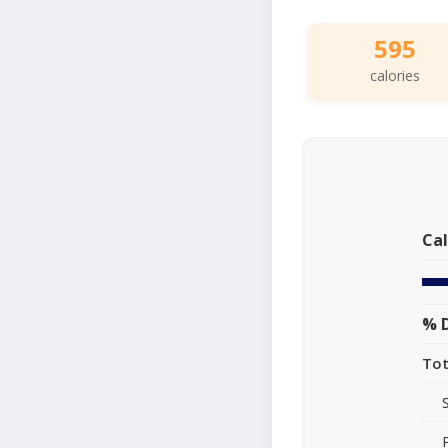
595
calories
Cal
% D
Tot