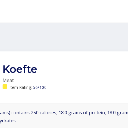
Koefte
Meat
Item Rating:
56/100
ams) contains 250 calories, 18.0 grams of protein, 18.0 grams
ydrates.