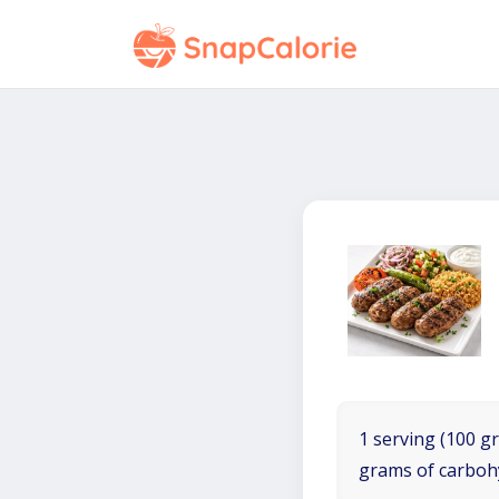
1 serving (100 gr
grams of carboh