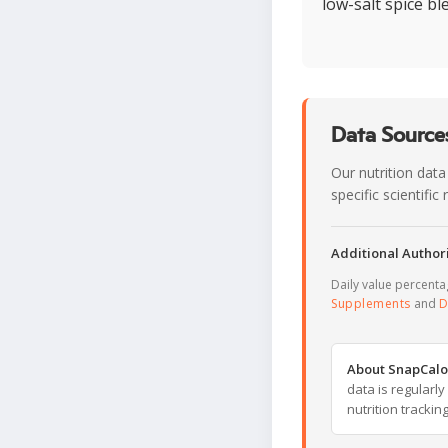
low-salt spice b
Data Sources
Our nutrition data
specific scientifi
Additional Authori
Daily value percent
Supplements
and
D
About SnapCalo
data is regularl
nutrition trackin