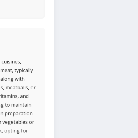
 cuisines,
meat, typically
 along with
s, meatballs, or
 vitamins, and
ng to maintain
on preparation
sh vegetables or
k, opting for