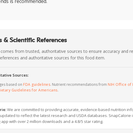
lends is recommended.
 & Scientific References
 comes from trusted, authoritative sources to ensure accuracy and rel
c references and authoritative sources for this food item.
tative Sources:
ages based on
FDA guidelines
. Nutrient recommendations from
NIH Office of 
ietary Guidelines for Americans
.
rie:
We are committed to providing accurate, evidence-based nutrition inf
y updated to reflect the latest research and USDA databases. SnapCalorie i
g app with over 2 million downloads and a 4.8/5 star rating.