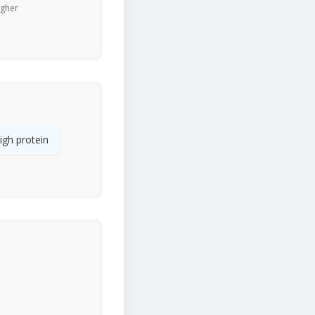
igher
igh protein