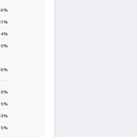
56%
41%
4%
0%
86%
0%
5%
33%
15%