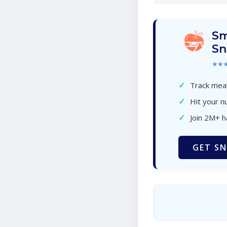
Sm
Sn
★★
✓
Track meal
✓
Hit your nu
✓
Join 2M+ 
GET SN