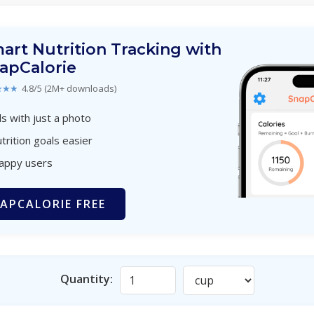
art Nutrition Tracking with
apCalorie
★★★
4.8/5 (2M+ downloads)
s with just a photo
trition goals easier
happy users
APCALORIE FREE
Quantity: