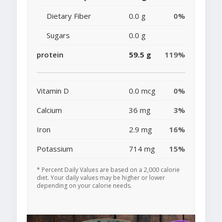
Dietary Fiber
0.0 g
0%
Sugars
0.0 g
protein
59.5 g
119%
Vitamin D
0.0 mcg
0%
Calcium
36 mg
3%
Iron
2.9 mg
16%
Potassium
714 mg
15%
* Percent Daily Values are based on a 2,000 calorie
diet. Your daily values may be higher or lower
depending on your calorie needs.