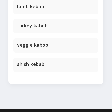
lamb kebab
turkey kabob
veggie kabob
shish kebab