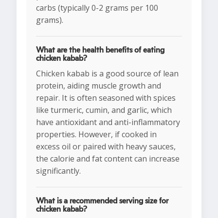
carbs (typically 0-2 grams per 100
grams).
What are the health benefits of eating
chicken kabab?
Chicken kabab is a good source of lean
protein, aiding muscle growth and
repair. It is often seasoned with spices
like turmeric, cumin, and garlic, which
have antioxidant and anti-inflammatory
properties. However, if cooked in
excess oil or paired with heavy sauces,
the calorie and fat content can increase
significantly.
What is a recommended serving size for
chicken kabab?