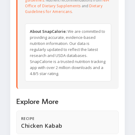
guidelines
. Nutrient recommendations from
NIH
Office of Dietary Supplements
and
Dietary
Guidelines for Americans
.
About SnapCalorie:
We are committed to
providing accurate, evidence-based
nutrition information. Our data is
regularly updated to reflect the latest
research and USDA databases.
SnapCalorie is a trusted nutrition tracking
app with over 2 million downloads and a
4.8/5 star rating.
Explore More
RECIPE
Chicken Kabab