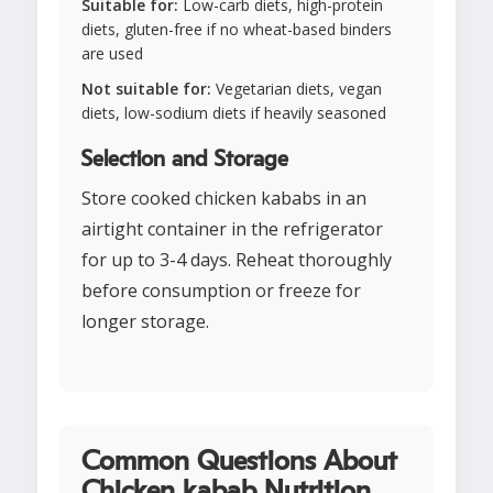
Suitable for:
Low-carb diets, high-protein
diets, gluten-free if no wheat-based binders
are used
Not suitable for:
Vegetarian diets, vegan
diets, low-sodium diets if heavily seasoned
Selection and Storage
Store cooked chicken kababs in an
airtight container in the refrigerator
for up to 3-4 days. Reheat thoroughly
before consumption or freeze for
longer storage.
Common Questions About
Chicken kabab Nutrition