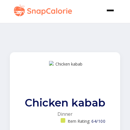
Chicken kabab
Dinner
Item Rating:
64/100