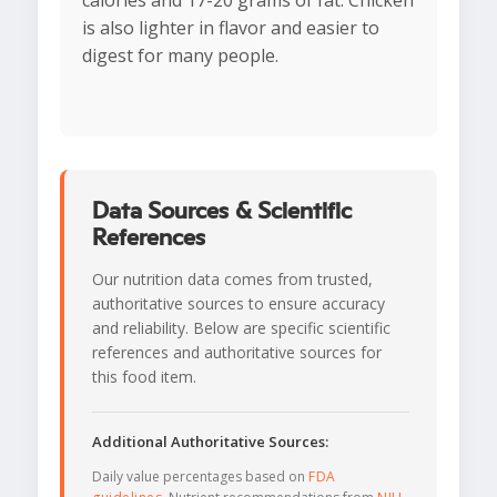
calories and 17-20 grams of fat. Chicken
is also lighter in flavor and easier to
digest for many people.
Data Sources & Scientific
References
Our nutrition data comes from trusted,
authoritative sources to ensure accuracy
and reliability. Below are specific scientific
references and authoritative sources for
this food item.
Additional Authoritative Sources:
Daily value percentages based on
FDA