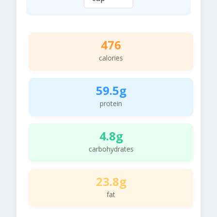
476
calories
59.5g
protein
4.8g
carbohydrates
23.8g
fat