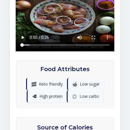
Food Attributes
🥓
🍯
Keto friendly
Low sugar
🥩
🍞
High protein
Low carbs
Source of Calories