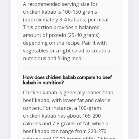
A recommended serving size for
chicken kabab is 100-150 grams
(approximately 3-4 kababs) per meal.
This portion provides a balanced
amount of protein (25-40 grams)
depending on the recipe. Pair it with
vegetables or a light salad to create a
nutritious and filling meal.
How does chicken kabab compare to beef
kabab in nutrition?
Chicken kabab is generally leaner than
beef kabab, with lower fat and calorie
content. For instance, a 100-gram
chicken kabab has about 165-200
calories and 7-8 grams of fat, while a
beef kabab can range from 220-270