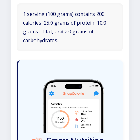
1 serving (100 grams) contains 200
calories, 25.0 grams of protein, 10.0
grams of fat, and 2.0 grams of
carbohydrates.