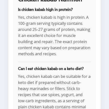
Is chicken kabab high in protein?
Yes, chicken kabab is high in protein. A
100-gram serving typically contains
around 25-27 grams of protein, making
it an excellent choice for muscle
building and repair. The exact protein
content may vary based on preparation
methods and recipes.
Can I eat chicken kabab on a keto diet?
Yes, chicken kabab can be suitable for a
keto diet if prepared without carb-
heavy marinades or fillers. Stick to
recipes that use spices, yogurt, and
low-carb ingredients, as a serving of
plain chicken kabab contains minimal