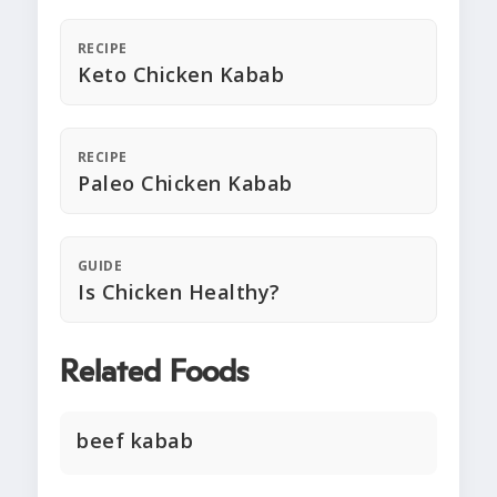
RECIPE
Keto Chicken Kabab
RECIPE
Paleo Chicken Kabab
GUIDE
Is Chicken Healthy?
Related Foods
beef kabab