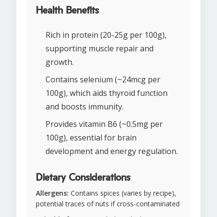
Health Benefits
Rich in protein (20-25g per 100g),
supporting muscle repair and
growth.
Contains selenium (~24mcg per
100g), which aids thyroid function
and boosts immunity.
Provides vitamin B6 (~0.5mg per
100g), essential for brain
development and energy regulation.
Dietary Considerations
Allergens:
Contains spices (varies by recipe),
potential traces of nuts if cross-contaminated