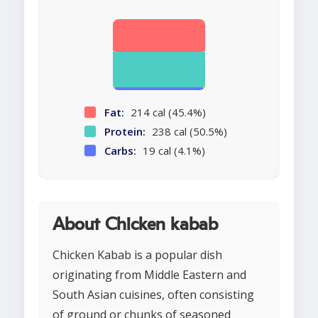
Fat:
214 cal (45.4%)
Protein:
238 cal (50.5%)
Carbs:
19 cal (4.1%)
About Chicken kabab
Chicken Kabab is a popular dish
originating from Middle Eastern and
South Asian cuisines, often consisting
of ground or chunks of seasoned