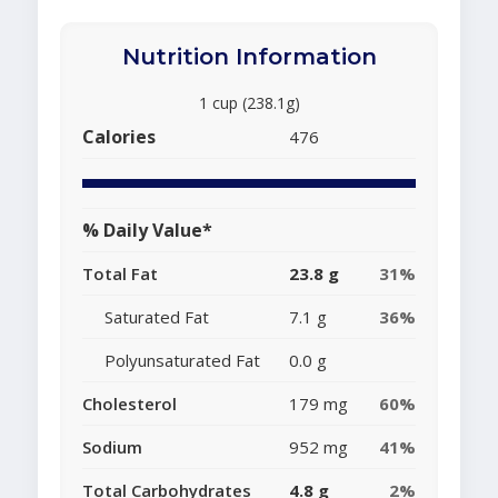
Nutrition Information
1 cup (238.1g)
Calories
476
% Daily Value*
Total Fat
23.8 g
31%
Saturated Fat
7.1 g
36%
Polyunsaturated Fat
0.0 g
Cholesterol
179 mg
60%
Sodium
952 mg
41%
Total Carbohydrates
4.8 g
2%