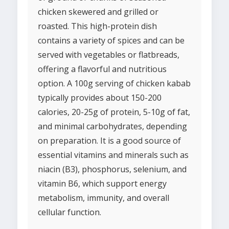
chicken skewered and grilled or
roasted. This high-protein dish
contains a variety of spices and can be
served with vegetables or flatbreads,
offering a flavorful and nutritious
option. A 100g serving of chicken kabab
typically provides about 150-200
calories, 20-25g of protein, 5-10g of fat,
and minimal carbohydrates, depending
on preparation. It is a good source of
essential vitamins and minerals such as
niacin (B3), phosphorus, selenium, and
vitamin B6, which support energy
metabolism, immunity, and overall
cellular function.