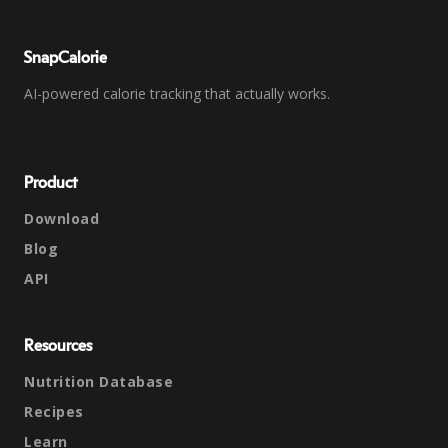
SnapCalorie
AI-powered calorie tracking that actually works.
Product
Download
Blog
API
Resources
Nutrition Database
Recipes
Learn