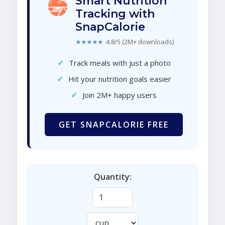
Smart Nutrition
Tracking with
SnapCalorie
★★★★★
4.8/5 (2M+ downloads)
✓
Track meals with just a photo
✓
Hit your nutrition goals easier
✓
Join 2M+ happy users
GET SNAPCALORIE FREE
Quantity: