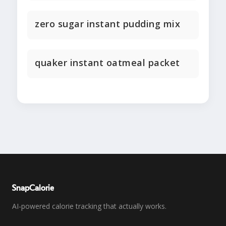
zero sugar instant pudding mix
quaker instant oatmeal packet
SnapCalorie
AI-powered calorie tracking that actually works.