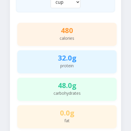
480
calories
32.0g
protein
48.0g
carbohydrates
0.0g
fat