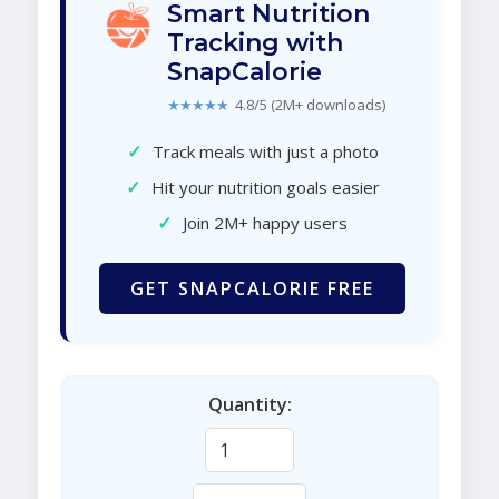
Smart Nutrition
Tracking with
SnapCalorie
★★★★★
4.8/5 (2M+ downloads)
✓
Track meals with just a photo
✓
Hit your nutrition goals easier
✓
Join 2M+ happy users
GET SNAPCALORIE FREE
Quantity: