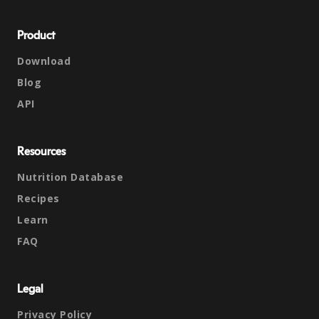
Product
Download
Blog
API
Resources
Nutrition Database
Recipes
Learn
FAQ
Legal
Privacy Policy