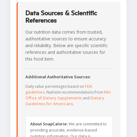
Data Sources & Scientific
References
Our nutrition data comes from trusted,
authoritative sources to ensure accuracy
and reliability. Below are specific scientific
references and authoritative sources for
this food item.
Additional Authoritative Sources:
Daily value percentages based on
FDA
guidelines
. Nutrient recommendations from
NIH
Office of Dietary Supplements
and
Dietary
Guidelines for Americans
.
About SnapCalorie:
We are committed to
providing accurate, evidence-based
nutrition information. Our data is