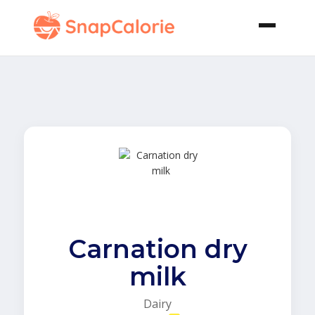
Carnation dry
milk
Dairy