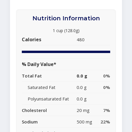
Nutrition Information
1 cup (128.0g)
Calories
480
% Daily Value*
Total Fat
0.0 g
0%
Saturated Fat
0.0 g
0%
Polyunsaturated Fat
0.0 g
Cholesterol
20 mg
7%
Sodium
500 mg
22%