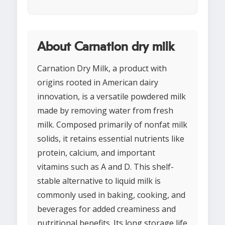
About Carnation dry milk
Carnation Dry Milk, a product with
origins rooted in American dairy
innovation, is a versatile powdered milk
made by removing water from fresh
milk. Composed primarily of nonfat milk
solids, it retains essential nutrients like
protein, calcium, and important
vitamins such as A and D. This shelf-
stable alternative to liquid milk is
commonly used in baking, cooking, and
beverages for added creaminess and
nutritional benefits. Its long storage life