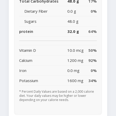
Total Carbohydrates
48.0 g
17%
Dietary Fiber
0.0 g
0%
Sugars
48.0 g
protein
32.0 g
64%
Vitamin D
10.0 mcg
50%
Calcium
1200 mg
92%
Iron
0.0 mg
0%
Potassium
1600 mg
34%
* Percent Daily Values are based on a 2,000 calorie
diet. Your daily values may be higher or lower
depending on your calorie needs.