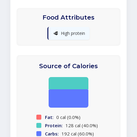
Food Attributes
🥩
High protein
Source of Calories
Fat:
0 cal (0.0%)
Protein:
128 cal (40.0%)
Carbs:
192 cal (60.0%)