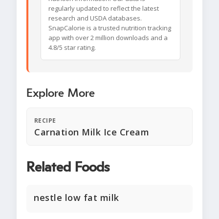
regularly updated to reflect the latest
research and USDA databases.
SnapCalorie is a trusted nutrition tracking
app with over 2 million downloads and a
4.8/5 star rating.
Explore More
RECIPE
Carnation Milk Ice Cream
Related Foods
nestle low fat milk