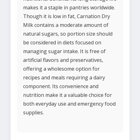
makes it a staple in pantries worldwide.
Though it is low in fat, Carnation Dry
Milk contains a moderate amount of
natural sugars, so portion size should
be considered in diets focused on
managing sugar intake. It is free of
artificial flavors and preservatives,
offering a wholesome option for
recipes and meals requiring a dairy
component. Its convenience and
nutrition make it a valuable choice for
both everyday use and emergency food
supplies.