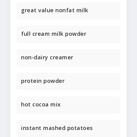
great value nonfat milk
full cream milk powder
non-dairy creamer
protein powder
hot cocoa mix
instant mashed potatoes