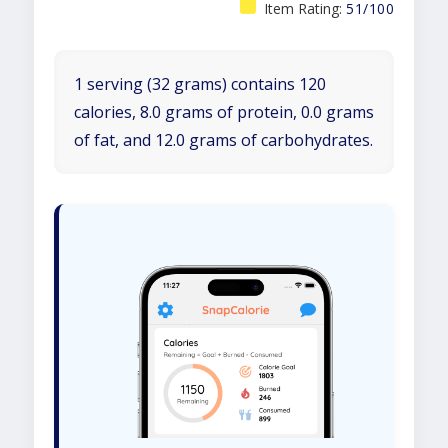
Item Rating:
51/100
1 serving (32 grams) contains 120
calories, 8.0 grams of protein, 0.0 grams
of fat, and 12.0 grams of carbohydrates.